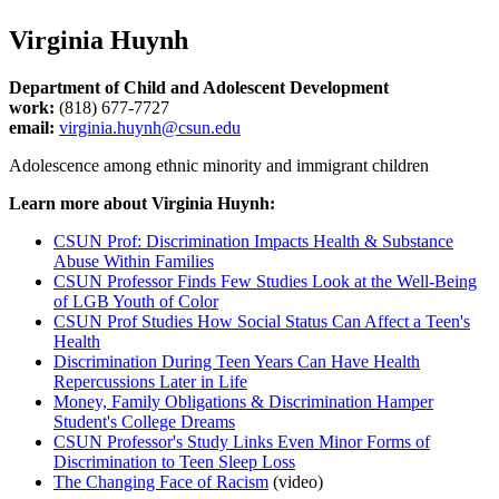
Virginia Huynh
Department of Child and Adolescent Development
work:
(818) 677-7727
email:
virginia.huynh@csun.edu
Adolescence among ethnic minority and immigrant children
Learn more about Virginia Huynh:
CSUN Prof: Discrimination Impacts Health & Substance
Abuse Within Families
CSUN Professor Finds Few Studies Look at the Well-Being
of LGB Youth of Color
CSUN Prof Studies How Social Status Can Affect a Teen's
Health
Discrimination During Teen Years Can Have Health
Repercussions Later in Life
Money, Family Obligations & Discrimination Hamper
Student's College Dreams
CSUN Professor's Study Links Even Minor Forms of
Discrimination to Teen Sleep Loss
The Changing Face of Racism
(video)