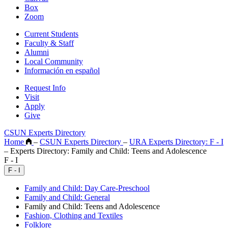
Box
Zoom
Current Students
Faculty & Staff
Alumni
Local Community
Información en español
Request Info
Visit
Apply
Give
CSUN Experts Directory
Home
–
CSUN Experts Directory
–
URA Experts Directory: F - I
–
Experts Directory: Family and Child: Teens and Adolescence
F - I
F - I
Family and Child: Day Care-Preschool
Family and Child: General
Family and Child: Teens and Adolescence
Fashion, Clothing and Textiles
Folklore