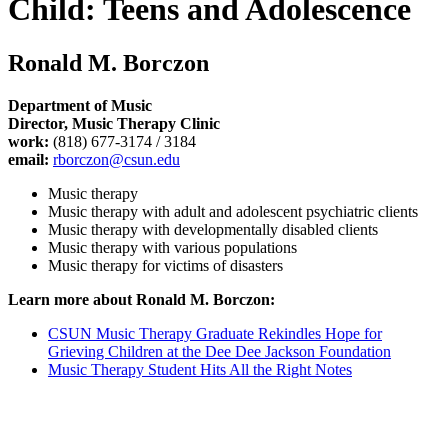
Child: Teens and Adolescence
Ronald M. Borczon
Department of Music
Director, Music Therapy Clinic
work:
(818) 677-3174 / 3184
email:
rborczon@csun.edu
Music therapy
Music therapy with adult and adolescent psychiatric clients
Music therapy with developmentally disabled clients
Music therapy with various populations
Music therapy for victims of disasters
Learn more about Ronald M. Borczon:
CSUN Music Therapy Graduate Rekindles Hope for
Grieving Children at the Dee Dee Jackson Foundation
Music Therapy Student Hits All the Right Notes