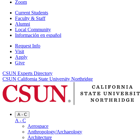
Zoom
Current Students
Faculty & Staff
Alumni
Local Community
Información en español
Request Info
Visit
Apply
Give
CSUN Experts Directory
CSUN California State University Northridge
A - C
A - C
Aerospace
Anthropology/Archaeology
Architecture