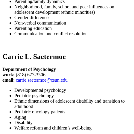
Parenting/family dynamics
Neighborhood, family, school and peer influences on
adolescent development (ethnic minorities)
Gender differences
Non-verbal communication
Parenting education
Communication and conflict resolution
Carrie L. Saetermoe
Department of Psychology
work:
(818) 677-3506
email:
carrie.saetermoe@csun.edu
Developmental psychology
Pediatric psychology
Ethnic dimensions of adolescent disability and transition to
adulthood
Pediatric oncology patients
Aging
Disability
Welfare reform and children’s well-being