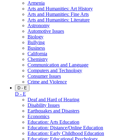
Armenia
Arts and Humanities: Art History
Arts and Humanities: Fine Arts
Arts and Humanities: Literature
Astronomy
Automotive Issues
Biology
Bullying
Business
California
Chemistry
Communication and Language
Computers and Technology
Consumer Issues
Crime and Violence
D - E
D - E
Deaf and Hard of Hearing
Disability Issues
Earthquakes and Disasters
Economics
Education: Arts Education
Education: Distance/Online Education
Education: Early Childhood Education
Education: Educational Psychology