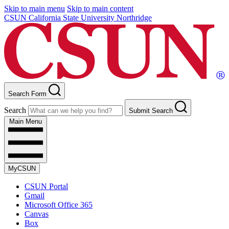
Skip to main menu
Skip to main content
CSUN California State University Northridge
Search Form
Search
Submit Search
Main Menu
MyCSUN
CSUN Portal
Gmail
Microsoft Office 365
Canvas
Box