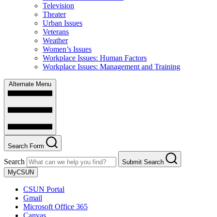
Television
Theater
Urban Issues
Veterans
Weather
Women’s Issues
Workplace Issues: Human Factors
Workplace Issues: Management and Training
Alternate Menu
Search Form
Search
Submit Search
MyCSUN
CSUN Portal
Gmail
Microsoft Office 365
Canvas