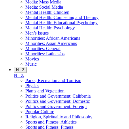
Media: Mass Media
Media: Social Media
Mental Health: Children
Mental Health: Counseling and Therapy
Mental Health: Educational Psychology
Mental Health: Psychology
Men’s Issues
Minorities: African Americans
Minorities: Asian Americans
Minorities: General
Minorities: Latinas/os
Movies
Music
N - Z
N - Z
Parks, Recreation and Tourism
Physics
Plants and Vegetation
Politics and Government: California
Politics and Government: Domestic
Politics and Government: Foreign
Popular Culture
Religion, Spirituality and Philosophy
Sports and Fitness: Athletics
Sports and Fitness: Fitness