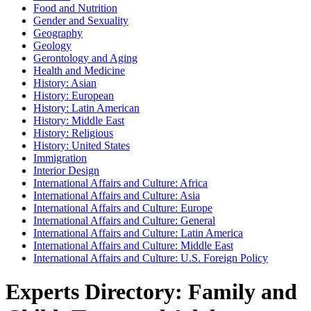
Food and Nutrition
Gender and Sexuality
Geography
Geology
Gerontology and Aging
Health and Medicine
History: Asian
History: European
History: Latin American
History: Middle East
History: Religious
History: United States
Immigration
Interior Design
International Affairs and Culture: Africa
International Affairs and Culture: Asia
International Affairs and Culture: Europe
International Affairs and Culture: General
International Affairs and Culture: Latin America
International Affairs and Culture: Middle East
International Affairs and Culture: U.S. Foreign Policy
Experts Directory: Family and