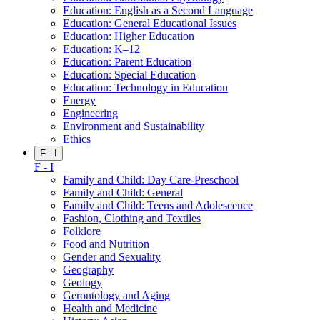
Education: English as a Second Language
Education: General Educational Issues
Education: Higher Education
Education: K–12
Education: Parent Education
Education: Special Education
Education: Technology in Education
Energy
Engineering
Environment and Sustainability
Ethics
F - I
F - I
Family and Child: Day Care-Preschool
Family and Child: General
Family and Child: Teens and Adolescence
Fashion, Clothing and Textiles
Folklore
Food and Nutrition
Gender and Sexuality
Geography
Geology
Gerontology and Aging
Health and Medicine