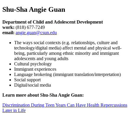
Shu-Sha Angie Guan
Department of Child and Adolescent Development
work:
(818) 677-7249
email:
angie.guan@csun.edu
The ways social contexts (e.g. relationships, culture and
technology/digital media) affect mental and physical well-
being, particularly among ethnic minority and immigrant
adolescents and young adults
Cultural psychology
Immigrant experiences
Language brokering (immigrant translation/interpretation)
Social support
Digital/social media
Learn more about Shu-Sha Angie Guan:
Discrimination During Teen Years Can Have Health Repercussions
Later in Life