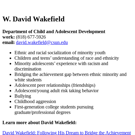
W. David Wakefield
Department of Child and Adolescent Development
work:
(818) 677-5926
email:
david.wakefield@csun.edu
Ethnic and racial socialization of minority youth
Children and teens’ understanding of race and ethnicity
Minority adolescents’ experience with racism and
discrimination
Bridging the achievement gap between ethnic minority and
white students
Adolescent peer relationships (friendships)
Adolescent/young adult risk taking behavior
Bullying
Childhood aggression
First-generation college students pursuing
graduate/professional degrees
Learn more about David Wakefield:
David Wakefield: Following His Dream to Bridge the Achievement