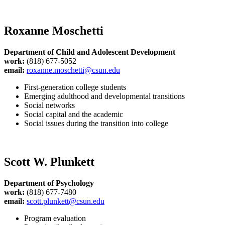
Roxanne Moschetti
Department of Child and Adolescent Development
work:
(818) 677-5052
email:
roxanne.moschetti@csun.edu
First-generation college students
Emerging adulthood and developmental transitions
Social networks
Social capital and the academic
Social issues during the transition into college
Scott W. Plunkett
Department of Psychology
work:
(818) 677-7480
email:
scott.plunkett@csun.edu
Program evaluation