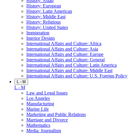
History: Asian
History: European
History: Latin American
History: Middle East
History: Religious
History: United States
Immigration
Interior Design
International Affairs and Culture: Africa
International Affairs and Culture: Asia
International Affairs and Culture: Europe
International Affairs and Culture: General
International Affairs and Culture: Latin America
International Affairs and Culture: Middle East
International Affairs and Culture: U.S. Foreign Policy
L - M
L - M
Law and Legal Issues
Los Angeles
Manufacturing
Marine Life
Marketing and Public Relations
Marriage and Divorce
Mathematics
Media: Journalism