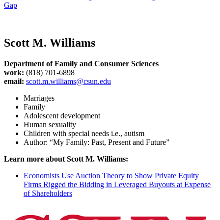
Gap
Scott M. Williams
Department of Family and Consumer Sciences
work:
(818) 701-6898
email:
scott.m.williams@csun.edu
Marriages
Family
Adolescent development
Human sexuality
Children with special needs i.e., autism
Author: “My Family: Past, Present and Future”
Learn more about Scott M. Williams:
Economists Use Auction Theory to Show Private Equity
Firms Rigged the Bidding in Leveraged Buyouts at Expense
of Shareholders