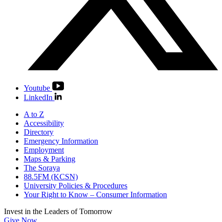
Youtube
LinkedIn
A to Z
Accessibility
Directory
Emergency Information
Employment
Maps & Parking
The Soraya
88.5FM (KCSN)
University Policies & Procedures
Your Right to Know – Consumer Information
Invest in the
Leaders of Tomorrow
Give Now