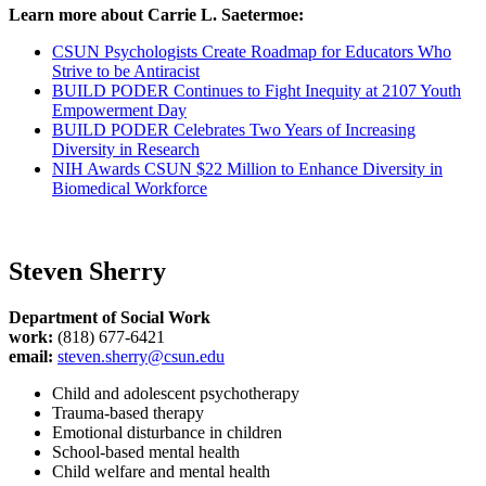
Learn more about Carrie L. Saetermoe:
CSUN Psychologists Create Roadmap for Educators Who
Strive to be Antiracist
BUILD PODER Continues to Fight Inequity at 2107 Youth
Empowerment Day
BUILD PODER Celebrates Two Years of Increasing
Diversity in Research
NIH Awards CSUN $22 Million to Enhance Diversity in
Biomedical Workforce
Steven Sherry
Department of Social Work
work:
(818) 677-6421
email:
steven.sherry@csun.edu
Child and adolescent psychotherapy
Trauma-based therapy
Emotional disturbance in children
School-based mental health
Child welfare and mental health