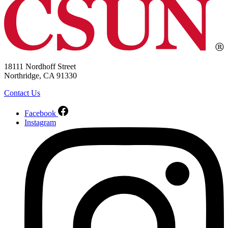
18111 Nordhoff Street
Northridge, CA 91330
Contact Us
Facebook
Instagram