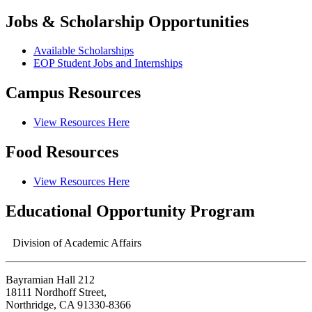
Jobs & Scholarship Opportunities
Available Scholarships
EOP Student Jobs and Internships
Campus Resources
View Resources Here
Food Resources
View Resources Here
Educational Opportunity Program
Division of Academic Affairs
Bayramian Hall 212
18111 Nordhoff Street,
Northridge, CA 91330-8366