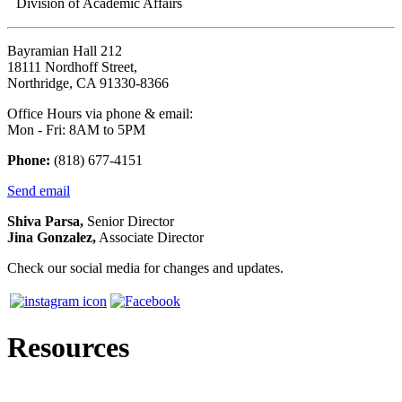
Division of Academic Affairs
Bayramian Hall 212
18111 Nordhoff Street,
Northridge, CA 91330-8366
Office Hours via phone & email:
Mon - Fri: 8AM to 5PM
Phone:
(818) 677-4151
Send email
Shiva Parsa,
Senior Director
Jina Gonzalez,
Associate Director
Check our social media for changes and updates.
Resources