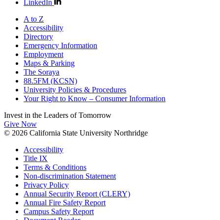
LinkedIn
A to Z
Accessibility
Directory
Emergency Information
Employment
Maps & Parking
The Soraya
88.5FM (KCSN)
University Policies & Procedures
Your Right to Know – Consumer Information
Invest in the
Leaders of Tomorrow
Give Now
© 2026 California State University Northridge
Accessibility
Title IX
Terms & Conditions
Non-discrimination Statement
Privacy Policy
Annual Security Report (CLERY)
Annual Fire Safety Report
Campus Safety Report