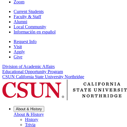
Zoom
Current Students
Faculty & Staff
Alumni
Local Community
Información en español
Request Info
Visit
Apply
Give
Division of Academic Affairs
Educational Opportunity Program
CSUN California State University Northridge
About & History
About & History
History
Trivia