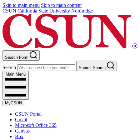
Skip to main menu
Skip to main content
CSUN California State University Northridge
Search Form
Search
Submit Search
Main Menu
MyCSUN
CSUN Portal
Gmail
Microsoft Office 365
Canvas
Box