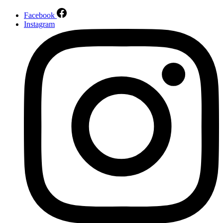
Facebook
Instagram