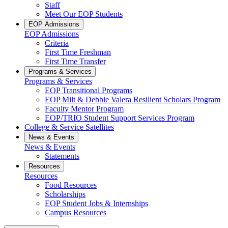
Staff
Meet Our EOP Students
EOP Admissions
EOP Admissions
Criteria
First Time Freshman
First Time Transfer
Programs & Services
Programs & Services
EOP Transitional Programs
EOP Milt & Debbie Valera Resilient Scholars Program
Faculty Mentor Program
EOP/TRIO Student Support Services Program
College & Service Satellites
News & Events
News & Events
Statements
Resources
Resources
Food Resources
Scholarships
EOP Student Jobs & Internships
Campus Resources