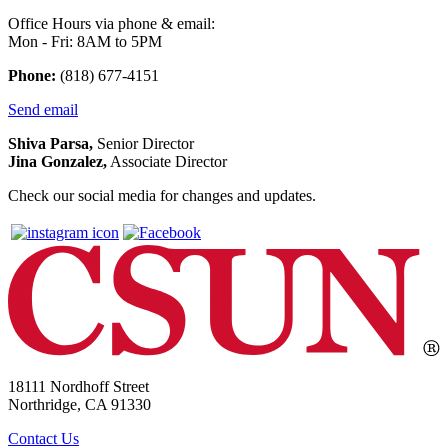
Office Hours via phone & email:
Mon - Fri: 8AM to 5PM
Phone:
(818) 677-4151
Send email
Shiva Parsa,
Senior Director
Jina Gonzalez,
Associate Director
Check our social media for changes and updates.
18111 Nordhoff Street
Northridge, CA 91330
Contact Us