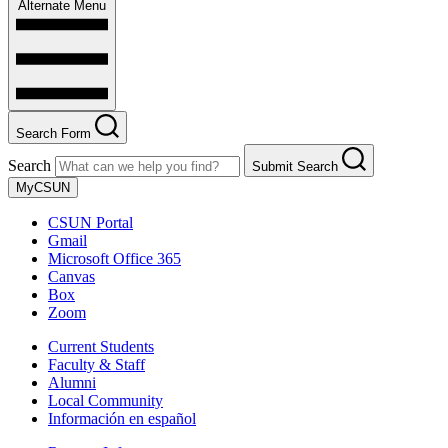
Alternate Menu
Search Form
Search
Submit Search
MyCSUN
CSUN Portal
Gmail
Microsoft Office 365
Canvas
Box
Zoom
Current Students
Faculty & Staff
Alumni
Local Community
Información en español