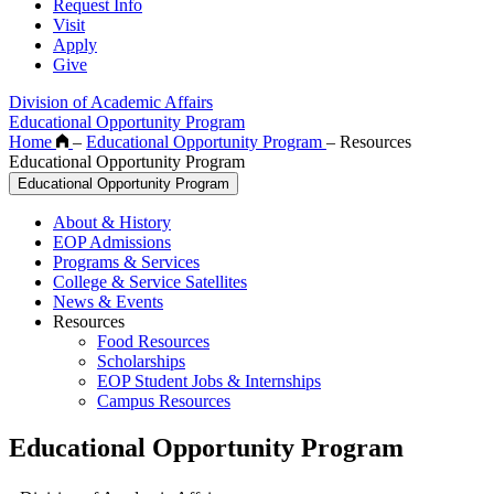
Request Info
Visit
Apply
Give
Division of Academic Affairs
Educational Opportunity Program
Home
–
Educational Opportunity Program
–
Resources
Educational Opportunity Program
Educational Opportunity Program
About & History
EOP Admissions
Programs & Services
College & Service Satellites
News & Events
Resources
Food Resources
Scholarships
EOP Student Jobs & Internships
Campus Resources
Educational Opportunity Program