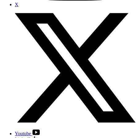
X
Youtube