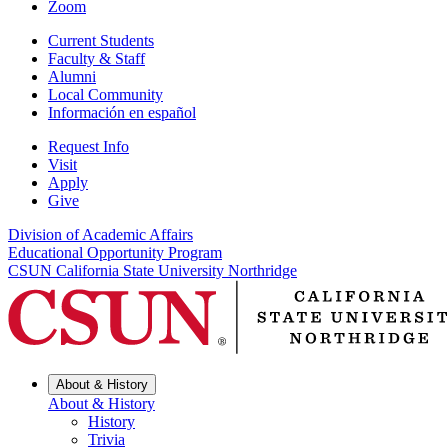
Zoom
Current Students
Faculty & Staff
Alumni
Local Community
Información en español
Request Info
Visit
Apply
Give
Division of Academic Affairs
Educational Opportunity Program
CSUN California State University Northridge
About & History
About & History
History
Trivia