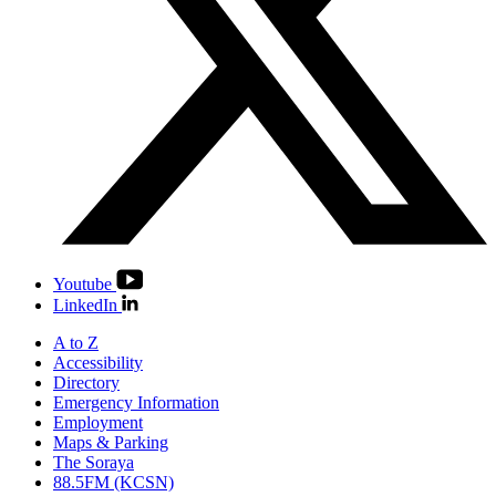
Youtube
LinkedIn
A to Z
Accessibility
Directory
Emergency Information
Employment
Maps & Parking
The Soraya
88.5FM (KCSN)