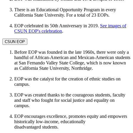
There is an Educational Opportunity Program in every
California State University. For a total of 23 EOPs.
EOP celebrated its 50th Anniversary in 2019.
See images of
CSUN EOP's celebration
.
CSUN EOP
Before EOP was founded in the late 1960s, there were only a
handful of African-American and Mexican-American students
at San Fernando Valley State College, which is now known
as California State University, Northridge.
EOP was the catalyst for the creation of ethnic studies on
campus.
EOP was created thanks to the courageous students, faculty
and staff who fought for social justice and equality on
campus.
EOP encourages excellence, promotes equity and empowers
historically low-income, educationally
disadvantaged students.