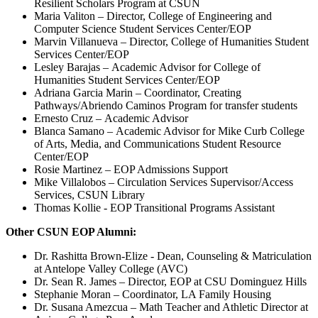
Resilient Scholars Program at CSUN
Maria Valiton – Director, College of Engineering and
Computer Science Student Services Center/EOP
Marvin Villanueva – Director, College of Humanities Student
Services Center/EOP
Lesley Barajas – Academic Advisor for College of
Humanities Student Services Center/EOP
Adriana Garcia Marin – Coordinator, Creating
Pathways/Abriendo Caminos Program for transfer students
Ernesto Cruz – Academic Advisor
Blanca Samano – Academic Advisor for Mike Curb College
of Arts, Media, and Communications Student Resource
Center/EOP
Rosie Martinez – EOP Admissions Support
Mike Villalobos – Circulation Services Supervisor/Access
Services, CSUN Library
Thomas Kollie - EOP Transitional Programs Assistant
Other CSUN EOP Alumni:
Dr. Rashitta Brown-Elize - Dean, Counseling & Matriculation
at Antelope Valley College (AVC)
Dr. Sean R. James – Director, EOP at CSU Dominguez Hills
Stephanie Moran – Coordinator, LA Family Housing
Dr. Susana Amezcua – Math Teacher and Athletic Director at