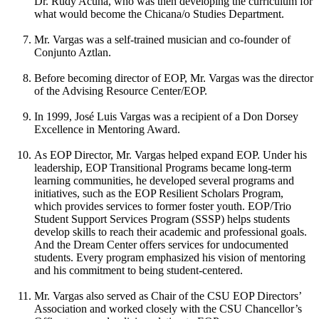
Dr. Rudy Acuña, who was then developing the curriculum for
what would become the Chicana/o Studies Department.
Mr. Vargas was a self-trained musician and co-founder of
Conjunto Aztlan.
Before becoming director of EOP, Mr. Vargas was the director
of the Advising Resource Center/EOP.
In 1999, José Luis Vargas was a recipient of a Don Dorsey
Excellence in Mentoring Award.
As EOP Director, Mr. Vargas helped expand EOP. Under his
leadership, EOP Transitional Programs became long-term
learning communities, he developed several programs and
initiatives, such as the EOP Resilient Scholars Program,
which provides services to former foster youth. EOP/Trio
Student Support Services Program (SSSP) helps students
develop skills to reach their academic and professional goals.
And the Dream Center offers services for undocumented
students. Every program emphasized his vision of mentoring
and his commitment to being student-centered.
Mr. Vargas also served as Chair of the CSU EOP Directors’
Association and worked closely with the CSU Chancellor’s