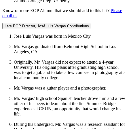
Animo College Prep Academy
Know of more EOP Alumni that we should add to this list?
Please
email us
.
Late EOP Director, José Luis Vargas Contributions
José Luis Vargas was born in Mexico City.
Mr. Vargas graduated from Belmont High School in Los
Angeles, CA.
Originally, Mr. Vargas did not expect to attend a 4-year
University. His original plans after graduating high school
was to get a job and to take a few courses in photography at a
local community college.
Mr. Vargas was a guitar player and a photographer.
Mr. Vargas’ high school Spanish teacher drove him and a few
other of his peers to learn about the first Summer Bridge
experience at CSUN, an opportunity that would change his
life.
During his undergrad, Mr. Vargas was a research assistant for