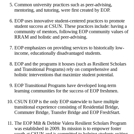
Common university practices such as peer-advising,
mentoring, and tutoring, were first created by EOP.
EOP uses innovative student-centered practices to promote
student success at CSUN. These practices include: having a
community of mentors, following EOP community values of
RRAM and holistic and peer-advising.
EOP emphasizes on providing services to historically low-
income, educationally disadvantaged students.
EOP and the programs it houses (such as Resilient Scholars
and Transitional Programs) rely on comprehensive and
holistic interventions that maximize student potential.
EOP Transitional Programs have developed long-term
learning communities for the success of EOP freshmen.
CSUN EOP is the only EOP statewide to have multiple
transitional experience consisting of Residential Bridge,
Commuter Bridge, Transfer Bridge and EOP FreshStart.
The EOP Milt & Debbie Valera Resilient Scholars Program
was established in 2009. Its mission is to empower foster
youth at CSUN and is committed to helping students exiting