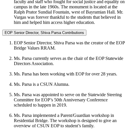
faculty and staff who fought for social justice and equality on
campus in the late 1960s. The monument is located at the
Ralph Prator Sundial Fountain, west of Bayramian Hall. Mr.
Vargas was forever thankful to the students that believed in
him and helped him access higher education.
EOP Senior Director, Shiva Parsa Contributions
EOP Senior Director, Shiva Parsa was the creator of the EOP
Bridge Values RRAM.
Ms. Parsa currently serves as the chair of the EOP Statewide
Directors Association.
Ms. Parsa has been working with EOP for over 28 years.
Ms. Parsa is a CSUN Alumna.
Ms. Parsa was appointed to serve on the Statewide Steering
Committee for EOP’s 50th Anniversary Conference
scheduled to happen in 2019.
Ms. Parsa implemented a Parent/Guardian workshop in
Residential Bridge. The workshop is designed to give an
overview of CSUN EOP to student’s family.