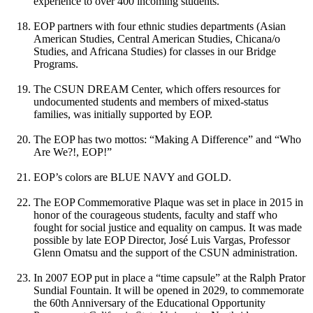
experience to over 400 incoming students.
EOP partners with four ethnic studies departments (Asian
American Studies, Central American Studies, Chicana/o
Studies, and Africana Studies) for classes in our Bridge
Programs.
The CSUN DREAM Center, which offers resources for
undocumented students and members of mixed-status
families, was initially supported by EOP.
The EOP has two mottos: “Making A Difference” and “Who
Are We?!, EOP!”
EOP’s colors are BLUE NAVY and GOLD.
The EOP Commemorative Plaque was set in place in 2015 in
honor of the courageous students, faculty and staff who
fought for social justice and equality on campus. It was made
possible by late EOP Director, José Luis Vargas, Professor
Glenn Omatsu and the support of the CSUN administration.
In 2007 EOP put in place a “time capsule” at the Ralph Prator
Sundial Fountain. It will be opened in 2029, to commemorate
the 60th Anniversary of the Educational Opportunity