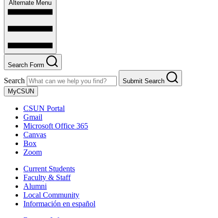
Alternate Menu
Search Form
Search
Submit Search
MyCSUN
CSUN Portal
Gmail
Microsoft Office 365
Canvas
Box
Zoom
Current Students
Faculty & Staff
Alumni
Local Community
Información en español