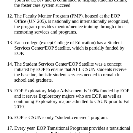
the foster care system succeed.
The Faculty Mentor Program (FMP), housed at the EOP
Office (UN 205), is nationally and internationally recognized,
the program provides mentor/mentee training through direct
mentoring services and programs.
Each college (except College of Education) has a Student
Services Center/EOP Satellite, which is partially funded by
EOP.
The Student Services Center/EOP Satellite was a concept
initiated by EOP to ensure that ALL CSUN students receive
the baseline, holistic student services needed to remain in
school and graduate.
EOP Exploratory Major Advisement is 100% funded by EOP
and it serves Exploratory majors who are EOP, as well as
continuing Exploratory majors admitted to CSUN prior to Fall
2019.
EOP is CSUN's only "student-centered" program.
Every year, EOP Transitional Programs provides a transitional