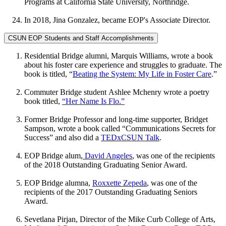
Programs at California State University, Northridge.
In 2018, Jina Gonzalez, became EOP's Associate Director.
CSUN EOP Students and Staff Accomplishments
Residential Bridge alumni, Marquis Williams, wrote a book
about his foster care experience and struggles to graduate. The
book is titled, “
Beating the System: My Life in Foster Care
.”
Commuter Bridge student Ashlee Mchenry wrote a poetry
book titled,
“Her Name Is Flo.”
Former Bridge Professor and long-time supporter, Bridget
Sampson, wrote a book called “Communications Secrets for
Success” and also did a
TEDxCSUN Talk
.
EOP Bridge alum,
David Angeles
, was one of the recipients
of the 2018 Outstanding Graduating Senior Award.
EOP Bridge alumna,
Roxxette Zepeda
, was one of the
recipients of the 2017 Outstanding Graduating Seniors
Award.
Sevetlana Pirjan, Director of the Mike Curb College of Arts,