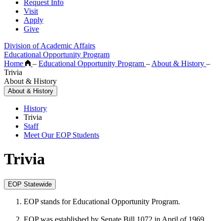
Request Info
Visit
Apply
Give
Division of Academic Affairs
Educational Opportunity Program
Home
–
Educational Opportunity Program
–
About & History
–
Trivia
About & History
About & History
History
Trivia
Staff
Meet Our EOP Students
Trivia
EOP Statewide
EOP stands for Educational Opportunity Program.
EOP was established by Senate Bill 1072 in April of 1969.