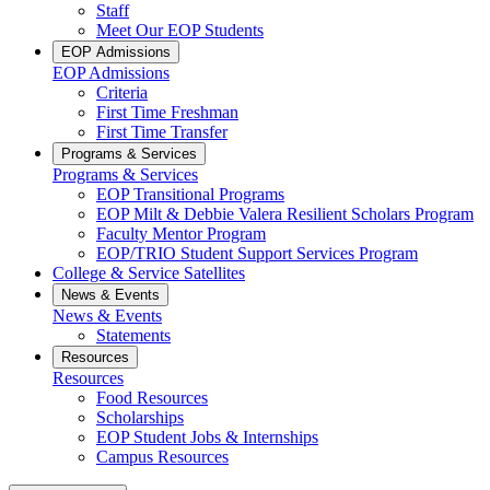
Staff
Meet Our EOP Students
EOP Admissions
EOP Admissions
Criteria
First Time Freshman
First Time Transfer
Programs & Services
Programs & Services
EOP Transitional Programs
EOP Milt & Debbie Valera Resilient Scholars Program
Faculty Mentor Program
EOP/TRIO Student Support Services Program
College & Service Satellites
News & Events
News & Events
Statements
Resources
Resources
Food Resources
Scholarships
EOP Student Jobs & Internships
Campus Resources