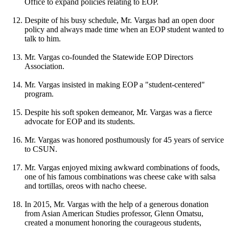
Office to expand policies relating to EOP.
Despite of his busy schedule, Mr. Vargas had an open door
policy and always made time when an EOP student wanted to
talk to him.
Mr. Vargas co-founded the Statewide EOP Directors
Association.
Mr. Vargas insisted in making EOP a "student-centered"
program.
Despite his soft spoken demeanor, Mr. Vargas was a fierce
advocate for EOP and its students.
Mr. Vargas was honored posthumously for 45 years of service
to CSUN.
Mr. Vargas enjoyed mixing awkward combinations of foods,
one of his famous combinations was cheese cake with salsa
and tortillas, oreos with nacho cheese.
In 2015, Mr. Vargas with the help of a generous donation
from Asian American Studies professor, Glenn Omatsu,
created a monument honoring the courageous students,