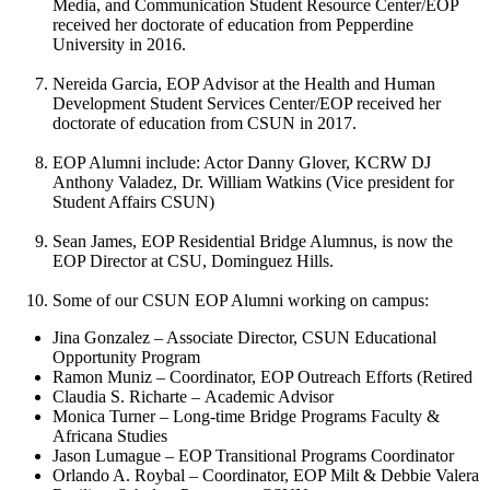
Media, and Communication Student Resource Center/EOP
received her doctorate of education from Pepperdine
University in 2016.
Nereida Garcia, EOP Advisor at the Health and Human
Development Student Services Center/EOP received her
doctorate of education from CSUN in 2017.
EOP Alumni include: Actor Danny Glover, KCRW DJ
Anthony Valadez, Dr. William Watkins (Vice president for
Student Affairs CSUN)
Sean James, EOP Residential Bridge Alumnus, is now the
EOP Director at CSU, Dominguez Hills.
Some of our CSUN EOP Alumni working on campus:
Jina Gonzalez – Associate Director, CSUN Educational
Opportunity Program
Ramon Muniz – Coordinator, EOP Outreach Efforts (Retired
Claudia S. Richarte – Academic Advisor
Monica Turner – Long-time Bridge Programs Faculty &
Africana Studies
Jason Lumague – EOP Transitional Programs Coordinator
Orlando A. Roybal – Coordinator, EOP Milt & Debbie Valera