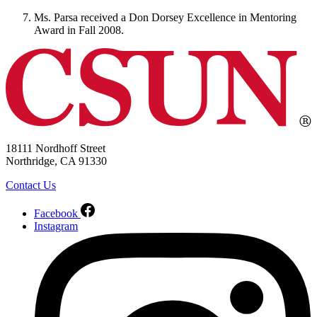
Ms. Parsa received a Don Dorsey Excellence in Mentoring
Award in Fall 2008.
18111 Nordhoff Street
Northridge, CA 91330
Contact Us
Facebook
Instagram