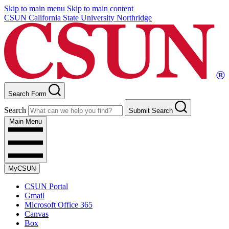
Skip to main menu
Skip to main content
CSUN California State University Northridge
Search Form
Search
Submit Search
Main Menu
MyCSUN
CSUN Portal
Gmail
Microsoft Office 365
Canvas
Box