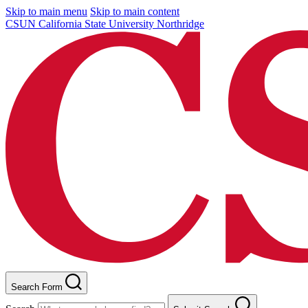
Skip to main menu
Skip to main content
CSUN California State University Northridge
Search Form