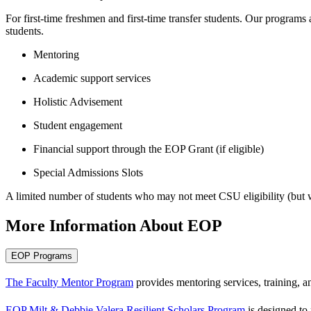
For first-time freshmen and first-time transfer students. Our programs
students.
Mentoring
Academic support services
Holistic Advisement
Student engagement
Financial support through the EOP Grant (if eligible)
Special Admissions Slots
A limited number of students who may not meet CSU eligibility (but w
More Information About EOP
EOP Programs
The Faculty Mentor Program
provides mentoring services, training, an
EOP Milt & Debbie Valera Resilient Scholars Program
is designed to