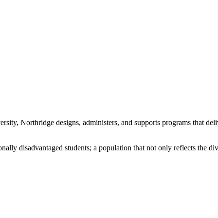
sity, Northridge designs, administers, and supports programs that deli
onally disadvantaged students; a population that not only reflects the d