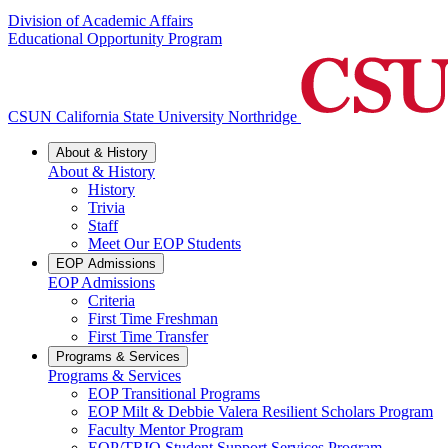
Division of Academic Affairs
Educational Opportunity Program
CSUN California State University Northridge
About & History
About & History
History
Trivia
Staff
Meet Our EOP Students
EOP Admissions
EOP Admissions
Criteria
First Time Freshman
First Time Transfer
Programs & Services
Programs & Services
EOP Transitional Programs
EOP Milt & Debbie Valera Resilient Scholars Program
Faculty Mentor Program
EOP/TRIO Student Support Services Program