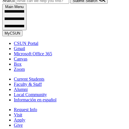
Search
Submit Search
Main Menu
MyCSUN
CSUN Portal
Gmail
Microsoft Office 365
Canvas
Box
Zoom
Current Students
Faculty & Staff
Alumni
Local Community
Información en español
Request Info
Visit
Apply
Give