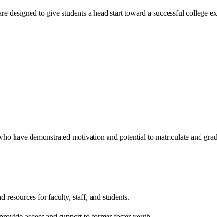
 are designed to give students a head start toward a successful college
ho have demonstrated motivation and potential to matriculate and gradu
d resources for faculty, staff, and students.
 provide access and support to former foster youth.