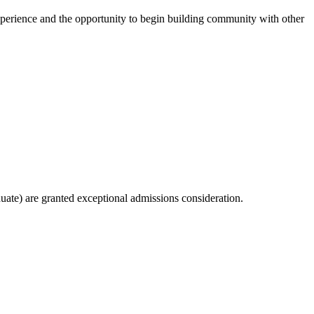
 experience and the opportunity to begin building community with other
ate) are granted exceptional admissions consideration.