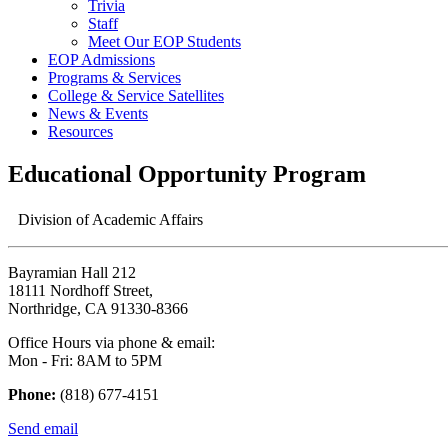
Trivia
Staff
Meet Our EOP Students
EOP Admissions
Programs & Services
College & Service Satellites
News & Events
Resources
Educational Opportunity Program
Division of Academic Affairs
Bayramian Hall 212
18111 Nordhoff Street,
Northridge, CA 91330-8366
Office Hours via phone & email:
Mon - Fri: 8AM to 5PM
Phone:
(818) 677-4151
Send email