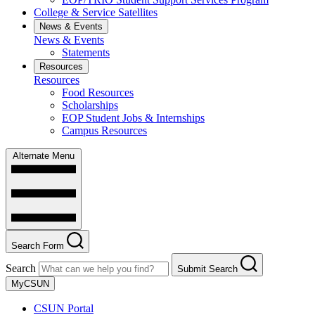
College & Service Satellites
News & Events
News & Events
Statements
Resources
Resources
Food Resources
Scholarships
EOP Student Jobs & Internships
Campus Resources
Alternate Menu
Search Form
Search
Submit Search
MyCSUN
CSUN Portal