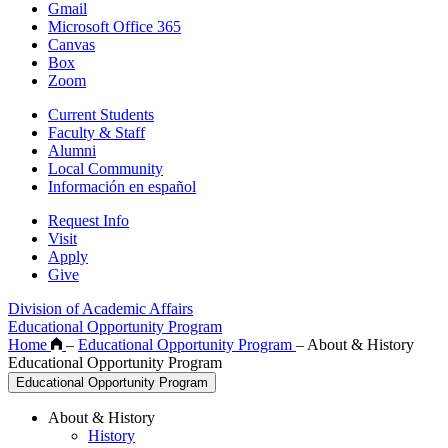
Gmail
Microsoft Office 365
Canvas
Box
Zoom
Current Students
Faculty & Staff
Alumni
Local Community
Información en español
Request Info
Visit
Apply
Give
Division of Academic Affairs
Educational Opportunity Program
Home
–
Educational Opportunity Program
–
About & History
Educational Opportunity Program
Educational Opportunity Program
About & History
History