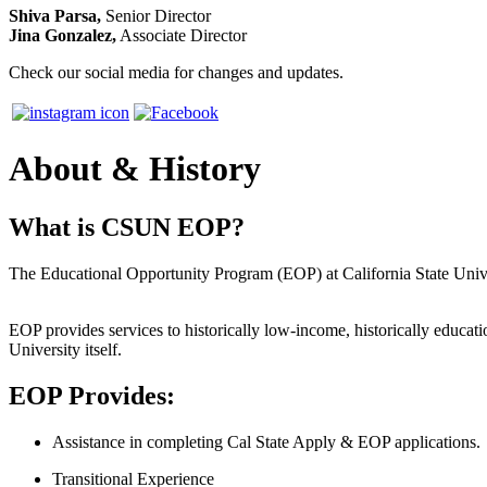
Shiva Parsa,
Senior Director
Jina Gonzalez,
Associate Director
Check our social media for changes and updates.
About & History
What is CSUN EOP?
The Educational Opportunity Program (EOP) at California State Univer
EOP provides services to historically low-income, historically educati
University itself.
EOP Provides:
Assistance in completing Cal State Apply & EOP applications.
Transitional Experience