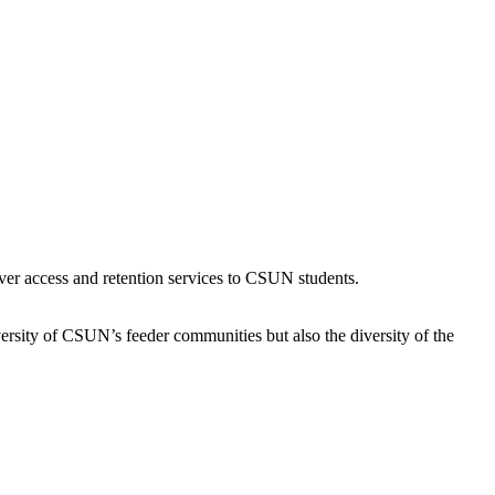
ver access and retention services to CSUN students.
iversity of CSUN’s feeder communities but also the diversity of the