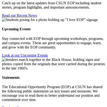
Catch up on the latest updates from CSUN EOP including student
stories, program highlights, and important announcements.
Read our Recent News
Upcoming Events
Stay connected with EOP through upcoming workshops, programs,
and campus events. These are great opportunities to engage, learn,
and grow with the EOP community.
Look at our Upcoming Events
Statements
The Educational Opportunity Program (EOP) at CSUN has shared
the following public statements on key issues and moments. We
encourage you to read them to better understand our position and
commitment over time.