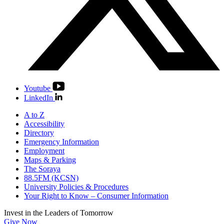
Youtube
LinkedIn
A to Z
Accessibility
Directory
Emergency Information
Employment
Maps & Parking
The Soraya
88.5FM (KCSN)
University Policies & Procedures
Your Right to Know – Consumer Information
Invest in the
Leaders of Tomorrow
Give Now