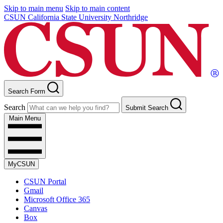
Skip to main menu
Skip to main content
CSUN California State University Northridge
Search Form
Search
Submit Search
Main Menu
MyCSUN
CSUN Portal
Gmail
Microsoft Office 365
Canvas
Box