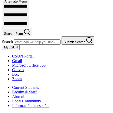
Alternate Menu
Search Form
Search
Submit Search
MyCSUN
CSUN Portal
Gmail
Microsoft Office 365
Canvas
Box
Zoom
Current Students
Faculty & Staff
Alumni
Local Community
Información en español