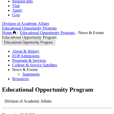
Request Info
Visit
Apply
Give
Division of Academic Affairs
Educational Opportunity Program
Home
–
Educational Opportunity Program
–
News & Events
Educational Opportunity Program
Educational Opportunity Program
About & History
EOP Admissions
Programs & Services
College & Service Satellites
News & Events
Statements
Resources
Educational Opportunity Program
Division of Academic Affairs