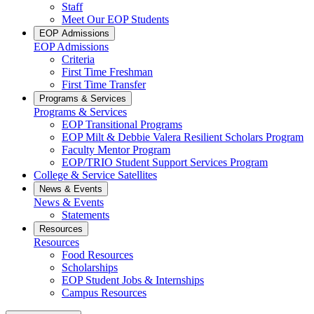
Staff
Meet Our EOP Students
EOP Admissions
EOP Admissions
Criteria
First Time Freshman
First Time Transfer
Programs & Services
Programs & Services
EOP Transitional Programs
EOP Milt & Debbie Valera Resilient Scholars Program
Faculty Mentor Program
EOP/TRIO Student Support Services Program
College & Service Satellites
News & Events
News & Events
Statements
Resources
Resources
Food Resources
Scholarships
EOP Student Jobs & Internships
Campus Resources