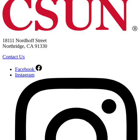
18111 Nordhoff Street
Northridge, CA 91330
Contact Us
Facebook
Instagram