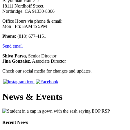
Bayramian Hall 212
18111 Nordhoff Street,
Northridge, CA 91330-8366
Office Hours via phone & email:
Mon - Fri: 8AM to 5PM
Phone:
(818) 677-4151
Send email
Shiva Parsa,
Senior Director
Jina Gonzalez,
Associate Director
Check our social media for changes and updates.
News & Events
Recent News