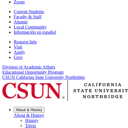
Zoom
Current Students
Faculty & Staff
Alumni
Local Community
Información en español
Request Info
Visit
Apply
Give
Division of Academic Affairs
Educational Opportunity Program
CSUN California State University Northridge
About & History
About & History
History
Trivia