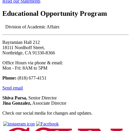
Read our Statements
Educational Opportunity Program
Division of Academic Affairs
Bayramian Hall 212
18111 Nordhoff Street,
Northridge, CA 91330-8366
Office Hours via phone & email:
Mon - Fri: 8AM to 5PM
Phone:
(818) 677-4151
Send email
Shiva Parsa,
Senior Director
Jina Gonzalez,
Associate Director
Check our social media for changes and updates.