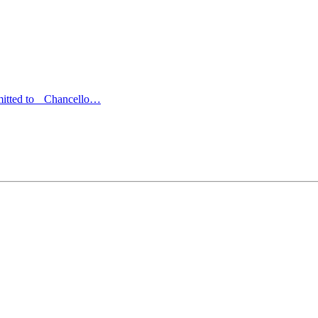
bmitted to Chancello…