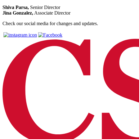
Shiva Parsa,
Senior Director
Jina Gonzalez,
Associate Director
Check our social media for changes and updates.