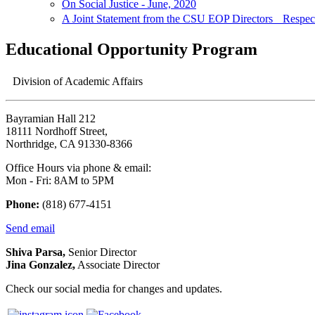
On Social Justice - June, 2020
A Joint Statement from the CSU EOP Directors Respectf
Educational Opportunity Program
Division of Academic Affairs
Bayramian Hall 212
18111 Nordhoff Street,
Northridge, CA 91330-8366
Office Hours via phone & email:
Mon - Fri: 8AM to 5PM
Phone:
(818) 677-4151
Send email
Shiva Parsa,
Senior Director
Jina Gonzalez,
Associate Director
Check our social media for changes and updates.