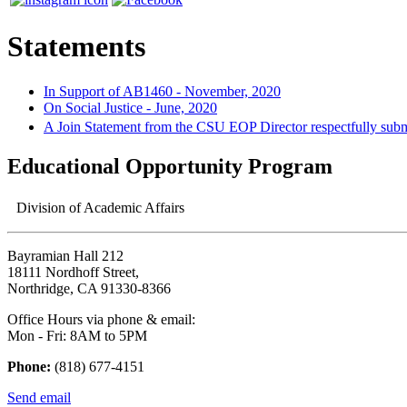
Statements
In Support of AB1460 - November, 2020
On Social Justice - June, 2020
A Join Statement from the CSU EOP Director respectfully su
Educational Opportunity Program
Division of Academic Affairs
Bayramian Hall 212
18111 Nordhoff Street,
Northridge, CA 91330-8366
Office Hours via phone & email:
Mon - Fri: 8AM to 5PM
Phone:
(818) 677-4151
Send email