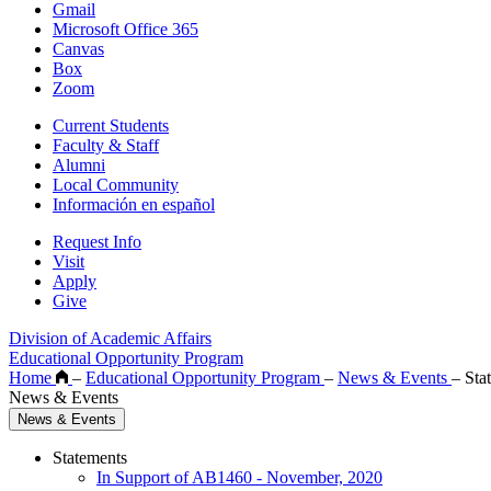
Gmail
Microsoft Office 365
Canvas
Box
Zoom
Current Students
Faculty & Staff
Alumni
Local Community
Información en español
Request Info
Visit
Apply
Give
Division of Academic Affairs
Educational Opportunity Program
Home
–
Educational Opportunity Program
–
News & Events
–
Sta
News & Events
News & Events
Statements
In Support of AB1460 - November, 2020