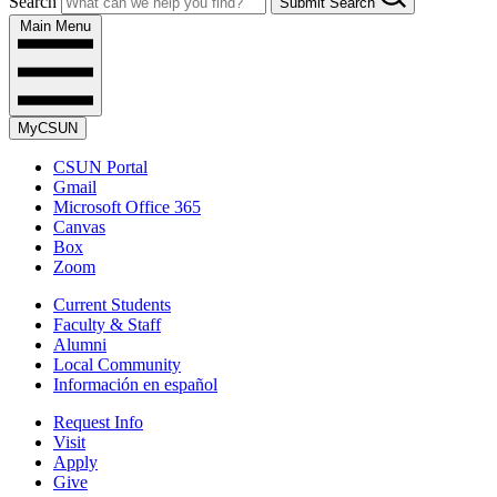
Search
Submit Search
Main Menu
MyCSUN
CSUN Portal
Gmail
Microsoft Office 365
Canvas
Box
Zoom
Current Students
Faculty & Staff
Alumni
Local Community
Información en español
Request Info
Visit
Apply
Give