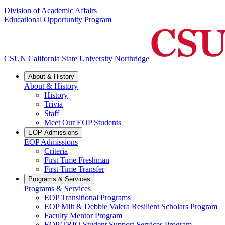
Division of Academic Affairs
Educational Opportunity Program
CSUN California State University Northridge
About & History
About & History
History
Trivia
Staff
Meet Our EOP Students
EOP Admissions
EOP Admissions
Criteria
First Time Freshman
First Time Transfer
Programs & Services
Programs & Services
EOP Transitional Programs
EOP Milt & Debbie Valera Resilient Scholars Program
Faculty Mentor Program
EOP/TRIO Student Support Services Program