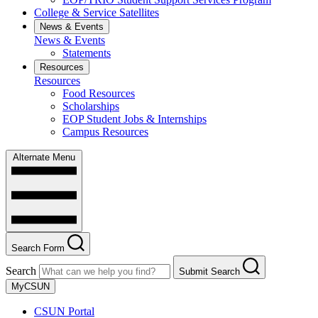
College & Service Satellites
News & Events
News & Events
Statements
Resources
Resources
Food Resources
Scholarships
EOP Student Jobs & Internships
Campus Resources
Alternate Menu
Search Form
Search
Submit Search
MyCSUN
CSUN Portal