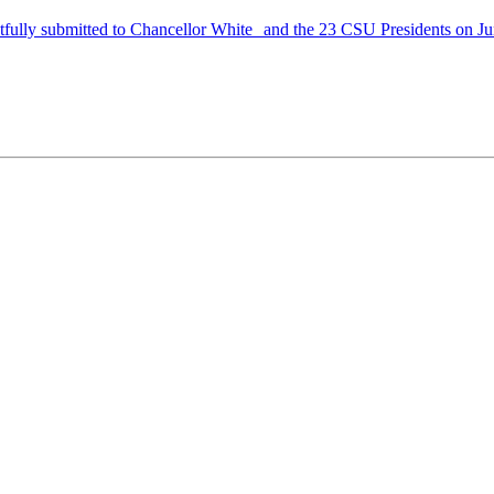
ully submitted to Chancellor White and the 23 CSU Presidents on Ju