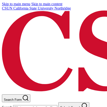
Skip to main menu
Skip to main content
CSUN California State University Northridge
Search Form