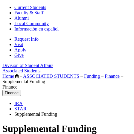
Current Students
Faculty & Staff
Alumni
Local Community
Información en español
Request Info
Visit
Apply
Give
Division of Student Affairs
Associated Students
Home
–
ASSOCIATED STUDENTS
–
Funding
–
Finance
–
Supplemental Funding
Finance
Finance
IRA
STAR
Supplemental Funding
Supplemental Funding