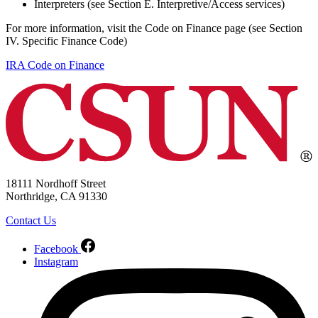
Interpreters (see Section E. Interpretive/Access services)
For more information, visit the Code on Finance page (see Section
IV. Specific Finance Code)
IRA Code on Finance
18111 Nordhoff Street
Northridge, CA 91330
Contact Us
Facebook
Instagram