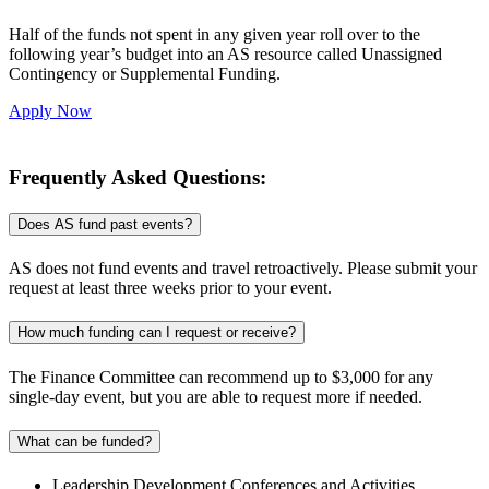
Half of the funds not spent in any given year roll over to the
following year’s budget into an AS resource called Unassigned
Contingency or Supplemental Funding.
Apply Now
Frequently Asked Questions:
Does AS fund past events?
AS does not fund events and travel retroactively. Please submit your
request at least three weeks prior to your event.
How much funding can I request or receive?
The Finance Committee can recommend up to $3,000 for any
single-day event, but you are able to request more if needed.
What can be funded?
Leadership Development Conferences and Activities