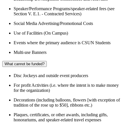
Speaker/Performance Programs/speaker-related fees (see
Section V. E.1. - Contracted Services)
Social Media Advertising/Promotional Costs
Use of Facilities (On Campus)
Events where the primary audience is CSUN Students
Multi-use Banners
What cannot be funded?
Disc Jockeys and outside event producers
For profit Activities (i.e. where the intent is to make money
for the organization)
Decorations (including balloons, flowers [with exception of
tradition of the rose up to $50], ribbons etc.)
Plaques, certificates, or other awards, including gifts,
honorariums, and speaker-related travel expenses