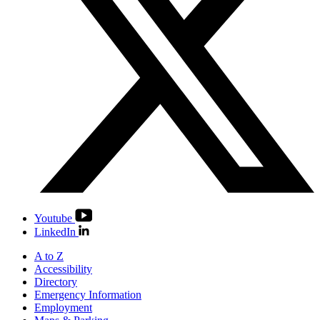
Youtube
LinkedIn
A to Z
Accessibility
Directory
Emergency Information
Employment