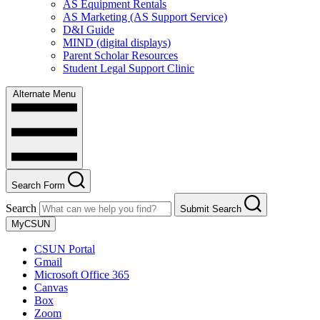
AS Equipment Rentals
AS Marketing (AS Support Service)
D&I Guide
MIND (digital displays)
Parent Scholar Resources
Student Legal Support Clinic
Alternate Menu
Search Form
Search
Submit Search
MyCSUN
CSUN Portal
Gmail
Microsoft Office 365
Canvas
Box
Zoom