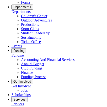
Forms
Departments
Departments
Children's Center
Outdoor Adventures
Productions
Sport Clubs
Student Leadership
Sustainability
Ticket Office
Events
Funding
Funding
Accounting And Financial Services
Annual Budget
Club Funding
Finance
Funding Process
Get Involved
Get Involved
Jobs
Scholarships
Services
Services