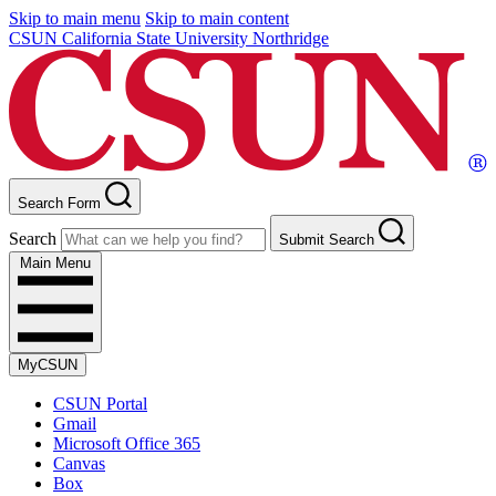
Skip to main menu
Skip to main content
CSUN California State University Northridge
Search Form
Search
Submit Search
Main Menu
MyCSUN
CSUN Portal
Gmail
Microsoft Office 365
Canvas
Box