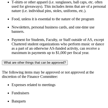
T-shirts or other apparel (i.e. sunglasses, ball caps, etc. often
used for giveaways). This includes items that are of a personal
nature (i.e. individual pins, stoles, uniforms, etc.).
Food, unless it is essential to the nature of the program
Newsletters, personal business cards, and one-time use
banners.
Payment for Students, Faculty, or Staff outside of AS, except
Chartered student organizations who perform music or dance
as a part of an otherwise AS-funded activity, can receive a
maximum in payments up to $1,000 per fiscal year.
What are other things that can be approved?
The following items may be approved or not approved at the
discretion of the Finance Committee:
Expenses related to meetings
Fundraisers
Banquets