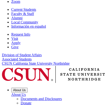
Zoom
Current Students
Faculty & Staff
Alumni
Local Community
Información en español
Request Info
Visit
Apply
Give
Division of Student Affairs
Associated Students
CSUN California State University Northridge
About Us
About Us
Documents and Disclosures
Donate