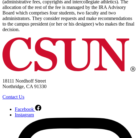
(administrative fees, copyrights and intercollegiate athletics). The
allocation of the rest of the fee is managed by the IRA Advisory
Board which comprises four students, two faculty and two
administrators. They consider requests and make recommendations
to the campus president (or her or his designee) who makes the final
decision.
18111 Nordhoff Street
Northridge, CA 91330
Contact Us
Facebook
Instagram