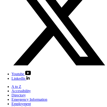
Youtube
LinkedIn
A to Z
Accessibility
Directory
Emergency Information
Employment