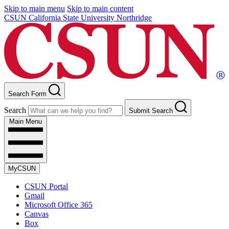
Skip to main menu
Skip to main content
CSUN California State University Northridge
Search Form
Search
Submit Search
Main Menu
MyCSUN
CSUN Portal
Gmail
Microsoft Office 365
Canvas
Box