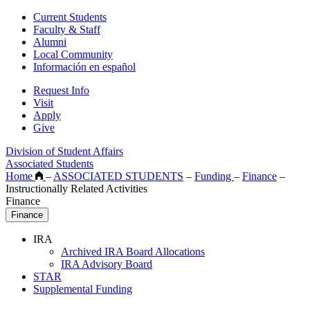
Current Students
Faculty & Staff
Alumni
Local Community
Información en español
Request Info
Visit
Apply
Give
Division of Student Affairs
Associated Students
Home
–
ASSOCIATED STUDENTS
–
Funding
–
Finance
–
Instructionally Related Activities
Finance
Finance
IRA
Archived IRA Board Allocations
IRA Advisory Board
STAR
Supplemental Funding