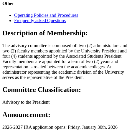
Other
Operating Policies and Procedures
Frequently asked Questions
Description of Membership:
The advisory committee is composed of: two (2) administrators and
two (2) faculty members appointed by the University President and
four (4) students appointed by the Associated Students President.
Faculty members are appointed for a term of two (2) years and
representation is rotated between the academic colleges. An
administrator representing the academic division of the University
serves as the representative of the President.
Committee Classification:
Advisory to the President
Announcement:
2026-2027 IRA application opens: Friday, January 30th, 2026