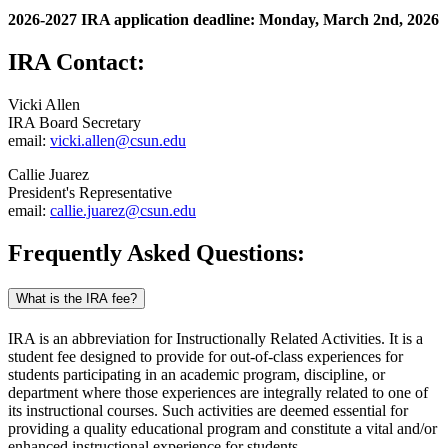
2026-2027 IRA application deadline: Monday, March 2nd, 2026
IRA Contact:
Vicki Allen
IRA Board Secretary
email:
vicki.allen@csun.edu
Callie Juarez
President's Representative
email:
callie.juarez@csun.edu
Frequently Asked Questions:
What is the IRA fee?
IRA is an abbreviation for Instructionally Related Activities. It is a
student fee designed to provide for out-of-class experiences for
students participating in an academic program, discipline, or
department where those experiences are integrally related to one of
its instructional courses. Such activities are deemed essential for
providing a quality educational program and constitute a vital and/or
enhanced instructional experience for students.