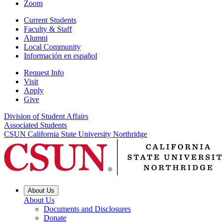
Zoom
Current Students
Faculty & Staff
Alumni
Local Community
Información en español
Request Info
Visit
Apply
Give
Division of Student Affairs
Associated Students
CSUN California State University Northridge
About Us
About Us
Documents and Disclosures
Donate