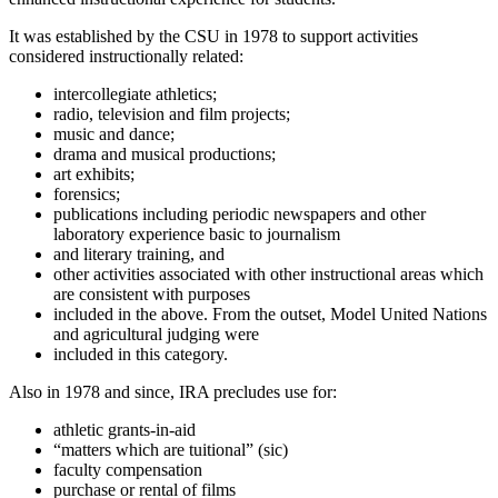
It was established by the CSU in 1978 to support activities
considered instructionally related:
intercollegiate athletics;
radio, television and film projects;
music and dance;
drama and musical productions;
art exhibits;
forensics;
publications including periodic newspapers and other
laboratory experience basic to journalism
and literary training, and
other activities associated with other instructional areas which
are consistent with purposes
included in the above. From the outset, Model United Nations
and agricultural judging were
included in this category.
Also in 1978 and since, IRA precludes use for:
athletic grants-in-aid
“matters which are tuitional” (sic)
faculty compensation
purchase or rental of films