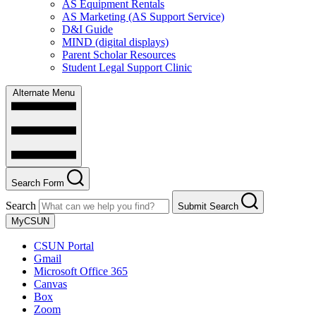
AS Equipment Rentals
AS Marketing (AS Support Service)
D&I Guide
MIND (digital displays)
Parent Scholar Resources
Student Legal Support Clinic
Alternate Menu
Search Form
Search
Submit Search
MyCSUN
CSUN Portal
Gmail
Microsoft Office 365
Canvas
Box
Zoom