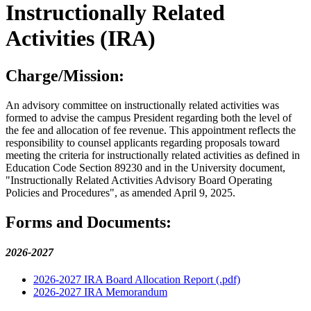
Instructionally Related
Activities (IRA)
Charge/Mission:
An advisory committee on instructionally related activities was
formed to advise the campus President regarding both the level of
the fee and allocation of fee revenue. This appointment reflects the
responsibility to counsel applicants regarding proposals toward
meeting the criteria for instructionally related activities as defined in
Education Code Section 89230 and in the University document,
"Instructionally Related Activities Advisory Board Operating
Policies and Procedures", as amended April 9, 2025.
Forms and Documents:
2026-2027
2026-2027 IRA Board Allocation Report (.pdf)
2026-2027 IRA Memorandum