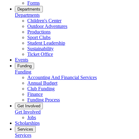
Forms
Departments
Departments
Children's Center
Outdoor Adventures
Productions
Sport Clubs
Student Leadership
Sustainability
Ticket Office
Events
Funding
Funding
Accounting And Financial Services
Annual Budget
Club Funding
Finance
Funding Process
Get Involved
Get Involved
Jobs
Scholarships
Services
Services