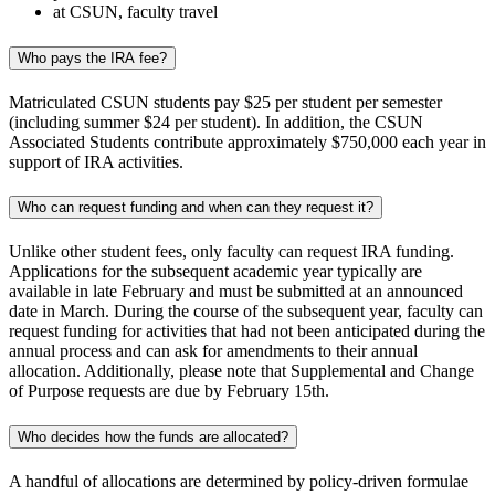
at CSUN, faculty travel
Who pays the IRA fee?
Matriculated CSUN students pay $25 per student per semester
(including summer $24 per student). In addition, the CSUN
Associated Students contribute approximately $750,000 each year in
support of IRA activities.
Who can request funding and when can they request it?
Unlike other student fees, only faculty can request IRA funding.
Applications for the subsequent academic year typically are
available in late February and must be submitted at an announced
date in March. During the course of the subsequent year, faculty can
request funding for activities that had not been anticipated during the
annual process and can ask for amendments to their annual
allocation. Additionally, please note that Supplemental and Change
of Purpose requests are due by February 15th.
Who decides how the funds are allocated?
A handful of allocations are determined by policy-driven formulae