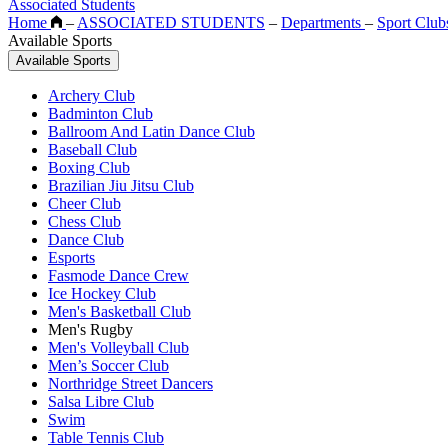
Associated Students
Home
–
ASSOCIATED STUDENTS
–
Departments
–
Sport Club
Available Sports
Available Sports
Archery Club
Badminton Club
Ballroom And Latin Dance Club
Baseball Club
Boxing Club
Brazilian Jiu Jitsu Club
Cheer Club
Chess Club
Dance Club
Esports
Fasmode Dance Crew
Ice Hockey Club
Men's Basketball Club
Men's Rugby
Men's Volleyball Club
Men’s Soccer Club
Northridge Street Dancers
Salsa Libre Club
Swim
Table Tennis Club