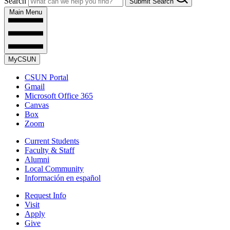
Search
Submit Search
Main Menu
MyCSUN
CSUN Portal
Gmail
Microsoft Office 365
Canvas
Box
Zoom
Current Students
Faculty & Staff
Alumni
Local Community
Información en español
Request Info
Visit
Apply
Give