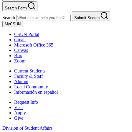
Search Form
Search
Submit Search
MyCSUN
CSUN Portal
Gmail
Microsoft Office 365
Canvas
Box
Zoom
Current Students
Faculty & Staff
Alumni
Local Community
Información en español
Request Info
Visit
Apply
Give
Division of Student Affairs