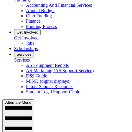
Accounting And Financial Services
Annual Budget
Club Funding
Finance
Funding Process
Get Involved
Get Involved
Jobs
Scholarships
Services
Services
AS Equipment Rentals
AS Marketing (AS Support Service)
D&I Guide
MIND (digital displays)
Parent Scholar Resources
Student Legal Support Clinic
Alternate Menu