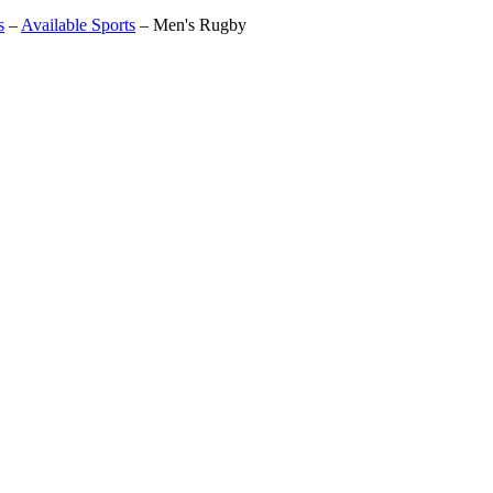
s
–
Available Sports
–
Men's Rugby