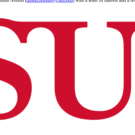
stin Norton (
dustin.norton@csun.edu
) with a letter of interest and a r