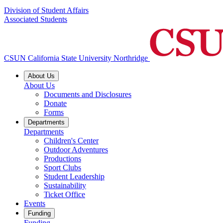
Division of Student Affairs
Associated Students
CSUN California State University Northridge
About Us
About Us
Documents and Disclosures
Donate
Forms
Departments
Departments
Children's Center
Outdoor Adventures
Productions
Sport Clubs
Student Leadership
Sustainability
Ticket Office
Events
Funding
Funding