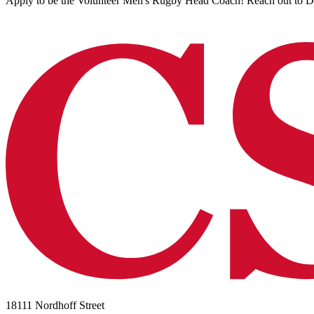
Apply to be the Volunteer Men's Rugby Head Coach! Reach out to Du
18111 Nordhoff Street