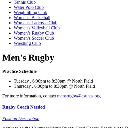
Tennis Club
Water Polo Club
Weightlifting Club
Women's Basketball
Women's Lacrosse Club
Women's Volleyball Club
Women’s Rugby Club
Women’s Soccer Club
Wrestling Club
Men's Rugby
Practice Schedule
Tuesday , 6:00pm to 8:30pm @ North Field
Thursday , 6:00pm to 8:30pm @ North Field
For more information, contact
mensrugby@csunas.org
Rugby Coach Needed
Position Description