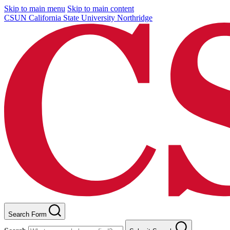
Skip to main menu
Skip to main content
CSUN California State University Northridge
Search Form