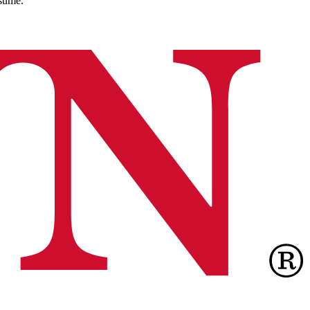
esume.