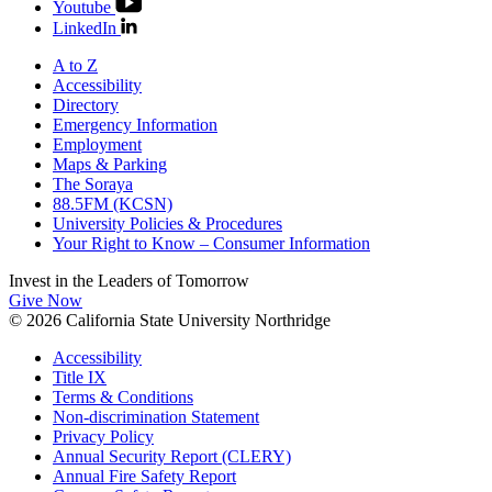
Youtube
LinkedIn
A to Z
Accessibility
Directory
Emergency Information
Employment
Maps & Parking
The Soraya
88.5FM (KCSN)
University Policies & Procedures
Your Right to Know – Consumer Information
Invest in the
Leaders of Tomorrow
Give Now
© 2026 California State University Northridge
Accessibility
Title IX
Terms & Conditions
Non-discrimination Statement
Privacy Policy
Annual Security Report (CLERY)
Annual Fire Safety Report