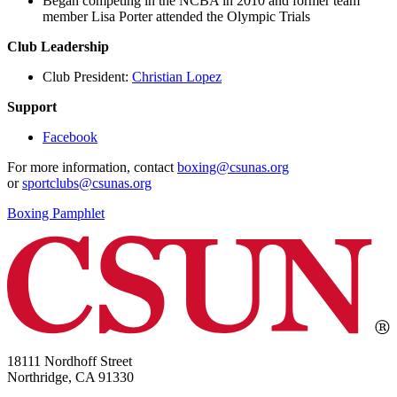
Began competing in the NCBA in 2010 and former team
member Lisa Porter attended the Olympic Trials
Club Leadership
Club President:
Christian Lopez
Support
Facebook
For more information, contact
boxing@csunas.org
or
sportclubs@csunas.org
Boxing Pamphlet
18111 Nordhoff Street
Northridge, CA 91330