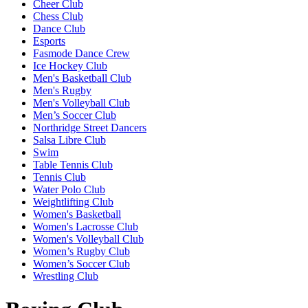
Cheer Club
Chess Club
Dance Club
Esports
Fasmode Dance Crew
Ice Hockey Club
Men's Basketball Club
Men's Rugby
Men's Volleyball Club
Men’s Soccer Club
Northridge Street Dancers
Salsa Libre Club
Swim
Table Tennis Club
Tennis Club
Water Polo Club
Weightlifting Club
Women's Basketball
Women's Lacrosse Club
Women's Volleyball Club
Women’s Rugby Club
Women’s Soccer Club
Wrestling Club