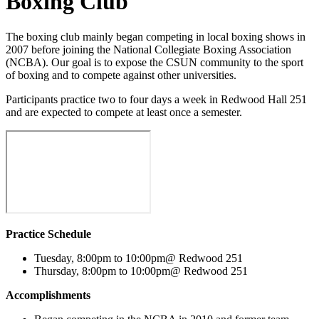
Boxing Club
The boxing club mainly began competing in local boxing shows in
2007 before joining the National Collegiate Boxing Association
(NCBA). Our goal is to expose the CSUN community to the sport
of boxing and to compete against other universities.
Participants practice two to four days a week in Redwood Hall 251
and are expected to compete at least once a semester.
Practice Schedule
Tuesday, 8:00pm to 10:00pm@ Redwood 251
Thursday, 8:00pm to 10:00pm@ Redwood 251
Accomplishments