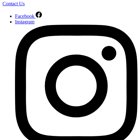
Contact Us
Facebook
Instagram