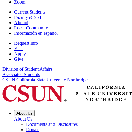
Zoom
Current Students
Faculty & Staff
Alumni
Local Community
Información en español
Request Info
Visit
Apply
Give
Division of Student Affairs
Associated Students
CSUN California State University Northridge
About Us
About Us
Documents and Disclosures
Donate