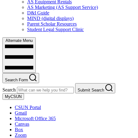
AS Equipment Rentals
AS Marketing (AS Support Service)
D&I Guide
MIND (digital displays)
Parent Scholar Resources
Student Legal Support Clinic
Alternate Menu
Search Form
Search
Submit Search
MyCSUN
CSUN Portal
Gmail
Microsoft Office 365
Canvas
Box
Zoom