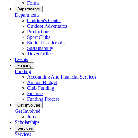
Forms
Departments
Departments
Children's Center
Outdoor Adventures
Productions
Sport Clubs
Student Leadership
Sustainability
Ticket Office
Events
Funding
Funding
Accounting And Financial Services
Annual Budget
Club Funding
Finance
Funding Process
Get Involved
Get Involved
Jobs
Scholarships
Services
Services