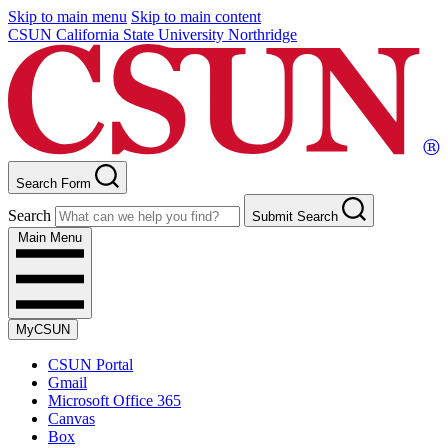
Skip to main menu
Skip to main content
CSUN California State University Northridge
Search Form
Search
Submit Search
Main Menu
MyCSUN
CSUN Portal
Gmail
Microsoft Office 365
Canvas
Box