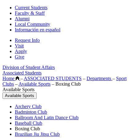
Current Students
Faculty & Staff
Alumni
Local Community
Información en español
Request Info
Visit
Apply
Give
Division of Student Affairs
Associated Students
Home
–
ASSOCIATED STUDENTS
–
Departments
–
Sport
Clubs
–
Available Sports
–
Boxing Club
Available Sports
Available Sports
Archery Club
Badminton Club
Ballroom And Latin Dance Club
Baseball Club
Boxing Club
Brazilian Jiu Jitsu Club