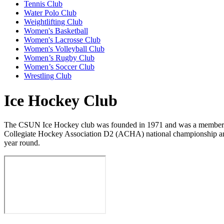
Tennis Club
Water Polo Club
Weightlifting Club
Women's Basketball
Women's Lacrosse Club
Women's Volleyball Club
Women’s Rugby Club
Women’s Soccer Club
Wrestling Club
Ice Hockey Club
The CSUN Ice Hockey club was founded in 1971 and was a member of th
Collegiate Hockey Association D2 (ACHA) national championship and
year round.