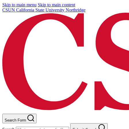
Skip to main menu
Skip to main content
CSUN California State University Northridge
Search Form