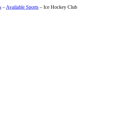
s
–
Available Sports
–
Ice Hockey Club