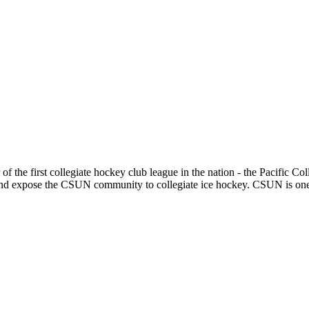
e first collegiate hockey club league in the nation - the Pacific Col
 expose the CSUN community to collegiate ice hockey. CSUN is one of