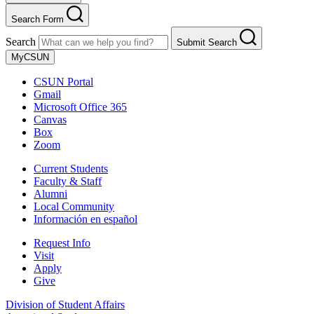
Search Form
Search
Submit Search
MyCSUN
CSUN Portal
Gmail
Microsoft Office 365
Canvas
Box
Zoom
Current Students
Faculty & Staff
Alumni
Local Community
Información en español
Request Info
Visit
Apply
Give
Division of Student Affairs