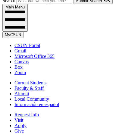
Search
Submit Search
Main Menu
MyCSUN
CSUN Portal
Gmail
Microsoft Office 365
Canvas
Box
Zoom
Current Students
Faculty & Staff
Alumni
Local Community
Información en español
Request Info
Visit
Apply
Give