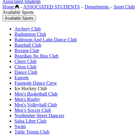
Associated Students
Home
–
ASSOCIATED STUDENTS
–
Departments
–
Sport Club
Available Sports
Available Sports
Archery Club
Badminton Club
Ballroom And Latin Dance Club
Baseball Club
Boxing Club
Brazilian Jiu Jitsu Club
Cheer Club
Chess Club
Dance Club
Esports
Fasmode Dance Crew
Ice Hockey Club
Men's Basketball Club
Men's Rugby
Men's Volleyball Club
Men’s Soccer Club
Northridge Street Dancers
Salsa Libre Club
Swim
Table Tennis Club