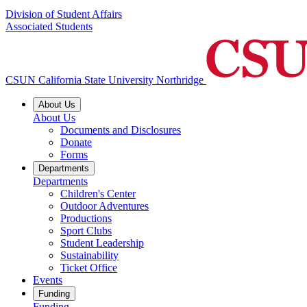
Division of Student Affairs
Associated Students
CSUN California State University Northridge
About Us
About Us
Documents and Disclosures
Donate
Forms
Departments
Departments
Children's Center
Outdoor Adventures
Productions
Sport Clubs
Student Leadership
Sustainability
Ticket Office
Events
Funding
Funding