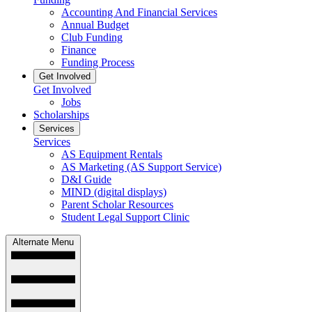
Accounting And Financial Services
Annual Budget
Club Funding
Finance
Funding Process
Get Involved
Get Involved
Jobs
Scholarships
Services
Services
AS Equipment Rentals
AS Marketing (AS Support Service)
D&I Guide
MIND (digital displays)
Parent Scholar Resources
Student Legal Support Clinic
Alternate Menu