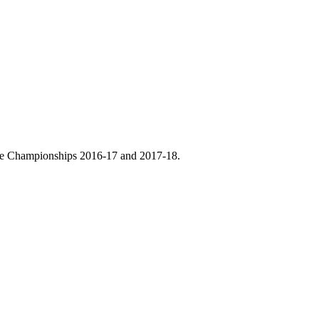
ce Championships 2016-17 and 2017-18.