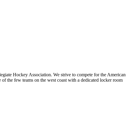
legiate Hockey Association. We strive to compete for the American
 the few teams on the west coast with a dedicated locker room