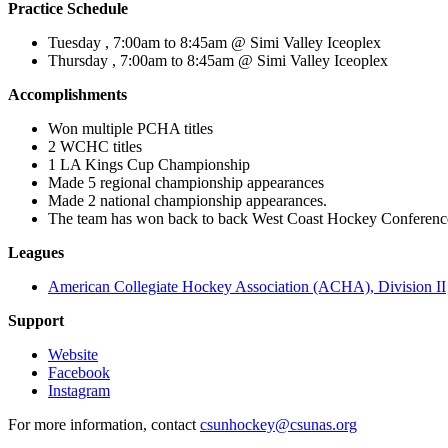
Practice Schedule
Tuesday , 7:00am to 8:45am @ Simi Valley Iceoplex
Thursday , 7:00am to 8:45am @ Simi Valley Iceoplex
Accomplishments
Won multiple PCHA titles
2 WCHC titles
1 LA Kings Cup Championship
Made 5 regional championship appearances
Made 2 national championship appearances.
The team has won back to back West Coast Hockey Conferen
Leagues
American Collegiate Hockey Association (ACHA), Division II
Support
Website
Facebook
Instagram
For more information, contact
csunhockey@csunas.org