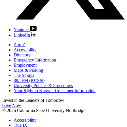
Youtube
LinkedIn
A to Z
Accessibility
Directory
Emergency Information
Employment
Maps & Parking
The Soraya
88.5FM (KCSN)
University Policies & Procedures
Your Right to Know – Consumer Information
Invest in the
Leaders of Tomorrow
Give Now
© 2026 California State University Northridge
Accessibility
Title IX