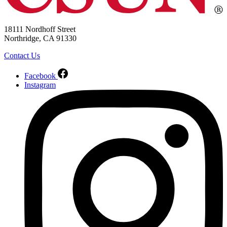
18111 Nordhoff Street
Northridge, CA 91330
Contact Us
Facebook
Instagram