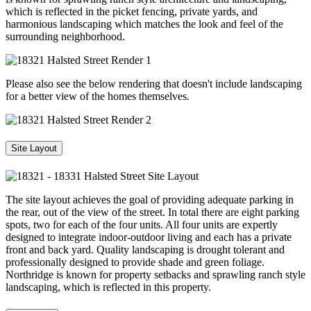
which is reflected in the picket fencing, private yards, and
harmonious landscaping which matches the look and feel of the
surrounding neighborhood.
Please also see the below rendering that doesn't include landscaping
for a better view of the homes themselves.
Site Layout
The site layout achieves the goal of providing adequate parking in
the rear, out of the view of the street. In total there are eight parking
spots, two for each of the four units. All four units are expertly
designed to integrate indoor-outdoor living and each has a private
front and back yard. Quality landscaping is drought tolerant and
professionally designed to provide shade and green foliage.
Northridge is known for property setbacks and sprawling ranch style
landscaping, which is reflected in this property.