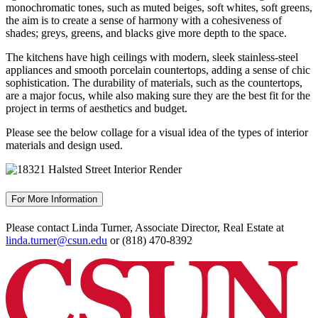
monochromatic tones, such as muted beiges, soft whites, soft greens,
the aim is to create a sense of harmony with a cohesiveness of
shades; greys, greens, and blacks give more depth to the space.
The kitchens have high ceilings with modern, sleek stainless-steel
appliances and smooth porcelain countertops, adding a sense of chic
sophistication. The durability of materials, such as the countertops,
are a major focus, while also making sure they are the best fit for the
project in terms of aesthetics and budget.
Please see the below collage for a visual idea of the types of interior
materials and design used.
For More Information
Please contact Linda Turner, Associate Director, Real Estate at
linda.turner@csun.edu
or (818) 470-8392