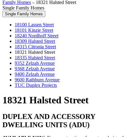
Family Homes
–
18321 Halsted Street
Single Family Homes
Single Family Homes
18100 Lassen Street
18101 Kinzie Street
18240 Nordhoff Street
18309 Halsted Street
18315 Citronia Street
18321 Halsted Street
18335 Halsted Street
9352 Zelzah Avenue
9368 Zelzah Avenue
9400 Zelzah Avenue
9600 Rathburn Avenue
TUC Duplex Projects
18321 Halsted Street
DUPLEX AND ACCESSORY
DWELLING UNITS (ADU)