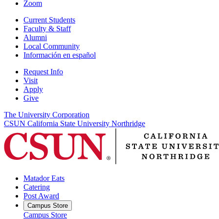
Zoom
Current Students
Faculty & Staff
Alumni
Local Community
Información en español
Request Info
Visit
Apply
Give
The University Corporation
CSUN California State University Northridge
Matador Eats
Catering
Post Award
Campus Store
Campus Store