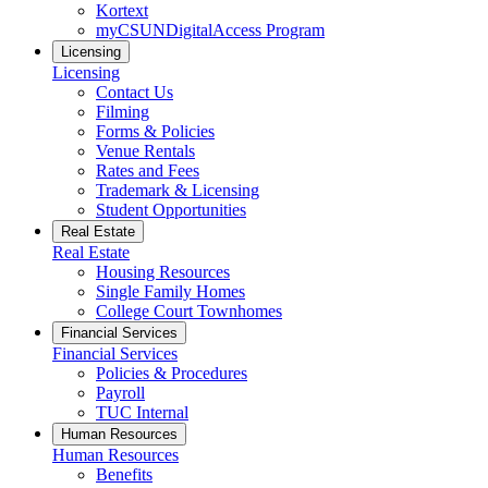
Kortext
myCSUNDigitalAccess Program
Licensing
Licensing
Contact Us
Filming
Forms & Policies
Venue Rentals
Rates and Fees
Trademark & Licensing
Student Opportunities
Real Estate
Real Estate
Housing Resources
Single Family Homes
College Court Townhomes
Financial Services
Financial Services
Policies & Procedures
Payroll
TUC Internal
Human Resources
Human Resources
Benefits