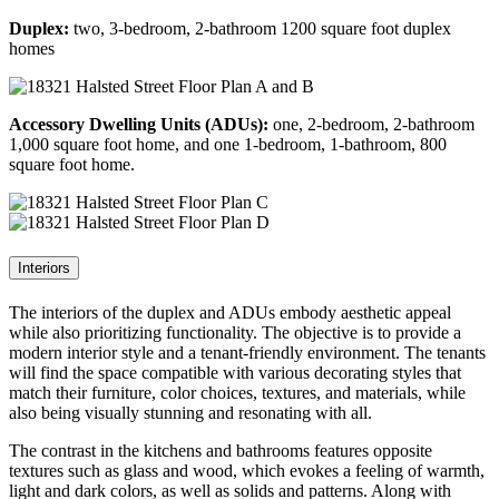
Duplex:
two, 3-bedroom, 2-bathroom 1200 square foot duplex
homes
Accessory Dwelling Units (ADUs):
one, 2-bedroom, 2-bathroom
1,000 square foot home, and one 1-bedroom, 1-bathroom, 800
square foot home.
Interiors
The interiors of the duplex and ADUs embody aesthetic appeal
while also prioritizing functionality. The objective is to provide a
modern interior style and a tenant-friendly environment. The tenants
will find the space compatible with various decorating styles that
match their furniture, color choices, textures, and materials, while
also being visually stunning and resonating with all.
The contrast in the kitchens and bathrooms features opposite
textures such as glass and wood, which evokes a feeling of warmth,
light and dark colors, as well as solids and patterns. Along with