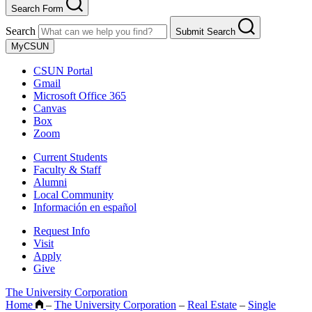
Search Form
Search
Submit Search
MyCSUN
CSUN Portal
Gmail
Microsoft Office 365
Canvas
Box
Zoom
Current Students
Faculty & Staff
Alumni
Local Community
Información en español
Request Info
Visit
Apply
Give
The University Corporation
Home
–
The University Corporation
–
Real Estate
–
Single