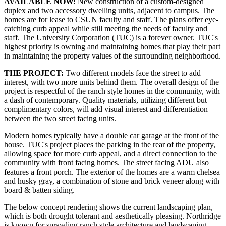
AVAILABLE NOW:
New construction of a custom-designed
duplex and two accessory dwelling units, adjacent to campus. The
homes are for lease to CSUN faculty and staff. The plans offer eye-
catching curb appeal while still meeting the needs of faculty and
staff. The University Corporation (TUC) is a forever owner. TUC's
highest priority is owning and maintaining homes that play their part
in maintaining the property values of the surrounding neighborhood.
THE PROJECT:
Two different models face the street to add
interest, with two more units behind them. The overall design of the
project is respectful of the ranch style homes in the community, with
a dash of contemporary. Quality materials, utilizing different but
complimentary colors, will add visual interest and differentiation
between the two street facing units.
Modern homes typically have a double car garage at the front of the
house. TUC's project places the parking in the rear of the property,
allowing space for more curb appeal, and a direct connection to the
community with front facing homes. The street facing ADU also
features a front porch. The exterior of the homes are a warm chelsea
and husky gray, a combination of stone and brick veneer along with
board & batten siding.
The below concept rendering shows the current landscaping plan,
which is both drought tolerant and aesthetically pleasing. Northridge
is known for sprawling ranch style architecture and landscaping,