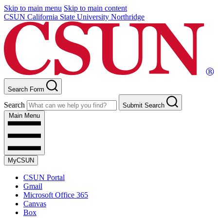
Skip to main menu
Skip to main content
CSUN California State University Northridge
Search Form
Search
Submit Search
Main Menu
MyCSUN
CSUN Portal
Gmail
Microsoft Office 365
Canvas
Box