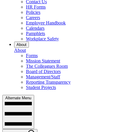
Contact Us
HR Forms
Policies
Careers
Employee Handbook
Calendars
Pamphlets
Workplace Safety
About
About
Forms
Mission Statement
The Colleagues Room
Board of Directors
Management/Staff
Reporting Transparency
Student Projects
Alternate Menu