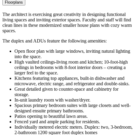
Floorplans
The architect is exercising great creativity in designing functional
living spaces and inviting exterior spaces. Faculty and staff will find
clean lines in these modernized smaller house plans with cozy warm
spaces.
The duplex and ADUs feature the following amenities:
Open floor plan with large windows, inviting natural lighting
into the space.
High vaulted ceilings-living room and kitchen; 10-foot-high
ceilings in bedrooms with 8-foot interior doors – creating a
larger feel to the space.
Kitchens featuring top appliances, built-in dishwasher and
microwave, electric range, and refrigerator and double-sinks.
Great detailed given to counter-space and cabinetry for
storage.
In-unit laundry room with washer/dryer.
Spacious primary bedroom suites with large closets and well-
designed ensuite primary bathrooms.
Patios opening to beautiful lawn areas.
Fenced yard and ample parking for residents.
Individually metered electric meters. Duplex: two, 3-bedroom,
2-bathroom 1200 square foot duplex homes