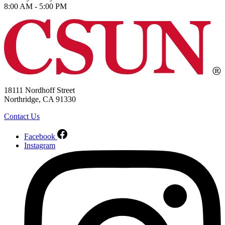
8:00 AM - 5:00 PM
18111 Nordhoff Street
Northridge, CA 91330
Contact Us
Facebook
Instagram