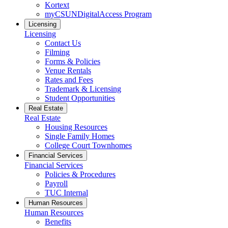
Kortext
myCSUNDigitalAccess Program
Licensing
Licensing
Contact Us
Filming
Forms & Policies
Venue Rentals
Rates and Fees
Trademark & Licensing
Student Opportunities
Real Estate
Real Estate
Housing Resources
Single Family Homes
College Court Townhomes
Financial Services
Financial Services
Policies & Procedures
Payroll
TUC Internal
Human Resources
Human Resources
Benefits