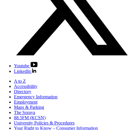
Youtube
LinkedIn
A to Z
Accessibility
Directory
Emergency Information
Employment
Maps & Parking
The Soraya
88.5FM (KCSN)
University Policies & Procedures
Your Right to Know – Consumer Information