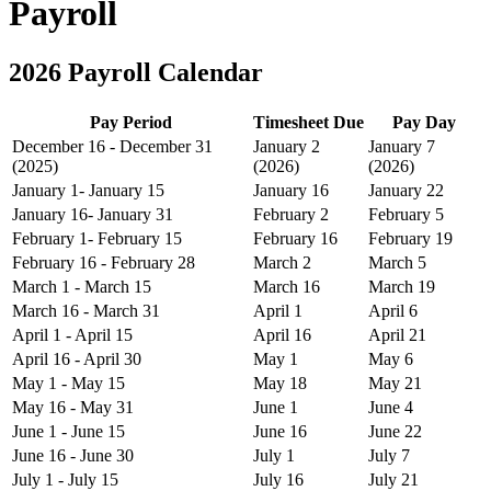
Payroll
2026 Payroll Calendar
Pay Period
Timesheet Due
Pay Day
December 16 - December 31
January 2
January 7
(2025)
(2026)
(2026)
January 1- January 15
January 16
January 22
January 16- January 31
February 2
February 5
February 1- February 15
February 16
February 19
February 16 - February 28
March 2
March 5
March 1 - March 15
March 16
March 19
March 16 - March 31
April 1
April 6
April 1 - April 15
April 16
April 21
April 16 - April 30
May 1
May 6
May 1 - May 15
May 18
May 21
May 16 - May 31
June 1
June 4
June 1 - June 15
June 16
June 22
June 16 - June 30
July 1
July 7
July 1 - July 15
July 16
July 21