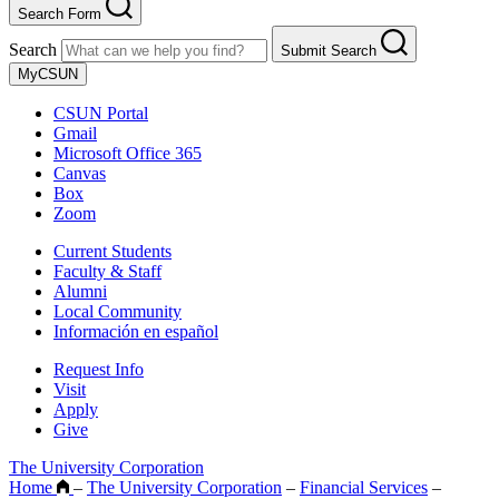
Search Form
Search
Submit Search
MyCSUN
CSUN Portal
Gmail
Microsoft Office 365
Canvas
Box
Zoom
Current Students
Faculty & Staff
Alumni
Local Community
Información en español
Request Info
Visit
Apply
Give
The University Corporation
Home
–
The University Corporation
–
Financial Services
–