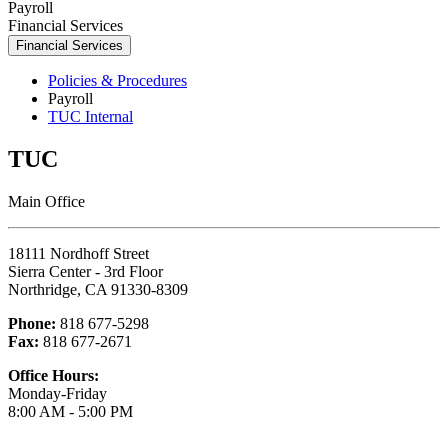
Payroll
Financial Services
Financial Services
Policies & Procedures
Payroll
TUC Internal
TUC
Main Office
18111 Nordhoff Street
Sierra Center - 3rd Floor
Northridge, CA 91330-8309
Phone:
818 677-5298
Fax:
818 677-2671
Office Hours:
Monday-Friday
8:00 AM - 5:00 PM