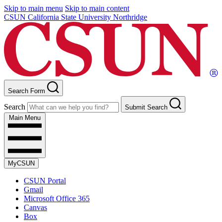
Skip to main menu
Skip to main content
CSUN California State University Northridge
Search Form
Search
Submit Search
Main Menu
MyCSUN
CSUN Portal
Gmail
Microsoft Office 365
Canvas
Box