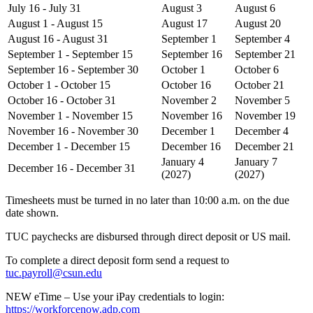
July 16 - July 31
August 3
August 6
August 1 - August 15
August 17
August 20
August 16 - August 31
September 1
September 4
September 1 - September 15
September 16
September 21
September 16 - September 30
October 1
October 6
October 1 - October 15
October 16
October 21
October 16 - October 31
November 2
November 5
November 1 - November 15
November 16
November 19
November 16 - November 30
December 1
December 4
December 1 - December 15
December 16
December 21
January 4
January 7
December 16 - December 31
(2027)
(2027)
Timesheets must be turned in no later than 10:00 a.m. on the due
date shown.
TUC paychecks are disbursed through direct deposit or US mail.
To complete a direct deposit form send a request to
tuc.payroll@csun.edu
NEW eTime – Use your iPay credentials to login:
https://workforcenow.adp.com