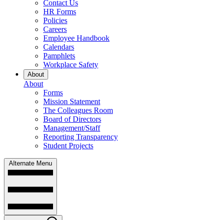
Contact Us
HR Forms
Policies
Careers
Employee Handbook
Calendars
Pamphlets
Workplace Safety
About
About
Forms
Mission Statement
The Colleagues Room
Board of Directors
Management/Staff
Reporting Transparency
Student Projects
Alternate Menu