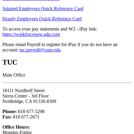
Salaried Employees Quick Reference Card
Hourly Employees Quick Reference Card
To access your pay statements and W2 - iPay link:
https://workforcenow.adp.com
Please email Payroll to register for iPay if you do not have an
account:
tuc.payroll@csun.edu
TUC
Main Office
18111 Nordhoff Street
Sierra Center - 3rd Floor
Northridge, CA 91330-8309
Phone:
818 677-5298
Fax:
818 677-2671
Office Hours:
Monday-Friday