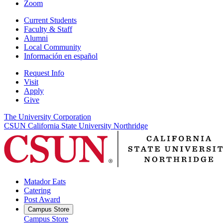
Zoom
Current Students
Faculty & Staff
Alumni
Local Community
Información en español
Request Info
Visit
Apply
Give
The University Corporation
CSUN California State University Northridge
Matador Eats
Catering
Post Award
Campus Store
Campus Store