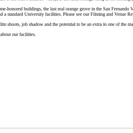
me-honored buildings, the last real orange grove in the San Fernando V
d a standard University facilities. Please see our Filming and Venue Rent
film shoots, job shadow and the potential to be an extra in one of the 
about our facilities.