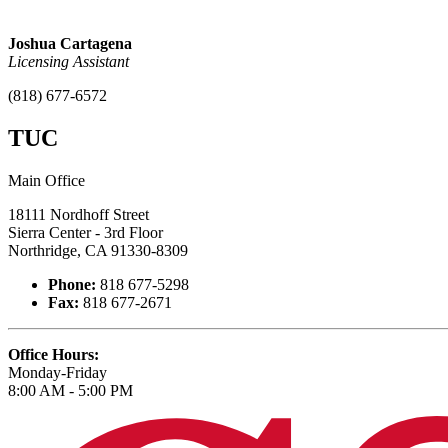
Joshua Cartagena
Licensing Assistant
(818) 677-6572
TUC
Main Office
18111 Nordhoff Street
Sierra Center - 3rd Floor
Northridge, CA 91330-8309
Phone:
818 677-5298
Fax:
818 677-2671
Office Hours:
Monday-Friday
8:00 AM - 5:00 PM