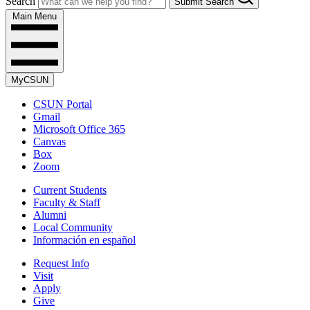
Search
Submit Search
Main Menu
MyCSUN
CSUN Portal
Gmail
Microsoft Office 365
Canvas
Box
Zoom
Current Students
Faculty & Staff
Alumni
Local Community
Información en español
Request Info
Visit
Apply
Give