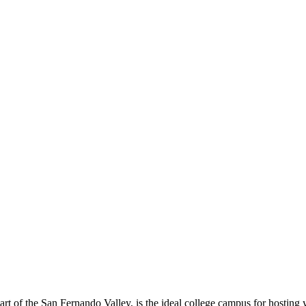
eart of the San Fernando Valley, is the ideal college campus for hosting