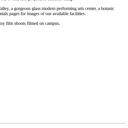
alley, a gorgeous glass modern performing arts center, a botanic
als pages for images of our available facilities.
many film shoots filmed on campus.