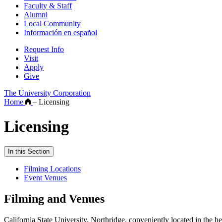
Faculty & Staff
Alumni
Local Community
Información en español
Request Info
Visit
Apply
Give
The University Corporation
Home
–
Licensing
Licensing
In this Section
Filming Locations
Event Venues
Filming and Venues
California State University, Northridge, conveniently located in the h