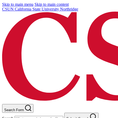
Skip to main menu
Skip to main content
CSUN California State University Northridge
Search Form