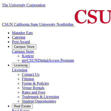
The University Corporation
CSUN California State University Northridge
Matador Eats
Catering
Post Award
Campus Store
Campus Store
Kortext
myCSUNDigitalAccess Program
Licensing
Licensing
Contact Us
Filming
Forms & Policies
Venue Rentals
Rates and Fees
Trademark & Licensing
Student Opportunities
Real Estate
Real Estate