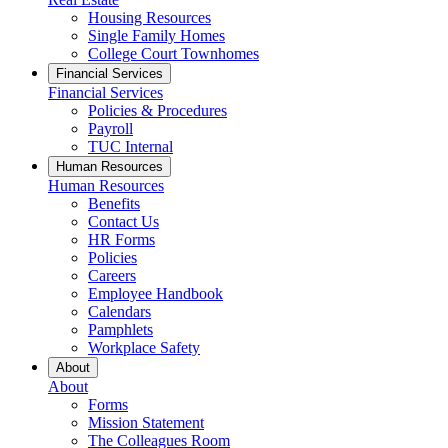
Housing Resources
Single Family Homes
College Court Townhomes
Financial Services
Financial Services
Policies & Procedures
Payroll
TUC Internal
Human Resources
Human Resources
Benefits
Contact Us
HR Forms
Policies
Careers
Employee Handbook
Calendars
Pamphlets
Workplace Safety
About
About
Forms
Mission Statement
The Colleagues Room