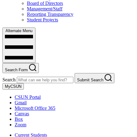
Board of Directors
Management/Staff
Reporting Transparency
Student Projects
Alternate Menu
Search Form
Search
Submit Search
MyCSUN
CSUN Portal
Gmail
Microsoft Office 365
Canvas
Box
Zoom
Current Students