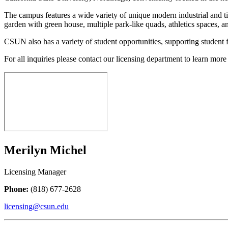
The campus features a wide variety of unique modern industrial and ti
garden with green house, multiple park-like quads, athletics spaces, an
CSUN also has a variety of student opportunities, supporting student 
For all inquiries please contact our licensing department to learn more 
Merilyn Michel
Licensing Manager
Phone:
(818) 677-2628
licensing@csun.edu