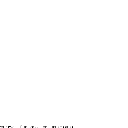
 your event, film project, or summer camp.