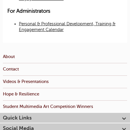
For Administrators
Personal & Professional Development, Training &
Engagement Calendar
About
Contact
Videos & Presentations
Hope & Resilience
Student Multimedia Art Competition Winners
Quick Links
Social Media