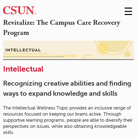
☰
Skip
to
M
Revitalize: The Campus Care Recovery
Conte
Program
m
Intellectual
Recognizing creative abilities and finding
ways to expand knowledge and skills
The Intellectual Wellness Topic provides an inclusive range of
resources focused on keeping our brains active. Through
supportive learning programs, people are able to diversify their
perspectives on issues, while also obtaining knowledgeable
skills.