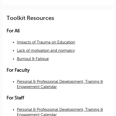
Toolkit Resources
For All
Impacts of Trauma on Education
Lack of motivation and normalcy
Burnout & Fatigue
For Faculty
Personal & Professional Development, Training &
Engagement Calendar
For Staff
Personal & Professional Development, Training &
Engagement Calendar