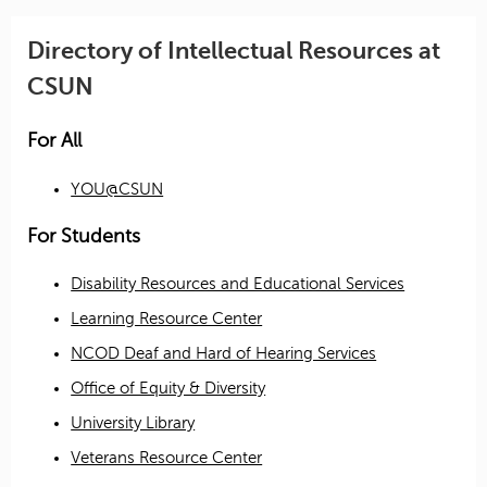
Directory of Intellectual Resources at
CSUN
For All
YOU@CSUN
For Students
Disability Resources and Educational Services
Learning Resource Center
NCOD Deaf and Hard of Hearing Services
Office of Equity & Diversity
University Library
Veterans Resource Center