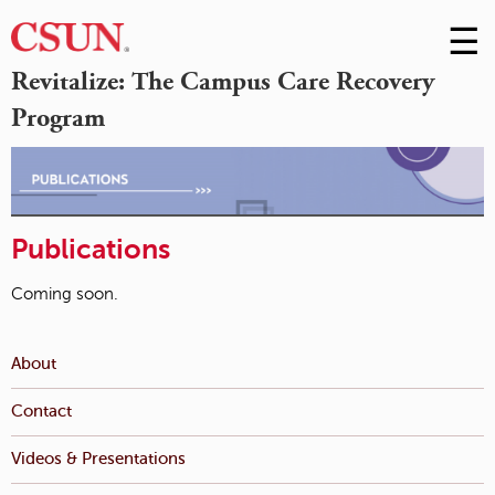
☰
Skip
to
M
Revitalize: The Campus Care Recovery
Conte
Program
m
Publications
Coming soon.
About
Contact
Videos & Presentations