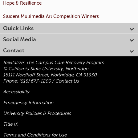
Hope & Resilience
Student Multimedia Art Competition Winners
Quick Links
Social Media
Contact
Revitalize: The Campus Care Recovery Program
© California State University, Northridge
18111 Nordhoff Street, Northridge, CA 91330
Phone:
(818) 677-1200
/
Contact Us
Accessibility
Emergency Information
University Policies & Procedures
Title
IX
Terms and Conditions for Use