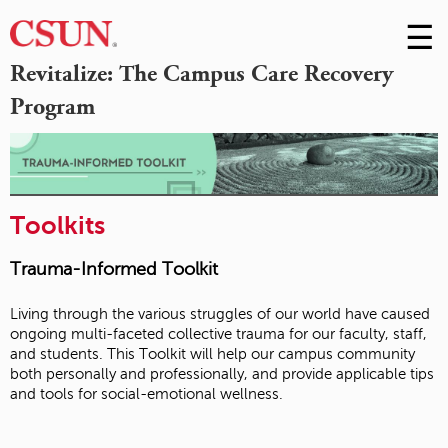
☰
Skip
to
M
Revitalize: The Campus Care Recovery
Conte
Program
m
Toolkits
Trauma-Informed Toolkit
Living through the various struggles of our world have caused
ongoing multi-faceted collective trauma for our faculty, staff,
and students. This Toolkit will help our campus community
both personally and professionally, and provide applicable tips
and tools for social-emotional wellness.