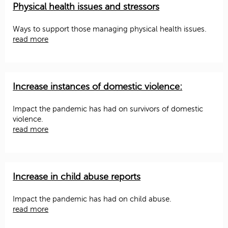
Physical health issues and stressors
Ways to support those managing physical health issues.
read more
Increase instances of domestic violence:
Impact the pandemic has had on survivors of domestic
violence.
read more
Increase in child abuse reports
Impact the pandemic has had on child abuse.
read more