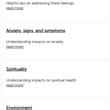
Helpful tips on addressing these feelings.
read more
Anxiety, signs, and symptoms
Understanding impacts on anxiety.
read more
Spirituality
Understanding impacts on spiritual health.
read more
Environment