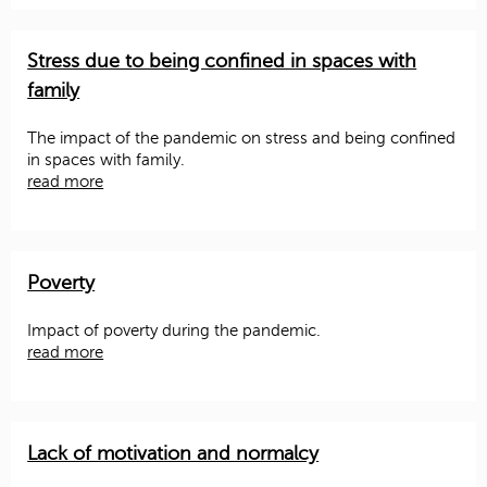
Stress due to being confined in spaces with
family
The impact of the pandemic on stress and being confined
in spaces with family.
read more
Poverty
Impact of poverty during the pandemic.
read more
Lack of motivation and normalcy