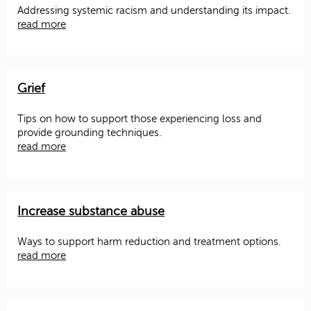
Addressing systemic racism and understanding its impact.
read more
Grief
Tips on how to support those experiencing loss and
provide grounding techniques.
read more
Increase substance abuse
Ways to support harm reduction and treatment options.
read more