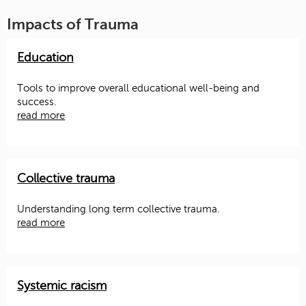
Impacts of Trauma
Education
Tools to improve overall educational well-being and
success.
read more
Collective trauma
Understanding long term collective trauma.
read more
Systemic racism