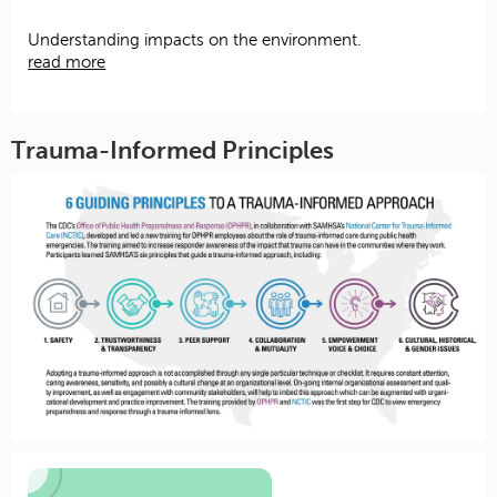
Understanding impacts on the environment.
read more
Trauma-Informed Principles