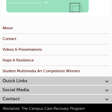
About
Contact
Videos & Presentations
Hope & Resilience
Student Multimedia Art Competition Winners
Quick Links
Social Media
Contact
Revitalize: The Campus Care Recovery Program