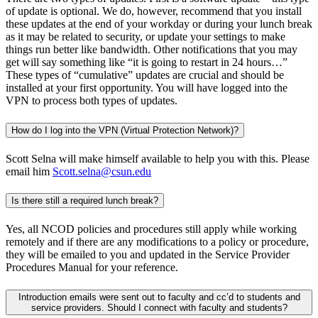
of update is optional. We do, however, recommend that you install
these updates at the end of your workday or during your lunch break
as it may be related to security, or update your settings to make
things run better like bandwidth. Other notifications that you may
get will say something like “it is going to restart in 24 hours…”
These types of “cumulative” updates are crucial and should be
installed at your first opportunity. You will have logged into the
VPN to process both types of updates.
How do I log into the VPN (Virtual Protection Network)?
Scott Selna will make himself available to help you with this. Please
email him
Scott.selna@csun.edu
Is there still a required lunch break?
Yes, all NCOD policies and procedures still apply while working
remotely and if there are any modifications to a policy or procedure,
they will be emailed to you and updated in the Service Provider
Procedures Manual for your reference.
Introduction emails were sent out to faculty and cc’d to students and
service providers. Should I connect with faculty and students?