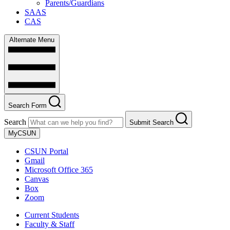
Parents/Guardians
SAAS
CAS
Alternate Menu
Search Form
Search
Submit Search
MyCSUN
CSUN Portal
Gmail
Microsoft Office 365
Canvas
Box
Zoom
Current Students
Faculty & Staff