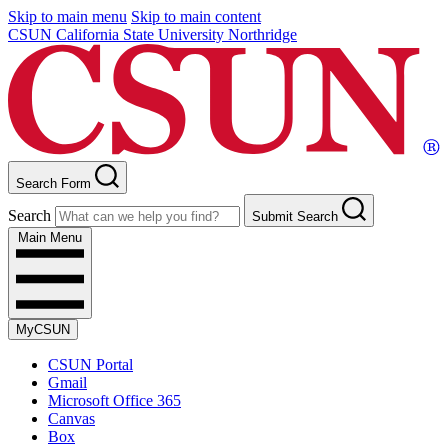
Skip to main menu
Skip to main content
CSUN California State University Northridge
Search Form
Search
Submit Search
Main Menu
MyCSUN
CSUN Portal
Gmail
Microsoft Office 365
Canvas
Box