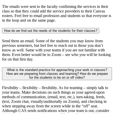
The emails were sent to the faculty confirming the services in their
class so that they could add the service providers to their Canvas
rosters. Feel free to email professors and students so that everyone is
in the loop and on the same page.
How do we find out the needs of the students for their classes?
Send them an email. Some of the students you may know from
previous semesters, but feel free to reach out to those you don’t
know as well. Same with your teams if you are not familiar with
them. Even better would be to Zoom – see who you will be looking
for on that first day.
What is the standard practice for approaching your work in classes?
How are we preparing from classes and teaming? How do we prepare
for the students to be on or off video?
Flexibility – flexibility – flexibility. As for teaming – simply talk to
your teams. Make decisions on such things as your agreed-upon
methods of communication, (email, text, etc.), turn-taking, feeds,
(text, Zoom chat, visually/auditorially on Zoom), and checking in
when stepping away from the screen while in the “off” seat.
Although CAS sends notifications when your team is out, consider