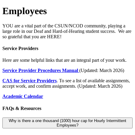
Employees
YOU are a vital part of the CSUN/NCOD community, playing a
large role in our Deaf and Hard-of-Hearing student success. We are
so grateful that you are HERE!
Service Providers
Here are some helpful links that are an integral part of your work.
Service Provider Procedures Manual
(Updated: March 2026)
CAS for Service Providers
. To see a list of available assignments,
accept work, and confirm assignments. (Updated: March 2026)
Academic Calendar
FAQs & Resources
Why is there a one thousand (1000) hour cap for Hourly Intermittent
Employees?