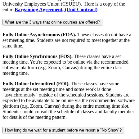
University Employees Union (CSUEU). Here is a copy of the
entire
Bargaining Agreement, (Unit Contract)
.
What are the 3 ways that online courses are offered?
Fully Online Asynchronous (FOA).
These classes do not have a
set meeting time. Students are not required to meet together at the
same time.
Fully Online Synchronous (FOS).
These classes have a set
meeting time. You're expected to be online via the recommended
software platform (e.g. Zoom, Canvas) during the entire class
meeting time.
Fully Online Intermittent (FOI).
These classes have some
meetings at the set meeting time and some work is done
"asynchronously" outside of the scheduled sessions. Students are
expected to be available to be online via the recommended software
platform (e.g. Zoom, Canvas) during the entire meeting time slot.
Students should consult the schedule of classes and faculty member
for details of the meeting pattern.
How long do we wait for a student before we report a "No Show"?