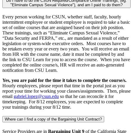
Do I have to do the CSUN Required/Compliance Online Trainings, (eg.
"Eliminate Campus Sexual Violence"), and am I paid to do them?
Every person working for CSUN, whether staff, faculty, hourly
intermittent employee or student employee is required to take a basic
set of online courses that are assigned based on their job position.
These trainings, such as “Eliminate Campus Sexual Violence,”
“Data Security and FERPA,” etc., are mandated as a result of either
legislation or system-wide executive orders. Most courses have to
be retaken every year or every two years. You will receive an email
from HR with the course name, date it must be completed by and
the link to CSU Learn for you to access the course. When you have
completed the online course/s, HR will receive an auto-generated
notification from CSU Learn.
Yes, you are paid for the time it takes to complete the course/s.
Hourly employees, please report that time in the portal just as you
report your time for working your classes/assignments. Then, please
email
gabriel.lopez@csun.edu
so that he can reconcile it for
timekeeping. For 8/12 employees, you are expected to complete
your trainings during your 8/12 time.
Where can I find a copy of the Bargaining Unit Contract?
Service Providers are in
Bargaining Unit 9
of the California State