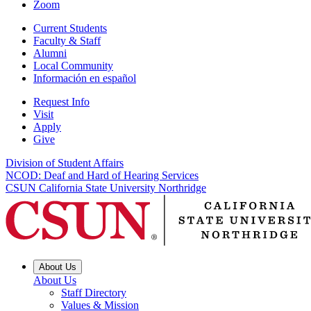
Zoom
Current Students
Faculty & Staff
Alumni
Local Community
Información en español
Request Info
Visit
Apply
Give
Division of Student Affairs
NCOD: Deaf and Hard of Hearing Services
CSUN California State University Northridge
About Us
About Us
Staff Directory
Values & Mission