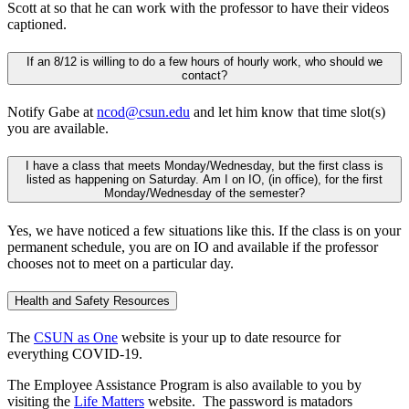
Scott at so that he can work with the professor to have their videos
captioned.
If an 8/12 is willing to do a few hours of hourly work, who should we
contact?
Notify Gabe at
ncod@csun.edu
and let him know that time slot(s)
you are available.
I have a class that meets Monday/Wednesday, but the first class is
listed as happening on Saturday. Am I on IO, (in office), for the first
Monday/Wednesday of the semester?
Yes, we have noticed a few situations like this. If the class is on your
permanent schedule, you are on IO and available if the professor
chooses not to meet on a particular day.
Health and Safety Resources
The
CSUN as One
website is your up to date resource for
everything COVID-19.
The Employee Assistance Program is also available to you by
visiting the
Life Matters
website. The password is matadors