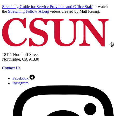
Stretching Guide for Service Providers and Office Staff
or watch
the
Stretching Follow-Along
videos created by Matt Reinig.
18111 Nordhoff Street
Northridge, CA 91330
Contact Us
Facebook
Instagram