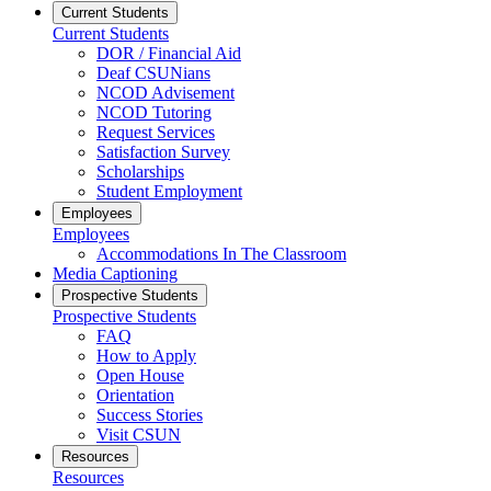
Current Students
Current Students
DOR / Financial Aid
Deaf CSUNians
NCOD Advisement
NCOD Tutoring
Request Services
Satisfaction Survey
Scholarships
Student Employment
Employees
Employees
Accommodations In The Classroom
Media Captioning
Prospective Students
Prospective Students
FAQ
How to Apply
Open House
Orientation
Success Stories
Visit CSUN
Resources
Resources