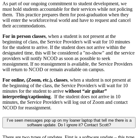
As part of our ongoing commitment to student development, we
must hold students accountable for their services while not policing
them. This practice prepares them for post-graduation when they
will enter the workforce/real world and have to request and cancel
their accommodations.
For in person classes
, when a student is not present at the
beginning of class, the Service Provider/s will wait for 10 minutes
for the student to arrive. If the student does not arrive within the
designated time, this will be considered a "no-show" and the service
providers will notify NCOD as soon as possible to seek
reassignment. If no reassignment is available, the Service Providers
will return to NCOD or remain available on campus.
For online, (Zoom, etc.), classes
, when a student is not present at
the beginning of the class, the Service Provider/s will wait for 10
minutes for the student to arrive
without “air guitar”
interpreting/captioning
. If the student does not arrive in 10
minutes, the Service Provider/s will log out of Zoom and contact
NCOD for reassignment.
I’ve seen messages pop up on my loaner laptop that tell me there is a
software update. Do I ignore it? Contact Scott?
There are two types of updates. First is a software update – this type