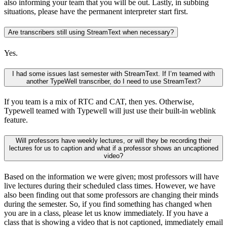
also informing your team that you will be out. Lastly, in subbing
situations, please have the permanent interpreter start first.
Are transcribers still using StreamText when necessary?
Yes.
I had some issues last semester with StreamText. If I’m teamed with
another TypeWell transcriber, do I need to use StreamText?
If you team is a mix of RTC and CAT, then yes. Otherwise,
Typewell teamed with Typewell will just use their built-in weblink
feature.
Will professors have weekly lectures, or will they be recording their
lectures for us to caption and what if a professor shows an uncaptioned
video?
Based on the information we were given; most professors will have
live lectures during their scheduled class times. However, we have
also been finding out that some professors are changing their minds
during the semester. So, if you find something has changed when
you are in a class, please let us know immediately. If you have a
class that is showing a video that is not captioned, immediately email