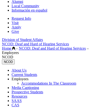
Alumni
Local Community
Información en español
Request Info
Visit
Apply
Give
Division of Student Affairs
NCOD: Deaf and Hard of Hearing Services
Home
–
NCOD: Deaf and Hard of Hearing Services
–
Employees
NCOD
NCOD
About Us
Current Students
Employees
Accommodations In The Classroom
Media Captioning
Prospective Students
Resources
SAAS
CAS