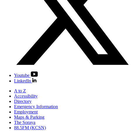
Youtube
LinkedIn
A to Z
Accessibility
Directory
Emergency Information
Employment
Maps & Parking
The Soraya
88.5FM (KCSN)