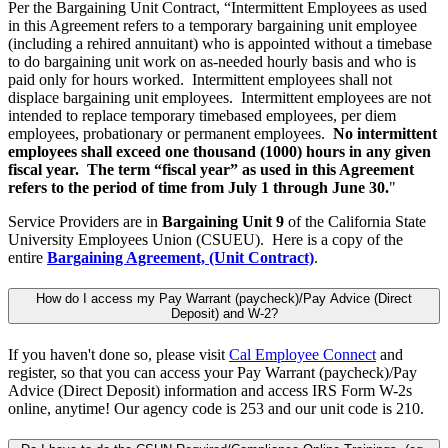
Per the Bargaining Unit Contract, “Intermittent Employees as used
in this Agreement refers to a temporary bargaining unit employee
(including a rehired annuitant) who is appointed without a timebase
to do bargaining unit work on as-needed hourly basis and who is
paid only for hours worked. Intermittent employees shall not
displace bargaining unit employees. Intermittent employees are not
intended to replace temporary timebased employees, per diem
employees, probationary or permanent employees.
No intermittent
employees shall exceed one thousand (1000) hours in any given
fiscal year. The term “fiscal year” as used in this Agreement
refers to the period of time from July 1 through June 30.
"
Service Providers are in
Bargaining Unit 9
of the California State
University Employees Union (CSUEU). Here is a copy of the
entire
Bargaining Agreement, (Unit Contract)
.
How do I access my Pay Warrant (paycheck)/Pay Advice (Direct
Deposit) and W-2?
If you haven't done so, please visit
Cal Employee Connect
and
register, so that you can access your Pay Warrant (paycheck)/Pay
Advice (Direct Deposit) information and access IRS Form W-2s
online, anytime! Our agency code is 253 and our unit code is 210.