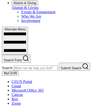
Alumni & Giving
Alumni & Giving
Events & Engagement
Who We Are
Involvement
Alternate Menu
Search Form
Search
Submit Search
MyCSUN
CSUN Portal
Gmail
Microsoft Office 365
Canvas
Box
Zoom