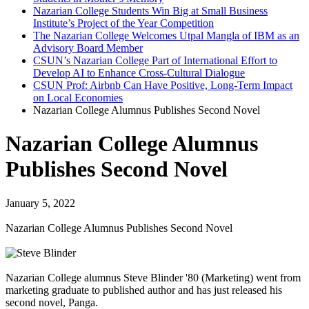
Nazarian College Students Win Big at Small Business
Institute’s Project of the Year Competition
The Nazarian College Welcomes Utpal Mangla of IBM as an
Advisory Board Member
CSUN’s Nazarian College Part of International Effort to
Develop AI to Enhance Cross-Cultural Dialogue
CSUN Prof: Airbnb Can Have Positive, Long-Term Impact
on Local Economies
Nazarian College Alumnus Publishes Second Novel
Nazarian College Alumnus
Publishes Second Novel
January 5, 2022
Nazarian College Alumnus Publishes Second Novel
Nazarian College alumnus Steve Blinder '80 (Marketing) went from
marketing graduate to published author and has just released his
second novel, Panga.