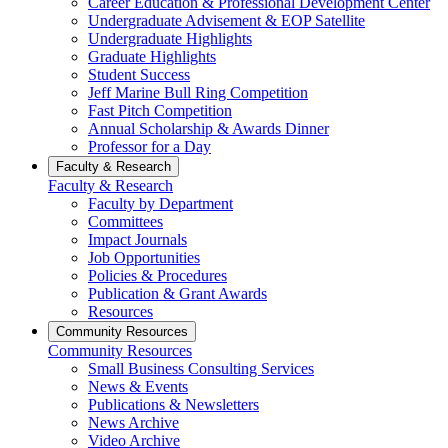
Career Education & Professional Development Center
Undergraduate Advisement & EOP Satellite
Undergraduate Highlights
Graduate Highlights
Student Success
Jeff Marine Bull Ring Competition
Fast Pitch Competition
Annual Scholarship & Awards Dinner
Professor for a Day
Faculty & Research
Faculty & Research
Faculty by Department
Committees
Impact Journals
Job Opportunities
Policies & Procedures
Publication & Grant Awards
Resources
Community Resources
Community Resources
Small Business Consulting Services
News & Events
Publications & Newsletters
News Archive
Video Archive