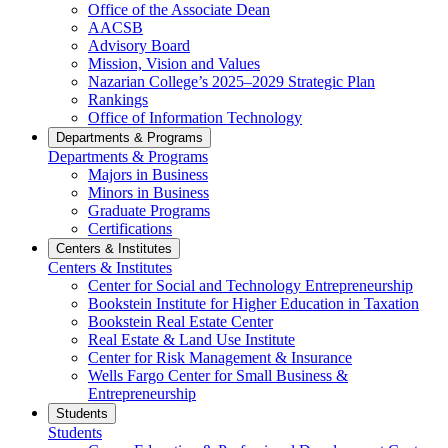
Office of the Associate Dean
AACSB
Advisory Board
Mission, Vision and Values
Nazarian College’s 2025–2029 Strategic Plan
Rankings
Office of Information Technology
Departments & Programs
Departments & Programs
Majors in Business
Minors in Business
Graduate Programs
Certifications
Centers & Institutes
Centers & Institutes
Center for Social and Technology Entrepreneurship
Bookstein Institute for Higher Education in Taxation
Bookstein Real Estate Center
Real Estate & Land Use Institute
Center for Risk Management & Insurance
Wells Fargo Center for Small Business &
Entrepreneurship
Students
Students