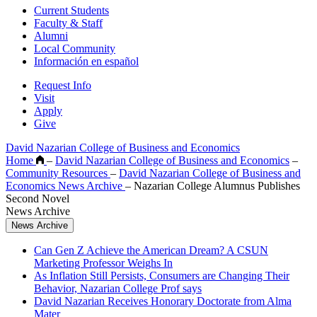
Current Students
Faculty & Staff
Alumni
Local Community
Información en español
Request Info
Visit
Apply
Give
David Nazarian College of Business and Economics
Home
–
David Nazarian College of Business and Economics
–
Community Resources
–
David Nazarian College of Business and
Economics News Archive
–
Nazarian College Alumnus Publishes
Second Novel
News Archive
News Archive
Can Gen Z Achieve the American Dream? A CSUN
Marketing Professor Weighs In
As Inflation Still Persists, Consumers are Changing Their
Behavior, Nazarian College Prof says
David Nazarian Receives Honorary Doctorate from Alma
Mater