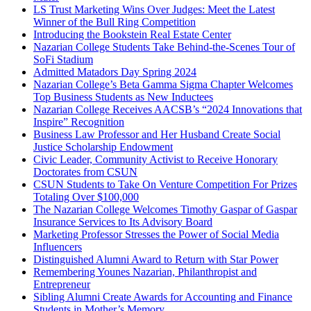
LS Trust Marketing Wins Over Judges: Meet the Latest
Winner of the Bull Ring Competition
Introducing the Bookstein Real Estate Center
Nazarian College Students Take Behind-the-Scenes Tour of
SoFi Stadium
Admitted Matadors Day Spring 2024
Nazarian College’s Beta Gamma Sigma Chapter Welcomes
Top Business Students as New Inductees
Nazarian College Receives AACSB’s “2024 Innovations that
Inspire” Recognition
Business Law Professor and Her Husband Create Social
Justice Scholarship Endowment
Civic Leader, Community Activist to Receive Honorary
Doctorates from CSUN
CSUN Students to Take On Venture Competition For Prizes
Totaling Over $100,000
The Nazarian College Welcomes Timothy Gaspar of Gaspar
Insurance Services to Its Advisory Board
Marketing Professor Stresses the Power of Social Media
Influencers
Distinguished Alumni Award to Return with Star Power
Remembering Younes Nazarian, Philanthropist and
Entrepreneur
Sibling Alumni Create Awards for Accounting and Finance
Students in Mother’s Memory