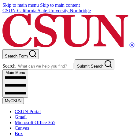
Skip to main menu
Skip to main content
CSUN California State University Northridge
Search Form
Search
Submit Search
Main Menu
MyCSUN
CSUN Portal
Gmail
Microsoft Office 365
Canvas
Box