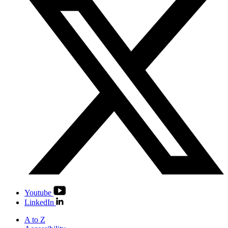
Youtube
LinkedIn
A to Z