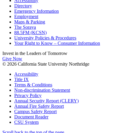
Accessibility
Directory
Emergency Information
Employment
Maps & Parking
The Soraya
88.5FM (KCSN)
University Policies & Procedures
Your Right to Know – Consumer Information
Invest in the
Leaders of Tomorrow
Give Now
© 2026 California State University Northridge
Accessibility
Title IX
Terms & Conditions
Non-discrimination Statement
Privacy Policy
Annual Security Report (CLERY)
Annual Fire Safety Report
Campus Safety Report
Document Reader
CSU System
Scroll back to the top of the page