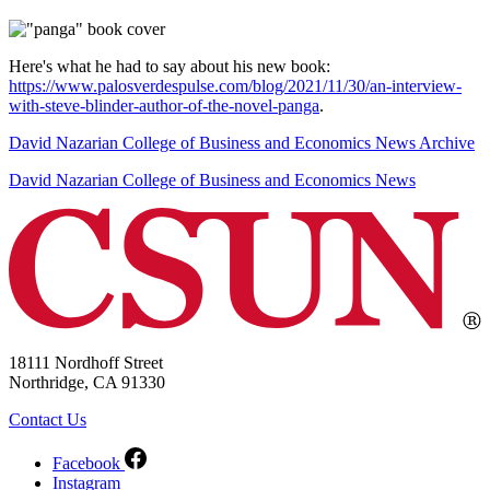
Here's what he had to say about his new book:
https://www.palosverdespulse.com/blog/2021/11/30/an-interview-
with-steve-blinder-author-of-the-novel-panga
.
David Nazarian College of Business and Economics News Archive
David Nazarian College of Business and Economics News
18111 Nordhoff Street
Northridge, CA 91330
Contact Us
Facebook
Instagram