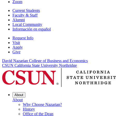
Zoom
Current Students
Faculty & Staff
Alumni
Local Community
Información en español
Request Info
Visit
Apply
Give
David Nazarian College of Business and Economics
CSUN California State University Northridge
About
About
Why Choose Nazarian?
History
Office of the Dean