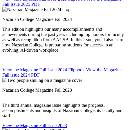
Fall Issue 2025 PDF
Nazarian College Magazine Fall 2024
This edition highlights our many accomplishments and
achievements during the past year, including top honors for faculty
as well as recognition from AACSB. In this issue, you'll also learn
how Nazarian College is preparing students for success in an
evolving, Al-driven workplace.
View the Magazine Fall Issue 2024 Flipbook
View the Magazine
Fall issue 2024 PDF
Nazarian College Magazine Fall 2023
The third annual magazine issue highlights the progress,
accomplishments and insights of Nazarian College, its faculty and
staff.
View the Magazine Fall Issue 2023