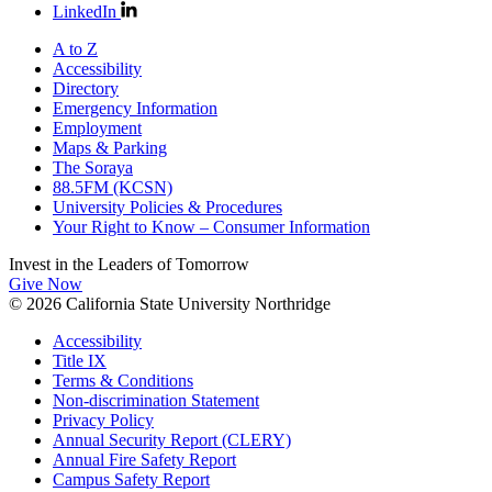
LinkedIn
A to Z
Accessibility
Directory
Emergency Information
Employment
Maps & Parking
The Soraya
88.5FM (KCSN)
University Policies & Procedures
Your Right to Know – Consumer Information
Invest in the
Leaders of Tomorrow
Give Now
© 2026 California State University Northridge
Accessibility
Title IX
Terms & Conditions
Non-discrimination Statement
Privacy Policy
Annual Security Report (CLERY)
Annual Fire Safety Report
Campus Safety Report