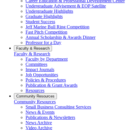
Career Education & Professional Development Center
Undergraduate Advisement & EOP Satellite
Undergraduate Highlights
Graduate Highlights
Student Success
Jeff Marine Bull Ring Competition
Fast Pitch Competition
Annual Scholarship & Awards Dinner
Professor for a Day
Faculty & Research
Faculty & Research
Faculty by Department
Committees
Impact Journals
Job Opportunities
Policies & Procedures
Publication & Grant Awards
Resources
Community Resources
Community Resources
Small Business Consulting Services
News & Events
Publications & Newsletters
News Archive
Video Archive