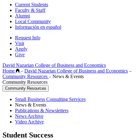
Current Students
Faculty & Staff
Alumni
Local Community
Información en español
Request Info
Visit
Apply
Give
David Nazarian College of Business and Economics
Home
–
David Nazarian College of Business and Economics
–
Community Resources
–
News & Events
Community Resources
Community Resources
Small Business Consulting Services
News & Events
Publications & Newsletters
News Archive
Video Archive
Student Success