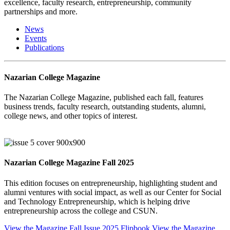
excellence, faculty research, entrepreneurship, community
partnerships and more.
News
Events
Publications
Nazarian College Magazine
The Nazarian College Magazine, published each fall, features
business trends, faculty research, outstanding students, alumni,
college news, and other topics of interest.
Nazarian College Magazine Fall 2025
This edition focuses on entrepreneurship, highlighting student and
alumni ventures with social impact, as well as our Center for Social
and Technology Entrepreneurship, which is helping drive
entrepreneurship across the college and CSUN.
View the Magazine Fall Issue 2025 Flipbook
View the Magazine