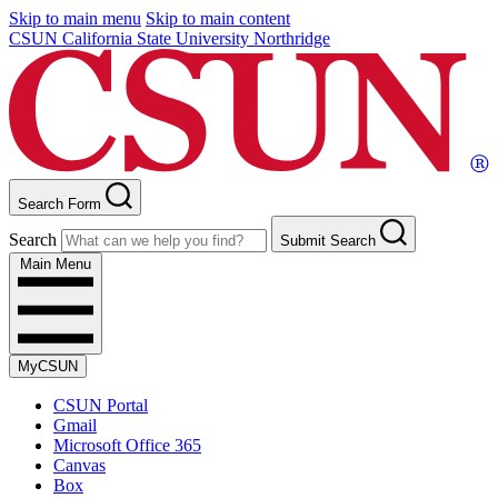
Skip to main menu
Skip to main content
CSUN California State University Northridge
Search Form
Search
Submit Search
Main Menu
MyCSUN
CSUN Portal
Gmail
Microsoft Office 365
Canvas
Box