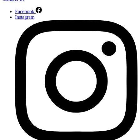
Facebook
Instagram