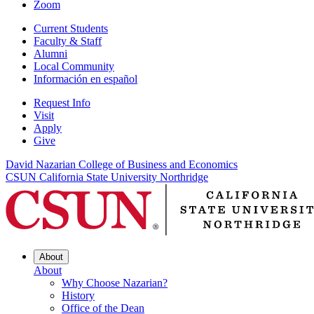
Zoom
Current Students
Faculty & Staff
Alumni
Local Community
Información en español
Request Info
Visit
Apply
Give
David Nazarian College of Business and Economics
CSUN California State University Northridge
About
About
Why Choose Nazarian?
History
Office of the Dean