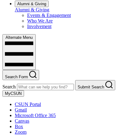
Alumni & Giving
Alumni & Giving
Events & Engagement
Who We Are
Involvement
Alternate Menu
Search Form
Search
Submit Search
MyCSUN
CSUN Portal
Gmail
Microsoft Office 365
Canvas
Box
Zoom