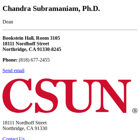
Chandra Subramaniam, Ph.D.
Dean
Bookstein Hall, Room 3105
18111 Nordhoff Street
Northridge, CA 91330-8245
Phone:
(818) 677-2455
Send email
18111 Nordhoff Street
Northridge, CA 91330
Contact Us