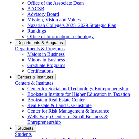
Office of the Associate Dean
AACSB
Advisory Board
Mission, Vision and Values
Nazarian College’s 2025–2029 Strategic Plan
Rankings
Office of Information Technology
Departments & Programs
Departments & Programs
Majors in Business
Minors in Business
Graduate Programs
Certifications
Centers & Institutes
Centers & Institutes
Center for Social and Technology Entrepreneurship
Bookstein Institute for Higher Education in Taxation
Bookstein Real Estate Center
Real Estate & Land Use Institute
Center for Risk Management & Insurance
Wells Fargo Center for Small Business &
Entrepreneurship
Students
Students