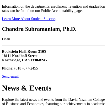
Information on the department's enrollment, retention and graduation
rates can be found on our Public Accountability page.
Learn More About Student Success
Chandra Subramaniam, Ph.D.
Dean
Bookstein Hall, Room 3105
18111 Nordhoff Street
Northridge, CA 91330-8245
Phone:
(818) 677-2455
Send email
News & Events
Explore the latest news and events from the David Nazarian College
of Business and Economics, featuring our achievements in academic