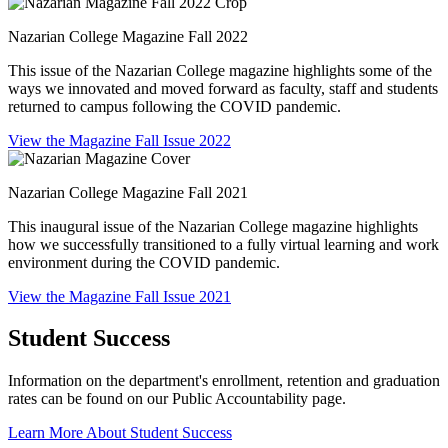
Nazarian College Magazine Fall 2022
This issue of the Nazarian College magazine highlights some of the
ways we innovated and moved forward as faculty, staff and students
returned to campus following the COVID pandemic.
View the Magazine Fall Issue 2022
Nazarian College Magazine Fall 2021
This inaugural issue of the Nazarian College magazine highlights
how we successfully transitioned to a fully virtual learning and work
environment during the COVID pandemic.
View the Magazine Fall Issue 2021
Student Success
Information on the department's enrollment, retention and graduation
rates can be found on our Public Accountability page.
Learn More About Student Success