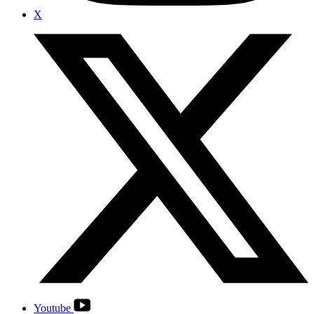
X
Youtube