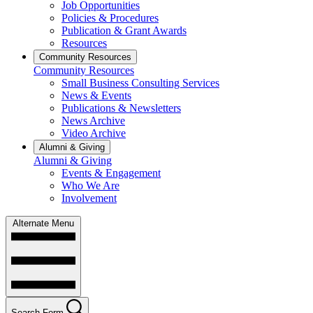
Job Opportunities
Policies & Procedures
Publication & Grant Awards
Resources
Community Resources
Community Resources
Small Business Consulting Services
News & Events
Publications & Newsletters
News Archive
Video Archive
Alumni & Giving
Alumni & Giving
Events & Engagement
Who We Are
Involvement
Alternate Menu
Search Form