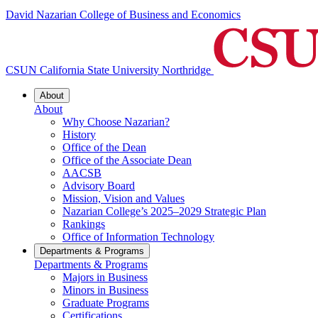
David Nazarian College of Business and Economics
CSUN California State University Northridge
About
About
Why Choose Nazarian?
History
Office of the Dean
Office of the Associate Dean
AACSB
Advisory Board
Mission, Vision and Values
Nazarian College’s 2025–2029 Strategic Plan
Rankings
Office of Information Technology
Departments & Programs
Departments & Programs
Majors in Business
Minors in Business
Graduate Programs
Certifications