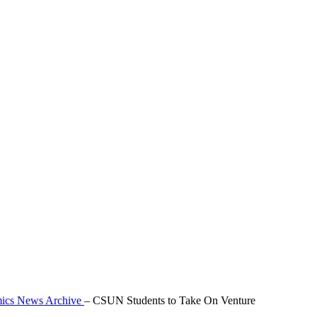
mics News Archive
–
CSUN Students to Take On Venture