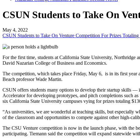
CSUN Students to Take On Ventu
May 4, 2022
CSUN Students to Take On Venture Competition For Prizes Totaling
For the first time, students at California State University, Northri
David Nazarian College of Business and Economics.
The competition, which takes place Friday, May 6, is in its first ye
Beach professor Wade Martin.
CSUN offers students many options to develop their startup skills
Accelerator for developing prototypes, and pitch completions such a
six California State University campuses vying for prizes totaling $1
“As universities, we are wonderful at teaching skills, but especially w
of the classroom and opportunities to compete against other high-calib
The CSU Venture competition is now in the launch phase, with the b
participating. Tiemann said the competition will expand statewide wi