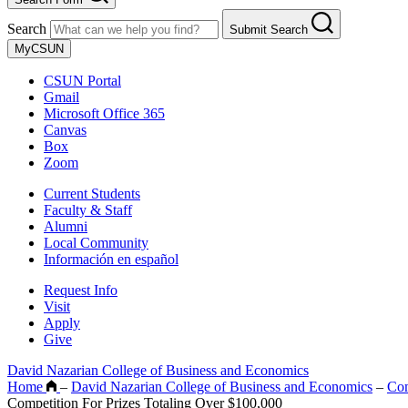
Search
Submit Search
MyCSUN
CSUN Portal
Gmail
Microsoft Office 365
Canvas
Box
Zoom
Current Students
Faculty & Staff
Alumni
Local Community
Información en español
Request Info
Visit
Apply
Give
David Nazarian College of Business and Economics
Home
–
David Nazarian College of Business and Economics
–
Co
Competition For Prizes Totaling Over $100,000