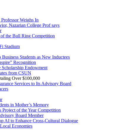
Professor Weighs In
vior, Nazarian College Prof says
r
of the Bull Ring Competition
Fi Stadium
Business Students as New Inductees
spire” Recognition
ce Scholarship Endowment
orates from CSUN
taling Over $100,000
rance Services to Its Advisory Board
ncers
ur
udents in Mother’s Memory
s Project of the Year Competition
Advisory Board Member
lop AI to Enhance Cross-Cultural Dialogue
 Local Economies