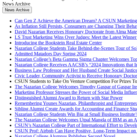
News Archive
News Archive
Can Gen Z Achieve the American Dream? A CSUN Marketing 
As Inflation Still Persists, Consumers are Changing Their Beha
David Nazarian Receives Honorary Doctorate from Alma Mate
LS Trust Marketing Wins Over Judges: Meet the Latest Winner 
Introducing the Bookstein Real Estate Center
Nazarian College Students Take Behind-the-Scenes Tour of So
Admitted Matadors Day Spring 2024
Nazarian College’s Beta Gamma Sigma Chapter Welcomes Top 
Nazarian College Receives AACSB’s “2024 Innovations that In
Business Law Professor and Her Husband Create Social Justi
Civic Leader, Community Activist to Receive Honorary Doct
CSUN Students to Take On Venture Competition For Prizes To
The Nazarian College Welcomes Timothy Gaspar of Gaspar Insu
Marketing Professor Stresses the Power of Social Media Influe
Distinguished Alumni Award to Return with Star Power
Remembering Younes Nazarian, Philanthropist and Entreprene
Sibling Alumni Create Awards for Accounting and Finance St
Nazarian College Students Win Big at Small Business Institute’
The Nazarian College Welcomes Utpal Mangla of IBM as an 
CSUN’s Nazarian College Part of International Effort to Deve
CSUN Prof: Airbnb Can Have Positive, Long-Term Impact on
Nazarian College Alumnus Publishes Second Novel