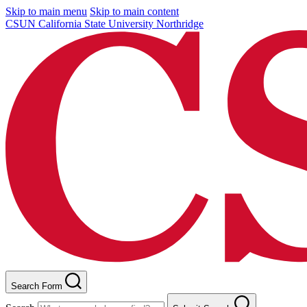
Skip to main menu
Skip to main content
CSUN California State University Northridge
Search Form