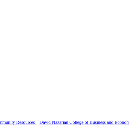
mmunity Resources
–
David Nazarian College of Business and Econo