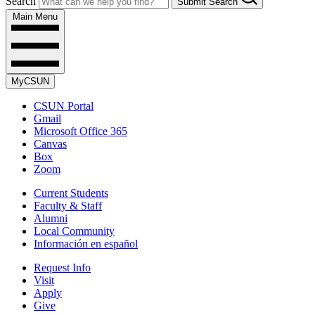
Search
Submit Search
Main Menu
MyCSUN
CSUN Portal
Gmail
Microsoft Office 365
Canvas
Box
Zoom
Current Students
Faculty & Staff
Alumni
Local Community
Información en español
Request Info
Visit
Apply
Give