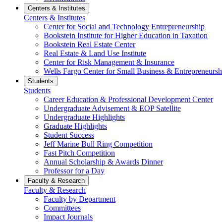
Centers & Institutes
Centers & Institutes
Center for Social and Technology Entrepreneurship
Bookstein Institute for Higher Education in Taxation
Bookstein Real Estate Center
Real Estate & Land Use Institute
Center for Risk Management & Insurance
Wells Fargo Center for Small Business & Entrepreneursh
Students
Students
Career Education & Professional Development Center
Undergraduate Advisement & EOP Satellite
Undergraduate Highlights
Graduate Highlights
Student Success
Jeff Marine Bull Ring Competition
Fast Pitch Competition
Annual Scholarship & Awards Dinner
Professor for a Day
Faculty & Research
Faculty & Research
Faculty by Department
Committees
Impact Journals