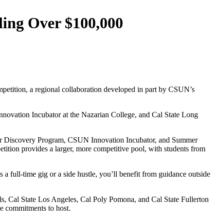
ling Over $100,000
mpetition, a regional collaboration developed in part by CSUN’s
Innovation Incubator at the Nazarian College, and Cal State Long
omer Discovery Program, CSUN Innovation Incubator, and Summer
tion provides a larger, more competitive pool, with students from
 a full-time gig or a side hustle, you’ll benefit from guidance outside
, Cal State Los Angeles, Cal Poly Pomona, and Cal State Fullerton
de commitments to host.