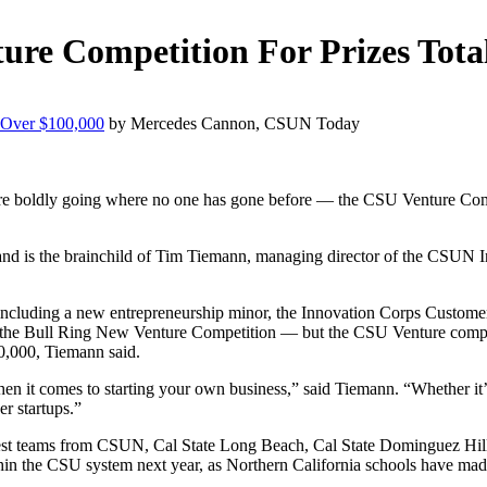
re Competition For Prizes Tota
 Over $100,000
by Mercedes Cannon, CSUN Today
dge are boldly going where no one has gone before — the CSU Venture Co
ar and is the brainchild of Tim Tiemann, managing director of the CSUN 
 — including a new entrepreneurship minor, the Innovation Corps Cust
s the Bull Ring New Venture Competition — but the CSU Venture competi
30,000, Tiemann said.
hen it comes to starting your own business,” said Tiemann. “Whether it’s
er startups.”
est teams from CSUN, Cal State Long Beach, Cal State Dominguez Hills
thin the CSU system next year, as Northern California schools have ma