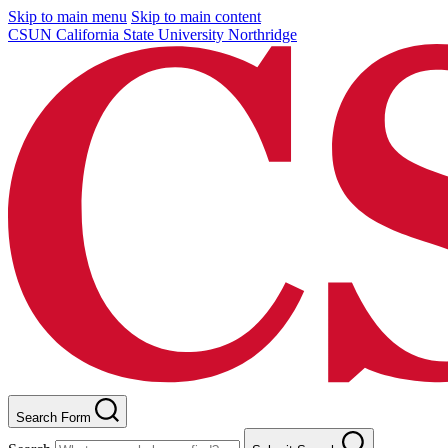
Skip to main menu
Skip to main content
CSUN California State University Northridge
Search Form