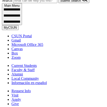
Search
Submit Search
Main Menu
MyCSUN
CSUN Portal
Gmail
Microsoft Office 365
Canvas
Box
Zoom
Current Students
Faculty & Staff
Alumni
Local Community
Información en español
Request Info
Visit
Apply
Give