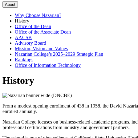
About
Why Choose Nazarian?
History
Office of the Dean
Office of the Associate Dean
AACSB
Advisory Board
Mission, Vision and Values
Nazarian College’s 2025–2029 Strategic Plan
Rankings
Office of Information Technology
History
From a modest opening enrollment of 438 in 1958, the David Nazarian 
enrolled annually.
Nazarian College focuses on business-related academic programs, inc
professional certifications from industry and government partners.
The school is one of nine colleges at California State University, North