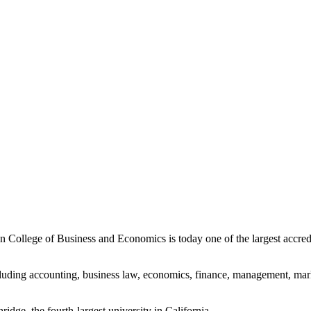
College of Business and Economics is today one of the largest accredi
luding accounting, business law, economics, finance, management, mar
ridge, the fourth-largest university in California.