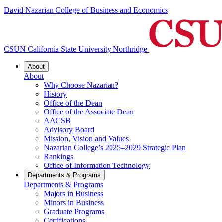
David Nazarian College of Business and Economics
CSUN California State University Northridge
About
About
Why Choose Nazarian?
History
Office of the Dean
Office of the Associate Dean
AACSB
Advisory Board
Mission, Vision and Values
Nazarian College’s 2025–2029 Strategic Plan
Rankings
Office of Information Technology
Departments & Programs
Departments & Programs
Majors in Business
Minors in Business
Graduate Programs
Certifications