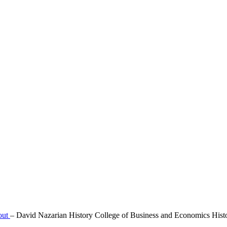
out
–
David Nazarian History College of Business and Economics Hist