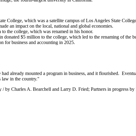
ate College, which was a satellite campus of Los Angeles State College
de an impact on the local, national and global economies.
 to the college, which was renamed in his honor.
 donated $5 million to the college, which led to the renaming of the bu
n for business and accounting in 2025.
te had already mounted a program in business, and it flourished. Eventu
 law in the country."
y / by Charles A. Bearchell and Larry D. Fried; Partners in progress by