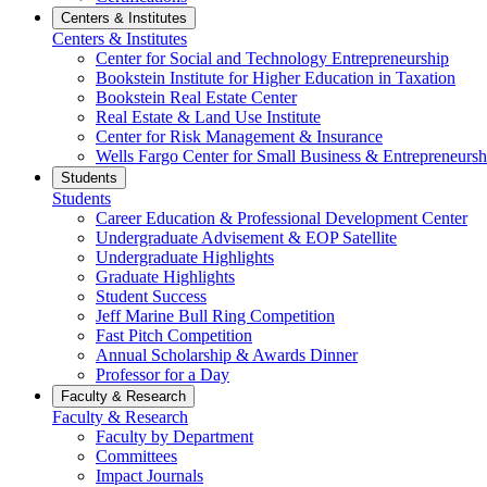
Centers & Institutes
Centers & Institutes
Center for Social and Technology Entrepreneurship
Bookstein Institute for Higher Education in Taxation
Bookstein Real Estate Center
Real Estate & Land Use Institute
Center for Risk Management & Insurance
Wells Fargo Center for Small Business & Entrepreneursh
Students
Students
Career Education & Professional Development Center
Undergraduate Advisement & EOP Satellite
Undergraduate Highlights
Graduate Highlights
Student Success
Jeff Marine Bull Ring Competition
Fast Pitch Competition
Annual Scholarship & Awards Dinner
Professor for a Day
Faculty & Research
Faculty & Research
Faculty by Department
Committees
Impact Journals