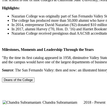
Highlights:
Nazarian College was originally part of San Fernando Valley St
The college has produced more than 50,000 alumni who have ma
In 2014, entrepreneur David Nazarian ('82) donated $10 million
In 2017, alumni Harvey ('70, Hon. D. '16) and Harriet Bookstein
Nazarian College received prestigious dual AACSB accreditatio
Milestones, Moments and Leadership Through the Years
"By the time its first catalog appeared in 1958, diminutive Valley Sta
and the campus would have one of the largest departments of business
Source
: The San Fernando Valley: then and now: an illustrated histor
Deans of the College
Chandra Subramaniam
2018 - Present