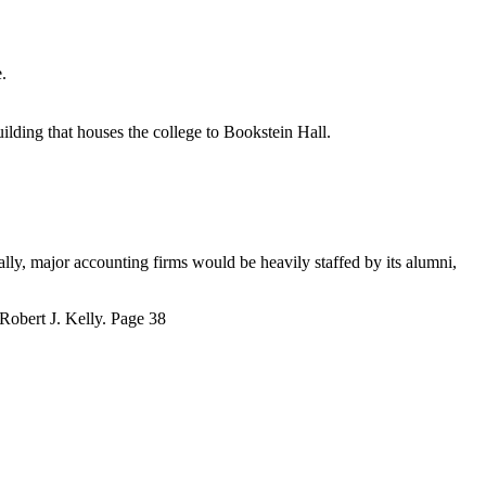
.
ilding that houses the college to Bookstein Hall.
ally, major accounting firms would be heavily staffed by its alumni,
 Robert J. Kelly. Page 38