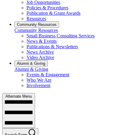
Job Opportunities
Policies & Procedures
Publication & Grant Awards
Resources
Community Resources
Community Resources
Small Business Consulting Services
News & Events
Publications & Newsletters
News Archive
Video Archive
Alumni & Giving
Alumni & Giving
Events & Engagement
Who We Are
Involvement
Alternate Menu
Search Form