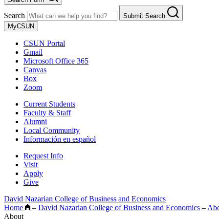
Search
Submit Search
MyCSUN
CSUN Portal
Gmail
Microsoft Office 365
Canvas
Box
Zoom
Current Students
Faculty & Staff
Alumni
Local Community
Información en español
Request Info
Visit
Apply
Give
David Nazarian College of Business and Economics
Home
–
David Nazarian College of Business and Economics
–
Ab
About