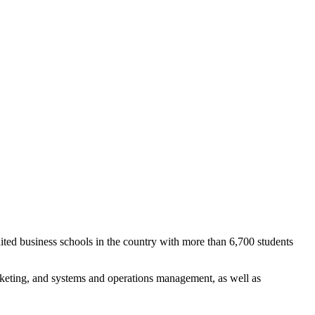
ted business schools in the country with more than 6,700 students
keting, and systems and operations management, as well as