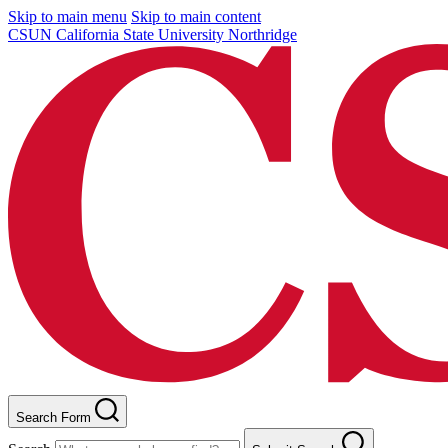
Skip to main menu
Skip to main content
CSUN California State University Northridge
Search Form