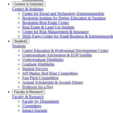
Centers & Institutes
Centers & Institutes
Center for Social and Technology Entrepreneurship
Bookstein Institute for Higher Education in Taxation
Bookstein Real Estate Center
Real Estate & Land Use Institute
Center for Risk Management & Insurance
Wells Fargo Center for Small Business & Entrepreneursh
Students
Students
Career Education & Professional Development Center
Undergraduate Advisement & EOP Satellite
Undergraduate Highlights
Graduate Highlights
Student Success
Jeff Marine Bull Ring Competition
Fast Pitch Competition
Annual Scholarship & Awards Dinner
Professor for a Day
Faculty & Research
Faculty & Research
Faculty by Department
Committees
Impact Journals