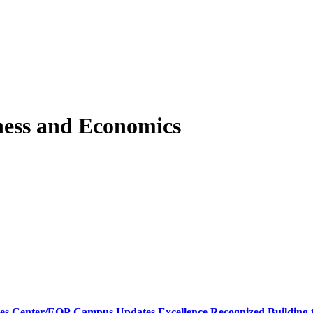
ness and Economics
ces Center/EOP
Campus Updates
Excellence Recognized
Building 