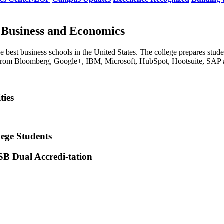
 Business and Economics
e best business schools in the United States. The college prepares stude
s from Bloomberg, Google+, IBM, Microsoft, HubSpot, Hootsuite, SAP a
ties
lege Students
SB Dual Accredi-tation