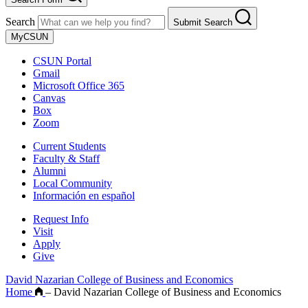
Search
Submit Search
MyCSUN
CSUN Portal
Gmail
Microsoft Office 365
Canvas
Box
Zoom
Current Students
Faculty & Staff
Alumni
Local Community
Información en español
Request Info
Visit
Apply
Give
David Nazarian College of Business and Economics
Home
–
David Nazarian College of Business and Economics