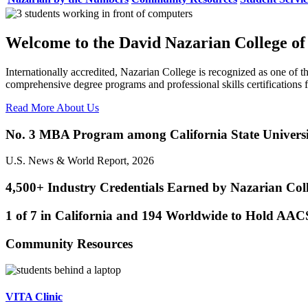
Welcome to the David Nazarian College of
Internationally accredited, Nazarian College is recognized as one of th
comprehensive degree programs and professional skills certification
Read More About Us
No. 3 MBA Program among California State Universi
U.S. News & World Report, 2026
4,500+ Industry Credentials Earned by Nazarian Col
1 of 7 in California and 194 Worldwide to Hold AAC
Community Resources
VITA Clinic