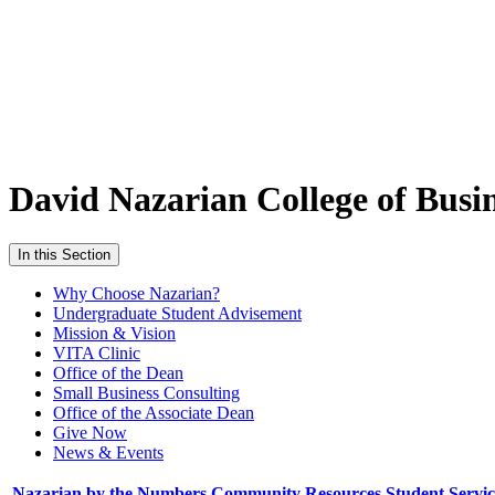
David Nazarian College of Busi
In this Section
Why Choose Nazarian?
Undergraduate Student Advisement
Mission & Vision
VITA Clinic
Office of the Dean
Small Business Consulting
Office of the Associate Dean
Give Now
News & Events
Nazarian by the Numbers
Community Resources
Student Servi