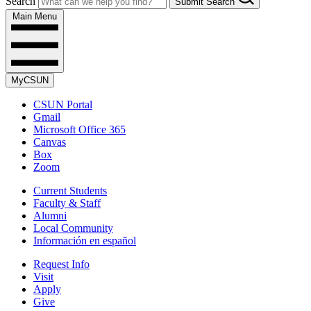
Search
Submit Search
Main Menu
MyCSUN
CSUN Portal
Gmail
Microsoft Office 365
Canvas
Box
Zoom
Current Students
Faculty & Staff
Alumni
Local Community
Información en español
Request Info
Visit
Apply
Give