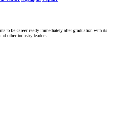
nts to be career-ready immediately after graduation with its
nd other industry leaders.