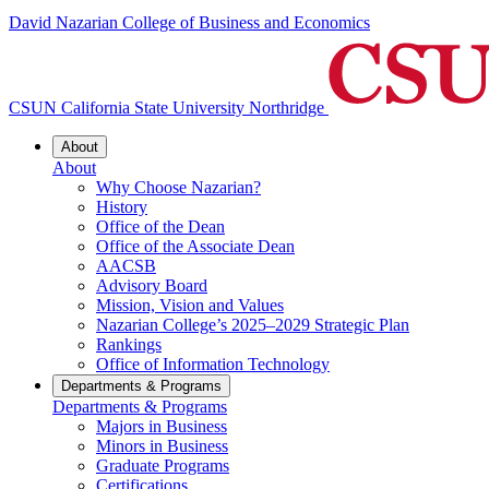
David Nazarian College of Business and Economics
CSUN California State University Northridge
About
About
Why Choose Nazarian?
History
Office of the Dean
Office of the Associate Dean
AACSB
Advisory Board
Mission, Vision and Values
Nazarian College’s 2025–2029 Strategic Plan
Rankings
Office of Information Technology
Departments & Programs
Departments & Programs
Majors in Business
Minors in Business
Graduate Programs
Certifications