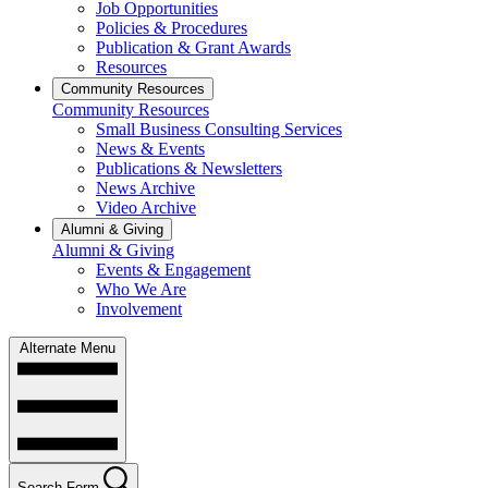
Job Opportunities
Policies & Procedures
Publication & Grant Awards
Resources
Community Resources
Community Resources
Small Business Consulting Services
News & Events
Publications & Newsletters
News Archive
Video Archive
Alumni & Giving
Alumni & Giving
Events & Engagement
Who We Are
Involvement
Alternate Menu
Search Form