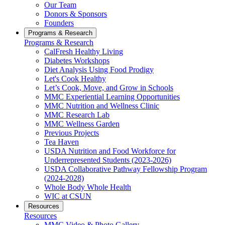
Our Team
Donors & Sponsors
Founders
Programs & Research
Programs & Research
CalFresh Healthy Living
Diabetes Workshops
Diet Analysis Using Food Prodigy
Let's Cook Healthy
Let’s Cook, Move, and Grow in Schools
MMC Experiential Learning Opportunities
MMC Nutrition and Wellness Clinic
MMC Research Lab
MMC Wellness Garden
Previous Projects
Tea Haven
USDA Nutrition and Food Workforce for
Underrepresented Students (2023-2026)
USDA Collaborative Pathway Fellowship Program
(2024-2028)
Whole Body Whole Health
WIC at CSUN
Resources
Resources
MMC Video & Photo Gallery