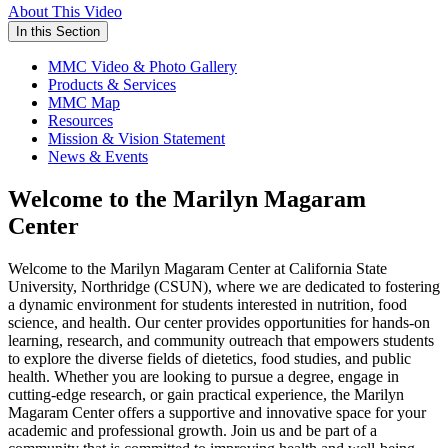
About This Video
In this Section
MMC Video & Photo Gallery
Products & Services
MMC Map
Resources
Mission & Vision Statement
News & Events
Welcome to the Marilyn Magaram
Center
Welcome to the Marilyn Magaram Center at California State
University, Northridge (CSUN), where we are dedicated to fostering
a dynamic environment for students interested in nutrition, food
science, and health. Our center provides opportunities for hands-on
learning, research, and community outreach that empowers students
to explore the diverse fields of dietetics, food studies, and public
health. Whether you are looking to pursue a degree, engage in
cutting-edge research, or gain practical experience, the Marilyn
Magaram Center offers a supportive and innovative space for your
academic and professional growth. Join us and be part of a