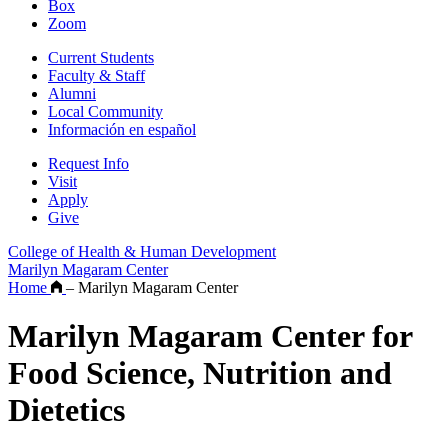
Box
Zoom
Current Students
Faculty & Staff
Alumni
Local Community
Información en español
Request Info
Visit
Apply
Give
College of Health & Human Development
Marilyn Magaram Center
Home
–
Marilyn Magaram Center
Marilyn Magaram Center for
Food Science, Nutrition and
Dietetics