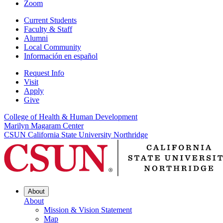
Zoom
Current Students
Faculty & Staff
Alumni
Local Community
Información en español
Request Info
Visit
Apply
Give
College of Health & Human Development
Marilyn Magaram Center
CSUN California State University Northridge
About
About
Mission & Vision Statement
Map