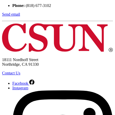
Phone:
(818) 677-3102
Send email
18111 Nordhoff Street
Northridge, CA 91330
Contact Us
Facebook
Instagram