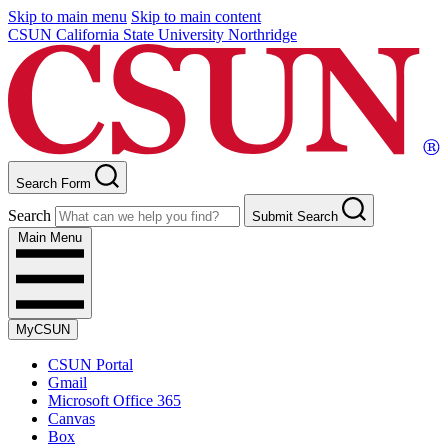
Skip to main menu
Skip to main content
CSUN California State University Northridge
Search Form
Search
Submit Search
Main Menu
MyCSUN
CSUN Portal
Gmail
Microsoft Office 365
Canvas
Box