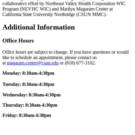
collaborative effort by Northeast Valley Health Corporation WIC
Program (NEVHC WIC) and Marilyn Magaram Center at
California State University Northridge (CSUN MMC).
Additional Information
Office Hours
Office hours are subject to change. If you have questions or would
like to schedule an appointment, please contact us
at
magaram.center@csun.edu
or (818) 677-3102.
Monday: 8:30am-4:30pm
Tuesday: 8:30am-4:30pm
Wednesday: 8:30am-4:30pm
Thursday: 8:30am-4:30pm
Friday:
8:30am-4:30pm