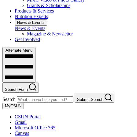
Grants & Scholarships
Products & Services
Nutrition Experts
News & Events
News & Events
Magazine & Newsletter
Get Involved
Alternate Menu
Search Form
Search
Submit Search
MyCSUN
CSUN Portal
Gmail
Microsoft Office 365
Canvas