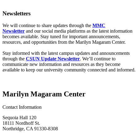
Newsletters
We will continue to share updates through the
MMC
Newsletter
and our social media platforms as the latest information
becomes available. Stay tuned for important announcements,
resources, and opportunities from the Marilyn Magaram Center.
Stay informed with the latest campus updates and announcements
through the
CSUN Update Newsletter
. We’ll continue to
communicate new information and resources as they become
available to keep our university community connected and informed.
Marilyn Magaram Center
Contact Information
Sequoia Hall 120
18111 Nordhoff St.
Northridge, CA 91330-8308