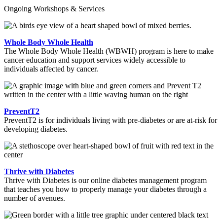
Ongoing Workshops & Services
Whole Body Whole Health
The Whole Body Whole Health (WBWH) program is here to make
cancer education and support services widely accessible to
individuals affected by cancer.
PreventT2
PreventT2 is for individuals living with pre-diabetes or are at-risk for
developing diabetes.
Thrive with Diabetes
Thrive with Diabetes is our online diabetes management program
that teaches you how to properly manage your diabetes through a
number of avenues.