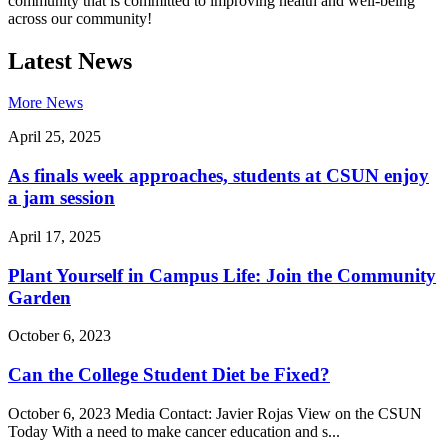
community that is committed to improving health and well-being
across our community!
Latest News
More News
April 25, 2025
As finals week approaches, students at CSUN enjoy
a jam session
April 17, 2025
Plant Yourself in Campus Life: Join the Community
Garden
October 6, 2023
Can the College Student Diet be Fixed?
October 6, 2023 Media Contact: Javier Rojas View on the CSUN
Today With a need to make cancer education and s...