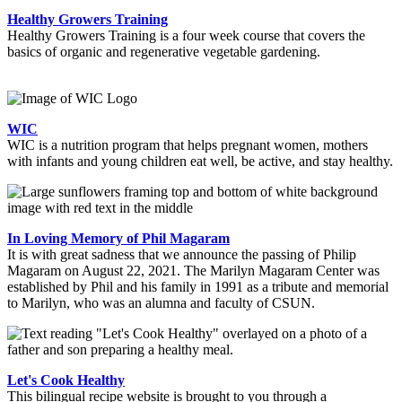
Healthy Growers Training
Healthy Growers Training is a four week course that covers the
basics of organic and regenerative vegetable gardening.
WIC
WIC is a nutrition program that helps pregnant women, mothers
with infants and young children eat well, be active, and stay healthy.
In Loving Memory of Phil Magaram
It is with great sadness that we announce the passing of Philip
Magaram on August 22, 2021. The Marilyn Magaram Center was
established by Phil and his family in 1991 as a tribute and memorial
to Marilyn, who was an alumna and faculty of CSUN.
Let's Cook Healthy
This bilingual recipe website is brought to you through a