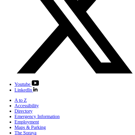
Youtube
LinkedIn
A to Z
Accessibility
Directory
Emergency Information
Employment
Maps & Parking
The Soraya