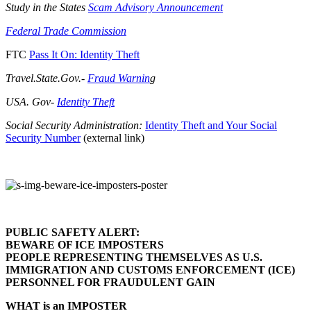
Study in the States
Scam Advisory Announcement
Federal Trade Commission
FTC
Pass It On: Identity Theft
Travel.State.Gov.-
Fraud Warnin
g
USA. Gov-
Identity Theft
Social Security Administration:
Identity Theft and Your Social
Security Number
(external link)
PUBLIC SAFETY ALERT:
BEWARE OF ICE IMPOSTERS
PEOPLE REPRESENTING THEMSELVES AS U.S.
IMMIGRATION AND CUSTOMS ENFORCEMENT (ICE)
PERSONNEL FOR FRAUDULENT GAIN
WHAT is an IMPOSTER