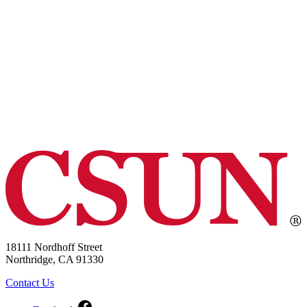
18111 Nordhoff Street
Northridge, CA 91330
Contact Us