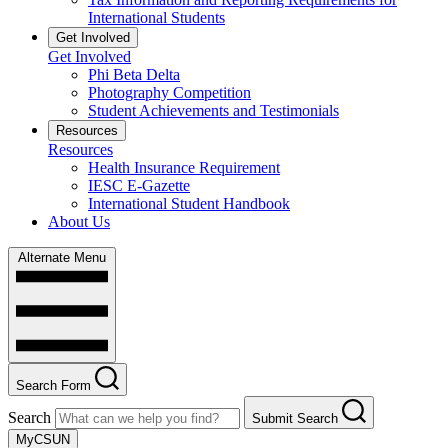
International Students
Get Involved
Get Involved
Phi Beta Delta
Photography Competition
Student Achievements and Testimonials
Resources
Resources
Health Insurance Requirement
IESC E-Gazette
International Student Handbook
About Us
Alternate Menu
Search Form
Search
Submit Search
MyCSUN