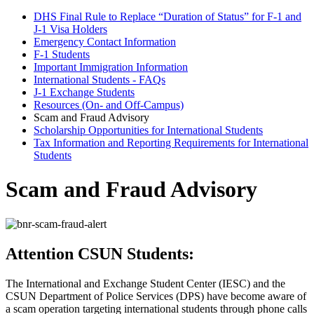
DHS Final Rule to Replace “Duration of Status” for F-1 and
J-1 Visa Holders
Emergency Contact Information
F-1 Students
Important Immigration Information
International Students - FAQs
J-1 Exchange Students
Resources (On- and Off-Campus)
Scam and Fraud Advisory
Scholarship Opportunities for International Students
Tax Information and Reporting Requirements for International
Students
Scam and Fraud Advisory
Attention CSUN Students:
The International and Exchange Student Center (IESC) and the
CSUN Department of Police Services (DPS) have become aware of
a scam operation targeting international students through phone calls