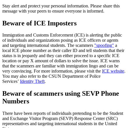
Stay alert and protect your personal information. Please share this
message with your peers to ensure everyone is informed.
Beware of ICE Imposters
Immigration and Customs Enforcement (ICE) is alerting the public
of individuals and organizations posing as ICE officers or agents
and targeting international students. The scammers
"spoofing"
a
local ICE phone number as their caller ID and tell students that their
status is in jeopardy and they can either proceed to a specific ICE
location or pay X amount of dollars to solve the issue. ICE warns
that the scammers are familiar with immigration lingo and can be
very convincing. For more information, please visit the
ICE website
.
You may also refer to the CSUN Department of Police
Services’
Identity Theft
.
Beware of scammers using SEVP Phone
Numbers
There have been reports of individuals pretending to be the Student
and Exchange Visitor Program (SEVP) Response Center (SRC)
representatives and targeting international students in the United