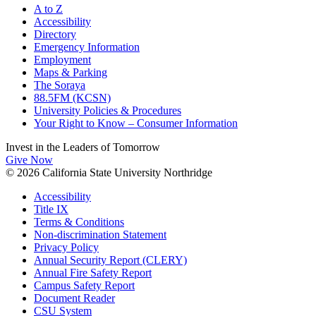
A to Z
Accessibility
Directory
Emergency Information
Employment
Maps & Parking
The Soraya
88.5FM (KCSN)
University Policies & Procedures
Your Right to Know – Consumer Information
Invest in the
Leaders of Tomorrow
Give Now
© 2026 California State University Northridge
Accessibility
Title IX
Terms & Conditions
Non-discrimination Statement
Privacy Policy
Annual Security Report (CLERY)
Annual Fire Safety Report
Campus Safety Report
Document Reader
CSU System