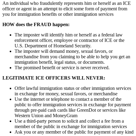
An individual who fraudulently represents him or herself as an ICE
officer or agent in an attempt to elicit some form of payment from
you for immigration benefits or other immigration services
HOW does the FRAUD happen:
The imposter will identify him or herself as a federal law
enforcement officer, employee or contractor of ICE or the
U.S. Department of Homeland Security.
The imposter will demand money, sexual favors, or
merchandise from you claiming to be able to help you get an
immigration benefit, legal status, or documents.
The promised benefit or service is never received.
LEGITIMATE ICE OFFICERS WILL NEVER:
Offer lawful immigration status or other immigration services
in exchange for money, sexual favors, or merchandise
Use the internet or telephone to contact a member of the
public to offer immigration services in exchange for payment
through pre-paid cash cards like GreenDot or services like
Western Union and MoneyGram
Use a third-party person to solicit and collect a fee from a
member of the public in exchange for immigration services
Ask you or any member of the public for payment of any kind