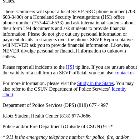
States.
These scammers will spoof a local SEVP-SRC phone number (703-
603-3400) or a Homeland Security Investigations (HSI) office
phone number (757-441-6533) and ask international students about
their form I-94 documents and ask students to provide financial
information. Please do not give out any personal information or
payment details to strangers over the phone. SEVP Representatives
will NEVER ask you to provide financial information. Likewise,
NEVER divulge personal or financial information to unknown
callers.
Please report all incidents to the
HSI
tip line. If you are unsure about
the validity of a call from an SEVP official, you can also
contact us
.
For more information, please visit the
Study in the States
. You may
also refer to the CSUN Department of Police Services’
Identity
Theft
.
Department of Police Services (DPS) (818) 677-4997
Klotz Student Health Center (818) 677-3666
Police and/or Fire Department (Outside of CSUN) 911*
* 911 is the emergency telephone number for police, fire, and/or