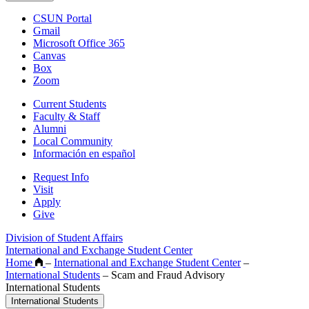
CSUN Portal
Gmail
Microsoft Office 365
Canvas
Box
Zoom
Current Students
Faculty & Staff
Alumni
Local Community
Información en español
Request Info
Visit
Apply
Give
Division of Student Affairs
International and Exchange Student Center
Home
–
International and Exchange Student Center
–
International Students
–
Scam and Fraud Advisory
International Students
International Students