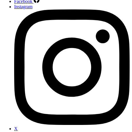
Facebook
Instagram
X