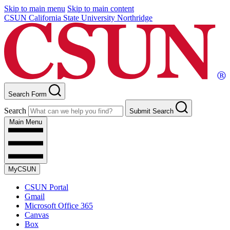
Skip to main menu
Skip to main content
CSUN California State University Northridge
Search Form
Search
Submit Search
Main Menu
MyCSUN
CSUN Portal
Gmail
Microsoft Office 365
Canvas
Box