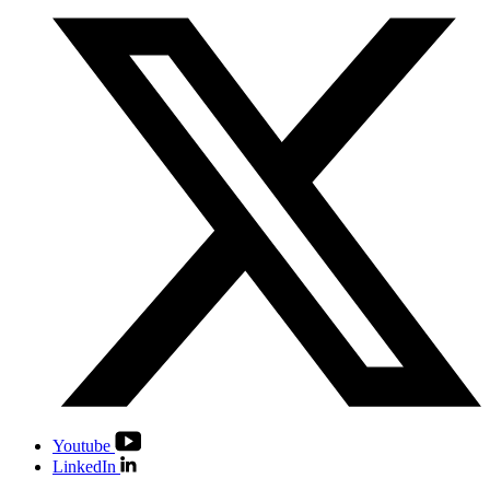
Youtube
LinkedIn