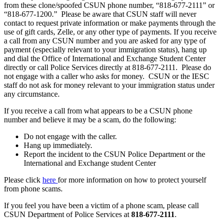
from these clone/spoofed CSUN phone number, “818-677-2111” or
“818-677-1200.” Please be aware that CSUN staff will never
contact to request private information or make payments through the
use of gift cards, Zelle, or any other type of payments. If you receive
a call from any CSUN number and you are asked for any type of
payment (especially relevant to your immigration status), hang up
and dial the Office of International and Exchange Student Center
directly or call Police Services directly at 818-677-2111. Please do
not engage with a caller who asks for money. CSUN or the IESC
staff do not ask for money relevant to your immigration status under
any circumstance.
If you receive a call from what appears to be a CSUN phone
number and believe it may be a scam, do the following:
Do not engage with the caller.
Hang up immediately.
Report the incident to the CSUN Police Department or the
International and Exchange student Center
Please click
here
for more information on how to protect yourself
from phone scams.
If you feel you have been a victim of a phone scam, please call
CSUN Department of Police Services at
818-677-2111
.