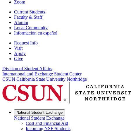
Zoom
Current Students
Faculty & Staff
Alumni
Local Community
Información en español
Request Info
Visit
Apply
Give
Division of Student Affairs
International and Exchange Student Center
CSUN California State University Northridge
National Student Exchange
National Student Exchange
Cost and Financial Aid
Incoming NSE Students