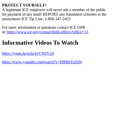
PROTECT YOURSELF!
A legitimate ICE employee will never ask a member of the public
for payment of any kind! REPORT any fraudulent schemes to the
anonymous ICE Tip Line: 1-866-347-2423
For more information or questions contact ICE OPR
at:
https://www.ice.gov/contact/field-offices?office=13
Informative Videos To Watch
https://youtu.be/u3nAeVNSV24
https://www.youtube.com/watch?v=HfHI6ToZff4