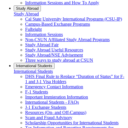
Information Sessions and How To Apply
Study Abroad
Study Abroad
Cal State University International Programs (CSU-IP)
Campus-Based Exchange Programs
Fulbright
Information Sessions
Non-CSUN Affiliated Study Abroad Programs
Study Abroad Fair
Study Abroad Useful Resources
Study Abroad/NSE Advisement
Three ways to study abroad at CSUN
International Students
International Students
DHS Final Rule to Replace “Duration of Status” for F-
1 and J-1 Visa Holders
Emergency Contact Information
F-1 Students
Important Immigration Information
International Students - FAQs
J-1 Exchange Students
Resources (On- and Off-Campus)
Scam and Fraud Advisory
Scholarship Opportunities for International Students
Tax Information and Reporting Requirements for