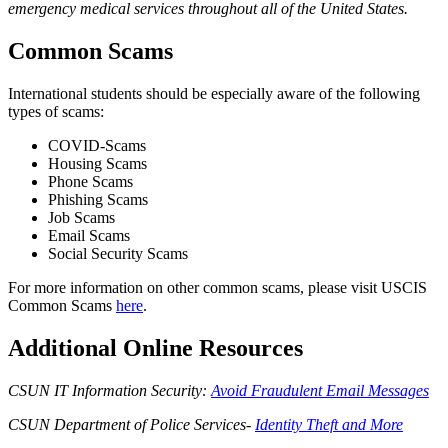
emergency medical services throughout all of the United States.
Common Scams
International students should be especially aware of the following
types of scams:
COVID-Scams
Housing Scams
Phone Scams
Phishing Scams
Job Scams
Email Scams
Social Security Scams
For more information on other common scams, please visit USCIS
Common Scams
here
.
Additional Online Resources
CSUN IT Information Security:
Avoid Fraudulent Email Messages
CSUN Department of Police Services-
Identity Theft and More