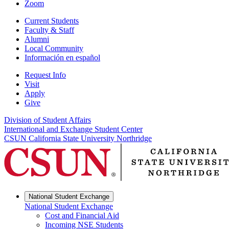
Zoom
Current Students
Faculty & Staff
Alumni
Local Community
Información en español
Request Info
Visit
Apply
Give
Division of Student Affairs
International and Exchange Student Center
CSUN California State University Northridge
National Student Exchange
National Student Exchange
Cost and Financial Aid
Incoming NSE Students