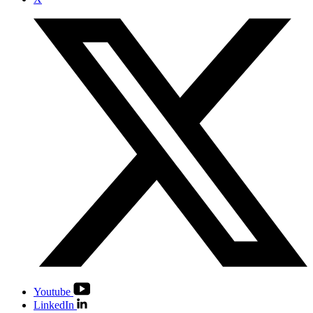
Youtube
LinkedIn