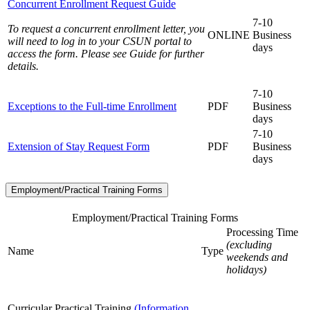
Concurrent Enrollment Request Guide
7-10
To request a concurrent enrollment letter, you
ONLINE
Business
will need to log in to your CSUN portal to
days
access the form. Please see Guide for further
details.
7-10
Exceptions to the Full-time Enrollment
PDF
Business
days
7-10
Extension of Stay Request Form
PDF
Business
days
Employment/Practical Training Forms
Employment/Practical Training Forms
Processing Time
(excluding
Name
Type
weekends and
holidays)
Curricular Practical Training
(Information