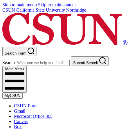
Skip to main menu
Skip to main content
CSUN California State University Northridge
Search Form
Search
Submit Search
Main Menu
MyCSUN
CSUN Portal
Gmail
Microsoft Office 365
Canvas
Box