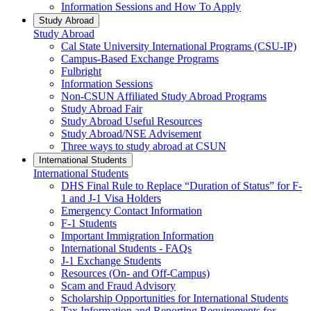
Information Sessions and How To Apply
Study Abroad
Study Abroad
Cal State University International Programs (CSU-IP)
Campus-Based Exchange Programs
Fulbright
Information Sessions
Non-CSUN Affiliated Study Abroad Programs
Study Abroad Fair
Study Abroad Useful Resources
Study Abroad/NSE Advisement
Three ways to study abroad at CSUN
International Students
International Students
DHS Final Rule to Replace “Duration of Status” for F-
1 and J-1 Visa Holders
Emergency Contact Information
F-1 Students
Important Immigration Information
International Students - FAQs
J-1 Exchange Students
Resources (On- and Off-Campus)
Scam and Fraud Advisory
Scholarship Opportunities for International Students
Tax Information and Reporting Requirements for