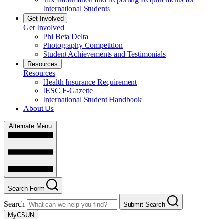
International Students
Get Involved
Get Involved
Phi Beta Delta
Photography Competition
Student Achievements and Testimonials
Resources
Resources
Health Insurance Requirement
IESC E-Gazette
International Student Handbook
About Us
Alternate Menu
Search Form
Search
Submit Search
MyCSUN