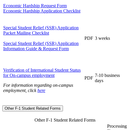
Economic Hardship Request Form
Economic Hardship Application Checklist
Special Student Relief (SSR) Application
Packet Mailing Checklist
PDF
3 weeks
Special Student Relief (SSR) Application
Information Guide & Request Form
Verification of International Student Status
for On-campus employment
7-10 business
PDF
days
For information regarding on-campus
employment, click
here
Other F-1 Student Related Forms
Other F-1 Student Related Forms
Processing