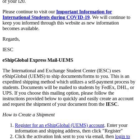
of your I20.
Please continue to visit our
Important Information for
International Students during COVID-19
. We will continue to
keep you informed through this website as new information
becomes available.
Regards,
IESC
eShipGlobal Express Mail-UEMS
The International and Exchange Student Center (IESC) uses
eShipGlobal (UEMS) to ship documents/forms to you. This is an
expedited shipping method which utilizes a self-payment process by
students. Documents will be mailed to students by FedEx, DHL, or
UPS. If you choose this mailing option, please follow the
instructions provided below to quickly and easily create an account
and request the shipment of your document from the
IESC
.
How to Create a Shipment
Register for an eShipGlobal (UEMS) account
. Enter your
information and shipping address, then click "Register"
Click the activation link sent to you via email, then
login to