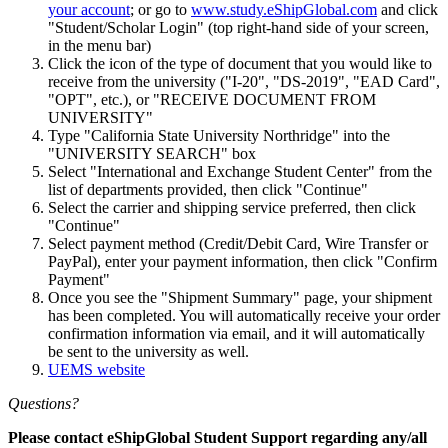
your account
; or go to
www.study.eShipGlobal.com
and click
"Student/Scholar Login" (top right-hand side of your screen,
in the menu bar)
Click the icon of the type of document that you would like to
receive from the university ("I-20", "DS-2019", "EAD Card",
"OPT", etc.), or "RECEIVE DOCUMENT FROM
UNIVERSITY"
Type "California State University Northridge" into the
"UNIVERSITY SEARCH" box
Select "International and Exchange Student Center" from the
list of departments provided, then click "Continue"
Select the carrier and shipping service preferred, then click
"Continue"
Select payment method (Credit/Debit Card, Wire Transfer or
PayPal), enter your payment information, then click "Confirm
Payment"
Once you see the "Shipment Summary" page, your shipment
has been completed. You will automatically receive your order
confirmation information via email, and it will automatically
be sent to the university as well.
UEMS website
Questions?
Please contact eShipGlobal Student Support regarding any/all