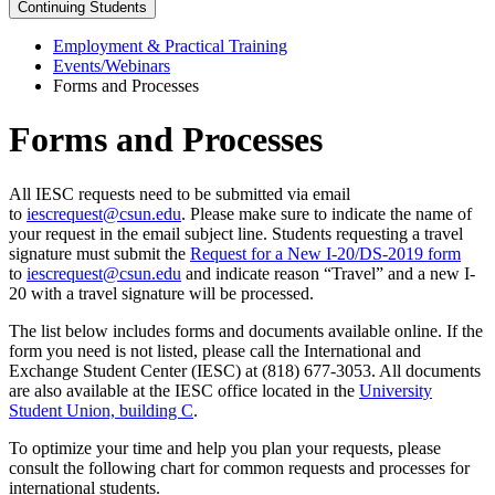
Continuing Students
Employment & Practical Training
Events/Webinars
Forms and Processes
Forms and Processes
All IESC requests need to be submitted via email
to
iescrequest@csun.edu
. Please make sure to indicate the name of
your request in the email subject line. Students requesting a travel
signature must submit the
Request for a New I-20/DS-2019 form
to
iescrequest@csun.edu
and indicate reason “Travel” and a new I-
20 with a travel signature will be processed.
The list below includes forms and documents available online. If the
form you need is not listed, please call the International and
Exchange Student Center (IESC) at (818) 677-3053. All documents
are also available at the IESC office located in the
University
Student Union, building C
.
To optimize your time and help you plan your requests, please
consult the following chart for common requests and processes for
international students.