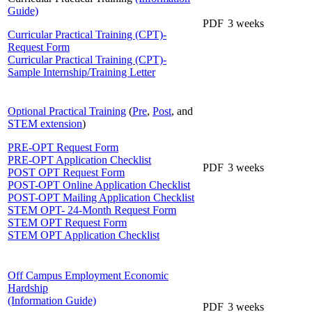
Guide)
PDF
3 weeks
Curricular Practical Training (CPT)-
Request Form
Curricular Practical Training (CPT)-
Sample Internship/Training Letter
Optional Practical Training
(
Pre
,
Post
, and
STEM extension
)
PRE-OPT Request Form
PRE-OPT Application Checklist
PDF
3 weeks
POST OPT Request Form
POST-OPT Online Application Checklist
POST-OPT Mailing Application Checklist
STEM OPT- 24-Month Request Form
STEM OPT Request Form
STEM OPT Application Checklist
Off Campus Employment Economic
Hardship
(Information Guide)
PDF
3 weeks