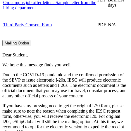
On-campus job offer letter - Sample letter from the
days
hiring department
Third Party Consent Form
PDF
N/A
Mailing Option
Dear Student,
We hope this message finds you well.
Due to the COVID-19 pandemic and the confirmed permission of
the SEVP to issue electronic I-20s, IESC will produce electronic
documents such as letters and I-20s. The electronic document is the
official document that you may use for travel, consular process, and
at any other official process of your concern.
If you have any pressing need to get the original I-20 form, please
make sure to note the reason when completing the IESC request
form, otherwise, you will receive the electronic I20. For original
I20s, eShipGlobal will still be the mailing option. At this time, we
recommend to opt for the electronic version to expedite the receipt