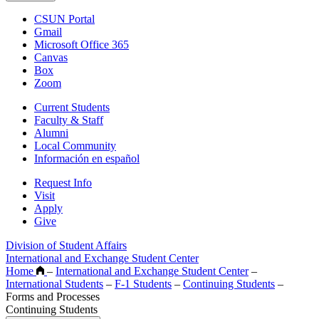
CSUN Portal
Gmail
Microsoft Office 365
Canvas
Box
Zoom
Current Students
Faculty & Staff
Alumni
Local Community
Información en español
Request Info
Visit
Apply
Give
Division of Student Affairs
International and Exchange Student Center
Home
–
International and Exchange Student Center
–
International Students
–
F-1 Students
–
Continuing Students
–
Forms and Processes
Continuing Students