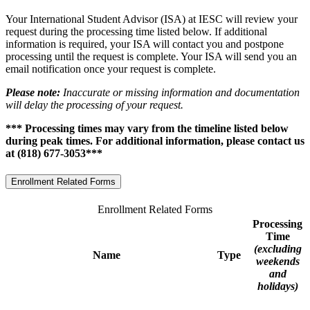
Your International Student Advisor (ISA) at IESC will review your
request during the processing time listed below. If additional
information is required, your ISA will contact you and postpone
processing until the request is complete. Your ISA will send you an
email notification once your request is complete.
Please note:
Inaccurate or missing information and documentation
will delay the processing of your request.
*** Processing times may vary from the timeline listed below
during peak times. For additional information, please contact us
at (818) 677-3053***
Enrollment Related Forms
Enrollment Related Forms
Processing
Time
(excluding
Name
Type
weekends
and
holidays)