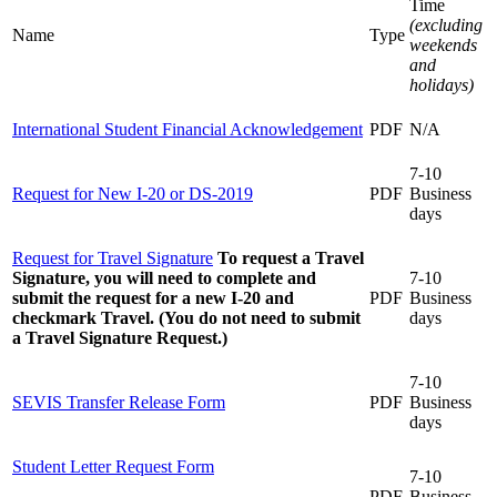
Time
(excluding
Name
Type
weekends
and
holidays)
International Student Financial Acknowledgement
PDF
N/A
7-10
Request for New I-20 or DS-2019
PDF
Business
days
Request for Travel Signature
To request a Travel
Signature, you will need to complete and
7-10
submit the request for a new I-20 and
PDF
Business
checkmark Travel. (You do not need to submit
days
a Travel Signature Request.)
7-10
SEVIS Transfer Release Form
PDF
Business
days
Student Letter Request Form
7-10
PDF
Business