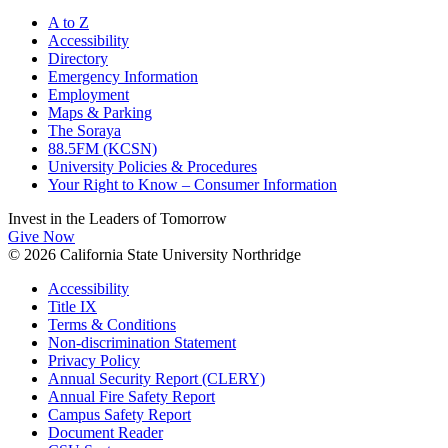
A to Z
Accessibility
Directory
Emergency Information
Employment
Maps & Parking
The Soraya
88.5FM (KCSN)
University Policies & Procedures
Your Right to Know – Consumer Information
Invest in the
Leaders of Tomorrow
Give Now
© 2026 California State University Northridge
Accessibility
Title IX
Terms & Conditions
Non-discrimination Statement
Privacy Policy
Annual Security Report (CLERY)
Annual Fire Safety Report
Campus Safety Report
Document Reader