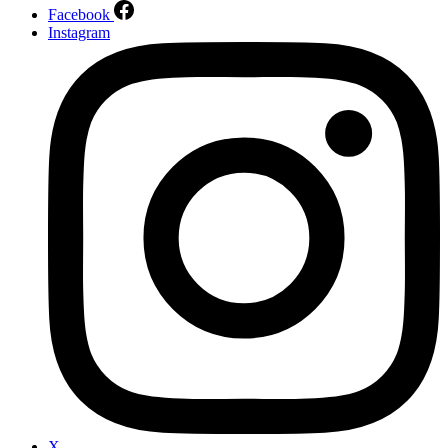
Facebook
Instagram
X