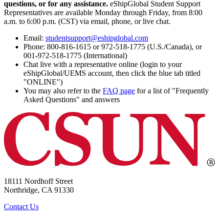
questions, or for any assistance.
eShipGlobal Student Support
Representatives are available Monday through Friday, from 8:00
a.m. to 6:00 p.m. (CST) via email, phone, or live chat.
Email:
studentsupport@eshipglobal.com
Phone: 800-816-1615 or 972-518-1775 (U.S./Canada), or
001-972-518-1775 (International)
Chat live with a representative online (login to your
eShipGlobal/UEMS account, then click the blue tab titled
"ONLINE")
You may also refer to the
FAQ page
for a list of "Frequently
Asked Questions" and answers
18111 Nordhoff Street
Northridge, CA 91330
Contact Us