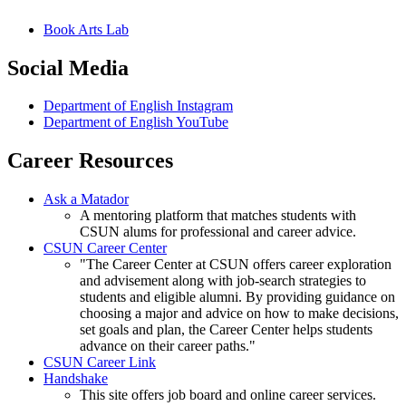
Book Arts Lab
Social Media
Department of English Instagram
Department of English YouTube
Career Resources
Ask a Matador
A mentoring platform that matches students with
CSUN alums for professional and career advice.
CSUN Career Center
"The Career Center at CSUN offers career exploration
and advisement along with job-search strategies to
students and eligible alumni. By providing guidance on
choosing a major and advice on how to make decisions,
set goals and plan, the Career Center helps students
advance on their career paths."
CSUN Career Link
Handshake
This site offers job board and online career services.