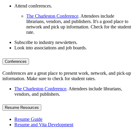
Attend conferences.
The Charleston Conference
. Attendees include
librarians, vendors, and publishers. It's a good place to
network and pick up information. Check for the student
rate.
Subscribe to industry newsletters.
Look into associations and job boards.
Conferences
Conferences are a great place to present work, network, and pick-up
information. Make sure to check for student rates.
The Charleston Conference
. Attendees include librarians,
vendors, and publishers.
Resume Resources
Resume Guide
Resume and Vita Development