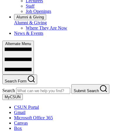
Lecturers
Staff
Job Openings
Alumni & Giving
Alumni & Giving
Where They Are Now
News & Events
Alternate Menu
Search Form
Search
Submit Search
MyCSUN
CSUN Portal
Gmail
Microsoft Office 365
Canvas
Box