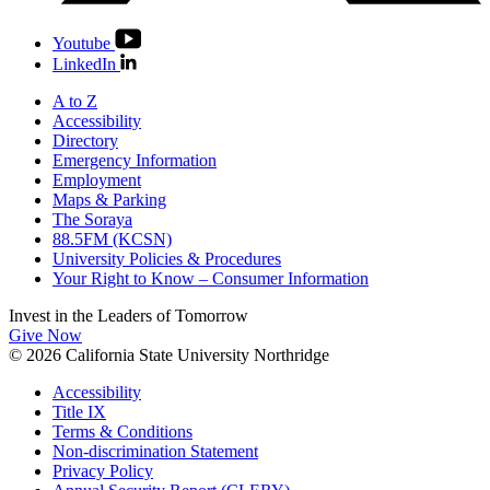
Youtube
LinkedIn
A to Z
Accessibility
Directory
Emergency Information
Employment
Maps & Parking
The Soraya
88.5FM (KCSN)
University Policies & Procedures
Your Right to Know – Consumer Information
Invest in the
Leaders of Tomorrow
Give Now
© 2026 California State University Northridge
Accessibility
Title IX
Terms & Conditions
Non-discrimination Statement
Privacy Policy