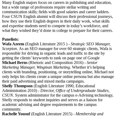
Many English majors focus on careers in publishing and education,
but a wide range of professions require stellar writing and
communication skills; fields with good salaries and career ladders.
Four CSUN English alumni will discuss their professional journeys,
how they use their English degrees in their daily work, what skills
and expertise students need to compete in today’s workforce, and
what they wished they’d done in college to prepare for their careers.
Panelists:
Wafa Azeem
(English Literature 2015 ) -
Strategic SEO Manager,
Scorpion
. As an SEO manager for over 60 strategic clients, Wafa is
responsible for driving in organic leads and traffic to the site by
getting the clients’ keywords to rank on page one of Google
Michael Berns
(Rhetoric and Composition 2016) -
Senior
Marketing Manager, Wingman Marketing
. Whether it’s helping
clients with branding, positioning, or storytelling online, Michael not
only helps his clients create a unique online persona but also manage
their paid advertising and mixed media campaigns.
Shelly Thompson
(English Literature 1990, Educational
Administration 2010) -
Director, Office of Undergraduate Studies,
CSUN
. System administrator for the campus e-Advising technology,
Shelly responds to student inquiries and serves as a liaison for
academic advising and degree requirements to the campus
community.
Rachelle Yousuf
(English Literature 2015) -
Membership and