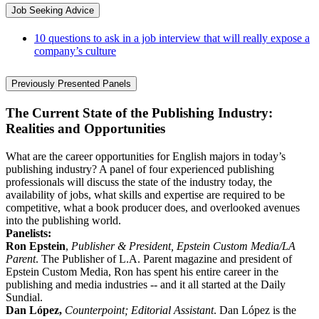
Job Seeking Advice
10 questions to ask in a job interview that will really expose a
company’s culture
Previously Presented Panels
The Current State of the Publishing Industry:
Realities and Opportunities
What are the career opportunities for English majors in today’s
publishing industry? A panel of four experienced publishing
professionals will discuss the state of the industry today, the
availability of jobs, what skills and expertise are required to be
competitive, what a book producer does, and overlooked avenues
into the publishing world.
Panelists:
Ron Epstein
,
Publisher & President, Epstein Custom Media/LA
Parent
. The Publisher of L.A. Parent magazine and president of
Epstein Custom Media, Ron has spent his entire career in the
publishing and media industries -- and it all started at the Daily
Sundial.
Dan López,
Counterpoint; Editorial Assistant
. Dan López is the