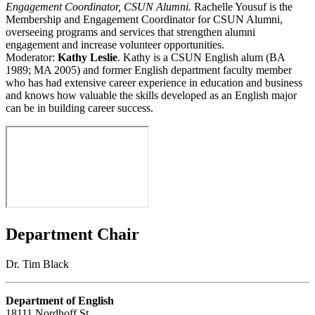
Engagement Coordinator, CSUN Alumni.
Rachelle Yousuf is the
Membership and Engagement Coordinator for CSUN Alumni,
overseeing programs and services that strengthen alumni
engagement and increase volunteer opportunities.
Moderator:
Kathy Leslie
. Kathy is a CSUN English alum (BA
1989; MA 2005) and former English department faculty member
who has had extensive career experience in education and business
and knows how valuable the skills developed as an English major
can be in building career success.
Department Chair
Dr. Tim Black
Department of English
18111 Nordhoff St