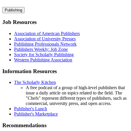
Publishing
Job Resources
Association of American Publishers
Association of University Presses
Publishing Professionals Network
Publishers Weekly: Job Zone
Society for Scholarly Publishing
Western Publishing Association
Information Resources
The Scholarly Kitchen
A free podcast of a group of high-level publishers that
issue a daily article on topics related to the field. The
"Chefs" represent different types of publishers, such as
commercial, university press, and open access.
Publisher's Lunch
Publisher's Marketplace
Recommendations