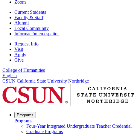
Zoom
Current Students
Faculty & Staff
Alumni
Local Community
Información en español
Request Info
Visit
Apply
Give
College of Humanities
English
CSUN California State University Northridge
Programs
Programs
Four-Year Integrated Undergraduate Teacher Credential
Graduate Programs