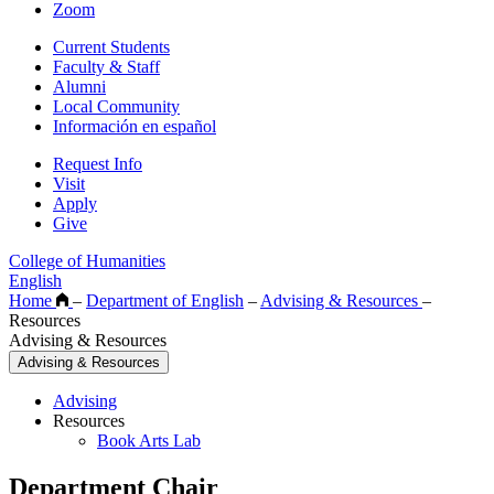
Zoom
Current Students
Faculty & Staff
Alumni
Local Community
Información en español
Request Info
Visit
Apply
Give
College of Humanities
English
Home
–
Department of English
–
Advising & Resources
–
Resources
Advising & Resources
Advising & Resources
Advising
Resources
Book Arts Lab
Department Chair