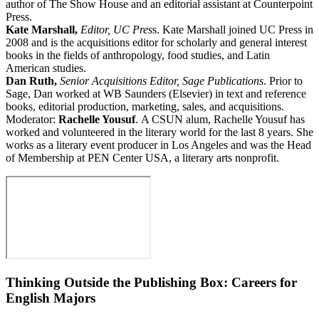
author of The Show House and an editorial assistant at Counterpoint
Press.
Kate Marshall,
Editor, UC Pres
s. Kate Marshall joined UC Press in
2008 and is the acquisitions editor for scholarly and general interest
books in the fields of anthropology, food studies, and Latin
American studies.
Dan Ruth,
Senior Acquisitions Editor, Sage Publications
. Prior to
Sage, Dan worked at WB Saunders (Elsevier) in text and reference
books, editorial production, marketing, sales, and acquisitions.
Moderator:
Rachelle Yousuf
. A CSUN alum, Rachelle Yousuf has
worked and volunteered in the literary world for the last 8 years. She
works as a literary event producer in Los Angeles and was the Head
of Membership at PEN Center USA, a literary arts nonprofit.
Thinking Outside the Publishing Box: Careers for
English Majors