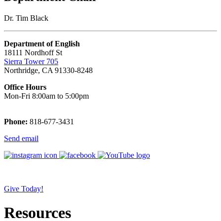
Dr. Tim Black
Department of English
18111 Nordhoff St
Sierra Tower 705
Northridge, CA 91330-8248
Office Hours
Mon-Fri 8:00am to 5:00pm
Phone:
818-677-3431
Send email
Give Today!
Resources