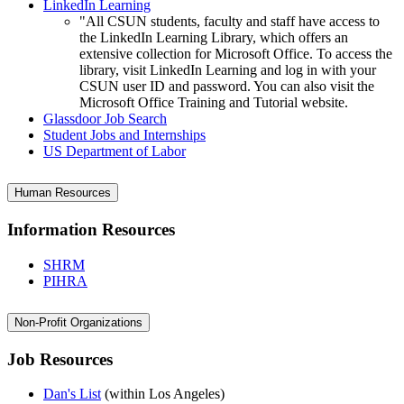
LinkedIn Learning
"All CSUN students, faculty and staff have access to
the LinkedIn Learning Library, which offers an
extensive collection for Microsoft Office. To access the
library, visit LinkedIn Learning and log in with your
CSUN user ID and password. You can also visit the
Microsoft Office Training and Tutorial website.
Glassdoor Job Search
Student Jobs and Internships
US Department of Labor
Human Resources
Information Resources
SHRM
PIHRA
Non-Profit Organizations
Job Resources
Dan's List
(within Los Angeles)