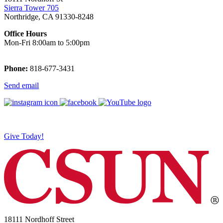
Sierra Tower 705
Northridge, CA 91330-8248
Office Hours
Mon-Fri 8:00am to 5:00pm
Phone:
818-677-3431
Send email
Give Today!
18111 Nordhoff Street