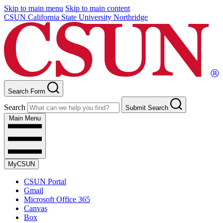
Skip to main menu
Skip to main content
CSUN California State University Northridge
Search Form
Search
Submit Search
Main Menu
MyCSUN
CSUN Portal
Gmail
Microsoft Office 365
Canvas
Box