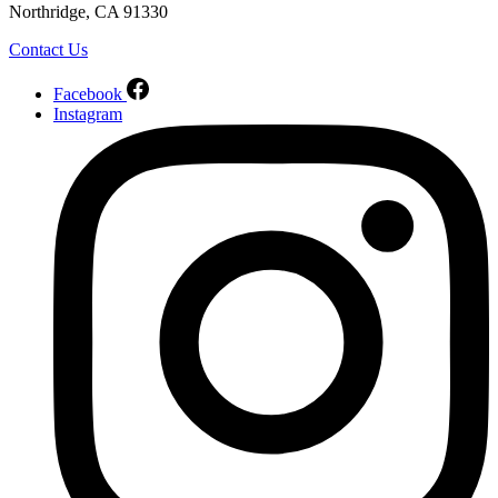
Northridge, CA 91330
Contact Us
Facebook
Instagram