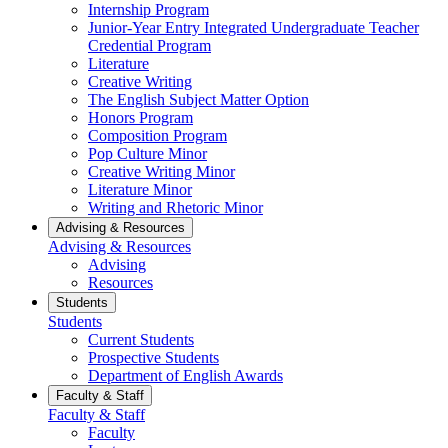
Internship Program
Junior-Year Entry Integrated Undergraduate Teacher
Credential Program
Literature
Creative Writing
The English Subject Matter Option
Honors Program
Composition Program
Pop Culture Minor
Creative Writing Minor
Literature Minor
Writing and Rhetoric Minor
Advising & Resources
Advising & Resources
Advising
Resources
Students
Students
Current Students
Prospective Students
Department of English Awards
Faculty & Staff
Faculty & Staff
Faculty