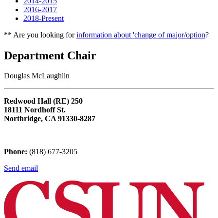
2014-2015
2016-2017
2018-Present
** Are you looking for
information about 'change of major/option
?
Department Chair
Douglas McLaughlin
Redwood Hall (RE) 250
18111 Nordhoff St.
Northridge, CA 91330-8287
Phone:
(818) 677-3205
Send email