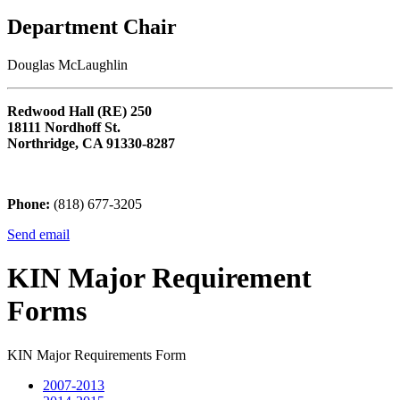
Department Chair
Douglas McLaughlin
Redwood Hall (RE) 250
18111 Nordhoff St.
Northridge, CA 91330-8287
Phone:
(818) 677-3205
Send email
KIN Major Requirement
Forms
KIN Major Requirements Form
2007-2013