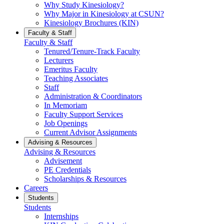
Why Study Kinesiology?
Why Major in Kinesiology at CSUN?
Kinesiology Brochures (KIN)
Faculty & Staff
Faculty & Staff
Tenured/Tenure-Track Faculty
Lecturers
Emeritus Faculty
Teaching Associates
Staff
Administration & Coordinators
In Memoriam
Faculty Support Services
Job Openings
Current Advisor Assignments
Advising & Resources
Advising & Resources
Advisement
PE Credentials
Scholarships & Resources
Careers
Students
Students
Internships