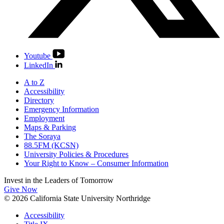
Youtube
LinkedIn
A to Z
Accessibility
Directory
Emergency Information
Employment
Maps & Parking
The Soraya
88.5FM (KCSN)
University Policies & Procedures
Your Right to Know – Consumer Information
Invest in the
Leaders of Tomorrow
Give Now
© 2026 California State University Northridge
Accessibility