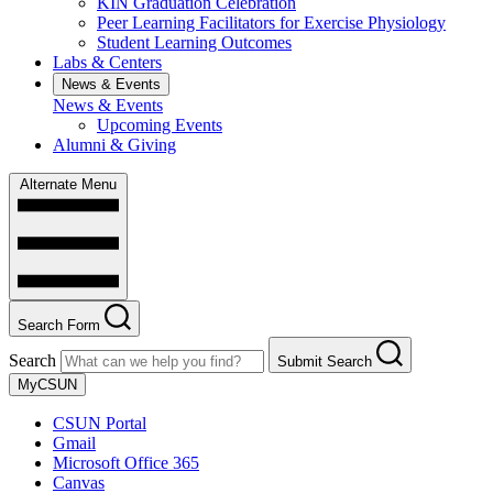
KIN Graduation Celebration
Peer Learning Facilitators for Exercise Physiology
Student Learning Outcomes
Labs & Centers
News & Events
News & Events
Upcoming Events
Alumni & Giving
Alternate Menu
Search Form
Search
Submit Search
MyCSUN
CSUN Portal
Gmail
Microsoft Office 365
Canvas