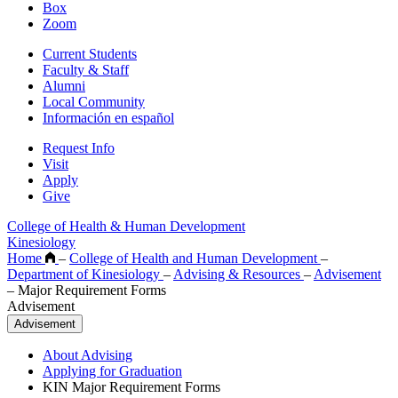
Box
Zoom
Current Students
Faculty & Staff
Alumni
Local Community
Información en español
Request Info
Visit
Apply
Give
College of Health & Human Development
Kinesiology
Home
–
College of Health and Human Development
–
Department of Kinesiology
–
Advising & Resources
–
Advisement
–
Major Requirement Forms
Advisement
Advisement
About Advising
Applying for Graduation
KIN Major Requirement Forms