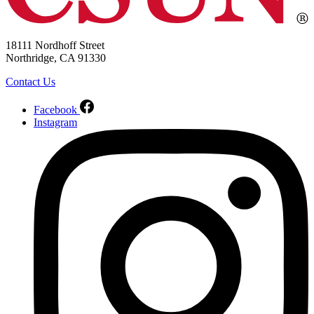
18111 Nordhoff Street
Northridge, CA 91330
Contact Us
Facebook
Instagram