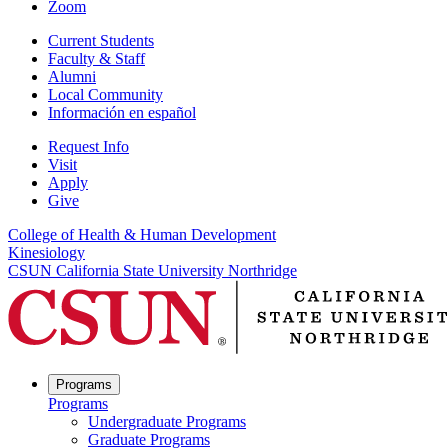
Zoom
Current Students
Faculty & Staff
Alumni
Local Community
Información en español
Request Info
Visit
Apply
Give
College of Health & Human Development
Kinesiology
CSUN California State University Northridge
Programs
Programs
Undergraduate Programs
Graduate Programs