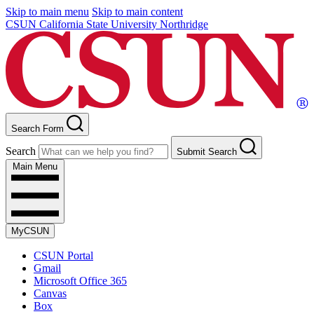
Skip to main menu
Skip to main content
CSUN California State University Northridge
Search Form
Search
Submit Search
Main Menu
MyCSUN
CSUN Portal
Gmail
Microsoft Office 365
Canvas
Box