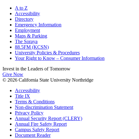
A to Z
Accessibility
Directory
Emergency Information
Employment
Maps & Parking
The Soraya
88.5FM (KCSN)
University Policies & Procedures
Your Right to Know – Consumer Information
Invest in the
Leaders of Tomorrow
Give Now
© 2026 California State University Northridge
Accessibility
Title IX
Terms & Conditions
Non-discrimination Statement
Privacy Policy
Annual Security Report (CLERY)
Annual Fire Safety Report
Campus Safety Report
Document Reader