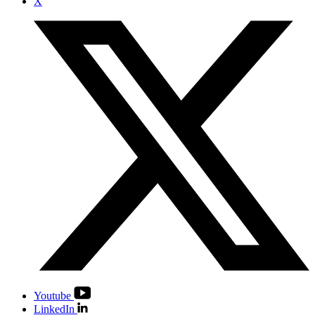
X
Youtube
LinkedIn