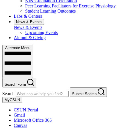
KIN Graduation Celebration
Peer Learning Facilitators for Exercise Physiology
Student Learning Outcomes
Labs & Centers
News & Events
News & Events
Upcoming Events
Alumni & Giving
Alternate Menu
Search Form
Search
Submit Search
MyCSUN
CSUN Portal
Gmail
Microsoft Office 365
Canvas