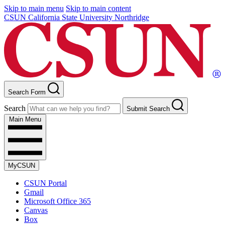
Skip to main menu
Skip to main content
CSUN California State University Northridge
Search Form
Search
Submit Search
Main Menu
MyCSUN
CSUN Portal
Gmail
Microsoft Office 365
Canvas
Box