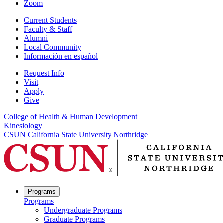
Zoom
Current Students
Faculty & Staff
Alumni
Local Community
Información en español
Request Info
Visit
Apply
Give
College of Health & Human Development
Kinesiology
CSUN California State University Northridge
Programs
Programs
Undergraduate Programs
Graduate Programs