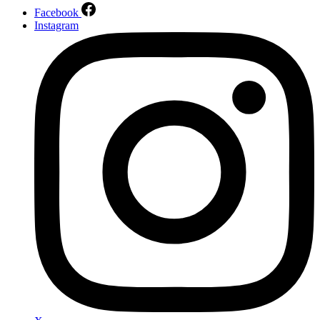
Facebook
Instagram