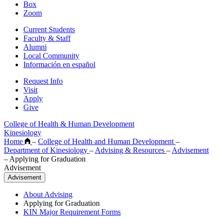
Box
Zoom
Current Students
Faculty & Staff
Alumni
Local Community
Información en español
Request Info
Visit
Apply
Give
College of Health & Human Development
Kinesiology
Home
–
College of Health and Human Development
–
Department of Kinesiology
–
Advising & Resources
–
Advisement
–
Applying for Graduation
Advisement
Advisement
About Advising
Applying for Graduation
KIN Major Requirement Forms