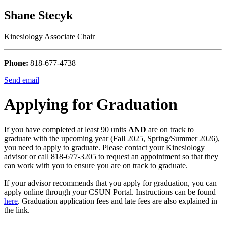
Shane Stecyk
Kinesiology Associate Chair
Phone:
818-677-4738
Send email
Applying for Graduation
If you have completed at least 90 units
AND
are on track to
graduate with the upcoming year (Fall 2025, Spring/Summer 2026),
you need to apply to graduate. Please contact your Kinesiology
advisor or call 818-677-3205 to request an appointment so that they
can work with you to ensure you are on track to graduate.
If your advisor recommends that you apply for graduation, you can
apply online through your CSUN Portal. Instructions can be found
here
. Graduation application fees and late fees are also explained in
the link.