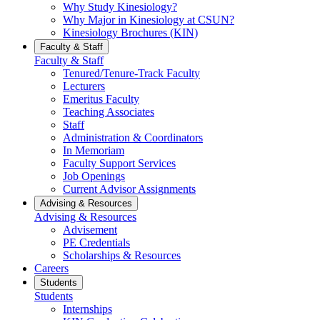
Why Study Kinesiology?
Why Major in Kinesiology at CSUN?
Kinesiology Brochures (KIN)
Faculty & Staff
Faculty & Staff
Tenured/Tenure-Track Faculty
Lecturers
Emeritus Faculty
Teaching Associates
Staff
Administration & Coordinators
In Memoriam
Faculty Support Services
Job Openings
Current Advisor Assignments
Advising & Resources
Advising & Resources
Advisement
PE Credentials
Scholarships & Resources
Careers
Students
Students
Internships