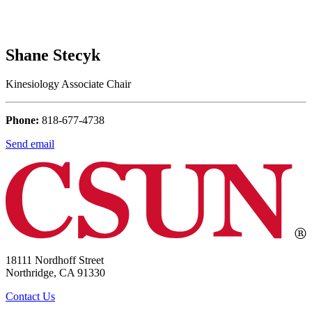
Shane Stecyk
Kinesiology Associate Chair
Phone:
818-677-4738
Send email
18111 Nordhoff Street
Northridge, CA 91330
Contact Us