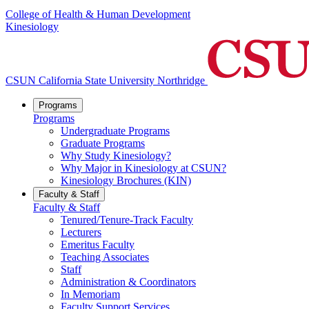
College of Health & Human Development
Kinesiology
CSUN California State University Northridge
Programs
Programs
Undergraduate Programs
Graduate Programs
Why Study Kinesiology?
Why Major in Kinesiology at CSUN?
Kinesiology Brochures (KIN)
Faculty & Staff
Faculty & Staff
Tenured/Tenure-Track Faculty
Lecturers
Emeritus Faculty
Teaching Associates
Staff
Administration & Coordinators
In Memoriam
Faculty Support Services