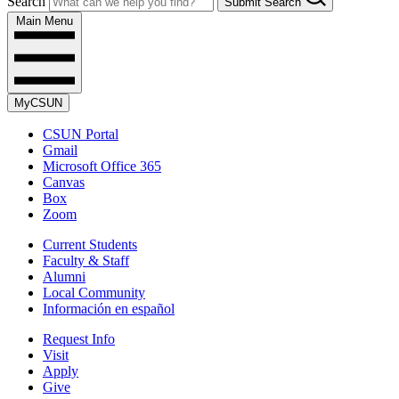
Search
Submit Search
Main Menu
MyCSUN
CSUN Portal
Gmail
Microsoft Office 365
Canvas
Box
Zoom
Current Students
Faculty & Staff
Alumni
Local Community
Información en español
Request Info
Visit
Apply
Give