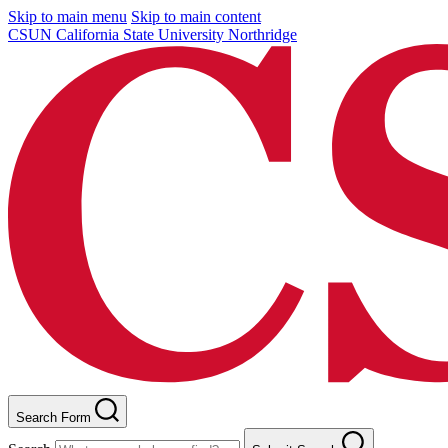
Skip to main menu
Skip to main content
CSUN California State University Northridge
Search Form