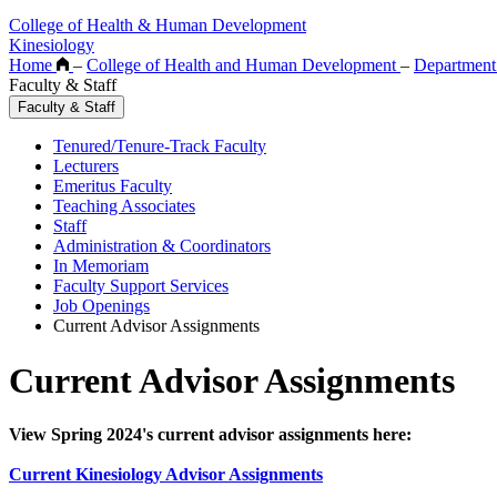
College of Health & Human Development
Kinesiology
Home
–
College of Health and Human Development
–
Department
Faculty & Staff
Faculty & Staff
Tenured/Tenure-Track Faculty
Lecturers
Emeritus Faculty
Teaching Associates
Staff
Administration & Coordinators
In Memoriam
Faculty Support Services
Job Openings
Current Advisor Assignments
Current Advisor Assignments
View Spring 2024's current advisor assignments here:
Current Kinesiology Advisor Assignments