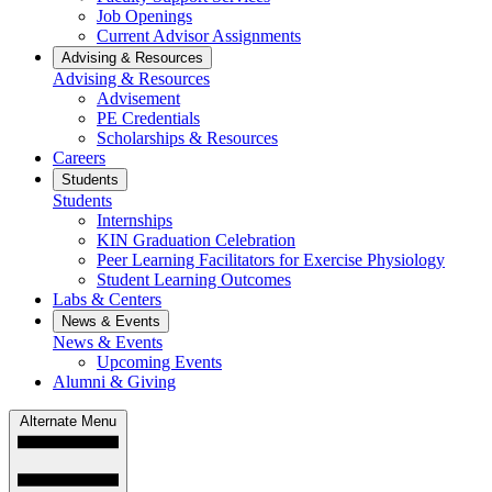
Job Openings
Current Advisor Assignments
Advising & Resources
Advising & Resources
Advisement
PE Credentials
Scholarships & Resources
Careers
Students
Students
Internships
KIN Graduation Celebration
Peer Learning Facilitators for Exercise Physiology
Student Learning Outcomes
Labs & Centers
News & Events
News & Events
Upcoming Events
Alumni & Giving
Alternate Menu