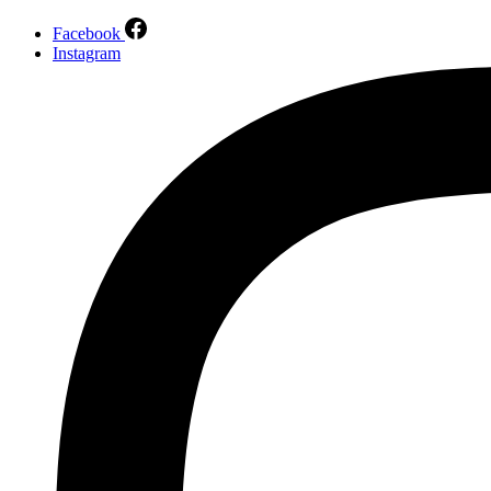
Facebook
Instagram