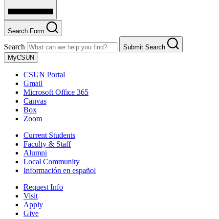
Search Form
Search
Submit Search
MyCSUN
CSUN Portal
Gmail
Microsoft Office 365
Canvas
Box
Zoom
Current Students
Faculty & Staff
Alumni
Local Community
Información en español
Request Info
Visit
Apply
Give