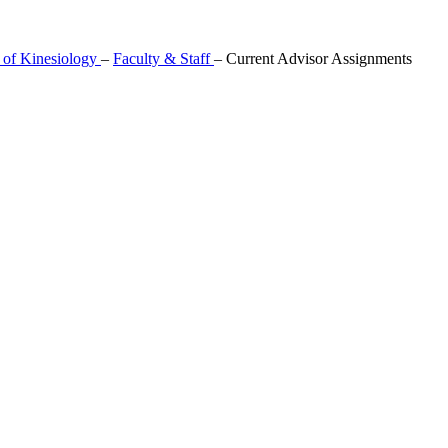
 of Kinesiology
–
Faculty & Staff
–
Current Advisor Assignments