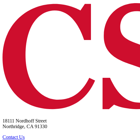
18111 Nordhoff Street
Northridge, CA 91330
Contact Us