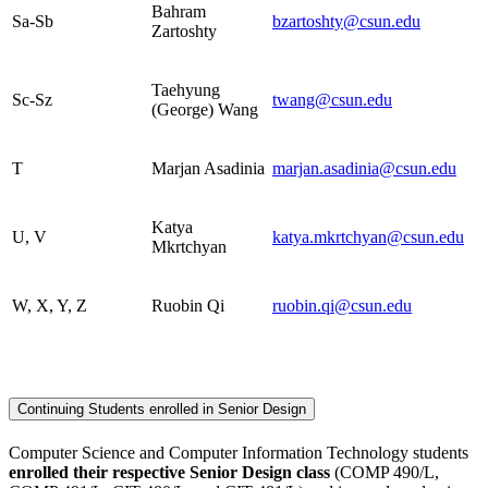
Bahram
Sa-Sb
bzartoshty@csun.edu
Zartoshty
Taehyung
Sc-Sz
twang@csun.edu
(George) Wang
T
Marjan Asadinia
marjan.asadinia@csun.edu
Katya
U, V
katya.mkrtchyan@csun.edu
Mkrtchyan
W, X, Y, Z
Ruobin Qi
ruobin.qi@csun.edu
Continuing Students enrolled in Senior Design
Computer Science and Computer Information Technology students
enrolled
their respective Senior Design class
(COMP 490/L,