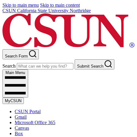
Skip to main menu
Skip to main content
CSUN California State University Northridge
Search Form
Search
Submit Search
Main Menu
MyCSUN
CSUN Portal
Gmail
Microsoft Office 365
Canvas
Box