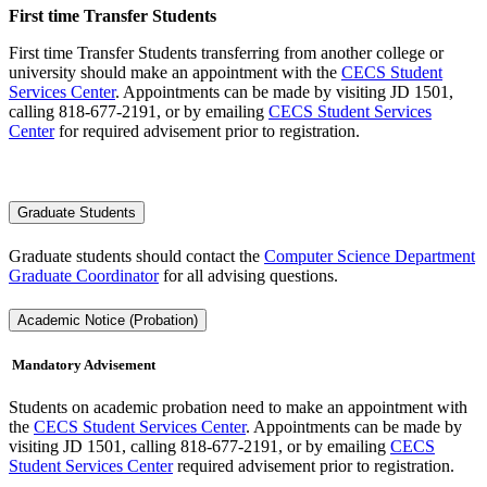
First time Transfer Students
First time Transfer Students transferring from another college or
university should make an appointment with the
CECS Student
Services Center
. Appointments can be made by visiting JD 1501,
calling 818-677-2191, or by emailing
CECS Student Services
Center
for required advisement prior to registration.
Graduate Students
Graduate students should contact the
Computer Science Department
Graduate Coordinator
for all advising questions.
Academic Notice (Probation)
Mandatory Advisement
Students on academic probation need to make an appointment with
the
CECS Student Services Center
. Appointments can be made by
visiting JD 1501, calling 818-677-2191, or by emailing
CECS
Student Services Center
required advisement prior to registration.