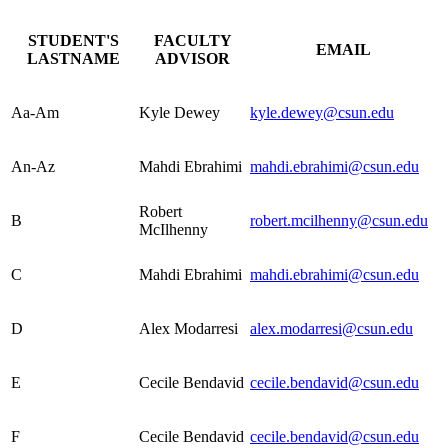
STUDENT'S
FACULTY
EMAIL
LASTNAME
ADVISOR
Aa-Am
Kyle Dewey
kyle.dewey@csun.edu
An-Az
Mahdi Ebrahimi
mahdi.ebrahimi@csun.edu
Robert
B
robert.mcilhenny@csun.edu
McIlhenny
C
Mahdi Ebrahimi
mahdi.ebrahimi@csun.edu
D
Alex Modarresi
alex.modarresi@csun.edu
E
Cecile Bendavid
cecile.bendavid@csun.edu
F
Cecile Bendavid
cecile.bendavid@csun.edu