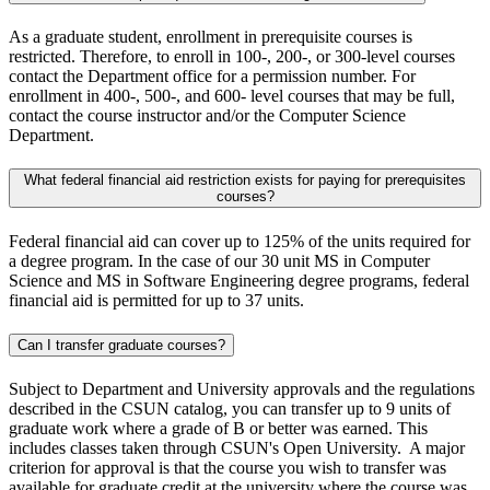
As a graduate student, enrollment in prerequisite courses is
restricted. Therefore, to enroll in 100-, 200-, or 300-level courses
contact the Department office for a permission number. For
enrollment in 400-, 500-, and 600- level courses that may be full,
contact the course instructor and/or the Computer Science
Department.
What federal financial aid restriction exists for paying for prerequisites
courses?
Federal financial aid can cover up to 125% of the units required for
a degree program. In the case of our 30 unit MS in Computer
Science and MS in Software Engineering degree programs, federal
financial aid is permitted for up to 37 units.
Can I transfer graduate courses?
Subject to Department and University approvals and the regulations
described in the CSUN catalog, you can transfer up to 9 units of
graduate work where a grade of B or better was earned. This
includes classes taken through CSUN's Open University. A major
criterion for approval is that the course you wish to transfer was
available for graduate credit at the university where the course was