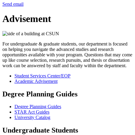
Send email
Advisement
For undergraduate & graduate students, our department is focused
on helping you navigate the advanced studies and research
opportunities available with your program. Questions that may come
up like course selection, research pursuits, and thesis or dissertation
work can be answered by staff and faculty within the department.
Student Services Center/EOP
Academic Advisement
Degree Planning Guides
Degree Planning Guides
STAR Act Guides
University Catalog
Undergraduate Students