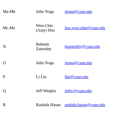
Ma-Mb
John Noga
jnoga@csun.edu
Wen-Chin
Mc-Mz
hsu.wen-chin@csun.edu
(Amy) Hsu
Bahram
N
bzartoshty@csun.edu
Zartoshty
O
John Noga
jnoga@csun.edu
P
Li Liu
lliu@csun.edu
Q
Jeff Wiegley
jeffw@csun.edu
R
Rashida Hasan
rashida.hasan@csun.edu