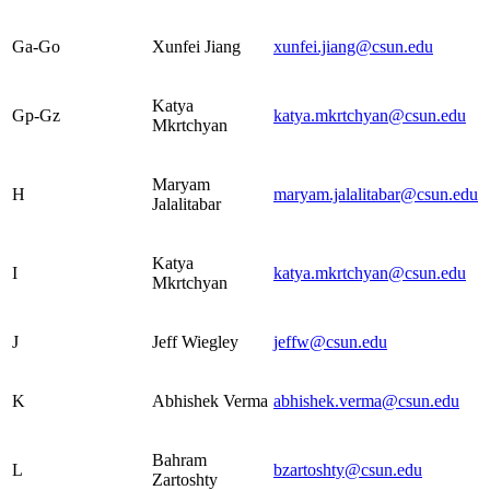
Ga-Go
Xunfei Jiang
xunfei.jiang@csun.edu
Katya
Gp-Gz
katya.mkrtchyan@csun.edu
Mkrtchyan
Maryam
H
maryam.jalalitabar@csun.edu
Jalalitabar
Katya
I
katya.mkrtchyan@csun.edu
Mkrtchyan
J
Jeff Wiegley
jeffw@csun.edu
K
Abhishek Verma
abhishek.verma@csun.edu
Bahram
L
bzartoshty@csun.edu
Zartoshty