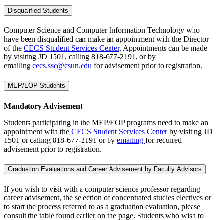
Disqualified Students
Computer Science and Computer Information Technology who
have been disqualified can make an appointment with the Director
of the
CECS Student Services Center
. Appointments can be made
by visiting JD 1501, calling 818-677-2191, or by
emailing
cecs.ssc@csun.edu
for advisement prior to registration.
MEP/EOP Students
Mandatory Advisement
Students participating in the MEP/EOP programs need to make an
appointment with the
CECS Student Services Center
by visiting JD
1501 or calling 818-677-2191 or by
emailing
for required
advisement prior to registration.
Graduation Evaluations and Career Advisement by Faculty Advisors
If you wish to visit with a computer science professor regarding
career advisement, the selection of concentrated studies electives or
to start the process referred to as a graduation evaluation, please
consult the table found earlier on the page. Students who wish to