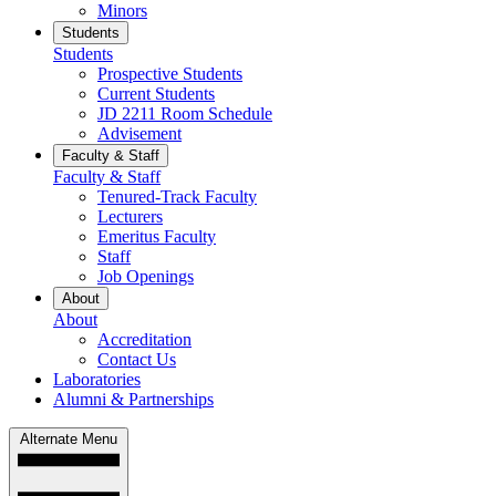
Minors
Students
Students
Prospective Students
Current Students
JD 2211 Room Schedule
Advisement
Faculty & Staff
Faculty & Staff
Tenured-Track Faculty
Lecturers
Emeritus Faculty
Staff
Job Openings
About
About
Accreditation
Contact Us
Laboratories
Alumni & Partnerships
Alternate Menu