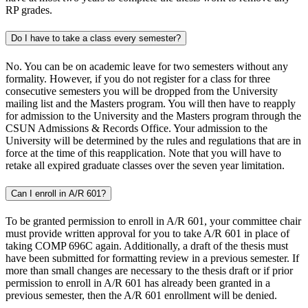
RP grades.
Do I have to take a class every semester?
No. You can be on academic leave for two semesters without any
formality. However, if you do not register for a class for three
consecutive semesters you will be dropped from the University
mailing list and the Masters program. You will then have to reapply
for admission to the University and the Masters program through the
CSUN Admissions & Records Office. Your admission to the
University will be determined by the rules and regulations that are in
force at the time of this reapplication. Note that you will have to
retake all expired graduate classes over the seven year limitation.
Can I enroll in A/R 601?
To be granted permission to enroll in A/R 601, your committee chair
must provide written approval for you to take A/R 601 in place of
taking COMP 696C again. Additionally, a draft of the thesis must
have been submitted for formatting review in a previous semester. If
more than small changes are necessary to the thesis draft or if prior
permission to enroll in A/R 601 has already been granted in a
previous semester, then the A/R 601 enrollment will be denied.