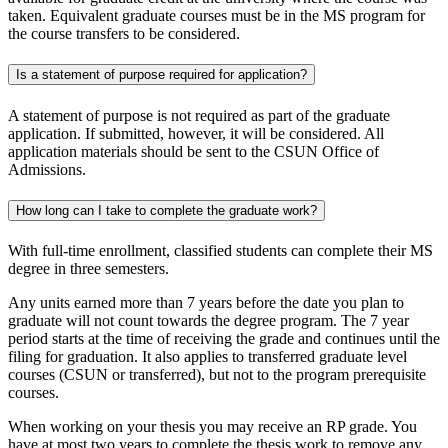
taken. Equivalent graduate courses must be in the MS program for
the course transfers to be considered.
Is a statement of purpose required for application?
A statement of purpose is not required as part of the graduate
application. If submitted, however, it will be considered. All
application materials should be sent to the CSUN Office of
Admissions.
How long can I take to complete the graduate work?
With full-time enrollment, classified students can complete their MS
degree in three semesters.
Any units earned more than 7 years before the date you plan to
graduate will not count towards the degree program. The 7 year
period starts at the time of receiving the grade and continues until the
filing for graduation. It also applies to transferred graduate level
courses (CSUN or transferred), but not to the program prerequisite
courses.
When working on your thesis you may receive an RP grade. You
have at most two years to complete the thesis work to remove any