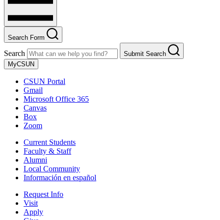
Search Form
Search
Submit Search
MyCSUN
CSUN Portal
Gmail
Microsoft Office 365
Canvas
Box
Zoom
Current Students
Faculty & Staff
Alumni
Local Community
Información en español
Request Info
Visit
Apply