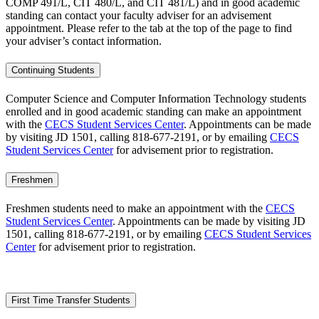
COMP 491/L, CIT 480/L, and CIT 481/L) and in good academic
standing
can contact your faculty adviser for an advisement
appointment. Please refer to the tab at the top of the page to find
your adviser’s contact information.
Continuing Students
Computer Science and Computer Information Technology students
enrolled and in good academic standing can make an appointment
with the
CECS Student Services Center
. Appointments can be made
by visiting JD 1501, calling 818-677-2191, or by emailing
CECS
Student Services Center
for advisement prior to registration.
Freshmen
Freshmen students need to make an appointment with the
CECS
Student Services Center
. Appointments can be made by visiting JD
1501, calling 818-677-2191, or by emailing
CECS Student Services
Center
for advisement prior to registration.
First Time Transfer Students