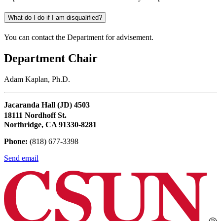
What do I do if I am disqualified?
You can contact the Department for advisement.
Department Chair
Adam Kaplan, Ph.D.
Jacaranda Hall (JD) 4503
18111 Nordhoff St.
Northridge, CA 91330-8281
Phone:
(818) 677-3398
Send email