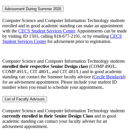
Advisement During Summer 2026
Computer Science and Computer Information Technology students
enrolled and in good academic standing can make an appointment
with the
CECS Student Services Center
. Appointments can be made
by visiting JD 1501, calling 818-677-2191, or by emailing
CECS
Student Services Center
for advisement prior to registration.
Computer Science and Computer Information Technology students
enrolled
their respective Senior Design class
(COMP 490/L,
COMP 491/L, CIT 480/L, and CIT 481/L) and in good academic
standing
can contact the Summer faculty advisor (
Cecile Bendavid
)
for an advisement appointment. Please include your student ID
number when you email to schedule your appointment..
List of Faculty Advisors
Computer Science and Computer Information Technology students
currently enrolled in
their
Senior Design Class
and in good
academic standing
can contact your faculty adviser for an
advisement appointment.