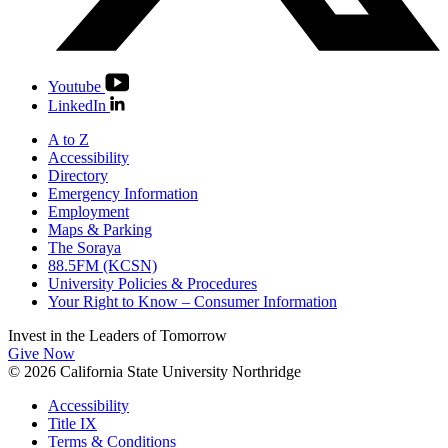
Youtube
LinkedIn
A to Z
Accessibility
Directory
Emergency Information
Employment
Maps & Parking
The Soraya
88.5FM (KCSN)
University Policies & Procedures
Your Right to Know – Consumer Information
Invest in the
Leaders of Tomorrow
Give Now
© 2026 California State University Northridge
Accessibility
Title IX
Terms & Conditions