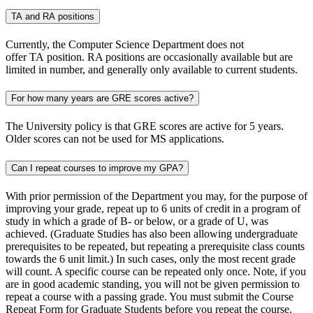
TA and RA positions
Currently, the Computer Science Department does not
offer TA position. RA positions are occasionally available but are
limited in number, and generally only available to current students.
For how many years are GRE scores active?
The University policy is that GRE scores are active for 5 years.
Older scores can not be used for MS applications.
Can I repeat courses to improve my GPA?
With prior permission of the Department you may, for the purpose of
improving your grade, repeat up to 6 units of credit in a program of
study in which a grade of B- or below, or a grade of U, was
achieved. (Graduate Studies has also been allowing undergraduate
prerequisites to be repeated, but repeating a prerequisite class counts
towards the 6 unit limit.) In such cases, only the most recent grade
will count. A specific course can be repeated only once. Note, if you
are in good academic standing, you will not be given permission to
repeat a course with a passing grade. You must submit the Course
Repeat Form for Graduate Students before you repeat the course.