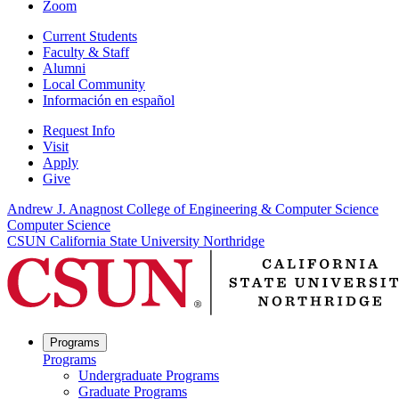
Zoom
Current Students
Faculty & Staff
Alumni
Local Community
Información en español
Request Info
Visit
Apply
Give
Andrew J. Anagnost College of Engineering & Computer Science
Computer Science
CSUN California State University Northridge
Programs
Programs
Undergraduate Programs
Graduate Programs