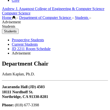
Give
Andrew J. Anagnost College of Engineering & Computer Science
Computer Science
Home
–
Department of Computer Science
–
Students
–
Advisement
Students
Students
Prospective Students
Current Students
JD 2211 Room Schedule
Advisement
Department Chair
Adam Kaplan, Ph.D.
Jacaranda Hall (JD) 4503
18111 Nordhoff St.
Northridge, CA 91330-8281
Phone:
(818) 677-3398