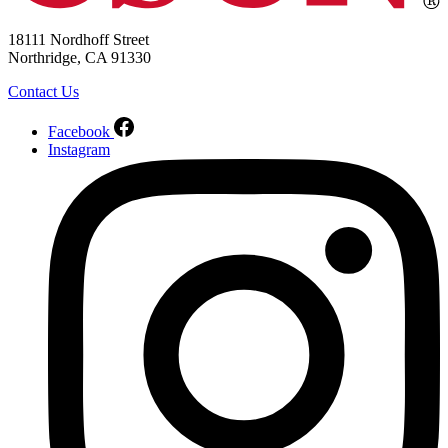
18111 Nordhoff Street
Northridge, CA 91330
Contact Us
Facebook
Instagram