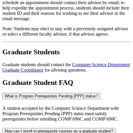
schedule an appointment should contact their advisor by email; to
help expedite the appointment process, students should include their
student ID and their reasons for wishing to see their advisor in the
email message.
Note: Students may elect to stay with a previously assigned advisor
or select a different faculty advisor, if that advisor agrees.
Graduate Students
Graduate students should contact the
Computer Science Department
Graduate Coordinator
for advising questions.
Graduate Student FAQ
What is Program Prerequisites Pending (PPP) status?
A student accepted by the Computer Science Department with
Program Prerequisites Pending (PPP) status must satisfy
prerequisites before enrolling COMP 696C and COMP 698C.
How can I enroll in prerequisite courses as a graduate student?