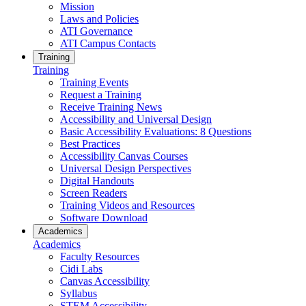
Mission
Laws and Policies
ATI Governance
ATI Campus Contacts
Training
Training
Training Events
Request a Training
Receive Training News
Accessibility and Universal Design
Basic Accessibility Evaluations: 8 Questions
Best Practices
Accessibility Canvas Courses
Universal Design Perspectives
Digital Handouts
Screen Readers
Training Videos and Resources
Software Download
Academics
Academics
Faculty Resources
Cidi Labs
Canvas Accessibility
Syllabus
STEM Accessibility