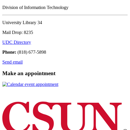
Division of Information Technology
University Library 34
Mail Drop: 8235
UDC Directory
Phone:
(818) 677-5898
Send email
Make an appointment