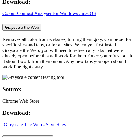
Download:
Colour Contrast Analyser for Windows / macOS
Grayscale the Web
Removes all color from websites, turning them gray. Can be set for
specific sites and tabs, or for all sites. When you first install
Grayscale the Web, you will need to refresh any tabs that were
already open before this will work for them. Once you refresh a tab
it should work from then on out. Any new tabs you open should
work fine right away.
Source:
Chrome Web Store.
Download:
Grayscale The Web - Save Sites