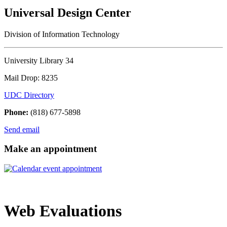
Universal Design Center
Division of Information Technology
University Library 34
Mail Drop: 8235
UDC Directory
Phone:
(818) 677-5898
Send email
Make an appointment
Web Evaluations