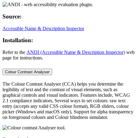
Source:
Accessible Name & Description Inspector
Installation:
Refer to the
ANDI (Accessible Name & Description Inspector)
web
page for instructions.
Colour Contrast Analyser
The Colour Contrast Analyser (CCA) helps you determine the
legibility of text and the contrast of visual elements, such as
graphical controls and visual indicators. Features include, WCAG
2.1 compliance indicators, Several ways to set colours: raw text
entry (accepts any valid CSS colour format), RGB sliders, colour
picker (Windows and macOS only), Support for alpha transparency
on foreground colours and Colour blindness simulator.