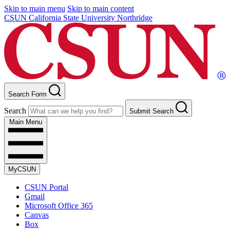
Skip to main menu
Skip to main content
CSUN California State University Northridge
Search Form
Search
Submit Search
Main Menu
MyCSUN
CSUN Portal
Gmail
Microsoft Office 365
Canvas
Box