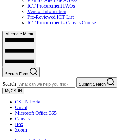
Plan for Alternate Access
ICT Procurement FAQs
Vendor Information
Pre-Reviewed ICT List
ICT Procurement - Canvas Course
Alternate Menu
Search Form
Search
Submit Search
MyCSUN
CSUN Portal
Gmail
Microsoft Office 365
Canvas
Box
Zoom