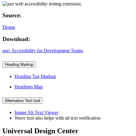
Source:
Deque
Download:
axe: Accessibility for Development Teams
Heading Markup
Heading Tag Markup
Headings Map
Alternative Text tool
Image Alt Text Viewer
Wave tool also helps with alt text verification
Universal Design Center