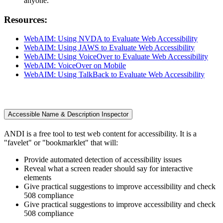
anyone.
Resources:
WebAIM: Using NVDA to Evaluate Web Accessibility
WebAIM: Using JAWS to Evaluate Web Accessibility
WebAIM: Using VoiceOver to Evaluate Web Accessibility
WebAIM: VoiceOver on Mobile
WebAIM: Using TalkBack to Evaluate Web Accessibility
Accessible Name & Description Inspector
ANDI is a free tool to test web content for accessibility. It is a
"favelet" or "bookmarklet" that will:
Provide automated detection of accessibility issues
Reveal what a screen reader should say for interactive
elements
Give practical suggestions to improve accessibility and check
508 compliance
Give practical suggestions to improve accessibility and check
508 compliance