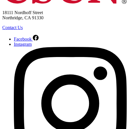
18111 Nordhoff Street
Northridge, CA 91330
Contact Us
Facebook
Instagram