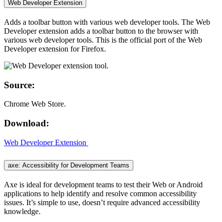
Web Developer Extension
Adds a toolbar button with various web developer tools. The Web
Developer extension adds a toolbar button to the browser with
various web developer tools. This is the official port of the Web
Developer extension for Firefox.
Source:
Chrome Web Store.
Download:
Web Developer Extension
axe: Accessibility for Development Teams
Axe is ideal for development teams to test their Web or Android
applications to help identify and resolve common accessibility
issues. It’s simple to use, doesn’t require advanced accessibility
knowledge.