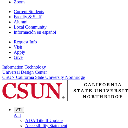
Zoom
Current Students
Faculty & Staff
Alumni
Local Community
Información en español
Request Info
Visit
Apply
Give
Information Technology
Universal Design Center
CSUN California State University Northridge
ATI
ATI
ADA Title II Update
Accessibility Statement