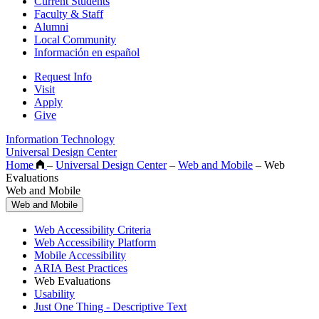
Current Students
Faculty & Staff
Alumni
Local Community
Información en español
Request Info
Visit
Apply
Give
Information Technology
Universal Design Center
Home
–
Universal Design Center
–
Web and Mobile
–
Web
Evaluations
Web and Mobile
Web and Mobile
Web Accessibility Criteria
Web Accessibility Platform
Mobile Accessibility
ARIA Best Practices
Web Evaluations
Usability
Just One Thing - Descriptive Text