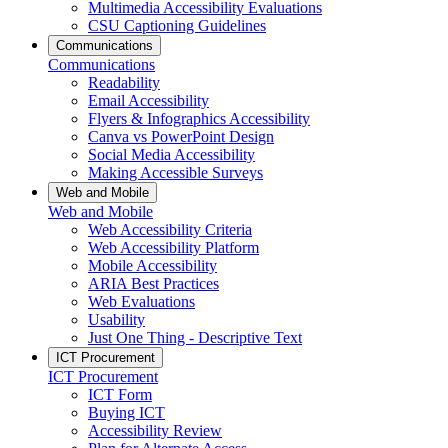
Multimedia Accessibility Evaluations
CSU Captioning Guidelines
Communications
Communications
Readability
Email Accessibility
Flyers & Infographics Accessibility
Canva vs PowerPoint Design
Social Media Accessibility
Making Accessible Surveys
Web and Mobile
Web and Mobile
Web Accessibility Criteria
Web Accessibility Platform
Mobile Accessibility
ARIA Best Practices
Web Evaluations
Usability
Just One Thing - Descriptive Text
ICT Procurement
ICT Procurement
ICT Form
Buying ICT
Accessibility Review