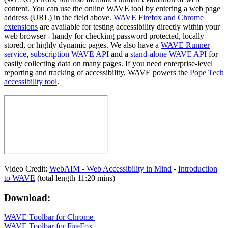
content. You can use the online WAVE tool by entering a web page
address (URL) in the field above.
WAVE Firefox and Chrome
extensions
are available for testing accessibility directly within your
web browser - handy for checking password protected, locally
stored, or highly dynamic pages. We also have a
WAVE Runner
service
,
subscription WAVE API
and a
stand-alone WAVE API
for
easily collecting data on many pages. If you need enterprise-level
reporting and tracking of accessibility, WAVE powers the
Pope Tech
accessibility tool
.
Video Credit:
WebAIM - Web Accessibility in Mind
-
Introduction
to WAVE
(total length 11:20 mins)
Download:
WAVE Toolbar for Chrome
WAVE Toolbar for FireFox