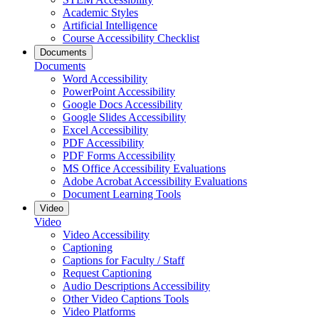
Academic Styles
Artificial Intelligence
Course Accessibility Checklist
Documents
Documents
Word Accessibility
PowerPoint Accessibility
Google Docs Accessibility
Google Slides Accessibility
Excel Accessibility
PDF Accessibility
PDF Forms Accessibility
MS Office Accessibility Evaluations
Adobe Acrobat Accessibility Evaluations
Document Learning Tools
Video
Video
Video Accessibility
Captioning
Captions for Faculty / Staff
Request Captioning
Audio Descriptions Accessibility
Other Video Captions Tools
Video Platforms