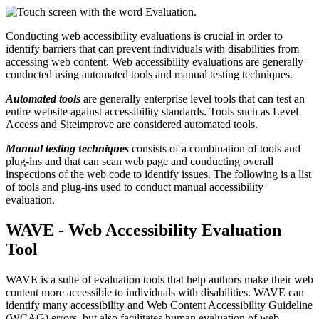
Conducting web accessibility evaluations is crucial in order to
identify barriers that can prevent individuals with disabilities from
accessing web content. Web accessibility evaluations are generally
conducted using automated tools and manual testing techniques.
Automated tools
are generally enterprise level tools that can test an
entire website against accessibility standards. Tools such as Level
Access and Siteimprove are considered automated tools.
Manual testing
t
echniques
consists of a combination of tools and
plug-ins and that can scan web page and conducting overall
inspections of the web code to identify issues. The following is a list
of tools and plug-ins used to conduct manual accessibility
evaluation.
WAVE - Web Accessibility Evaluation
Tool
WAVE is a suite of evaluation tools that help authors make their web
content more accessible to individuals with disabilities. WAVE can
identify many accessibility and Web Content Accessibility Guideline
(WCAG) errors, but also facilitates human evaluation of web