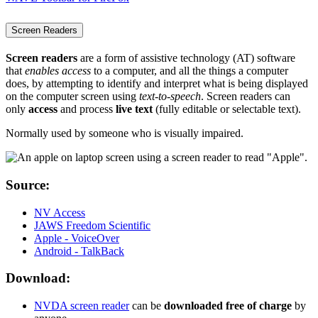
Screen Readers
Screen readers
are a form of assistive technology (AT) software
that
enables access
to a computer, and all the things a computer
does, by attempting to identify and interpret what is being displayed
on the computer screen using
text-to-speech
. Screen readers can
only
access
and process
live text
(fully editable or selectable text).
Normally used by someone who is visually impaired.
Source:
NV Access
JAWS Freedom Scientific
Apple - VoiceOver
Android - TalkBack
Download:
NVDA screen reader
can be
downloaded free of charge
by