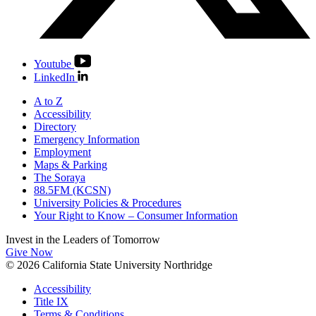
Youtube
LinkedIn
A to Z
Accessibility
Directory
Emergency Information
Employment
Maps & Parking
The Soraya
88.5FM (KCSN)
University Policies & Procedures
Your Right to Know – Consumer Information
Invest in the
Leaders of Tomorrow
Give Now
© 2026 California State University Northridge
Accessibility
Title IX
Terms & Conditions