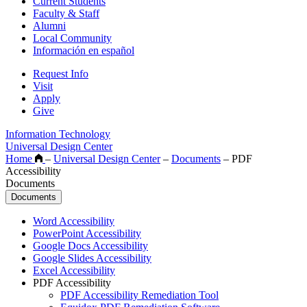
Current Students
Faculty & Staff
Alumni
Local Community
Información en español
Request Info
Visit
Apply
Give
Information Technology
Universal Design Center
Home
–
Universal Design Center
–
Documents
–
PDF
Accessibility
Documents
Documents
Word Accessibility
PowerPoint Accessibility
Google Docs Accessibility
Google Slides Accessibility
Excel Accessibility
PDF Accessibility
PDF Accessibility Remediation Tool