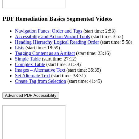
PDF Remediation Basics Segmented Videos
Navigation Panes: Order and Tags
(start time: 2:53)
Accessibility and Action Wizard Tools
(start time: 3:52)
Heading Hierarchy Logical Reading Order
(start time: 5:58)
Lists
(start time: 18:59)
Tagging Content as an Artifact
(start time: 23:16)
Simple Table
(start time: 27:12)
Complex Table
(start time: 31:39)
Images – Alternative Text
(start time: 35:35)
Set Alternate Text
(start time: 38:31)
Create Tag from Selection
(start time: 41:45)
Advanced PDF Accessibility