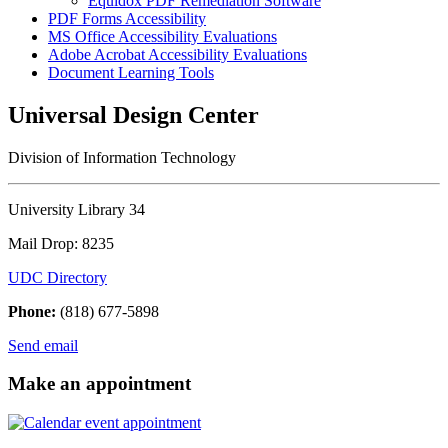
Equidox PDF Remediation Software
PDF Forms Accessibility
MS Office Accessibility Evaluations
Adobe Acrobat Accessibility Evaluations
Document Learning Tools
Universal Design Center
Division of Information Technology
University Library 34
Mail Drop: 8235
UDC Directory
Phone:
(818) 677-5898
Send email
Make an appointment