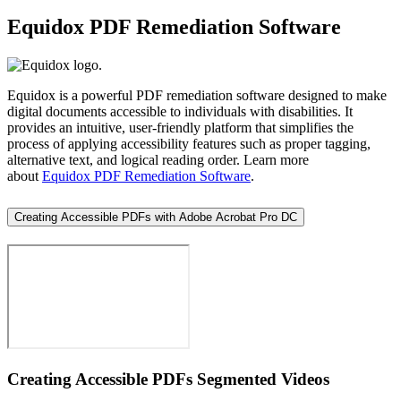
Equidox PDF Remediation Software
Equidox is a powerful PDF remediation software designed to make
digital documents accessible to individuals with disabilities. It
provides an intuitive, user-friendly platform that simplifies the
process of applying accessibility features such as proper tagging,
alternative text, and logical reading order. Learn more
about
Equidox PDF Remediation Software
.
Creating Accessible PDFs with Adobe Acrobat Pro DC
Creating Accessible PDFs Segmented Videos