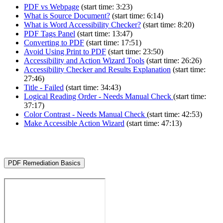
PDF vs Webpage
(start time: 3:23)
What is Source Document?
(start time: 6:14)
What is Word Accessibility Checker?
(start time: 8:20)
PDF Tags Panel
(start time: 13:47)
Converting to PDF
(start time: 17:51)
Avoid Using Print to PDF
(start time: 23:50)
Accessibility and Action Wizard Tools
(start time: 26:26)
Accessibility Checker and Results Explanation
(start time:
27:46)
Title - Failed
(start time: 34:43)
Logical Reading Order - Needs Manual Check
(start time:
37:17)
Color Contrast - Needs Manual Check
(start time: 42:53)
Make Accessible Action Wizard
(start time: 47:13)
PDF Remediation Basics