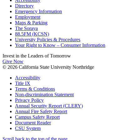
Accessibility
Directory
Emergency Information
Employment
Maps & Parking
The Soraya
88.5FM (KCSN)
University Policies & Procedures
Your Right to Know – Consumer Information
Invest in the
Leaders of Tomorrow
Give Now
© 2026 California State University Northridge
Accessibility
Title IX
Terms & Conditions
Non-discrimination Statement
Privacy Policy
Annual Security Report (CLERY)
Annual Fire Safety Report
Campus Safety Report
Document Reader
CSU System
Scroll back to the top of the page