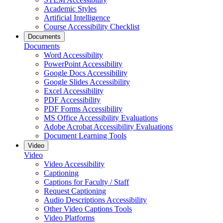
Academic Styles
Artificial Intelligence
Course Accessibility Checklist
Documents
Documents
Word Accessibility
PowerPoint Accessibility
Google Docs Accessibility
Google Slides Accessibility
Excel Accessibility
PDF Accessibility
PDF Forms Accessibility
MS Office Accessibility Evaluations
Adobe Acrobat Accessibility Evaluations
Document Learning Tools
Video
Video
Video Accessibility
Captioning
Captions for Faculty / Staff
Request Captioning
Audio Descriptions Accessibility
Other Video Captions Tools
Video Platforms