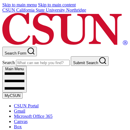
Skip to main menu
Skip to main content
CSUN California State University Northridge
Search Form
Search
Submit Search
Main Menu
MyCSUN
CSUN Portal
Gmail
Microsoft Office 365
Canvas
Box