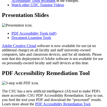
Accessibility Tools recording
in the Panopto.
Watch other UDC Training Videos
Presentation Slides
PDF Accessibility Tools (pdf)
Document Learning Tools
Adobe Creative Cloud
software is now available for use (at no
additional charge) on all faculty and staff university-owned
computers, labs and classroom devices, and for all students. Please
note that this deployment of Adobe software is not available for use
on personally-owned faculty and staff devices at this time.
PDF Accessibility Remediation Tool
The CSU has a new artificial intelligence (AI) tool to make PDFs
more accessible: CSU PDF Accessibility Remediation. Easy to use,
you feed the tool your PDF and download the “processed” results.
Learn more about the
PDF Accessibility Remediation Tool
.