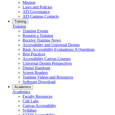
Mission
Laws and Policies
ATI Governance
ATI Campus Contacts
Training
Training
Training Events
Request a Training
Receive Training News
Accessibility and Universal Design
Basic Accessibility Evaluations: 8 Questions
Best Practices
Accessibility Canvas Courses
Universal Design Perspectives
Digital Handouts
Screen Readers
Training Videos and Resources
Software Download
Academics
Academics
Faculty Resources
Cidi Labs
Canvas Accessibility
Syllabus
STEM Accessibility