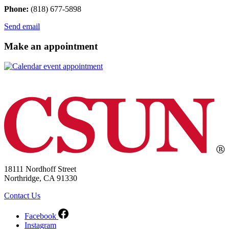
Phone:
(818) 677-5898
Send email
Make an appointment
18111 Nordhoff Street
Northridge, CA 91330
Contact Us
Facebook
Instagram