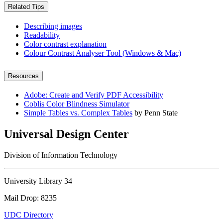
Related Tips
Describing images
Readability
Color contrast explanation
Colour Contrast Analyser Tool (Windows & Mac)
Resources
Adobe: Create and Verify PDF Accessibility
Coblis Color Blindness Simulator
Simple Tables vs. Complex Tables
by Penn State
Universal Design Center
Division of Information Technology
University Library 34
Mail Drop: 8235
UDC Directory