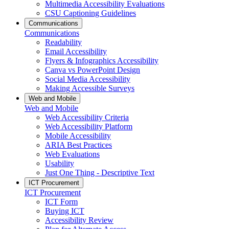
Multimedia Accessibility Evaluations
CSU Captioning Guidelines
Communications
Communications
Readability
Email Accessibility
Flyers & Infographics Accessibility
Canva vs PowerPoint Design
Social Media Accessibility
Making Accessible Surveys
Web and Mobile
Web and Mobile
Web Accessibility Criteria
Web Accessibility Platform
Mobile Accessibility
ARIA Best Practices
Web Evaluations
Usability
Just One Thing - Descriptive Text
ICT Procurement
ICT Procurement
ICT Form
Buying ICT
Accessibility Review