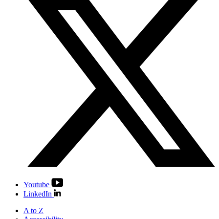
Youtube
LinkedIn
A to Z