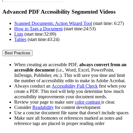
Advanced PDF Accessibility Segmented Videos
Scanned Documents: Action Wizard Tool
(start time: 6:27)
How to Tags a Document
(start time:24:53)
Lists
(start time:32:09)
Tables
(start time:43:24)
Best Practices
When creating an accessible PDF,
always convert from an
accessible document
(i.e., Word, Excel, PowerPoint,
InDesign, Publisher, etc.). This will save you time and limit
the number of accessibility edits to make in Adobe Acrobat.
Always conduct an
Accessibility Full Check
first when you
create a PDF. This tool will help you determine how much
accessibility improvements your document needs.
Review your page to make sure
color contrast
is clear.
Consider
Readability
for content development
Use a concise document file name that doesn't include spaces
Make sure all footnotes or references marked as notes and
reference tags are placed in proper reading order