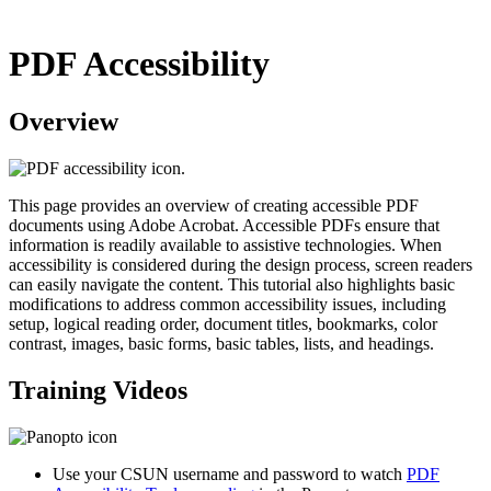
PDF Accessibility
Overview
This page provides an overview of creating accessible PDF
documents using Adobe Acrobat. Accessible PDFs ensure that
information is readily available to assistive technologies. When
accessibility is considered during the design process, screen readers
can easily navigate the content. This tutorial also highlights basic
modifications to address common accessibility issues, including
setup, logical reading order, document titles, bookmarks, color
contrast, images, basic forms, basic tables, lists, and headings.
Training Videos
Use your CSUN username and password to watch
PDF