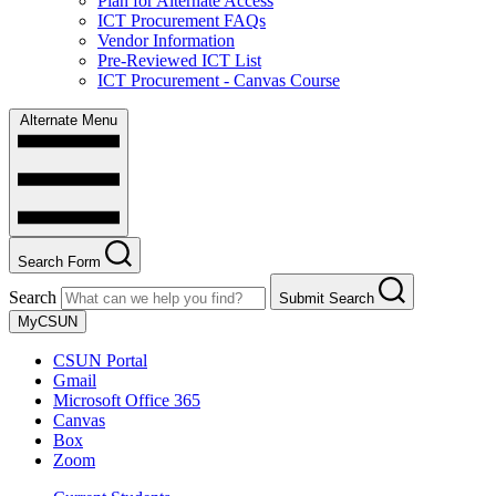
Plan for Alternate Access
ICT Procurement FAQs
Vendor Information
Pre-Reviewed ICT List
ICT Procurement - Canvas Course
Alternate Menu
Search Form
Search
Submit Search
MyCSUN
CSUN Portal
Gmail
Microsoft Office 365
Canvas
Box
Zoom