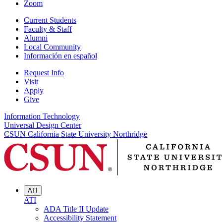
Zoom
Current Students
Faculty & Staff
Alumni
Local Community
Información en español
Request Info
Visit
Apply
Give
Information Technology
Universal Design Center
CSUN California State University Northridge
ATI
ATI
ADA Title II Update
Accessibility Statement