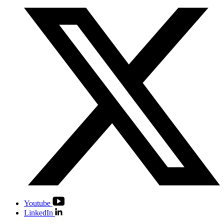
Youtube
LinkedIn