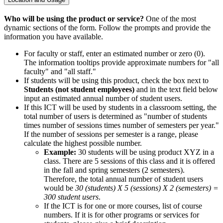
Who will be using the product or service?
One of the most
dynamic sections of the form. Follow the prompts and provide the
information you have available.
For faculty or staff, enter an estimated number or zero (0).
The information tooltips provide approximate numbers for "all
faculty" and "all staff."
If students will be using this product, check the box next to
Students (not student employees)
and in the text field below
input an estimated annual number of student users.
If this ICT will be used by students in a classroom setting, the
total number of users is determined as "number of students
times number of sessions times number of semesters per year."
If the number of sessions per semester is a range, please
calculate the highest possible number.
Example:
30 students will be using product XYZ in a
class. There are 5 sessions of this class and it is offered
in the fall and spring semesters (2 semesters).
Therefore, the total annual number of student users
would be
30 (students) X 5 (sessions) X 2 (semesters) =
300 student users
.
If the ICT is for one or more courses, list of course
numbers. If it is for other programs or services for