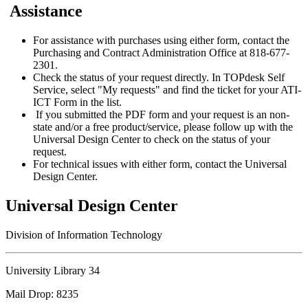
Assistance
For assistance with purchases using either form, contact the
Purchasing and Contract Administration Office at 818-677-
2301.
Check the status of your request directly. In TOPdesk Self
Service, select "My requests" and find the ticket for your ATI-
ICT Form in the list.
If you submitted the PDF form and your request is an non-
state and/or a free product/service, please follow up with the
Universal Design Center to check on the status of your
request.
For technical issues with either form, contact the Universal
Design Center.
Universal Design Center
Division of Information Technology
University Library 34
Mail Drop: 8235