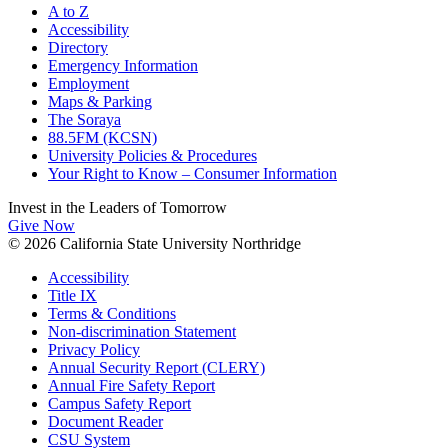
A to Z
Accessibility
Directory
Emergency Information
Employment
Maps & Parking
The Soraya
88.5FM (KCSN)
University Policies & Procedures
Your Right to Know – Consumer Information
Invest in the
Leaders of Tomorrow
Give Now
© 2026 California State University Northridge
Accessibility
Title IX
Terms & Conditions
Non-discrimination Statement
Privacy Policy
Annual Security Report (CLERY)
Annual Fire Safety Report
Campus Safety Report
Document Reader
CSU System