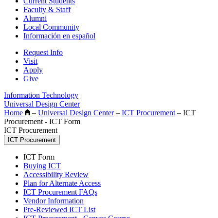
Current Students
Faculty & Staff
Alumni
Local Community
Información en español
Request Info
Visit
Apply
Give
Information Technology
Universal Design Center
Home
–
Universal Design Center
–
ICT Procurement
–
ICT
Procurement - ICT Form
ICT Procurement
ICT Procurement
ICT Form
Buying ICT
Accessibility Review
Plan for Alternate Access
ICT Procurement FAQs
Vendor Information
Pre-Reviewed ICT List