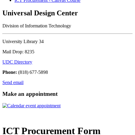
ICT Procurement - Canvas Course
Universal Design Center
Division of Information Technology
University Library 34
Mail Drop: 8235
UDC Directory
Phone:
(818) 677-5898
Send email
Make an appointment
ICT Procurement Form