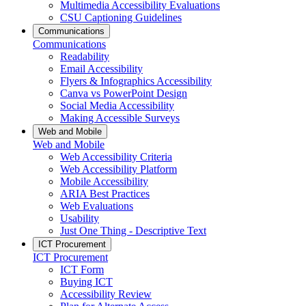
Multimedia Accessibility Evaluations
CSU Captioning Guidelines
Communications
Communications
Readability
Email Accessibility
Flyers & Infographics Accessibility
Canva vs PowerPoint Design
Social Media Accessibility
Making Accessible Surveys
Web and Mobile
Web and Mobile
Web Accessibility Criteria
Web Accessibility Platform
Mobile Accessibility
ARIA Best Practices
Web Evaluations
Usability
Just One Thing - Descriptive Text
ICT Procurement
ICT Procurement
ICT Form
Buying ICT
Accessibility Review