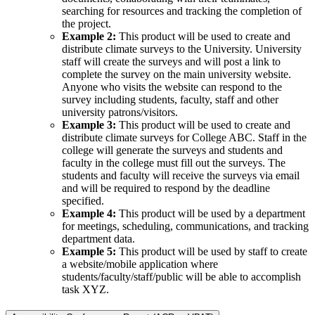
searching for resources and tracking the completion of
the project.
Example 2:
This product will be used to create and
distribute climate surveys to the University. University
staff will create the surveys and will post a link to
complete the survey on the main university website.
Anyone who visits the website can respond to the
survey including students, faculty, staff and other
university patrons/visitors.
Example 3:
This product will be used to create and
distribute climate surveys for College ABC. Staff in the
college will generate the surveys and students and
faculty in the college must fill out the surveys. The
students and faculty will receive the surveys via email
and will be required to respond by the deadline
specified.
Example 4:
This product will be used by a department
for meetings, scheduling, communications, and tracking
department data.
Example 5:
This product will be used by staff to create
a website/mobile application where
students/faculty/staff/public will be able to accomplish
task XYZ.