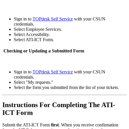
Sign in to
TOPdesk Self Service
with your CSUN
credentials.
Select Employee Services.
Select Accessibility.
Select ATI-ICT Form.
Checking or Updating a Submitted Form
Sign in to
TOPdesk Self Service
with your CSUN
credentials.
Select "My requests."
Select the form you submitted from the list of your tickets.
Instructions For Completing The ATI-
ICT Form
Submit the ATI-ICT Form
first
. When you receive confirmation