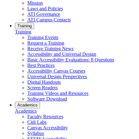
Mission
Laws and Policies
ATI Governance
ATI Campus Contacts
Training
Training
Training Events
Request a Training
Receive Training News
Accessibility and Universal Design
Basic Accessibility Evaluations: 8 Questions
Best Practices
Accessibility Canvas Courses
Universal Design Perspectives
Digital Handouts
Screen Readers
Training Videos and Resources
Software Download
Academics
Academics
Faculty Resources
Cidi Labs
Canvas Accessibility
Syllabus
STEM Accessibility