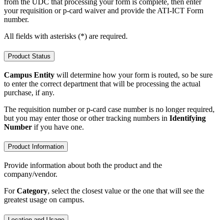
from the UDC that processing your form is complete, then enter
your requisition or p-card waiver and provide the ATI-ICT Form
number.
All fields with asterisks (*) are required.
Product Status
Campus Entity
will determine how your form is routed, so be sure
to enter the correct department that will be processing the actual
purchase, if any.
The requisition number or p-card case number is no longer required,
but you may enter those or other tracking numbers in
Identifying
Number
if you have one.
Product Information
Provide information about both the product and the
company/vendor.
For
Category
, select the closest value or the one that will see the
greatest usage on campus.
Location and Usage