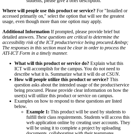
students, please give a brief description.
Where will people use this product or service?
For "Installed or
accessed primarily on," select the option that will see the greatest
usage, even though more than one option may apply.
Additional Information
If prompted, please provide brief but
detailed answers.
These questions are critical to determine the
accessibility risk of the ICT product/service being procured.&nbsp;
The responses in this section must be clear in order to process the
ATI-ICT Form in a timely manner.
What will this product or service do?
Explain what this
ICT will accomplish for the campus. You do not need to
describe what it is. Summarize what it will do
at CSUN
.
How will people utilize this product or service?
This
question asks about the intended usage of the product/service
being procured. Please provide clear information on how the
user(s) will utilize this product or service on campus.
Examples on how to respond to these questions are listed
below.
Example 1:
This product will be used by students to
fulfill their class requirements. Students will access this
web application online by creating user accounts. They
will be using it to complete a project by uploading
documents, collaborating with their teammates,