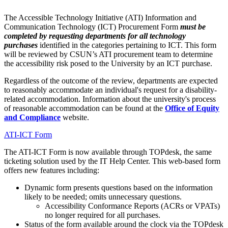
The Accessible Technology Initiative (ATI) Information and
Communication Technology (ICT) Procurement Form
must be
completed by requesting departments for all technology
purchases
identified in the categories pertaining to ICT. This form
will be reviewed by CSUN’s ATI procurement team to determine
the accessibility risk posed to the University by an ICT purchase.
Regardless of the outcome of the review, departments are expected
to reasonably accommodate an individual's request for a disability-
related accommodation. Information about the university's process
of reasonable accommodation can be found at the
Office of Equity
and Compliance
website.
ATI-ICT Form
The ATI-ICT Form is now available through TOPdesk, the same
ticketing solution used by the IT Help Center. This web-based form
offers new features including:
Dynamic form presents questions based on the information
likely to be needed; omits unnecessary questions.
Accessibility Conformance Reports (ACRs or VPATs)
no longer required for all purchases.
Status of the form available around the clock via the TOPdesk