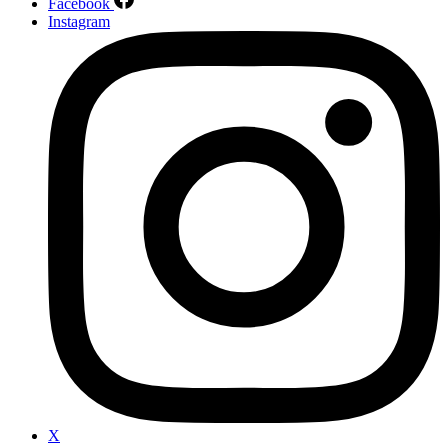
Facebook
Instagram
X