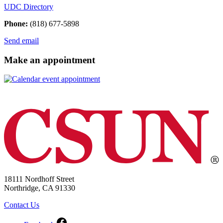
UDC Directory
Phone:
(818) 677-5898
Send email
Make an appointment
18111 Nordhoff Street
Northridge, CA 91330
Contact Us