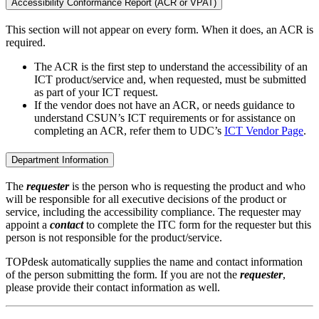
Accessibility Conformance Report (ACR or VPAT)
This section will not appear on every form. When it does, an ACR is
required.
The ACR is the first step to understand the accessibility of an
ICT product/service and, when requested, must be submitted
as part of your ICT request.
If the vendor does not have an ACR, or needs guidance to
understand CSUN’s ICT requirements or for assistance on
completing an ACR, refer them to UDC’s
ICT Vendor Page
.
Department Information
The
requester
is the person who is requesting the product and who
will be responsible for all executive decisions of the product or
service, including the accessibility compliance. The requester may
appoint a
contact
to complete the ITC form for the requester but this
person is not responsible for the product/service.
TOPdesk automatically supplies the name and contact information
of the person submitting the form. If you are not the
requester
,
please provide their contact information as well.