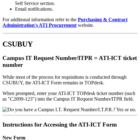
Self Service section.
Email notifications.
For additional information refer to the
Purchasing & Contract
Administration's ATI Procurement
website.
CSUBUY
Campus IT Request Number/ITPR = ATI-ICT ticket
number
While most of the process for requisitions is conducted through
CSUBUY, the ATI-ICT Form remains in TOPdesk.
When prompted, enter your ATI-ICT TOPdesk ticket number (such
as "C2099-123") into the Campus IT Request Number/ITPR field.
Instructions for Accessing the ATI-ICT Form
New Form