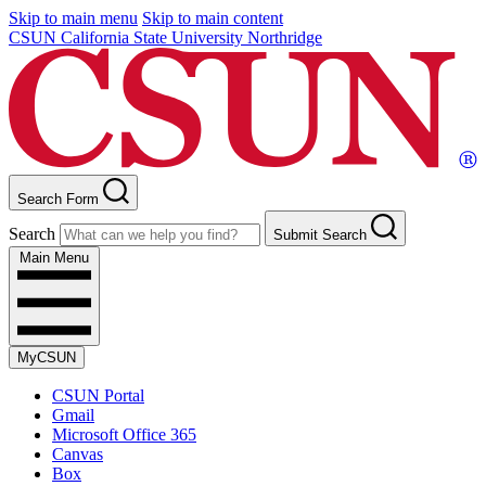
Skip to main menu
Skip to main content
CSUN California State University Northridge
Search Form
Search
Submit Search
Main Menu
MyCSUN
CSUN Portal
Gmail
Microsoft Office 365
Canvas
Box