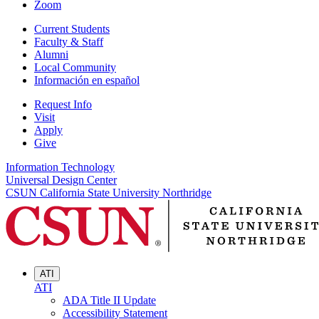
Zoom
Current Students
Faculty & Staff
Alumni
Local Community
Información en español
Request Info
Visit
Apply
Give
Information Technology
Universal Design Center
CSUN California State University Northridge
ATI
ATI
ADA Title II Update
Accessibility Statement