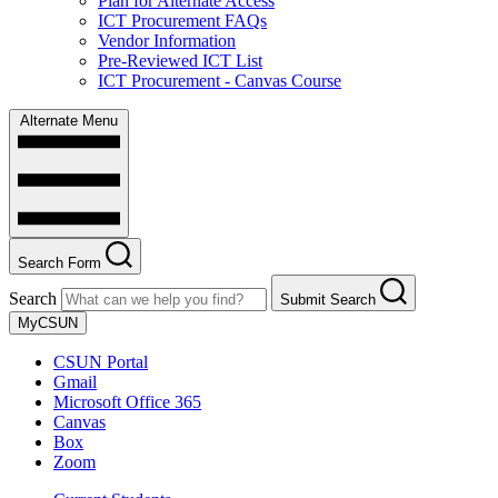
Plan for Alternate Access
ICT Procurement FAQs
Vendor Information
Pre-Reviewed ICT List
ICT Procurement - Canvas Course
Alternate Menu
Search Form
Search
Submit Search
MyCSUN
CSUN Portal
Gmail
Microsoft Office 365
Canvas
Box
Zoom