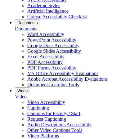
Academic Styles
Artificial Intelligence
Course Accessibility Checklist
Documents
Documents
Word Accessibility
PowerPoint Accessibility
Google Docs Accessibility
Google Slides Accessibility
Excel Accessibility
PDF Accessibility
PDF Forms Accessibility
MS Office Accessibility Evaluations
Adobe Acrobat Accessibility Evaluations
Document Learning Tools
Video
Video
Video Accessibility
Captioning
Captions for Faculty / Staff
Request Captioning
Audio Descriptions Accessibility
Other Video Captions Tools
Video Platforms