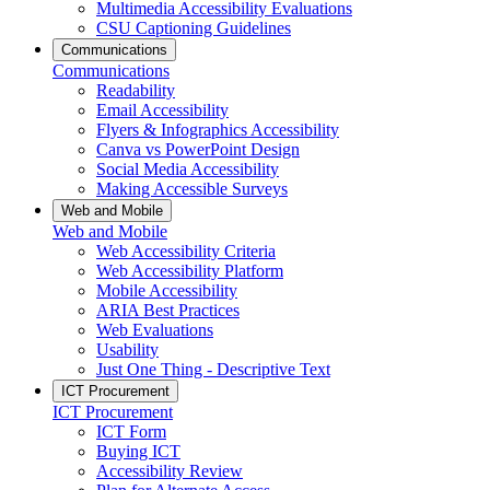
Multimedia Accessibility Evaluations
CSU Captioning Guidelines
Communications
Communications
Readability
Email Accessibility
Flyers & Infographics Accessibility
Canva vs PowerPoint Design
Social Media Accessibility
Making Accessible Surveys
Web and Mobile
Web and Mobile
Web Accessibility Criteria
Web Accessibility Platform
Mobile Accessibility
ARIA Best Practices
Web Evaluations
Usability
Just One Thing - Descriptive Text
ICT Procurement
ICT Procurement
ICT Form
Buying ICT
Accessibility Review