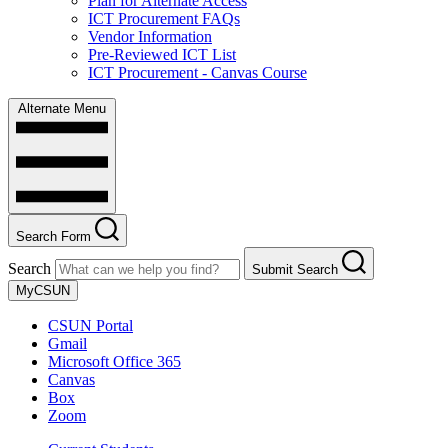
Plan for Alternate Access
ICT Procurement FAQs
Vendor Information
Pre-Reviewed ICT List
ICT Procurement - Canvas Course
Alternate Menu
Search Form
Search
Submit Search
MyCSUN
CSUN Portal
Gmail
Microsoft Office 365
Canvas
Box
Zoom