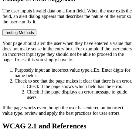
The user inputs invalid data on a form field. When the user exits the
field, an alert dialog appears that describes the nature of the error so
the user can fix it.
Testing Methods
Your page should alert the user when they have entered a value that
does not make sense in the entry box. For example if the user enters
an incorrect input type they should not be able to proceed in the
page. To test this you simply have to:
Purposely input an incorrect value type.a.Ex. Enter digits for
name fields.
Check to see that the page makes it clear that there is an error.
Check if the page shows which field has the error.
Check if the page displays an error message to guide
users.
If the page works even though the user has entered an incorrect
value type, review and apply the best practices for user errors.
WCAG 2.1 and References