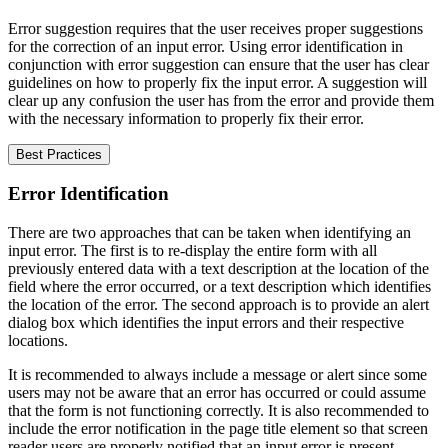
Error suggestion requires that the user receives proper suggestions
for the correction of an input error. Using error identification in
conjunction with error suggestion can ensure that the user has clear
guidelines on how to properly fix the input error. A suggestion will
clear up any confusion the user has from the error and provide them
with the necessary information to properly fix their error.
Best Practices
Error Identification
There are two approaches that can be taken when identifying an
input error. The first is to re-display the entire form with all
previously entered data with a text description at the location of the
field where the error occurred, or a text description which identifies
the location of the error. The second approach is to provide an alert
dialog box which identifies the input errors and their respective
locations.
It is recommended to always include a message or alert since some
users may not be aware that an error has occurred or could assume
that the form is not functioning correctly. It is also recommended to
include the error notification in the page title element so that screen
reader users are properly notified that an input error is present.