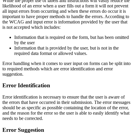
While the proper use of labels and instructions will vastly reduce the
likelihood of an error when a user fills out a form it will not prevent
all input errors from occurring and when these errors do occur it is
important to have proper methods to handle the errors. According to
the WCAG and input error is information provided by the user that
is not accepted which includes:
Information that is required on the form, but has been omitted
by the user
Information that is provided by the user, but is not in the
required data format or allowed values.
Error handling when it comes to user input on forms can be split into
to required methods which are error identification and error
suggestion.
Error Identification
Error identification is necessary to ensure that the user is aware of
the errors that have occurred in their submission. The error messages
should be as specific as possible containing the location of the error,
and the reason for the error so the user is able to easily identify what
needs to be corrected.
Error Suggestion