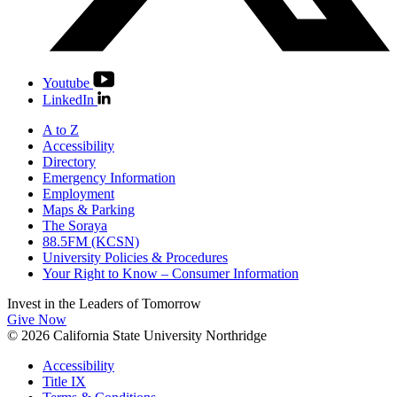
Youtube
LinkedIn
A to Z
Accessibility
Directory
Emergency Information
Employment
Maps & Parking
The Soraya
88.5FM (KCSN)
University Policies & Procedures
Your Right to Know – Consumer Information
Invest in the
Leaders of Tomorrow
Give Now
© 2026 California State University Northridge
Accessibility
Title IX