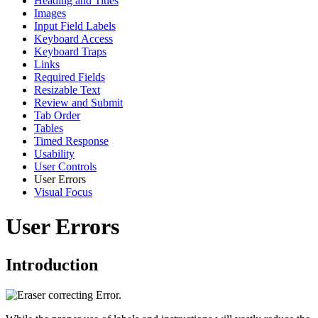
Heading and Titles
Images
Input Field Labels
Keyboard Access
Keyboard Traps
Links
Required Fields
Resizable Text
Review and Submit
Tab Order
Tables
Timed Response
Usability
User Controls
User Errors
Visual Focus
User Errors
Introduction