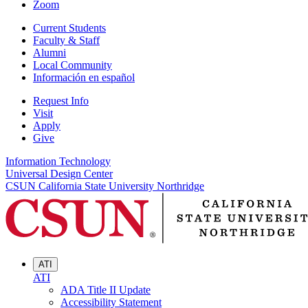
Zoom
Current Students
Faculty & Staff
Alumni
Local Community
Información en español
Request Info
Visit
Apply
Give
Information Technology
Universal Design Center
CSUN California State University Northridge
ATI
ATI
ADA Title II Update
Accessibility Statement