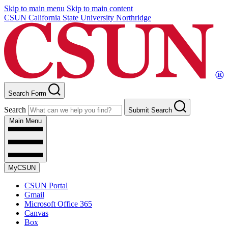
Skip to main menu
Skip to main content
CSUN California State University Northridge
Search Form
Search
Submit Search
Main Menu
MyCSUN
CSUN Portal
Gmail
Microsoft Office 365
Canvas
Box