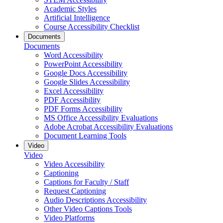
Academic Styles
Artificial Intelligence
Course Accessibility Checklist
Documents
Documents
Word Accessibility
PowerPoint Accessibility
Google Docs Accessibility
Google Slides Accessibility
Excel Accessibility
PDF Accessibility
PDF Forms Accessibility
MS Office Accessibility Evaluations
Adobe Acrobat Accessibility Evaluations
Document Learning Tools
Video
Video
Video Accessibility
Captioning
Captions for Faculty / Staff
Request Captioning
Audio Descriptions Accessibility
Other Video Captions Tools
Video Platforms