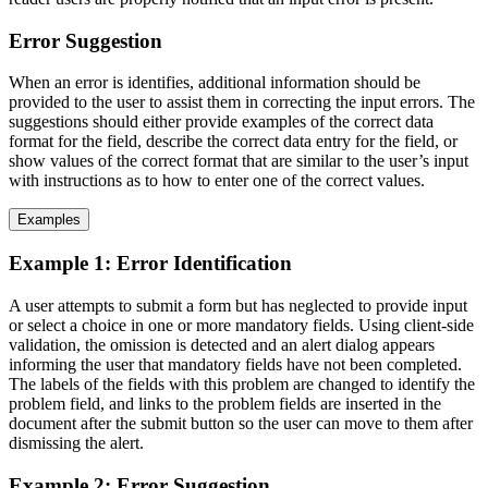
Error Suggestion
When an error is identifies, additional information should be
provided to the user to assist them in correcting the input errors. The
suggestions should either provide examples of the correct data
format for the field, describe the correct data entry for the field, or
show values of the correct format that are similar to the user’s input
with instructions as to how to enter one of the correct values.
Examples
Example 1: Error Identification
A user attempts to submit a form but has neglected to provide input
or select a choice in one or more mandatory fields. Using client-side
validation, the omission is detected and an alert dialog appears
informing the user that mandatory fields have not been completed.
The labels of the fields with this problem are changed to identify the
problem field, and links to the problem fields are inserted in the
document after the submit button so the user can move to them after
dismissing the alert.
Example 2: Error Suggestion