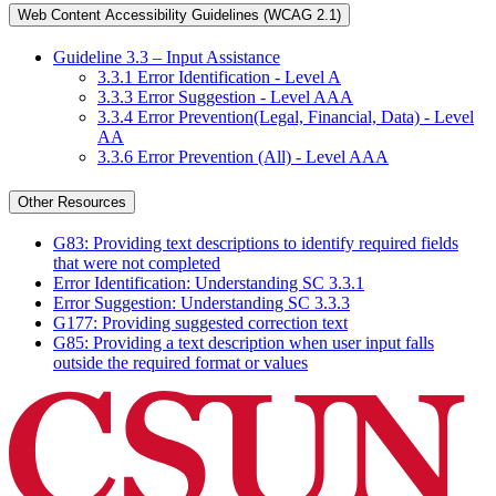
Web Content Accessibility Guidelines (WCAG 2.1)
Guideline 3.3 – Input Assistance
3.3.1 Error Identification - Level A
3.3.3 Error Suggestion - Level AAA
3.3.4 Error Prevention(Legal, Financial, Data) - Level
AA
3.3.6 Error Prevention (All) - Level AAA
Other Resources
G83: Providing text descriptions to identify required fields
that were not completed
Error Identification: Understanding SC 3.3.1
Error Suggestion: Understanding SC 3.3.3
G177: Providing suggested correction text
G85: Providing a text description when user input falls
outside the required format or values