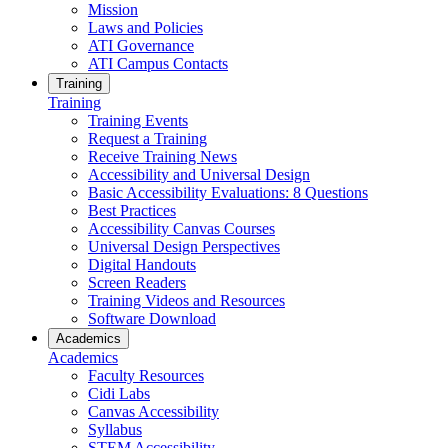
Mission
Laws and Policies
ATI Governance
ATI Campus Contacts
Training
Training
Training Events
Request a Training
Receive Training News
Accessibility and Universal Design
Basic Accessibility Evaluations: 8 Questions
Best Practices
Accessibility Canvas Courses
Universal Design Perspectives
Digital Handouts
Screen Readers
Training Videos and Resources
Software Download
Academics
Academics
Faculty Resources
Cidi Labs
Canvas Accessibility
Syllabus
STEM Accessibility