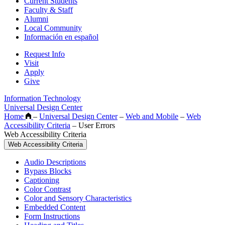
Current Students
Faculty & Staff
Alumni
Local Community
Información en español
Request Info
Visit
Apply
Give
Information Technology
Universal Design Center
Home
–
Universal Design Center
–
Web and Mobile
–
Web
Accessibility Criteria
–
User Errors
Web Accessibility Criteria
Web Accessibility Criteria
Audio Descriptions
Bypass Blocks
Captioning
Color Contrast
Color and Sensory Characteristics
Embedded Content
Form Instructions