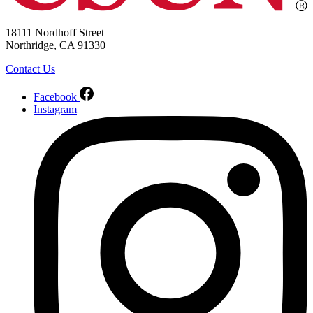
18111 Nordhoff Street
Northridge, CA 91330
Contact Us
Facebook
Instagram