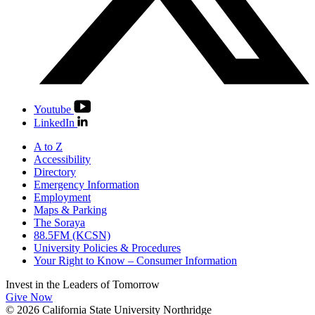
Youtube
LinkedIn
A to Z
Accessibility
Directory
Emergency Information
Employment
Maps & Parking
The Soraya
88.5FM (KCSN)
University Policies & Procedures
Your Right to Know – Consumer Information
Invest in the
Leaders of Tomorrow
Give Now
© 2026 California State University Northridge