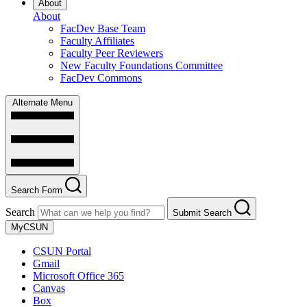
About
About
FacDev Base Team
Faculty Affiliates
Faculty Peer Reviewers
New Faculty Foundations Committee
FacDev Commons
Alternate Menu
Search Form
Search
Submit Search
MyCSUN
CSUN Portal
Gmail
Microsoft Office 365
Canvas
Box