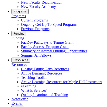
New Faculty Reconnection
New Faculty Academy
Programs
Programs
Current Programs
Ongoing Get Up To Speed Programs
Previous Programs
Funding
Funding
FacDev Pathways to Tenure Grant
Faculty Success Program Grant
Summary of Internal Funding Opportunities
Summer AI Fellows
Resources
Resources
Closing Equity Gaps Resources
Active Learning Resources
Teaching Toolkit
Active Learning Resources for Maple Hall Instructors
eLearning
What Is Service?
Quality Learning and Teaching
Newsletter
Events