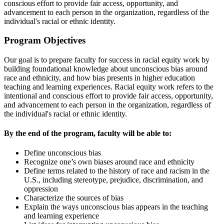
conscious effort to provide fair access, opportunity, and
advancement to each person in the organization, regardless of the
individual's racial or ethnic identity.
Program Objectives
Our goal is to prepare faculty for success in racial equity work by
building foundational knowledge about unconscious bias around
race and ethnicity, and how bias presents in higher education
teaching and learning experiences. Racial equity work refers to the
intentional and conscious effort to provide fair access, opportunity,
and advancement to each person in the organization, regardless of
the individual's racial or ethnic identity.
By the end of the program, faculty will be able to:
Define unconscious bias
Recognize one’s own biases around race and ethnicity
Define terms related to the history of race and racism in the
U.S., including stereotype, prejudice, discrimination, and
oppression
Characterize the sources of bias
Explain the ways unconscious bias appears in the teaching
and learning experience