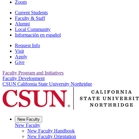
Zoom
Current Students
Faculty & Staff
Alumni
Local Community
Información en español
Request Info
Visit
Apply
Give
Faculty Program and Initiatives
Faculty Development
CSUN California State University Northridge
New Faculty
New Faculty
New Faculty Handbook
New Faculty Orientation