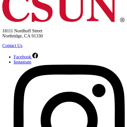
18111 Nordhoff Street
Northridge, CA 91330
Contact Us
Facebook
Instagram