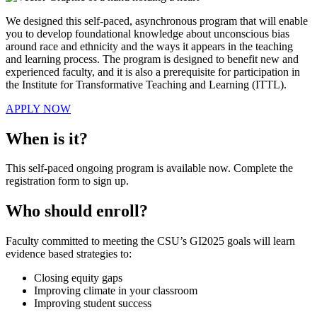
We designed this self-paced, asynchronous program that will enable
you to develop foundational knowledge about unconscious bias
around race and ethnicity and the ways it appears in the teaching
and learning process. The program is designed to benefit new and
experienced faculty, and it is also a prerequisite for participation in
the Institute for Transformative Teaching and Learning (ITTL).
APPLY NOW
When is it?
This self-paced ongoing program is available now. Complete the
registration form to sign up.
Who should enroll?
Faculty committed to meeting the CSU’s GI2025 goals will learn
evidence based strategies to:
Closing equity gaps
Improving climate in your classroom
Improving student success