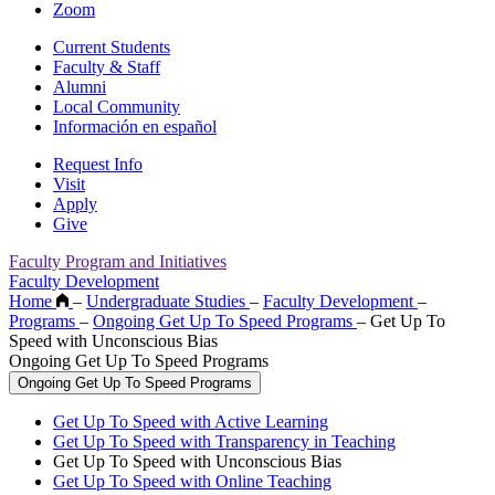
Zoom
Current Students
Faculty & Staff
Alumni
Local Community
Información en español
Request Info
Visit
Apply
Give
Faculty Program and Initiatives
Faculty Development
Home
–
Undergraduate Studies
–
Faculty Development
–
Programs
–
Ongoing Get Up To Speed Programs
–
Get Up To
Speed with Unconscious Bias
Ongoing Get Up To Speed Programs
Ongoing Get Up To Speed Programs
Get Up To Speed with Active Learning
Get Up To Speed with Transparency in Teaching
Get Up To Speed with Unconscious Bias
Get Up To Speed with Online Teaching