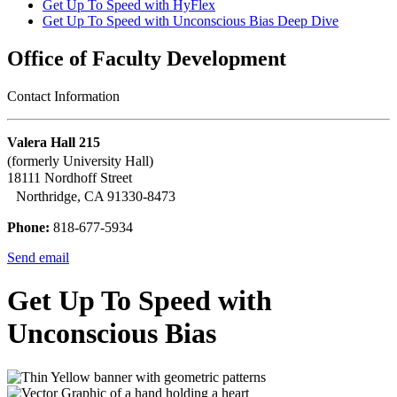
Get Up To Speed with HyFlex
Get Up To Speed with Unconscious Bias Deep Dive
Office of Faculty Development
Contact Information
Valera Hall 215
(formerly University Hall)
18111 Nordhoff Street
Northridge, CA 91330-8473
Phone:
818-677-5934
Send email
Get Up To Speed with
Unconscious Bias