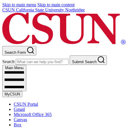
Skip to main menu
Skip to main content
CSUN California State University Northridge
Search Form
Search
Submit Search
Main Menu
MyCSUN
CSUN Portal
Gmail
Microsoft Office 365
Canvas
Box