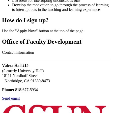
List ideas for interrupting unconscious bias
Develop the motivation to go through the process of learning
to interrupt bias in the teaching and learning experience
How do I sign up?
Use the "Apply Now" button at the top of the page.
Office of Faculty Development
Contact Information
Valera Hall 215
(formerly University Hall)
18111 Nordhoff Street
Northridge, CA 91330-8473
Phone:
818-677-5934
Send email