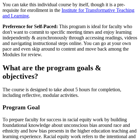
You can take this individual course by itself, though it is a pre-
requisite for enrollment in the
Institute for Transformative Teaching
and Learning
.
Preference for Self-Paced:
This program is ideal for faculty who
don't want to commit to specific meeting times and enjoy learning
independently & asynchronously through accessing readings, videos
and navigating instructional steps online. You can go at your own
pace and even skip around to content and move back among the
Modules for review.
What are the program goals &
objectives?
The course is designed to take about 5 hours for completion,
including reflective, modular activities.
Program Goal
To prepare faculty for success in racial equity work by building
foundational knowledge about unconscious bias around race and
ethnicity and how bias presents in the higher education teaching and
learning experience. Racial equity work refers to the intentional and