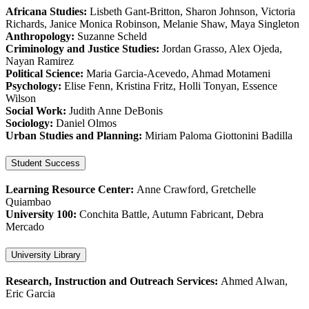
Africana Studies:
Lisbeth Gant-Britton, Sharon Johnson, Victoria
Richards, Janice Monica Robinson, Melanie Shaw, Maya Singleton
Anthropology:
Suzanne Scheld
Criminology and Justice Studies:
Jordan Grasso, Alex Ojeda,
Nayan Ramirez
Political Science:
Maria Garcia-Acevedo, Ahmad Motameni
Psychology:
Elise Fenn, Kristina Fritz, Holli Tonyan, Essence
Wilson
Social Work:
Judith Anne DeBonis
Sociology:
Daniel Olmos
Urban Studies and Planning:
Miriam Paloma Giottonini Badilla
Student Success
Learning Resource Center:
Anne Crawford, Gretchelle
Quiambao
University 100:
Conchita Battle, Autumn Fabricant, Debra
Mercado
University Library
Research, Instruction and Outreach Services:
Ahmed Alwan,
Eric Garcia