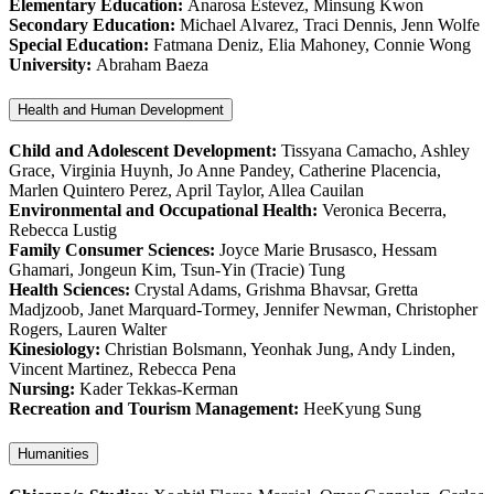
Elementary Education:
Anarosa Estevez, Minsung Kwon
Secondary Education:
Michael Alvarez, Traci Dennis, Jenn Wolfe
Special Education:
Fatmana Deniz, Elia Mahoney, Connie Wong
University:
Abraham Baeza
Health and Human Development
Child and Adolescent Development:
Tissyana Camacho, Ashley
Grace, Virginia Huynh, Jo Anne Pandey, Catherine Placencia,
Marlen Quintero Perez, April Taylor, Allea Cauilan
Environmental and Occupational Health:
Veronica Becerra,
Rebecca Lustig
Family Consumer Sciences:
Joyce Marie Brusasco, Hessam
Ghamari, Jongeun Kim, Tsun-Yin (Tracie) Tung
Health Sciences:
Crystal Adams, Grishma Bhavsar, Gretta
Madjzoob, Janet Marquard-Tormey, Jennifer Newman, Christopher
Rogers, Lauren Walter
Kinesiology:
Christian Bolsmann, Yeonhak Jung, Andy Linden,
Vincent Martinez, Rebecca Pena
Nursing:
Kader Tekkas-Kerman
Recreation and Tourism Management:
HeeKyung Sung
Humanities