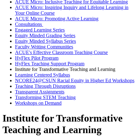
ACUE Micro: Inclusive Teaching for Equitable Learning
ACUE Micro: Inspiring Inquiry and Lifelong Learning in
Your Online Course
ACUE Micro: Promoting Active Learning
Consultations
Engaged Learning Series
Equity Minded Grading Series
Equity Minded Syllabus Series
Faculty Writing Communities
ACUE's Effective Classroom Teaching Course
HyFlex Pilot Program
HyFlex Teaching Support Program
Institute for Transformative Teaching and Learning
Learning Centered Syllabus
NCORE24@CSUN Racial Equity in Higher Ed Workshops
Teaching Through Disruptions
Transparent Assignments
Transforming STEM Teaching
Workshops on Demand
Institute for Transformative
Teaching and Learning