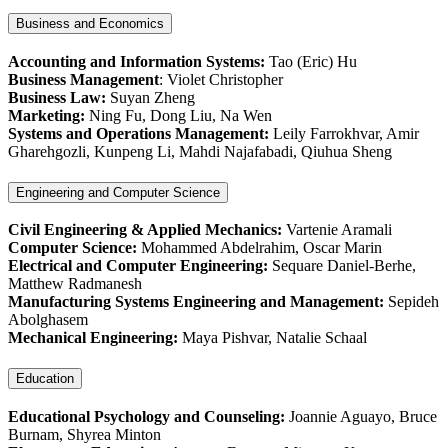
Business and Economics
Accounting and Information Systems:
Tao (Eric) Hu
Business Management
: Violet Christopher
Business Law:
Suyan Zheng
Marketing:
Ning Fu, Dong Liu, Na Wen
Systems and Operations Management:
Leily Farrokhvar, Amir
Gharehgozli, Kunpeng Li, Mahdi Najafabadi, Qiuhua Sheng
Engineering and Computer Science
Civil Engineering & Applied Mechanics:
Vartenie Aramali
Computer Science:
Mohammed Abdelrahim, Oscar Marin
Electrical and Computer Engineering:
Sequare Daniel-Berhe,
Matthew Radmanesh
Manufacturing Systems Engineering and Management:
Sepideh
Abolghasem
Mechanical Engineering:
Maya Pishvar, Natalie Schaal
Education
Educational Psychology and Counseling:
Joannie Aguayo, Bruce
Burnam, Shyrea Minton