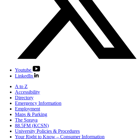
Youtube
LinkedIn
A to Z
Accessibility
Directory
Emergency Information
Employment
Maps & Parking
The Soraya
88.5FM (KCSN)
University Policies & Procedures
Your Right to Know – Consumer Information