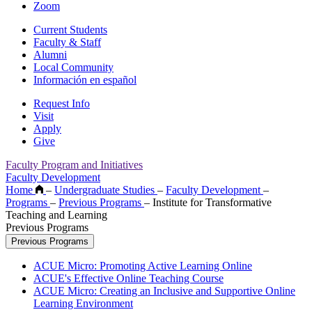
Zoom
Current Students
Faculty & Staff
Alumni
Local Community
Información en español
Request Info
Visit
Apply
Give
Faculty Program and Initiatives
Faculty Development
Home
–
Undergraduate Studies
–
Faculty Development
–
Programs
–
Previous Programs
–
Institute for Transformative
Teaching and Learning
Previous Programs
Previous Programs
ACUE Micro: Promoting Active Learning Online
ACUE's Effective Online Teaching Course
ACUE Micro: Creating an Inclusive and Supportive Online
Learning Environment