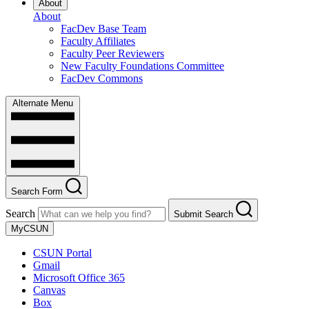
About
About
FacDev Base Team
Faculty Affiliates
Faculty Peer Reviewers
New Faculty Foundations Committee
FacDev Commons
Alternate Menu
Search Form
Search
Submit Search
MyCSUN
CSUN Portal
Gmail
Microsoft Office 365
Canvas
Box