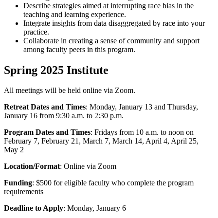
Describe strategies aimed at interrupting race bias in the
teaching and learning experience.
Integrate insights from data disaggregated by race into your
practice.
Collaborate in creating a sense of community and support
among faculty peers in this program.
Spring 2025 Institute
All meetings will be held online via Zoom.
Retreat Dates and Times
: Monday, January 13 and Thursday,
January 16 from 9:30 a.m. to 2:30 p.m.
Program Dates and Times
: Fridays from 10 a.m. to noon on
February 7, February 21, March 7, March 14, April 4, April 25,
May 2
Location/Format
: Online via Zoom
Funding
: $500 for eligible faculty who complete the program
requirements
Deadline to Apply
: Monday, January 6