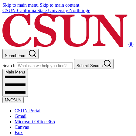
Skip to main menu
Skip to main content
CSUN California State University Northridge
Search Form
Search
Submit Search
Main Menu
MyCSUN
CSUN Portal
Gmail
Microsoft Office 365
Canvas
Box