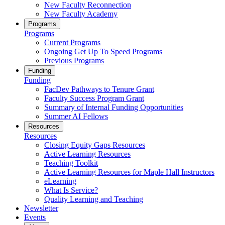
New Faculty Reconnection
New Faculty Academy
Programs
Programs
Current Programs
Ongoing Get Up To Speed Programs
Previous Programs
Funding
Funding
FacDev Pathways to Tenure Grant
Faculty Success Program Grant
Summary of Internal Funding Opportunities
Summer AI Fellows
Resources
Resources
Closing Equity Gaps Resources
Active Learning Resources
Teaching Toolkit
Active Learning Resources for Maple Hall Instructors
eLearning
What Is Service?
Quality Learning and Teaching
Newsletter
Events