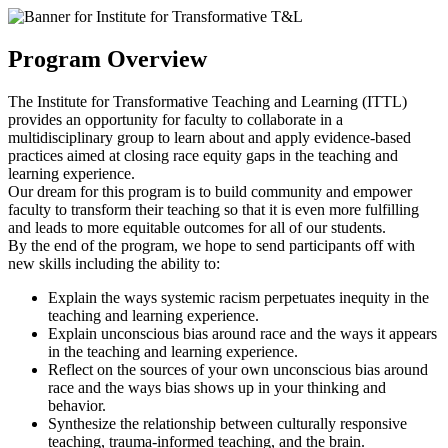
Program Overview
The Institute for Transformative Teaching and Learning (ITTL)
provides an opportunity for faculty to collaborate in a
multidisciplinary group to learn about and apply evidence-based
practices aimed at closing race equity gaps in the teaching and
learning experience.
Our dream for this program is to build community and empower
faculty to transform their teaching so that it is even more fulfilling
and leads to more equitable outcomes for all of our students.
By the end of the program, we hope to send participants off with
new skills including the ability to:
Explain the ways systemic racism perpetuates inequity in the
teaching and learning experience.
Explain unconscious bias around race and the ways it appears
in the teaching and learning experience.
Reflect on the sources of your own unconscious bias around
race and the ways bias shows up in your thinking and
behavior.
Synthesize the relationship between culturally responsive
teaching, trauma-informed teaching, and the brain.