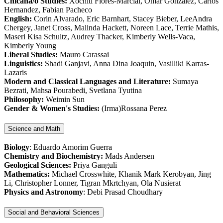
Chicana/o Studies:
Xochitl Flores-Marcial, Omar Gonzalez, Carlos
Hernandez, Fabian Pacheco
English:
Corin Alvarado, Eric Barnhart, Stacey Bieber, LeeAndra
Chergey, Janet Cross, Malinda Hackett, Noreen Lace, Terrie Mathis,
Maseri Kisa Schultz, Audrey Thacker, Kimberly Wells-Vaca,
Kimberly Young
Liberal Studies:
Mauro Carassai
Linguistics:
Shadi Ganjavi, Anna Dina Joaquin, Vasilliki Karras-
Lazaris
Modern and Classical Languages and Literature:
Sumaya
Bezrati, Mahsa Pourabedi, Svetlana Tyutina
Philosophy:
Weimin Sun
Gender & Women's Studies:
(Irma)Rossana Perez
Science and Math
Biology
: Eduardo Amorim Guerra
Chemistry and Biochemistry:
Mads Andersen
Geological Sciences:
Priya Ganguli
Mathematics:
Michael Crosswhite, Khanik Mark Kerobyan, Jing
Li, Christopher Lonner, Tigran Mkrtchyan, Ola Nusierat
Physics and Astronomy
: Debi Prasad Choudhary
Social and Behavioral Sciences