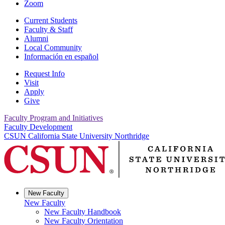
Zoom
Current Students
Faculty & Staff
Alumni
Local Community
Información en español
Request Info
Visit
Apply
Give
Faculty Program and Initiatives
Faculty Development
CSUN California State University Northridge
New Faculty
New Faculty
New Faculty Handbook
New Faculty Orientation