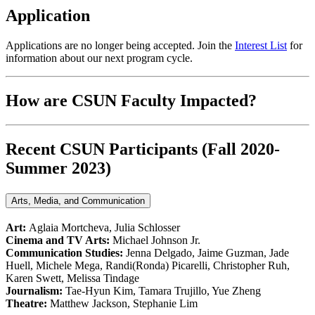
Application
Applications are no longer being accepted. Join the
Interest List
for
information about our next program cycle.
How are CSUN Faculty Impacted?
Recent CSUN Participants (Fall 2020-
Summer 2023)
Arts, Media, and Communication
Art:
Aglaia Mortcheva, Julia Schlosser
Cinema and TV Arts:
Michael Johnson Jr.
Communication Studies:
Jenna Delgado, Jaime Guzman, Jade
Huell, Michele Mega, Randi(Ronda) Picarelli, Christopher Ruh,
Karen Swett, Melissa Tindage
Journalism:
Tae-Hyun Kim, Tamara Trujillo, Yue Zheng
Theatre:
Matthew Jackson, Stephanie Lim