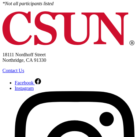
*Not all participants listed
18111 Nordhoff Street
Northridge, CA 91330
Contact Us
Facebook
Instagram