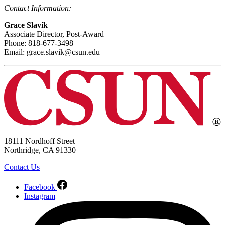
Contact Information:
Grace Slavik
Associate Director, Post-Award
Phone: 818-677-3498
Email: grace.slavik@csun.edu
18111 Nordhoff Street
Northridge, CA 91330
Contact Us
Facebook
Instagram