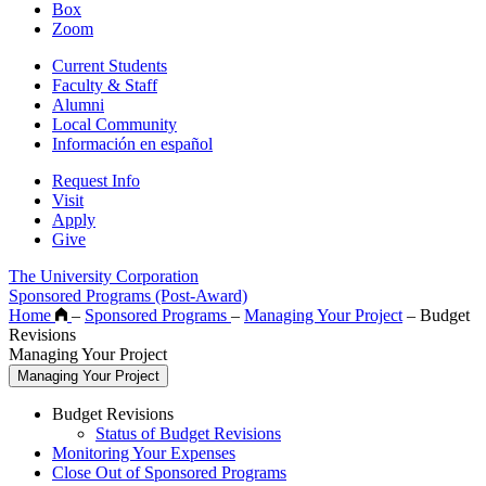
Box
Zoom
Current Students
Faculty & Staff
Alumni
Local Community
Información en español
Request Info
Visit
Apply
Give
The University Corporation
Sponsored Programs (Post-Award)
Home
–
Sponsored Programs
–
Managing Your Project
–
Budget
Revisions
Managing Your Project
Managing Your Project
Budget Revisions
Status of Budget Revisions
Monitoring Your Expenses
Close Out of Sponsored Programs