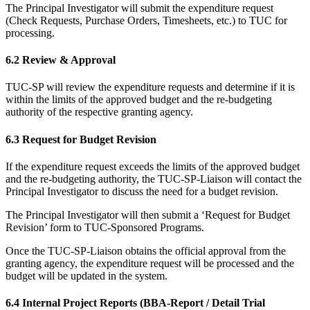
The Principal Investigator will submit the expenditure request
(Check Requests, Purchase Orders, Timesheets, etc.) to TUC for
processing.
6.2 Review & Approval
TUC-SP will review the expenditure requests and determine if it is
within the limits of the approved budget and the re-budgeting
authority of the respective granting agency.
6.3 Request for Budget Revision
If the expenditure request exceeds the limits of the approved budget
and the re-budgeting authority, the TUC-SP-Liaison will contact the
Principal Investigator to discuss the need for a budget revision.
The Principal Investigator will then submit a ‘Request for Budget
Revision’ form to TUC-Sponsored Programs.
Once the TUC-SP-Liaison obtains the official approval from the
granting agency, the expenditure request will be processed and the
budget will be updated in the system.
6.4 Internal Project Reports (BBA-Report / Detail Trial