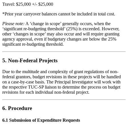
Travel: $25,000 +/- $25,000
*Prior year carryover balances cannot be included in total cost.
Please note:
A ‘change in scope’ generally occurs, when the
‘significant re-budgeting threshold’ (25%) is exceeded. However,
other ‘changes in scope’ may also occur and will require granting
agency approval, even if budgetary changes are below the 25%
significant re-budgeting threshold.
5. Non-Federal Projects
Due to the multitude and complexity of grant regulations of non-
federal grantors, budget revisions in these projects will be handled
on a case-by-case basis. The Principal Investigator will work with
the respective TUC-SP liaison to determine the process on budget
revisions for each individual non-federal project.
6. Procedure
6.1 Submission of Expenditure Requests