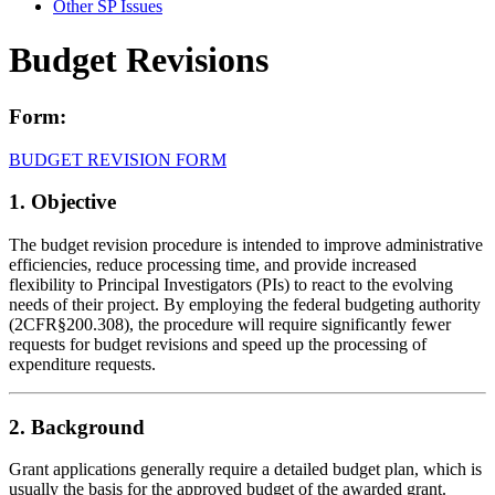
Other SP Issues
Budget Revisions
Form:
BUDGET REVISION FORM
1. Objective
The budget revision procedure is intended to improve administrative
efficiencies, reduce processing time, and provide increased
flexibility to Principal Investigators (PIs) to react to the evolving
needs of their project. By employing the federal budgeting authority
(2CFR§200.308), the procedure will require significantly fewer
requests for budget revisions and speed up the processing of
expenditure requests.
2. Background
Grant applications generally require a detailed budget plan, which is
usually the basis for the approved budget of the awarded grant.