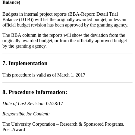
Balance)
Budgets in internal project reports (BBA-Report; Detail Trial
Balance (DTB)) will list the originally awarded budget, unless an
official budget revision has been approved by the granting agency.
The BBA column in the reports will show the deviation from the
originally awarded budget, or from the officially approved budget
by the granting agency.
7. Implementation
This procedure is valid as of March 1, 2017
8. Procedure Information:
Date of Last Revision:
02/28/17
Responsible for Content:
The University Corporation – Research & Sponsored Programs,
Post-Award