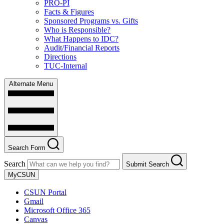
PRO-PI
Facts & Figures
Sponsored Programs vs. Gifts
Who is Responsible?
What Happens to IDC?
Audit/Financial Reports
Directions
TUC-Internal
Alternate Menu
Search Form
Search
Submit Search
MyCSUN
CSUN Portal
Gmail
Microsoft Office 365
Canvas