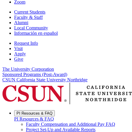
Zoom
Current Students
Faculty & Staff
Alumni
Local Community
Información en español
Request Info
Visit
Apply
Give
The University Corporation
Sponsored Programs (Post-Award)
CSUN California State University Northridge
PI Resources & FAQ
PI Resources & FAQ
Faculty Compensation and Additional Pay FAQ
Project Set-Up and Available Reports