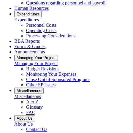
Questions regarding personnel and payroll
Human Resources
Expenditures
Expenditures
Personnel Costs
Operating Costs
Processing Considerations
BBA Reports
Forms & Guides
Announcements
Managing Your Project
Managing Your Project
Budget Revisions
Monitoring Your Expenses
Close Out of Sponsored Programs
Other SP Issues
Miscellaneous
Miscellaneous
A to Z
Glossary
FAQ
About Us
About Us
Contact Us