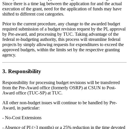
Since there is a time lag between the application for and the actual
execution of the grant, need for the application of funds may have
shifted to different cost categories.
Prior to the current procedure, any change to the awarded budget
required submission of a budget revision request by the PI, approval
by Pre-award, and processing by TUC. Taking advantage of the
federal re-budgeting authority, this process will streamline federal
projects by simply allowing requests for expenditures to exceed the
approved budgets, within the limits set by the respective granting
agency.
3. Responsibility
Responsibility for processing budget revisions will be transferred
from the Pre-Award office (formerly OSRP) at CSUN to Post-
Award office (TUC-SP) at TUC.
All other non-budget issues will continue to be handled by Pre-
Award, in particular:
- No-Cost Extensions
- Absence of PI (>3 months) or a 25% reduction in the time devoted