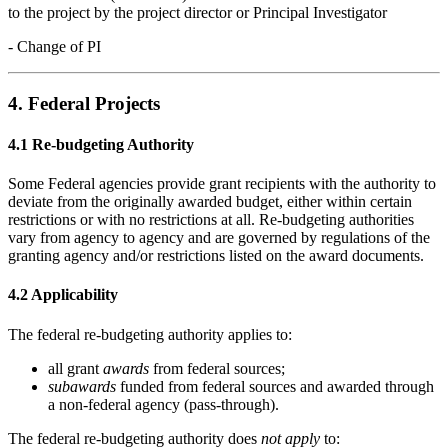
to the project by the project director or Principal Investigator
- Change of PI
4. Federal Projects
4.1 Re-budgeting Authority
Some Federal agencies provide grant recipients with the authority to
deviate from the originally awarded budget, either within certain
restrictions or with no restrictions at all. Re-budgeting authorities
vary from agency to agency and are governed by regulations of the
granting agency and/or restrictions listed on the award documents.
4.2 Applicability
The federal re-budgeting authority applies to:
all grant
awards
from federal sources;
subawards
funded from federal sources and awarded through
a non-federal agency (pass-through).
The federal re-budgeting authority does
not apply
to: