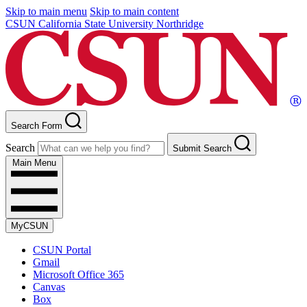
Skip to main menu
Skip to main content
CSUN California State University Northridge
Search Form
Search
Submit Search
Main Menu
MyCSUN
CSUN Portal
Gmail
Microsoft Office 365
Canvas
Box