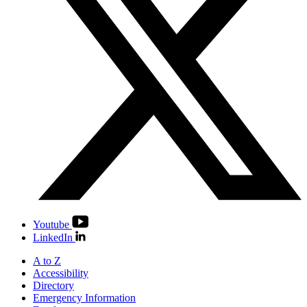
Youtube
LinkedIn
A to Z
Accessibility
Directory
Emergency Information