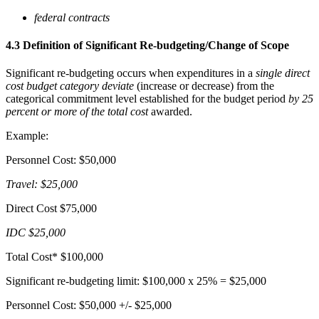
federal contracts
4.3 Definition of Significant Re-budgeting/Change of Scope
Significant re-budgeting occurs when expenditures in a
single direct
cost budget category deviate
(increase or decrease) from the
categorical commitment level established for the budget period
by 25
percent or more of the total cost
awarded.
Example:
Personnel Cost: $50,000
Travel: $25,000
Direct Cost $75,000
IDC $25,000
Total Cost* $100,000
Significant re-budgeting limit: $100,000 x 25% = $25,000
Personnel Cost: $50,000 +/- $25,000