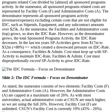
programs related Cost divided by [almost] all sponsored programs
activity. In the numerator, all sponsored programs related costs are
represented by Facility Costs (F) and Administrative Costs (A). The
denominator represents all sponsored programs activity
(revenues/expenses) excluding certain costs that are not eligible for
IDC, such as Stipends, Equipment, and any subcontract amounts
over $25k. As the numerator, the Facilities and Administrative costs
(top) grows, so does the IDC Rate. However, as the denominator
grows, the total Sponsored Programs Activity, the IDC Rate
decreases. In the last ten years SP-Activities grew from $17m to
$32m (+88%) => which created a downward pressure on IDC-Rate.
As a consequence, Facilities & Admin. Cost must
keep up
with SP-
Activity to
maintain
IDC-Rate, Facilities & Admin. Cost must
disproportionally
exceed
SP-Activity to
grow
IDC-Rate.
Slide 2:
The IDC Formula – Focus on Denominator
As stated, the numerator consists of two elements: Facility Costs (F)
and Administrative Costs (A). However, the Administrative Costs
(A) are capped at a maximum rate of 26%. As with most
universities, actual administrative costs at CSUN are much higher,
so we are using the full 26%. However, Facility Cost (F) are
unlimited. CSUN’s Facility Cost is currently 19% (45% - 26%).