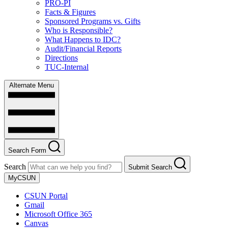
PRO-PI
Facts & Figures
Sponsored Programs vs. Gifts
Who is Responsible?
What Happens to IDC?
Audit/Financial Reports
Directions
TUC-Internal
Alternate Menu
Search Form
Search
Submit Search
MyCSUN
CSUN Portal
Gmail
Microsoft Office 365
Canvas