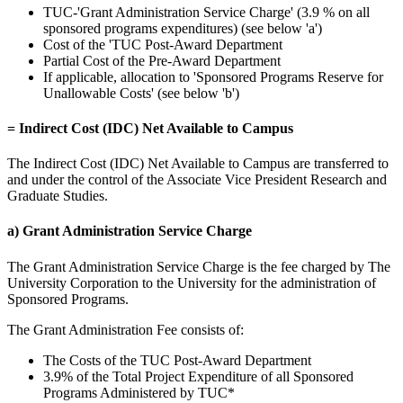
TUC-'Grant Administration Service Charge' (3.9 % on all
sponsored programs expenditures) (see below 'a')
Cost of the 'TUC Post-Award Department
Partial Cost of the Pre-Award Department
If applicable, allocation to 'Sponsored Programs Reserve for
Unallowable Costs' (see below 'b')
= Indirect Cost (IDC) Net Available to Campus
The Indirect Cost (IDC) Net Available to Campus are transferred to
and under the control of the Associate Vice President Research and
Graduate Studies.
a) Grant Administration Service Charge
The Grant Administration Service Charge is the fee charged by The
University Corporation to the University for the administration of
Sponsored Programs.
The Grant Administration Fee consists of:
The Costs of the TUC Post-Award Department
3.9% of the Total Project Expenditure of all Sponsored
Programs Administered by TUC*