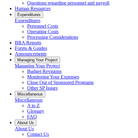
Questions regarding personnel and payroll
Human Resources
Expenditures
Expenditures
Personnel Costs
Operating Costs
Processing Considerations
BBA Reports
Forms & Guides
Announcements
Managing Your Project
Managing Your Project
Budget Revisions
Monitoring Your Expenses
Close Out of Sponsored Programs
Other SP Issues
Miscellaneous
Miscellaneous
A to Z
Glossary
FAQ
About Us
About Us
Contact Us