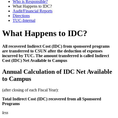
Who is Responsible?
What Happens to IDC?
Audit/Financial Reports
Directions
TUC-Internal
What Happens to IDC?
All recovered Indirect Cost (IDC) from sponsored programs
are transferred to CSUN after the deduction of expenses
incurred by TUC. The amount transferred is called Indirect
Cost (IDC) Net Available to Campus
Annual Calculation of IDC Net Available
to Campus
(after closing of each Fiscal Year):
Total Indirect Cost (IDC)
recovered
from all Sponsored
Programs
less