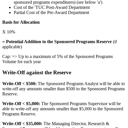
sponsored programs expenditures) (see below 'a')
Cost of the 'TUC Post-Award Department
Partial Cost of the Pre-Award Department
Basis for Allocation
X 10%
= Potential Addition to the Sponsored Programs Reserve
(if
applicable)
Cap: => Up to a maximum of 5% of the Sponsored Programs
Volume for each year
Write-Off against the Reserve
Write-Off < $500:
The Sponsored Programs Analyst will be able to
write-off any amounts smaller than $500 to the Sponsored Programs
Reserve.
Write-Off < $5,000:
The Sponsored Programs Supervisor will be
able to write-off any amounts smaller than $5,000 to the Sponsored
Programs Reserve.
Write-Off < $35,000:
The Managing Director, Research &