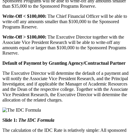
Sponsored Programs will be able to write-off any amounts smaller
than $35,000 to the Sponsored Programs Reserve.
Write-Off < $100,000:
The Chief Financial Officer will be able to
write-off any amounts smaller than $100,000 to the Sponsored
Programs Reserve.
Write-Off > $100,000:
The Executive Director together with the
Associate Vice President Research will be able to write-off any
amounts equal or larger than $100,000 to the Sponsored Programs
Reserve.
Default of Payment by Granting Agency/Contractual Partner
The Executive Director will determine the default of a payment and
will notify the Associate Vice President Research, and the Principal
Investigator, and if applicable the Manager of Academic Resources
and the Dean of the respective college. Together with the Associate
Vice President Research, the Executive Director will determine the
allocation of the related charges.
Slide 1:
The IDC Formula
The calculation of the IDC Rate is relatively simple: All sponsored