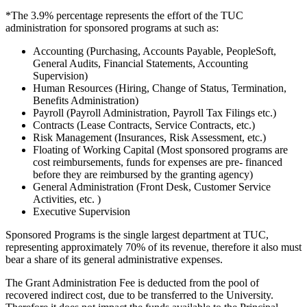
*The 3.9% percentage represents the effort of the TUC
administration for sponsored programs at such as:
Accounting (Purchasing, Accounts Payable, PeopleSoft,
General Audits, Financial Statements, Accounting
Supervision)
Human Resources (Hiring, Change of Status, Termination,
Benefits Administration)
Payroll (Payroll Administration, Payroll Tax Filings etc.)
Contracts (Lease Contracts, Service Contracts, etc.)
Risk Management (Insurances, Risk Assessment, etc.)
Floating of Working Capital (Most sponsored programs are
cost reimbursements, funds for expenses are pre- financed
before they are reimbursed by the granting agency)
General Administration (Front Desk, Customer Service
Activities, etc. )
Executive Supervision
Sponsored Programs is the single largest department at TUC,
representing approximately 70% of its revenue, therefore it also must
bear a share of its general administrative expenses.
The Grant Administration Fee is deducted from the pool of
recovered indirect cost, due to be transferred to the University.