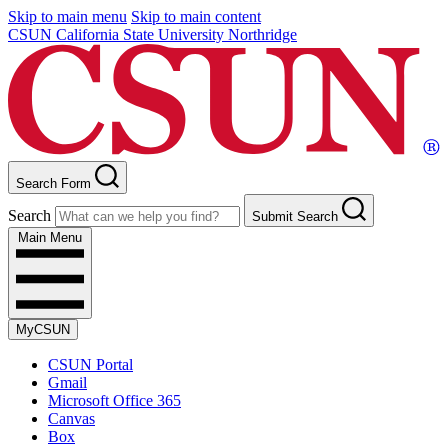
Skip to main menu
Skip to main content
CSUN California State University Northridge
Search Form
Search
Submit Search
Main Menu
MyCSUN
CSUN Portal
Gmail
Microsoft Office 365
Canvas
Box