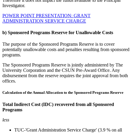
Therefore it does not impact the funds available to the Principal
Investigator.
POWER POINT PRESENTATION: GRANT
ADMINISTRATION SERVICE CHARGE
b) Sponsored Programs Reserve for Unallowable Costs
The purpose of the Sponsored Programs Reserve is to cover
potentially unallowable costs and penalties resulting from sponsored
programs.
The Sponsored Programs Reserve is jointly administered by The
University Corporation and the CSUN Pre-Award Office. Any
disbursement from the reserve requires the joint approval from both
offices.
Calculation of the Annual Allocation to the Sponsored Programs Reserve
Total Indirect Cost (IDC)
recovered
from all Sponsored
Programs
less
TUC-'Grant Administration Service Charge' (3.9 % on all