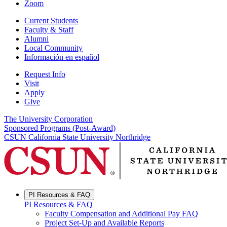
Zoom
Current Students
Faculty & Staff
Alumni
Local Community
Información en español
Request Info
Visit
Apply
Give
The University Corporation
Sponsored Programs (Post-Award)
CSUN California State University Northridge
PI Resources & FAQ
PI Resources & FAQ
Faculty Compensation and Additional Pay FAQ
Project Set-Up and Available Reports