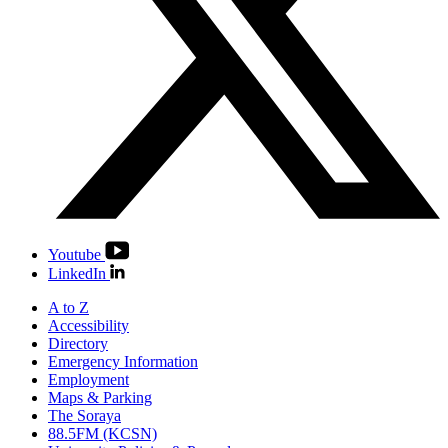
Youtube
LinkedIn
A to Z
Accessibility
Directory
Emergency Information
Employment
Maps & Parking
The Soraya
88.5FM (KCSN)