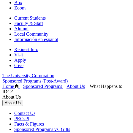
Box
Zoom
Current Students
Faculty & Staff
Alumni
Local Community
Información en español
Request Info
Visit
Apply
Give
The University Corporation
Sponsored Programs (Post-Award)
Home
–
Sponsored Programs
–
About Us
–
What Happens to
IDC?
About Us
About Us
Contact Us
PRO-PI
Facts & Figures
Sponsored Programs vs. Gifts