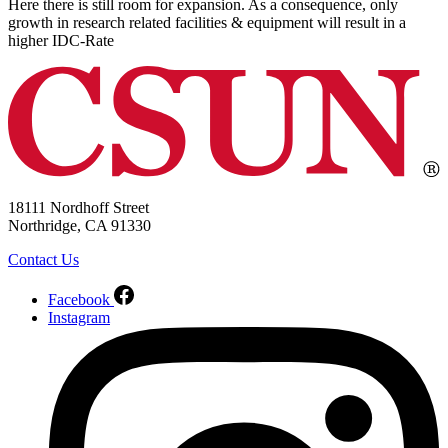
Here there is still room for expansion. As a consequence, only
growth in research related facilities & equipment will result in a
higher IDC-Rate
18111 Nordhoff Street
Northridge, CA 91330
Contact Us
Facebook
Instagram