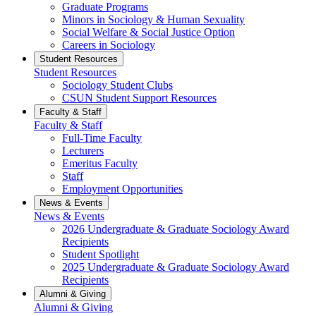
Graduate Programs
Minors in Sociology & Human Sexuality
Social Welfare & Social Justice Option
Careers in Sociology
Student Resources
Student Resources
Sociology Student Clubs
CSUN Student Support Resources
Faculty & Staff
Faculty & Staff
Full-Time Faculty
Lecturers
Emeritus Faculty
Staff
Employment Opportunities
News & Events
News & Events
2026 Undergraduate & Graduate Sociology Award
Recipients
Student Spotlight
2025 Undergraduate & Graduate Sociology Award
Recipients
Alumni & Giving
Alumni & Giving