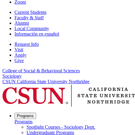
Zoom
Current Students
Faculty & Staff
Alumni
Local Community
Información en español
Request Info
Visit
Apply
Give
College of Social & Behavioral Sciences
Sociology
CSUN California State University Northridge
Programs
Programs
Spotlight Courses - Sociology Dept.
Undergraduate Programs