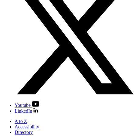
Youtube
LinkedIn
A to Z
Accessibility
Directory