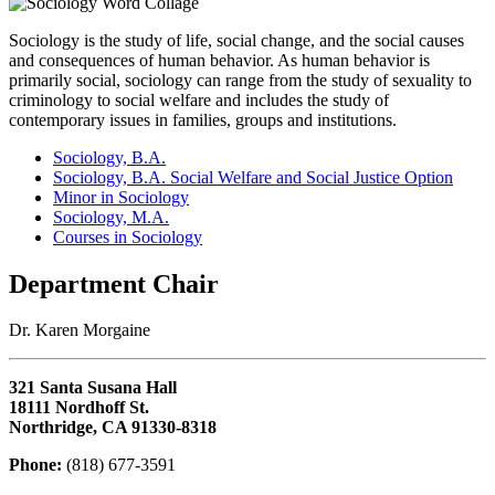
Sociology is the study of life, social change, and the social causes
and consequences of human behavior. As human behavior is
primarily social, sociology can range from the study of sexuality to
criminology to social welfare and includes the study of
contemporary issues in families, groups and institutions.
Sociology, B.A.
Sociology, B.A. Social Welfare and Social Justice Option
Minor in Sociology
Sociology, M.A.
Courses in Sociology
Department Chair
Dr. Karen Morgaine
321 Santa Susana Hall
18111 Nordhoff St.
Northridge, CA 91330-8318
Phone:
(818) 677-3591