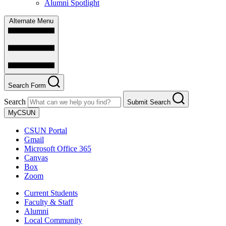
Alumni Spotlight
Alternate Menu
Search Form
Search
Submit Search
MyCSUN
CSUN Portal
Gmail
Microsoft Office 365
Canvas
Box
Zoom
Current Students
Faculty & Staff
Alumni
Local Community