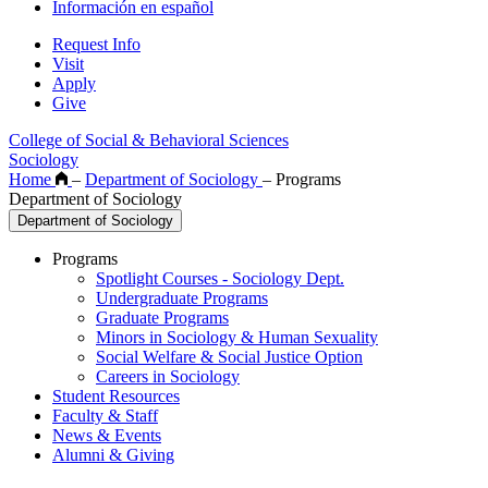
Información en español
Request Info
Visit
Apply
Give
College of Social & Behavioral Sciences
Sociology
Home
–
Department of Sociology
–
Programs
Department of Sociology
Department of Sociology
Programs
Spotlight Courses - Sociology Dept.
Undergraduate Programs
Graduate Programs
Minors in Sociology & Human Sexuality
Social Welfare & Social Justice Option
Careers in Sociology
Student Resources
Faculty & Staff
News & Events
Alumni & Giving