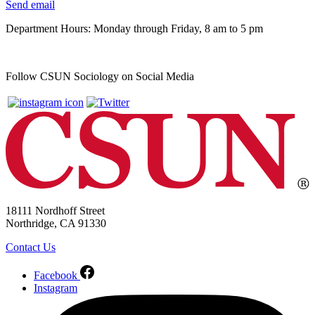
Send email
Department Hours: Monday through Friday, 8 am to 5 pm
Follow CSUN Sociology on Social Media
18111 Nordhoff Street
Northridge, CA 91330
Contact Us
Facebook
Instagram