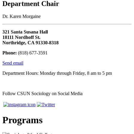
Department Chair
Dr. Karen Morgaine
321 Santa Susana Hall
18111 Nordhoff St.
Northridge, CA 91330-8318
Phone:
(818) 677-3591
Send email
Department Hours: Monday through Friday, 8 am to 5 pm
Follow CSUN Sociology on Social Media
Programs