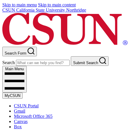
Skip to main menu
Skip to main content
CSUN California State University Northridge
Search Form
Search
Submit Search
Main Menu
MyCSUN
CSUN Portal
Gmail
Microsoft Office 365
Canvas
Box