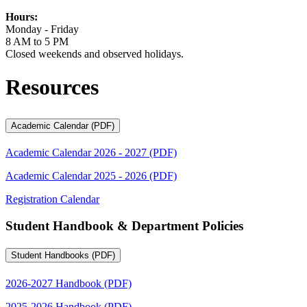
Hours:
Monday - Friday
8 AM to 5 PM
Closed weekends and observed holidays.
Resources
Academic Calendar (PDF)
Academic Calendar 2026 - 2027 (PDF)
Academic Calendar 2025 - 2026 (PDF)
Registration Calendar
Student Handbook & Department Policies
Student Handbooks (PDF)
2026-2027 Handbook (PDF)
2025-2026 Handbook (PDF)