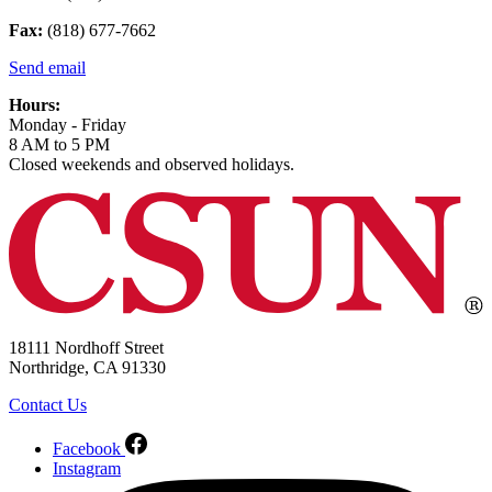
Fax:
(818) 677-7662
Send email
Hours:
Monday - Friday
8 AM to 5 PM
Closed weekends and observed holidays.
18111 Nordhoff Street
Northridge, CA 91330
Contact Us
Facebook
Instagram