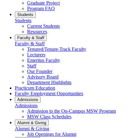
Graduate Project
Program FAQ
Students
Students
Current Students
Resources
Faculty & Staff
Faculty & Staff
Tenured/Tenure-Track Faculty
Lecturers
Emeritus Faculty
Staff
Our Founder
Advisory Board
Department Highlights
Practicum Education
Faculty Employment Opportunities
Admissions
Admissions
Admission to the On-Campus MSW Program
MSW Class Schedules
Alumni & Giving
Alumni & Giving
Job Openings for Alumni