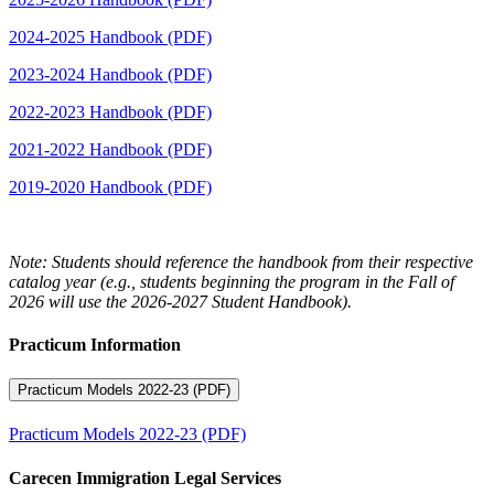
2024-2025 Handbook (PDF)
2023-2024 Handbook (PDF)
2022-2023 Handbook (PDF)
2021-2022 Handbook (PDF)
2019-2020 Handbook (PDF)
Note: Students should reference the handbook from their respective
catalog year (e.g., students beginning the program in the Fall of
2026 will use the 2026-2027 Student Handbook).
Practicum Information
Practicum Models 2022-23 (PDF)
Practicum Models 2022-23 (PDF)
Carecen Immigration Legal Services