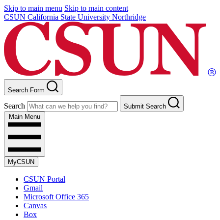
Skip to main menu
Skip to main content
CSUN California State University Northridge
Search Form
Search
Submit Search
Main Menu
MyCSUN
CSUN Portal
Gmail
Microsoft Office 365
Canvas
Box