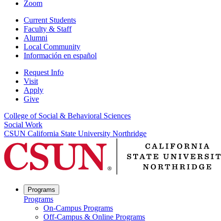
Zoom
Current Students
Faculty & Staff
Alumni
Local Community
Información en español
Request Info
Visit
Apply
Give
College of Social & Behavioral Sciences
Social Work
CSUN California State University Northridge
Programs
Programs
On-Campus Programs
Off-Campus & Online Programs