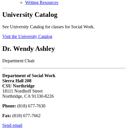
Writing Resources
University Catalog
See University Catalog for classes for Social Work.
Visit the University Catalog
Dr. Wendy Ashley
Department Chair
Department of Social Work
Sierra Hall 208
CSU Northridge
18111 Nordhoff Street
Northridge, CA 91330-8226
Phone:
(818) 677-7630
Fax:
(818) 677-7662
Send email