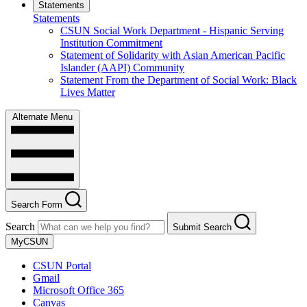
Statements
Statements
CSUN Social Work Department - Hispanic Serving
Institution Commitment
Statement of Solidarity with Asian American Pacific
Islander (AAPI) Community
Statement From the Department of Social Work: Black
Lives Matter
Alternate Menu
Search Form
Search
Submit Search
MyCSUN
CSUN Portal
Gmail
Microsoft Office 365
Canvas