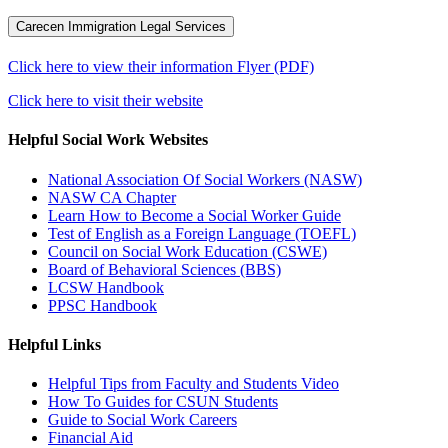
Carecen Immigration Legal Services
Click here to view their information Flyer (PDF)
Click here to visit their website
Helpful Social Work Websites
National Association Of Social Workers (NASW)
NASW CA Chapter
Learn How to Become a Social Worker Guide
Test of English as a Foreign Language (TOEFL)
Council on Social Work Education (CSWE)
Board of Behavioral Sciences (BBS)
LCSW Handbook
PPSC Handbook
Helpful Links
Helpful Tips from Faculty and Students Video
How To Guides for CSUN Students
Guide to Social Work Careers
Financial Aid