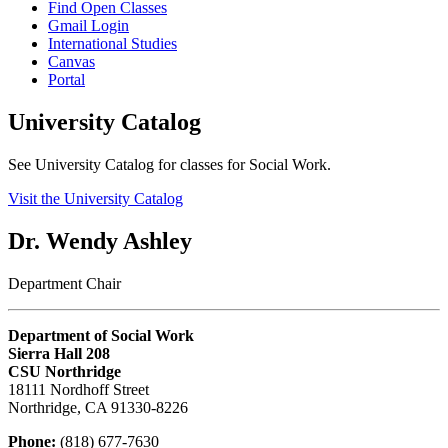
Find Open Classes
Gmail Login
International Studies
Canvas
Portal
University Catalog
See University Catalog for classes for Social Work.
Visit the University Catalog
Dr. Wendy Ashley
Department Chair
Department of Social Work
Sierra Hall 208
CSU Northridge
18111 Nordhoff Street
Northridge, CA 91330-8226
Phone:
(818) 677-7630