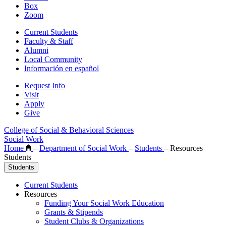
Box
Zoom
Current Students
Faculty & Staff
Alumni
Local Community
Información en español
Request Info
Visit
Apply
Give
College of Social & Behavioral Sciences
Social Work
Home
–
Department of Social Work
–
Students
–
Resources
Students
Students
Current Students
Resources
Funding Your Social Work Education
Grants & Stipends
Student Clubs & Organizations