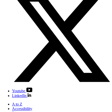
Youtube
LinkedIn
A to Z
Accessibility