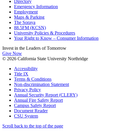
Directory
Emergency Information
Employment
Maps & Parking
The Soraya
88.5FM (KCSN)
University Policies & Procedures
Your Right to Know – Consumer Information
Invest in the
Leaders of Tomorrow
Give Now
© 2026 California State University Northridge
Accessibility
Title IX
Terms & Conditions
Non-discrimination Statement
Privacy Policy
Annual Security Report (CLERY)
Annual Fire Safety Report
Campus Safety Report
Document Reader
CSU System
Scroll back to the top of the page