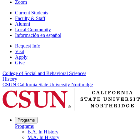
Zoom
Current Students
Faculty & Staff
Alumni
Local Community
Información en español
Request Info
Visit
Apply
Give
College of Social and Behavioral Sciences
History
CSUN California State University Northridge
Programs
Programs
B.A. In History
M.A. In History