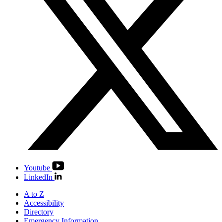
Youtube
LinkedIn
A to Z
Accessibility
Directory
Emergency Information