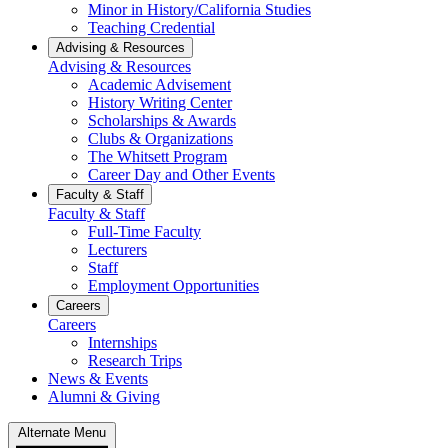
Minor in History/California Studies
Teaching Credential
Advising & Resources
Advising & Resources
Academic Advisement
History Writing Center
Scholarships & Awards
Clubs & Organizations
The Whitsett Program
Career Day and Other Events
Faculty & Staff
Faculty & Staff
Full-Time Faculty
Lecturers
Staff
Employment Opportunities
Careers
Careers
Internships
Research Trips
News & Events
Alumni & Giving
Alternate Menu