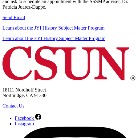
and ask to schedule an appointment with the SSSMP adviser, Dr.
Patricia Juarez-Dappe.
Send Email
Learn about the JYI History Subject Matter Program
Learn about the FYI History Subject Matter Program
18111 Nordhoff Street
Northridge, CA 91330
Contact Us
Facebook
Instagram