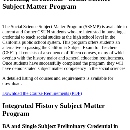
Subject Matter Program
The Social Science Subject Matter Program (SSSMP) is available to
current and former CSUN students who are interested in pursuing a
credential to teach social studies at the high school level in the
California public school system. This program offers students an
alternative to passing the California Subject Exam for Teachers
(CSET). It consists of a sequence of fifteen courses, many of which
overlap with the history major and general education requirements.
Once students have successfully completed the program, they will
have demonstrated subject matter competency in the social sciences.
A detailed listing of courses and requirements is available for
download:
Download the Course Requirements (PDF)
Integrated History Subject Matter
Program
BA and Single Subject Preliminary Credential in