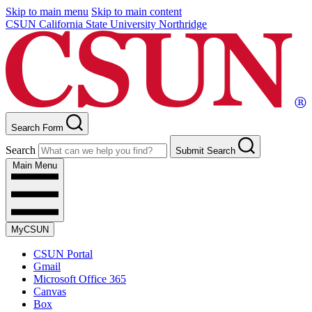
Skip to main menu
Skip to main content
CSUN California State University Northridge
Search Form
Search
Submit Search
Main Menu
MyCSUN
CSUN Portal
Gmail
Microsoft Office 365
Canvas
Box