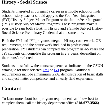
History - Social Science
Students interested in pursuing a career as a middle school or high
school history teacher should apply to the Four-Year Integrated
(FYI) History Subject Matter Program or the Junior-Year Integrated
(JYI) History Subject Matter Programs. These programs make it
possible to earn both a B.A. in History and a Single Subject History-
Social Science Preliminary Credential at the same time.
Both the FYI and JYI programs integrate History coursework, GE
requirements, and the coursework included in professional
preparation. FYI students can complete the program in 4-5 years and
JYI students can complete the program in 2-3 years, depending on
their transferred credit.
Students must follow the course sequence as indicated in the CSUN
catalogue for their selected
FYI
or
JYI
program. Additional
requirements include a minimum GPA, demonstration of basic skills
and subject matter competence, and an early field experience.
Contact
To learn more about both program requirements and how best to
complete them, call the history department office (
818-677-3566
)