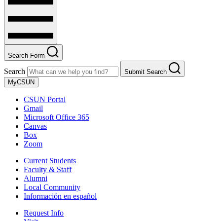
Search Form
Search
Submit Search
MyCSUN
CSUN Portal
Gmail
Microsoft Office 365
Canvas
Box
Zoom
Current Students
Faculty & Staff
Alumni
Local Community
Información en español
Request Info