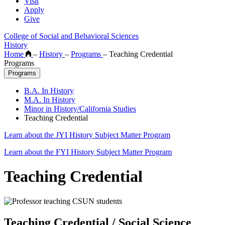
Visit
Apply
Give
College of Social and Behavioral Sciences
History
Home
–
History
–
Programs
–
Teaching Credential
Programs
Programs
B.A. In History
M.A. In History
Minor in History/California Studies
Teaching Credential
Learn about the JYI History Subject Matter Program
Learn about the FYI History Subject Matter Program
Teaching Credential
Teaching Credential / Social Science