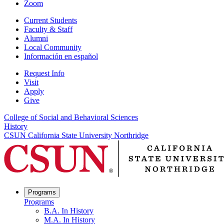
Zoom
Current Students
Faculty & Staff
Alumni
Local Community
Información en español
Request Info
Visit
Apply
Give
College of Social and Behavioral Sciences
History
CSUN California State University Northridge
Programs
Programs
B.A. In History
M.A. In History