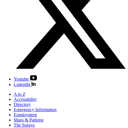
Youtube
LinkedIn
A to Z
Accessibility
Directory
Emergency Information
Employment
Maps & Parking
The Soraya