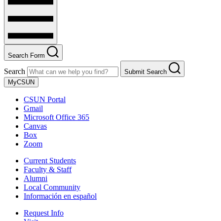
Search Form
Search
Submit Search
MyCSUN
CSUN Portal
Gmail
Microsoft Office 365
Canvas
Box
Zoom
Current Students
Faculty & Staff
Alumni
Local Community
Información en español
Request Info