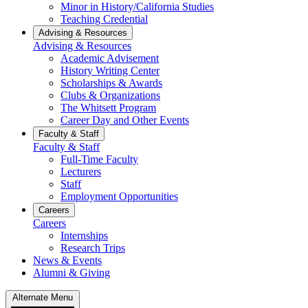
Minor in History/California Studies
Teaching Credential
Advising & Resources
Advising & Resources
Academic Advisement
History Writing Center
Scholarships & Awards
Clubs & Organizations
The Whitsett Program
Career Day and Other Events
Faculty & Staff
Faculty & Staff
Full-Time Faculty
Lecturers
Staff
Employment Opportunities
Careers
Careers
Internships
Research Trips
News & Events
Alumni & Giving
Alternate Menu