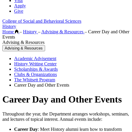
Visit
Apply
Give
College of Social and Behavioral Sciences
History
Home
–
History
–
Advising & Resources
–
Career Day and Other
Events
Advising & Resources
Advising & Resources
Academic Advisement
History Writing Center
Scholarships & Awards
Clubs & Organizations
The Whitsett Program
Career Day and Other Events
Career Day and Other Events
Throughout the year, the Department arranges workshops, seminars,
and lectures of topical interest. Annual events include:
Career Day
: Meet History alumni learn how to transform