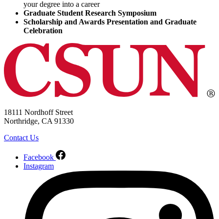
your degree into a career
Graduate Student Research Symposium
Scholarship and Awards Presentation and Graduate
Celebration
18111 Nordhoff Street
Northridge, CA 91330
Contact Us
Facebook
Instagram