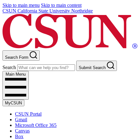
Skip to main menu
Skip to main content
CSUN California State University Northridge
Search Form
Search
Submit Search
Main Menu
MyCSUN
CSUN Portal
Gmail
Microsoft Office 365
Canvas
Box