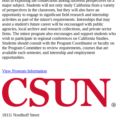
both in exploring the connections among different perspectives on a
major subject. Students will not only study California from a variety
of perspectives in the classroom, but they will also have an
opportunity to engage in significant field research and internship
activities as part of the minor's requirements. Internships that may
assist a student's future career will be encouraged with public
agencies, local archive and research collections, and private sector
firms. The minor program also encourages and support students who
wish to participate in regional conferences on California Studies.
Students should consult with the Program Coordinator or faculty on
the Program Committee to review requirements, courses that are
available each semester, and internship and employment
opportunities.
View Program Information
18111 Nordhoff Street