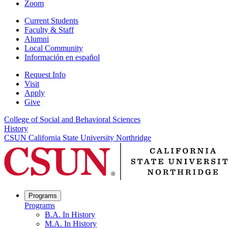
Zoom
Current Students
Faculty & Staff
Alumni
Local Community
Información en español
Request Info
Visit
Apply
Give
College of Social and Behavioral Sciences
History
CSUN California State University Northridge
Programs
Programs
B.A. In History
M.A. In History