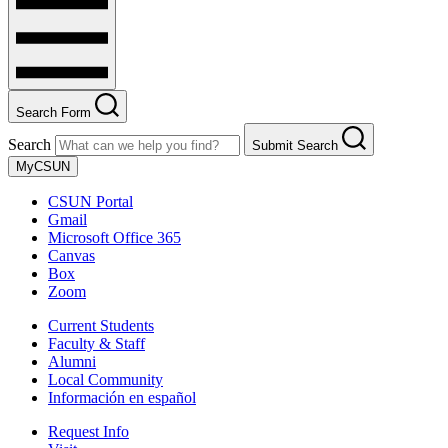
Search Form
Search
Submit Search
MyCSUN
CSUN Portal
Gmail
Microsoft Office 365
Canvas
Box
Zoom
Current Students
Faculty & Staff
Alumni
Local Community
Información en español
Request Info