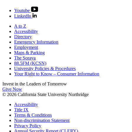
Youtube
LinkedIn
A to Z
Accessibility
Directory
Emergency Information
Employment
Maps & Parking
The Soraya
88.5FM (KCSN)
University Policies & Procedures
Your Right to Know – Consumer Information
Invest in the
Leaders of Tomorrow
Give Now
© 2026 California State University Northridge
Accessibility
Title IX
Terms & Conditions
Non-discrimination Statement
Privacy Policy
Annual Security Report (CLERY)