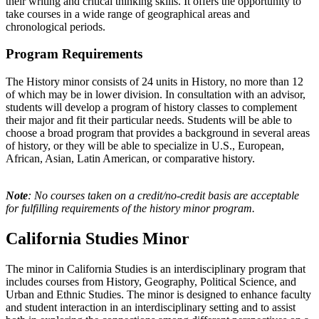
their writing and critical thinking skills. It offers the opportunity to
take courses in a wide range of geographical areas and
chronological periods.
Program Requirements
The History minor consists of 24 units in History, no more than 12
of which may be in lower division. In consultation with an advisor,
students will develop a program of history classes to complement
their major and fit their particular needs. Students will be able to
choose a broad program that provides a background in several areas
of history, or they will be able to specialize in U.S., European,
African, Asian, Latin American, or comparative history.
Note
: No courses taken on a credit/no-credit basis are acceptable
for fulfilling requirements of the history minor program.
California Studies Minor
The minor in California Studies is an interdisciplinary program that
includes courses from History, Geography, Political Science, and
Urban and Ethnic Studies. The minor is designed to enhance faculty
and student interaction in an interdisciplinary setting and to assist