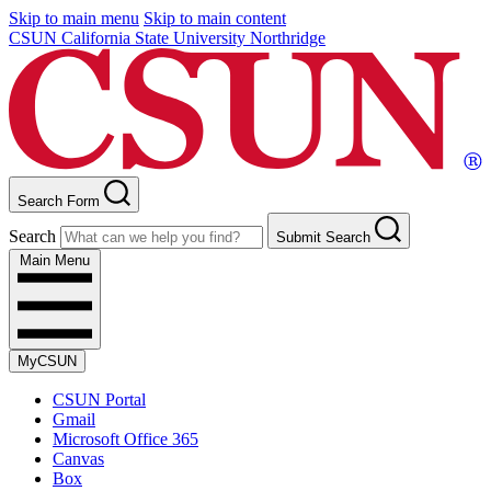
Skip to main menu
Skip to main content
CSUN California State University Northridge
Search Form
Search
Submit Search
Main Menu
MyCSUN
CSUN Portal
Gmail
Microsoft Office 365
Canvas
Box