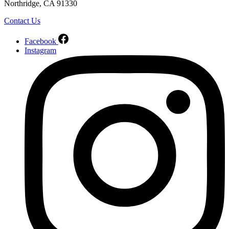
Northridge, CA 91330
Contact Us
Facebook
Instagram