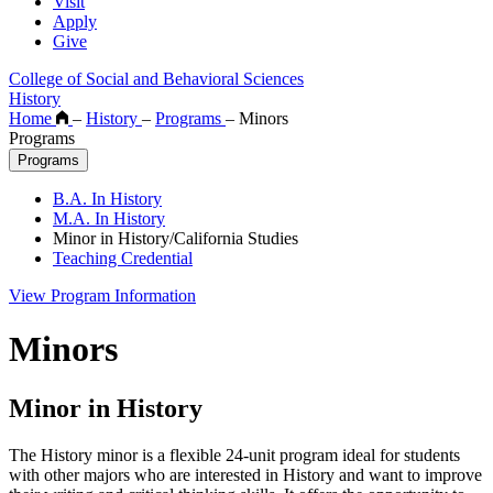
Visit
Apply
Give
College of Social and Behavioral Sciences
History
Home
–
History
–
Programs
–
Minors
Programs
Programs
B.A. In History
M.A. In History
Minor in History/California Studies
Teaching Credential
View Program Information
Minors
Minor in History
The History minor is a flexible 24-unit program ideal for students
with other majors who are interested in History and want to improve