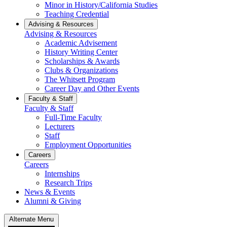
Minor in History/California Studies
Teaching Credential
Advising & Resources
Advising & Resources
Academic Advisement
History Writing Center
Scholarships & Awards
Clubs & Organizations
The Whitsett Program
Career Day and Other Events
Faculty & Staff
Faculty & Staff
Full-Time Faculty
Lecturers
Staff
Employment Opportunities
Careers
Careers
Internships
Research Trips
News & Events
Alumni & Giving
Alternate Menu