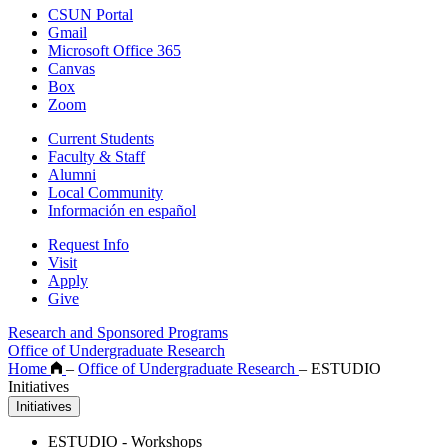
CSUN Portal
Gmail
Microsoft Office 365
Canvas
Box
Zoom
Current Students
Faculty & Staff
Alumni
Local Community
Información en español
Request Info
Visit
Apply
Give
Research and Sponsored Programs
Office of Undergraduate Research
Home
–
Office of Undergraduate Research
–
ESTUDIO
Initiatives
Initiatives
ESTUDIO - Workshops