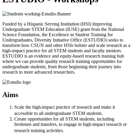
Funded by a Hispanic Serving Institution (HSI) Improving
Undergraduate STEM Education (IUSE) grant from the National
Science Foundation, the Excellence in Student Training for
Undergraduates, Diversity Initiative Office (ESTUDIO) seeks to
transform how CSUN and other HSIs bolster and scale research as a
high-impact practice for all STEM students and faculty mentors.
ESTUDIO is an evidence and equity-based research training hub
where we can provide quality research training opportunities for
undergraduate students, from those beginning their journey into
research to more advanced researchers.
Aims
Scale the high-impact practice of research and make it
accessible to all undergraduate STEM students.
Create opportunities for all STEM students, including
freshmen and transfers, to engage in high-impact research or
research training activities.