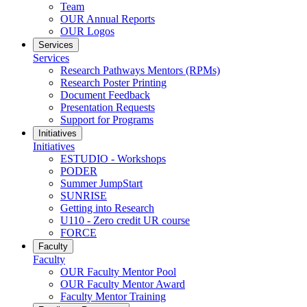
Team
OUR Annual Reports
OUR Logos
Services
Services
Research Pathways Mentors (RPMs)
Research Poster Printing
Document Feedback
Presentation Requests
Support for Programs
Initiatives
Initiatives
ESTUDIO - Workshops
PODER
Summer JumpStart
SUNRISE
Getting into Research
U110 - Zero credit UR course
FORCE
Faculty
Faculty
OUR Faculty Mentor Pool
OUR Faculty Mentor Award
Faculty Mentor Training