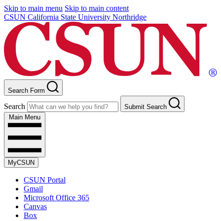
Skip to main menu
Skip to main content
CSUN California State University Northridge
Search Form
Search
Submit Search
Main Menu
MyCSUN
CSUN Portal
Gmail
Microsoft Office 365
Canvas
Box