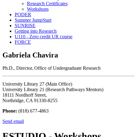
Research Certificates
Workshops
PODER
Summer JumpStart
SUNRISE
Getting into Research
U110 - Zero credit UR course
FORCE
Gabriela Chavira
Ph.D., Director, Office of Undergraduate Research
University Library 27 (Main Office)
University Library 21 (Research Pathways Mentors)
18111 Nordhoff Street,
Northridge, CA 91330-8255
Phone:
(818) 677-4863
Send email
ESTUDIO - Workshops