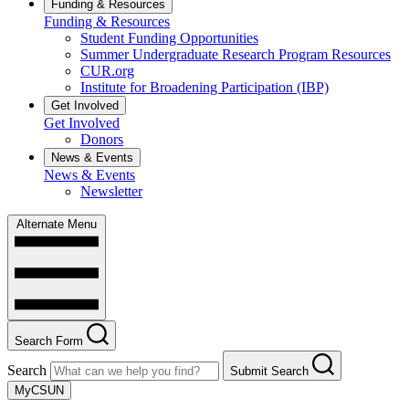
Funding & Resources
Funding & Resources
Student Funding Opportunities
Summer Undergraduate Research Program Resources
CUR.org
Institute for Broadening Participation (IBP)
Get Involved
Get Involved
Donors
News & Events
News & Events
Newsletter
Alternate Menu
Search Form
Search
Submit Search
MyCSUN