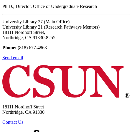
Ph.D., Director, Office of Undergraduate Research
University Library 27 (Main Office)
University Library 21 (Research Pathways Mentors)
18111 Nordhoff Street,
Northridge, CA 91330-8255
Phone:
(818) 677-4863
Send email
18111 Nordhoff Street
Northridge, CA 91330
Contact Us