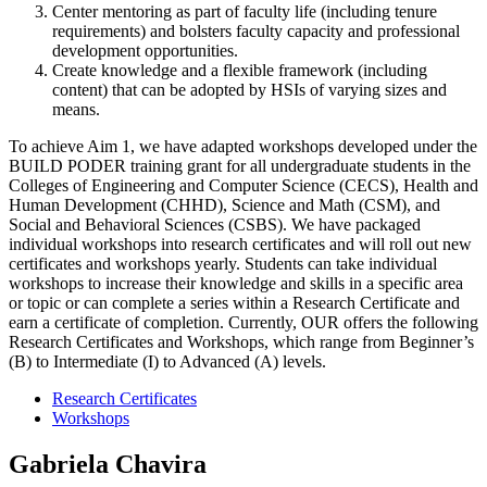
Center mentoring as part of faculty life (including tenure
requirements) and bolsters faculty capacity and professional
development opportunities.
Create knowledge and a flexible framework (including
content) that can be adopted by HSIs of varying sizes and
means.
To achieve Aim 1, we have adapted workshops developed under the
BUILD PODER training grant for all undergraduate students in the
Colleges of Engineering and Computer Science (CECS), Health and
Human Development (CHHD), Science and Math (CSM), and
Social and Behavioral Sciences (CSBS). We have packaged
individual workshops into research certificates and will roll out new
certificates and workshops yearly. Students can take individual
workshops to increase their knowledge and skills in a specific area
or topic or can complete a series within a Research Certificate and
earn a certificate of completion. Currently, OUR offers the following
Research Certificates and Workshops, which range from Beginner’s
(B) to Intermediate (I) to Advanced (A) levels.
Research Certificates
Workshops
Gabriela Chavira