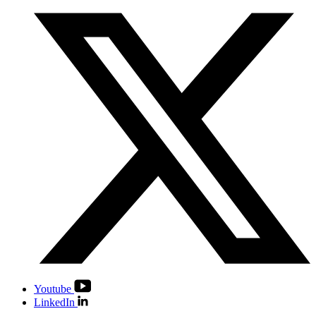
Youtube
LinkedIn