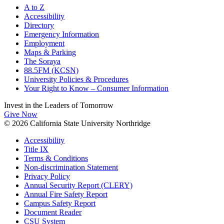
A to Z
Accessibility
Directory
Emergency Information
Employment
Maps & Parking
The Soraya
88.5FM (KCSN)
University Policies & Procedures
Your Right to Know – Consumer Information
Invest in the
Leaders of Tomorrow
Give Now
© 2026 California State University Northridge
Accessibility
Title IX
Terms & Conditions
Non-discrimination Statement
Privacy Policy
Annual Security Report (CLERY)
Annual Fire Safety Report
Campus Safety Report
Document Reader
CSU System