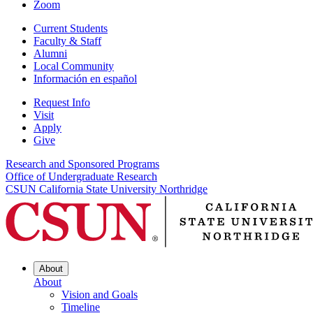
Zoom
Current Students
Faculty & Staff
Alumni
Local Community
Información en español
Request Info
Visit
Apply
Give
Research and Sponsored Programs
Office of Undergraduate Research
CSUN California State University Northridge
About
About
Vision and Goals
Timeline