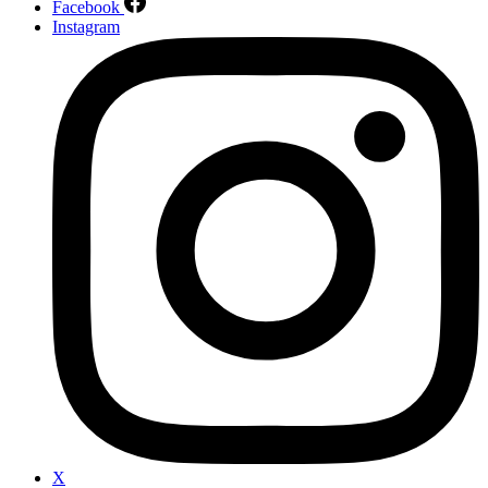
Facebook
Instagram
X