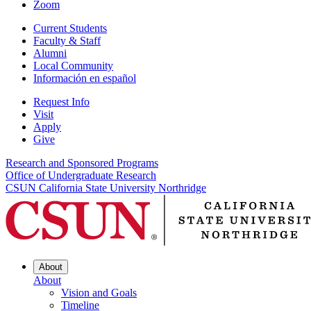
Zoom
Current Students
Faculty & Staff
Alumni
Local Community
Información en español
Request Info
Visit
Apply
Give
Research and Sponsored Programs
Office of Undergraduate Research
CSUN California State University Northridge
About
About
Vision and Goals
Timeline