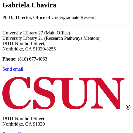
Gabriela Chavira
Ph.D., Director, Office of Undergraduate Research
University Library 27 (Main Office)
University Library 21 (Research Pathways Mentors)
18111 Nordhoff Street,
Northridge, CA 91330-8255
Phone:
(818) 677-4863
Send email
18111 Nordhoff Street
Northridge, CA 91330