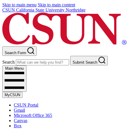
Skip to main menu
Skip to main content
CSUN California State University Northridge
Search Form
Search
Submit Search
Main Menu
MyCSUN
CSUN Portal
Gmail
Microsoft Office 365
Canvas
Box