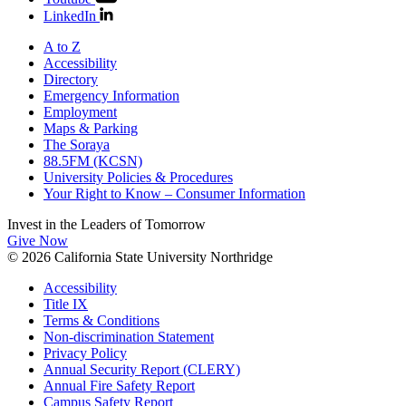
LinkedIn
A to Z
Accessibility
Directory
Emergency Information
Employment
Maps & Parking
The Soraya
88.5FM (KCSN)
University Policies & Procedures
Your Right to Know – Consumer Information
Invest in the
Leaders of Tomorrow
Give Now
© 2026 California State University Northridge
Accessibility
Title IX
Terms & Conditions
Non-discrimination Statement
Privacy Policy
Annual Security Report (CLERY)
Annual Fire Safety Report
Campus Safety Report