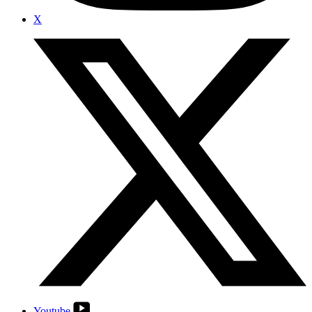
X
Youtube