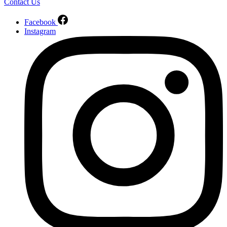
Contact Us
Facebook
Instagram