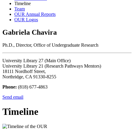
Timeline
Team
OUR Annual Reports
OUR Logos
Gabriela Chavira
Ph.D., Director, Office of Undergraduate Research
University Library 27 (Main Office)
University Library 21 (Research Pathways Mentors)
18111 Nordhoff Street,
Northridge, CA 91330-8255
Phone:
(818) 677-4863
Send email
Timeline