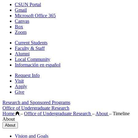
CSUN Portal
Gmail
Microsoft Office 365
Canvas
Box
Zoom
Current Students
Faculty & Staff
Alumni
Local Community
Información en español
Request Info
Visit
Apply
Give
Research and Sponsored Programs
Office of Undergraduate Research
Home
–
Office of Undergraduate Research
–
About
–
Timeline
About
About
Vision and Goals