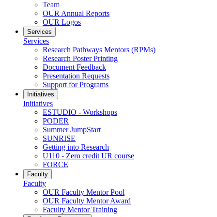
Team
OUR Annual Reports
OUR Logos
Services
Services
Research Pathways Mentors (RPMs)
Research Poster Printing
Document Feedback
Presentation Requests
Support for Programs
Initiatives
Initiatives
ESTUDIO - Workshops
PODER
Summer JumpStart
SUNRISE
Getting into Research
U110 - Zero credit UR course
FORCE
Faculty
Faculty
OUR Faculty Mentor Pool
OUR Faculty Mentor Award
Faculty Mentor Training