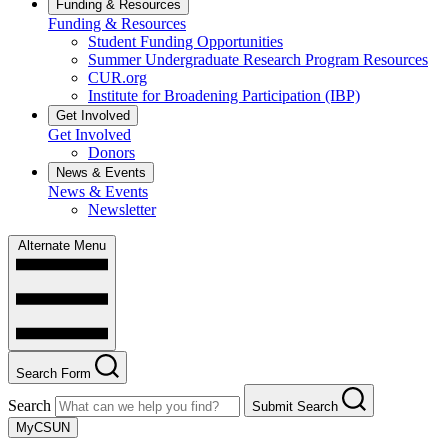
Funding & Resources
Funding & Resources
Student Funding Opportunities
Summer Undergraduate Research Program Resources
CUR.org
Institute for Broadening Participation (IBP)
Get Involved
Get Involved
Donors
News & Events
News & Events
Newsletter
Alternate Menu
Search Form
Search
Submit Search
MyCSUN