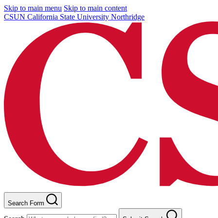
Skip to main menu
Skip to main content
CSUN California State University Northridge
Search Form