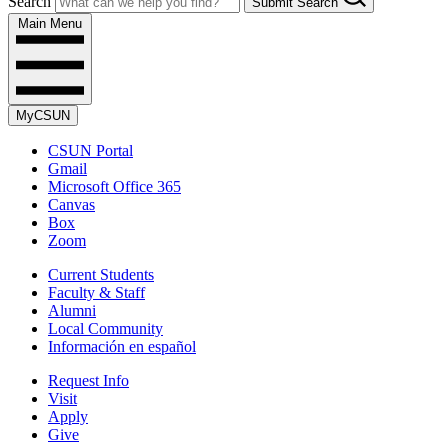
Search
Submit Search
Main Menu
MyCSUN
CSUN Portal
Gmail
Microsoft Office 365
Canvas
Box
Zoom
Current Students
Faculty & Staff
Alumni
Local Community
Información en español
Request Info
Visit
Apply
Give