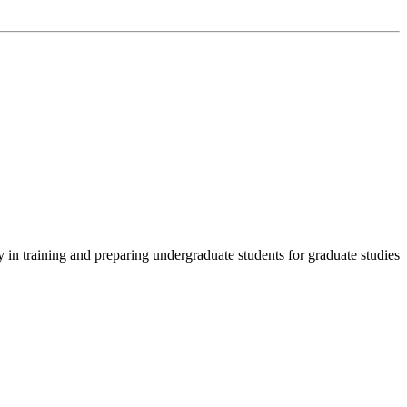
in training and preparing undergraduate students for graduate studies