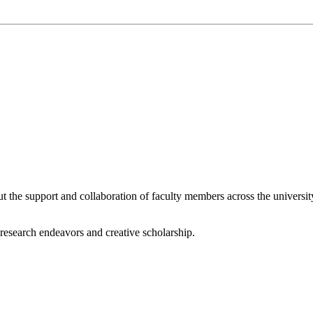
he support and collaboration of faculty members across the university 
r research endeavors and creative scholarship.