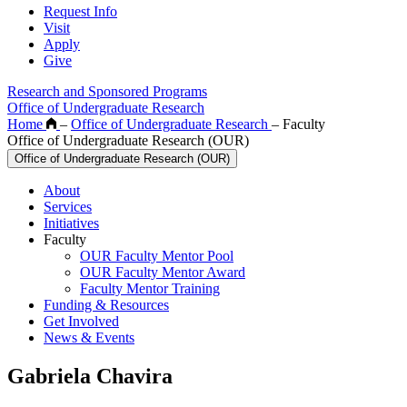
Request Info
Visit
Apply
Give
Research and Sponsored Programs
Office of Undergraduate Research
Home
–
Office of Undergraduate Research
–
Faculty
Office of Undergraduate Research (OUR)
Office of Undergraduate Research (OUR)
About
Services
Initiatives
Faculty
OUR Faculty Mentor Pool
OUR Faculty Mentor Award
Faculty Mentor Training
Funding & Resources
Get Involved
News & Events
Gabriela Chavira