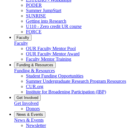
PODER
Summer JumpStart
SUNRISE
Getting into Research
U110 - Zero credit UR course
FORCE
Faculty
Faculty
OUR Faculty Mentor Pool
OUR Faculty Mentor Award
Faculty Mentor Training
Funding & Resources
Funding & Resources
Student Funding Opportunities
Summer Undergraduate Research Program Resources
CUR.org
Institute for Broadening Participation (IBP)
Get Involved
Get Involved
Donors
News & Events
News & Events
Newsletter