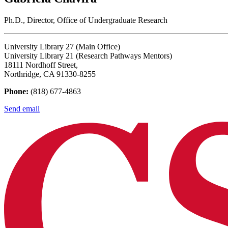
Ph.D., Director, Office of Undergraduate Research
University Library 27 (Main Office)
University Library 21 (Research Pathways Mentors)
18111 Nordhoff Street,
Northridge, CA 91330-8255
Phone:
(818) 677-4863
Send email