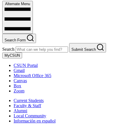
Alternate Menu
Search Form
Search
Submit Search
MyCSUN
CSUN Portal
Gmail
Microsoft Office 365
Canvas
Box
Zoom
Current Students
Faculty & Staff
Alumni
Local Community
Información en español