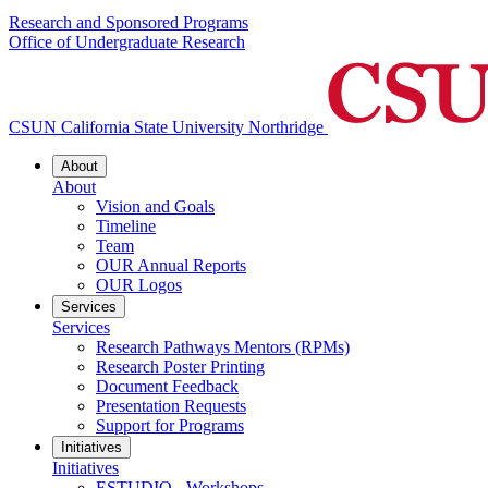
Research and Sponsored Programs
Office of Undergraduate Research
CSUN California State University Northridge
About
About
Vision and Goals
Timeline
Team
OUR Annual Reports
OUR Logos
Services
Services
Research Pathways Mentors (RPMs)
Research Poster Printing
Document Feedback
Presentation Requests
Support for Programs
Initiatives
Initiatives
ESTUDIO - Workshops