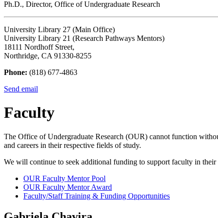
Ph.D., Director, Office of Undergraduate Research
University Library 27 (Main Office)
University Library 21 (Research Pathways Mentors)
18111 Nordhoff Street,
Northridge, CA 91330-8255
Phone:
(818) 677-4863
Send email
Faculty
The Office of Undergraduate Research (OUR) cannot function without t
and careers in their respective fields of study.
We will continue to seek additional funding to support faculty in thei
OUR Faculty Mentor Pool
OUR Faculty Mentor Award
Faculty/Staff Training & Funding Opportunities
Gabriela Chavira