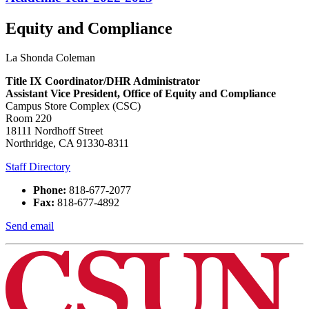
Equity and Compliance
La Shonda Coleman
Title IX Coordinator/DHR Administrator
Assistant Vice President, Office of Equity and Compliance
Campus Store Complex (CSC)
Room 220
18111 Nordhoff Street
Northridge, CA 91330-8311
Staff Directory
Phone:
818-677-2077
Fax:
818-677-4892
Send email