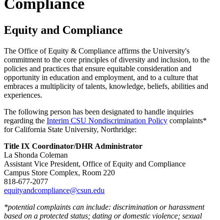
Compliance
Equity and Compliance
The Office of Equity & Compliance affirms the University's
commitment to the core principles of diversity and inclusion, to the
policies and practices that ensure equitable consideration and
opportunity in education and employment, and to a culture that
embraces a multiplicity of talents, knowledge, beliefs, abilities and
experiences.
The following person has been designated to handle inquiries
regarding the
Interim CSU Nondiscrimination Policy
complaints*
for California State University, Northridge:
Title IX Coordinator/DHR Administrator
La Shonda Coleman
Assistant Vice President, Office of Equity and Compliance
Campus Store Complex, Room 220
818-677-2077
equityandcompliance@csun.edu
*potential complaints can include: discrimination or harassment
based on a protected status; dating or domestic violence; sexual