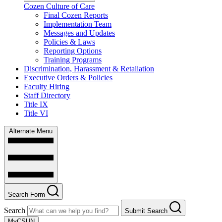
Cozen Culture of Care
Final Cozen Reports
Implementation Team
Messages and Updates
Policies & Laws
Reporting Options
Training Programs
Discrimination, Harassment & Retaliation
Executive Orders & Policies
Faculty Hiring
Staff Directory
Title IX
Title VI
Alternate Menu
Search Form
Search
Submit Search
MyCSUN