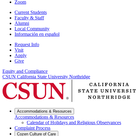
Zoom
Current Students
Faculty & Staff
Alumni
Local Community
Información en español
Request Info
Visit
Apply
Give
Equity and Compliance
CSUN California State University Northridge
Accommodations & Resources
Accommodations & Resources
Calendar of Holidays and Religious Observances
Complaint Process
Cozen Culture of Care