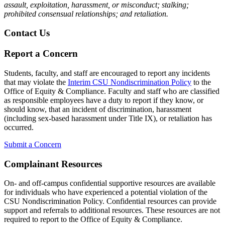
assault, exploitation, harassment, or misconduct; stalking;
prohibited consensual relationships; and retaliation.
Contact Us
Report a Concern
Students, faculty, and staff are encouraged to report any incidents
that may violate the
Interim CSU Nondiscrimination Policy
to the
Office of Equity & Compliance. Faculty and staff who are classified
as responsible employees have a duty to report if they know, or
should know, that an incident of discrimination, harassment
(including sex-based harassment under Title IX), or retaliation has
occurred.
Submit a Concern
Complainant Resources
On- and off-campus confidential supportive resources are available
for individuals who have experienced a potential violation of the
CSU Nondiscrimination Policy. Confidential resources can provide
support and referrals to additional resources. These resources are not
required to report to the Office of Equity & Compliance.