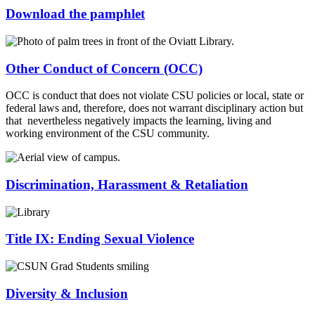
Download the pamphlet
Other Conduct of Concern (OCC)
OCC is conduct that does not violate CSU policies or local, state or
federal laws and, therefore, does not warrant disciplinary action but
that nevertheless negatively impacts the learning, living and
working environment of the CSU community.
Discrimination, Harassment & Retaliation
Title IX: Ending Sexual Violence
Diversity & Inclusion