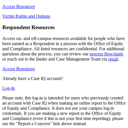
Access Resources
Victim Rights and Options
Respondent Resources
Access on- and off-campus resources available for people who have
been named as a Respondent in a process with the Office of Equity
and Compliance. All listed resources are confidential. For additional
questions about the process, you can review our
process flowcharts
or reach out to the Intake and Case Management Team via
email
.
Access Resources
Already have a Case IQ account?
Log-In
Please note, this log-in is intended for users who previously created
an account with Case IQ when making an online report to the Office
of Equity and Compliance. It does not use your campus log-in
credentials. If you are making a new report to the Office of Equity
and Compliance (even if this is not your first time reporting), please
use the "Report a Concern" link above instead.