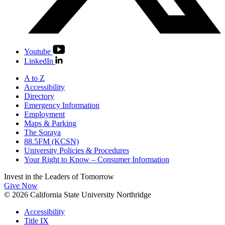
Youtube
LinkedIn
A to Z
Accessibility
Directory
Emergency Information
Employment
Maps & Parking
The Soraya
88.5FM (KCSN)
University Policies & Procedures
Your Right to Know – Consumer Information
Invest in the
Leaders of Tomorrow
Give Now
© 2026 California State University Northridge
Accessibility
Title IX