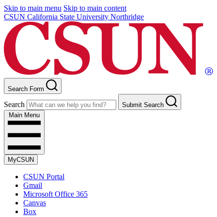
Skip to main menu
Skip to main content
CSUN California State University Northridge
Search Form
Search
Submit Search
Main Menu
MyCSUN
CSUN Portal
Gmail
Microsoft Office 365
Canvas
Box