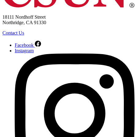
18111 Nordhoff Street
Northridge, CA 91330
Contact Us
Facebook
Instagram