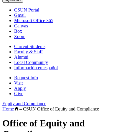
CSUN Portal
Gmail
Microsoft Office 365
Canvas
Box
Zoom
Current Students
Faculty & Staff
Alumni
Local Community
Información en español
Request Info
Visit
Apply
Give
Equity and Compliance
Home
–
CSUN Office of Equity and Compliance
Office of Equity and