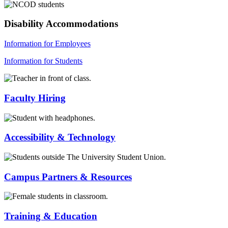
Disability Accommodations
Information for Employees
Information for Students
Faculty Hiring
Accessibility & Technology
Campus Partners & Resources
Training & Education