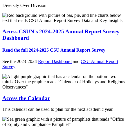
Diversity Over Division
Access CSUN's 2024-2025 Annual Report Survey
Dashboard
Read the full 2024-2025 CSU Annual Report Survey
See the 2023-2024
Report Dashboard
and
CSU Annual Report
Survey
Access the Calendar
This calendar can be used to plan for the next academic year.