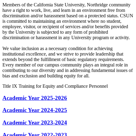
Members of the California State University, Northridge community
have a right to work, live, and learn in an environment free from
discrimination and/or harassment based on a protected status. CSUN
is committed to maintaining an environment where no student,
employee, visitor, or recipient of services and/or benefits provided
by the University is subjected to any form of prohibited
discrimination or harassment in any University program or activity.
We value inclusion as a necessary condition for achieving
institutional excellence, and we strive to provide leadership that
extends beyond the fulfillment of basic regulatory requirements.
Every member of our campus community plays an integral role in
contributing to our diversity and in addressing fundamental issues of
bias and exclusion and building equity for all.
Title IX Training for Equity and Compliance Personnel
Academic Year 2025-2026
Academic Year 2024-2025
Academic Year 2023-2024
Academic Year 2022-2023