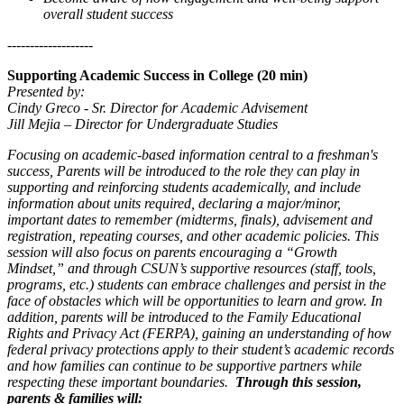
overall student success
-------------------
Supporting Academic Success in College (20 min)
Presented by:
Cindy Greco - Sr. Director for Academic Advisement
Jill Mejia – Director for Undergraduate Studies
Focusing on academic-based information central to a freshman's
success, Parents will be introduced to the role they can play in
supporting and reinforcing students academically, and include
information about units required, declaring a major/minor,
important dates to remember (midterms, finals), advisement and
registration, repeating courses, and other academic policies. This
session will also focus on parents encouraging a “Growth
Mindset,” and through CSUN’s supportive resources (staff, tools,
programs, etc.) students can embrace challenges and persist in the
face of obstacles which will be opportunities to learn and grow. In
addition, parents will be introduced to the Family Educational
Rights and Privacy Act (FERPA), gaining an understanding of how
federal privacy protections apply to their student’s academic records
and how families can continue to be supportive partners while
respecting these important boundaries.
Through this session,
parents & families will: