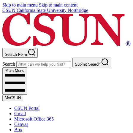
Skip to main menu
Skip to main content
CSUN California State University Northridge
Search Form
Search
Submit Search
Main Menu
MyCSUN
CSUN Portal
Gmail
Microsoft Office 365
Canvas
Box