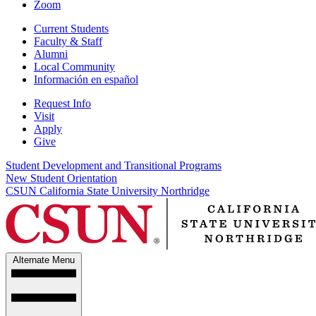
Zoom
Current Students
Faculty & Staff
Alumni
Local Community
Información en español
Request Info
Visit
Apply
Give
Student Development and Transitional Programs
New Student Orientation
CSUN California State University Northridge
Alternate Menu