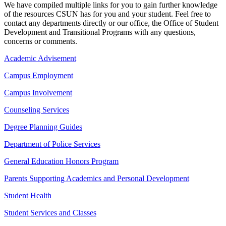
We have compiled multiple links for you to gain further knowledge
of the resources CSUN has for you and your student. Feel free to
contact any departments directly or our office, the Office of Student
Development and Transitional Programs with any questions,
concerns or comments.
Academic Advisement
Campus Employment
Campus Involvement
Counseling Services
Degree Planning Guides
Department of Police Services
General Education Honors Program
Parents Supporting Academics and Personal Development
Student Health
Student Services and Classes