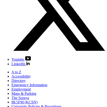
Youtube
LinkedIn
A to Z
Accessibility
Directory
Emergency Information
Employment
Maps & Parking
The Soraya
88.5FM (KCSN)
University Policies & Procedures