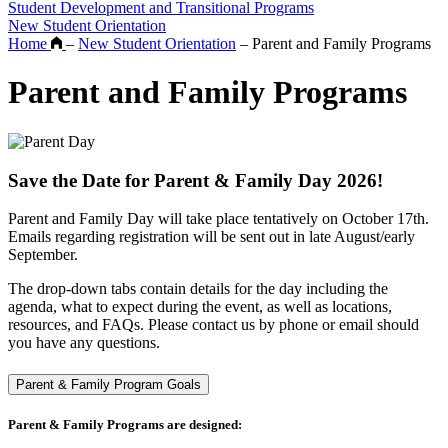
Student Development and Transitional Programs
New Student Orientation
Home
–
New Student Orientation
–
Parent and Family Programs
Parent and Family Programs
Save the Date for Parent & Family Day 2026!
Parent and Family Day will take place tentatively on October 17th.
Emails regarding registration will be sent out in late August/early
September.
The drop-down tabs contain details for the day including the
agenda, what to expect during the event, as well as locations,
resources, and FAQs. Please contact us by phone or email should
you have any questions.
Parent & Family Program Goals
Parent & Family Programs are designed: