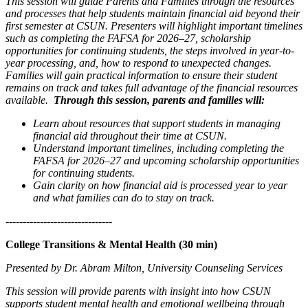
This session will guide Parents and Families through the resources
and processes that help students maintain financial aid beyond their
first semester at CSUN. Presenters will highlight important timelines
such as completing the FAFSA for 2026–27, scholarship
opportunities for continuing students, the steps involved in year-to-
year processing, and, how to respond to unexpected changes.
Families will gain practical information to ensure their student
remains on track and takes full advantage of the financial resources
available.
Through this session, parents and families will:
Learn about resources that support students in managing
financial aid throughout their time at CSUN.
Understand important timelines, including completing the
FAFSA for 2026–27 and upcoming scholarship opportunities
for continuing students.
Gain clarity on how financial aid is processed year to year
and what families can do to stay on track.
-------------------------------
College Transitions & Mental Health (30 min)
Presented by Dr. Abram Milton, University Counseling Services
This session will provide parents with insight into how CSUN
supports student mental health and emotional wellbeing through