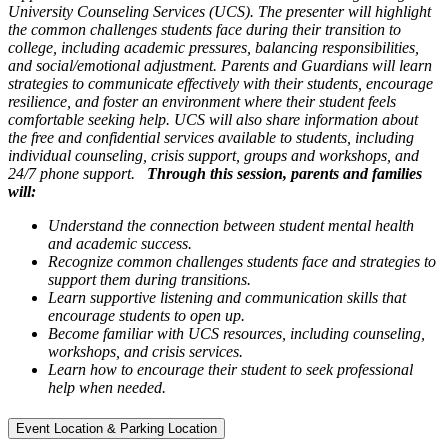
University Counseling Services (UCS). The presenter will highlight
the common challenges students face during their transition to
college, including academic pressures, balancing responsibilities,
and social/emotional adjustment. Parents and Guardians will learn
strategies to communicate effectively with their students, encourage
resilience, and foster an environment where their student feels
comfortable seeking help. UCS will also share information about
the free and confidential services available to students, including
individual counseling, crisis support, groups and workshops, and
24/7 phone support.
Through this session, parents and families
will:
Understand the connection between student mental health
and academic success.
Recognize common challenges students face and strategies to
support them during transitions.
Learn supportive listening and communication skills that
encourage students to open up.
Become familiar with UCS resources, including counseling,
workshops, and crisis services.
Learn how to encourage their student to seek professional
help when needed.
Event Location & Parking Location