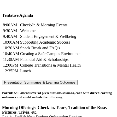
Tentative Agenda
8:00AM
Check-In & Morning Events
9:30AM
Welcome
9:40AM
Student Engagement & Wellbeing
10:00AM
Supporting Academic Success
10:20AM
Snack Break and FAQ's
10:40AM
Creating a Safe Campus Environment
11:30AM
Financial Aid & Scholarships
12:00PM
College Transitions & Mental Health
12:35PM
Lunch
Presentation Summaries & Learning Outcomes
Parents will attend several presentations/sessions, each with direct learning
outcomes and could include the following:
Morning Offerings: Check-in, Tours, Tradition of the Rose,
Pictures, Trivia, etc.
Led by Staff & New Student Orientation Leaders