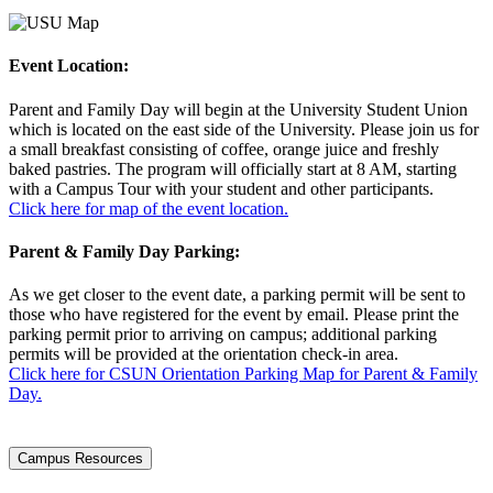
Event Location:
Parent and Family Day will begin at the University Student Union
which is located on the east side of the University. Please join us for
a small breakfast consisting of coffee, orange juice and freshly
baked pastries. The program will officially start at 8 AM, starting
with a Campus Tour with your student and other participants.
Click here for map of the event location.
Parent & Family Day Parking:
As we get closer to the event date, a parking permit will be sent to
those who have registered for the event by email. Please print the
parking permit prior to arriving on campus; additional parking
permits will be provided at the orientation check-in area.
Click here for CSUN Orientation Parking Map for Parent & Family
Day.
Campus Resources