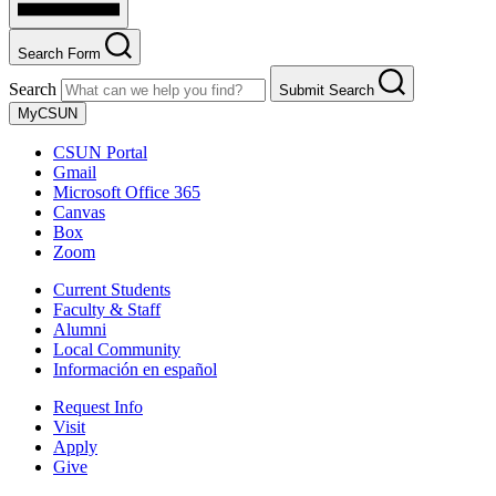
Search Form
Search
Submit Search
MyCSUN
CSUN Portal
Gmail
Microsoft Office 365
Canvas
Box
Zoom
Current Students
Faculty & Staff
Alumni
Local Community
Información en español
Request Info
Visit
Apply
Give