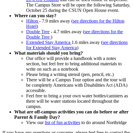
The Campus Store will be open the following Saturday,
October 25 during the CSUN Open House event.
Where can you stay?
Hilton
- 7.9 miles away (
see directions for the Hilton
Hotel
)
Double Tree
- 4.7 miles away (
see directions for the
Double Tree
)
Extended Stay America
1.6 miles away (
see directions
for Extended Stay America
)
What materials should you bring?
Our office will provide a handbook with a notes
section, but feel free to bring additional materials to
write on such as a notebook
Please bring a writing utensil (pen, pencil, etc.)
There will be a Campus Tour option and the tour will
be completely Americans with Disabilities Act (ADA)
accessible.
Feel free to bring a your own water bottles/canisters as
there will be water stations located throughout the
campus.
What are off-campus activities you can do before or after
Parent & Family Day?
View our
list of fun activities
to do around Northridge
If you have any questions or concerns, please feel free to contact the