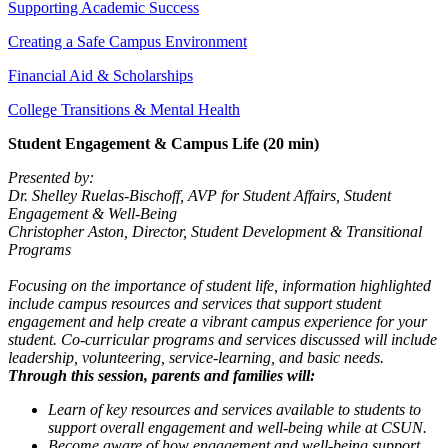
Supporting Academic Success
Creating a Safe Campus Environment
Financial Aid & Scholarships
College Transitions & Mental Health
Student Engagement & Campus Life (20 min)
Presented by:
Dr. Shelley Ruelas-Bischoff, AVP for Student Affairs, Student
Engagement & Well-Being
Christopher Aston, Director, Student Development & Transitional
Programs
Focusing on the importance of student life, information highlighted
include campus resources and services that support student
engagement and help create a vibrant campus experience for your
student. Co-curricular programs and services discussed will include
leadership, volunteering, service-learning, and basic needs.
Through this session, parents and families will:
Learn of key resources and services available to students to
support overall engagement and well-being while at CSUN.
Become aware of how engagement and well-being support