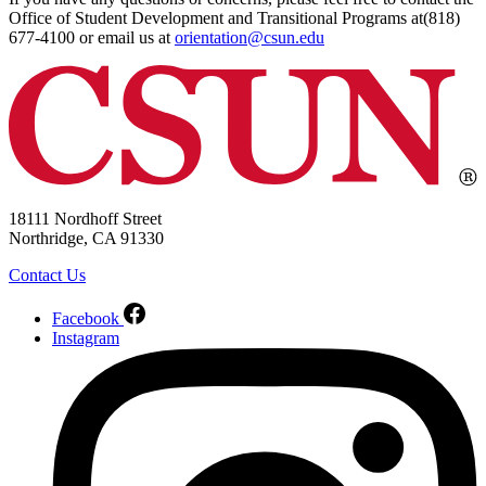
Office of Student Development and Transitional Programs at(818)
677-4100 or email us at
orientation@csun.edu
18111 Nordhoff Street
Northridge, CA 91330
Contact Us
Facebook
Instagram