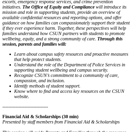
escorts, emergency response services, and crime prevention
initiatives.
The Office of Equity and Compliance
will introduce its
mission and role in supporting students, provide an overview of
available confidential resources and reporting options, and offer
guidance on how families can compassionately support their student
if they ever experience harm. Together, these perspectives will help
families understand how CSUN partners with students to promote
wellbeing, equity, and a strong community of care.
Through this
session, parents and families will:
Learn about campus safety resources and proactive measures
that help protect students.
Understand the role of the Department of Police Services in
supporting student wellbeing and campus security.
Recognize CSUN’s commitment to a community of care,
compassion, and inclusion.
Identify methods of student support.
Know where to find and access key resources on the CSUN
website.
-------------------------------
Financial Aid & Scholarships (30 min)
Presented by staff members from Financial Aid & Scholarships