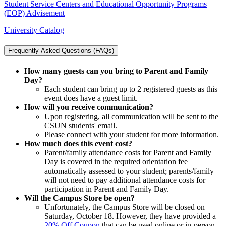
Student Service Centers and Educational Opportunity Programs
(EOP) Advisement
University Catalog
Frequently Asked Questions (FAQs)
How many guests can you bring to Parent and Family
Day?
Each student can bring up to 2 registered guests as this
event does have a guest limit.
How will you receive communication?
Upon registering, all communication will be sent to the
CSUN students' email.
Please connect with your student for more information.
How much does this event cost?
Parent/family attendance costs for Parent and Family
Day is covered in the required orientation fee
automatically assessed to your student; parents/family
will not need to pay additional attendance costs for
participation in Parent and Family Day.
Will the Campus Store be open?
Unfortunately, the Campus Store will be closed on
Saturday, October 18. However, they have provided a
20% Off Coupon
that can be used online or in-person.