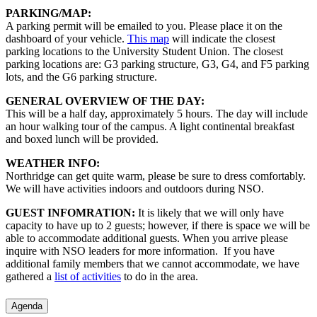
PARKING/MAP:
A parking permit will be emailed to you. Please place it on the
dashboard of your vehicle.
This map
will indicate the closest
parking locations to the University Student Union. The closest
parking locations are: G3 parking structure, G3, G4, and F5 parking
lots, and the G6 parking structure.
GENERAL OVERVIEW OF THE DAY:
This will be a half day, approximately 5 hours. The day will include
an hour walking tour of the campus. A light continental breakfast
and boxed lunch will be provided.
WEATHER INFO:
Northridge can get quite warm, please be sure to dress comfortably.
We will have activities indoors and outdoors during NSO.
GUEST INFOMRATION:
It is likely that we will only have
capacity to have up to 2 guests; however, if there is space we will be
able to accommodate additional guests. When you arrive please
inquire with NSO leaders for more information. If you have
additional family members that we cannot accommodate, we have
gathered a
list of activities
to do in the area.
Agenda