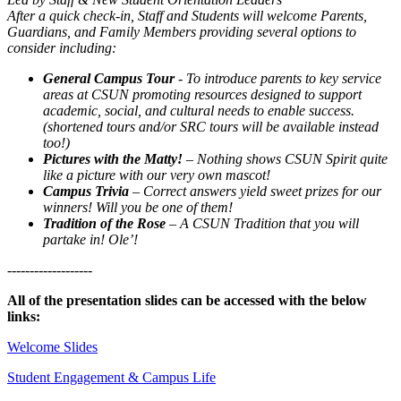
After a quick check-in, Staff and Students will welcome Parents,
Guardians, and Family Members providing several options to
consider including:
General Campus Tour
- To introduce parents to key service
areas at CSUN promoting resources designed to support
academic, social, and cultural needs to enable success.
(shortened tours and/or SRC tours will be available instead
too!)
Pictures with the Matty!
– Nothing shows CSUN Spirit quite
like a picture with our very own mascot!
Campus Trivia
– Correct answers yield sweet prizes for our
winners! Will you be one of them!
Tradition of the Rose
– A CSUN Tradition that you will
partake in! Ole’!
-------------------
All of the presentation slides can be accessed with the below
links:
Welcome Slides
Student Engagement & Campus Life