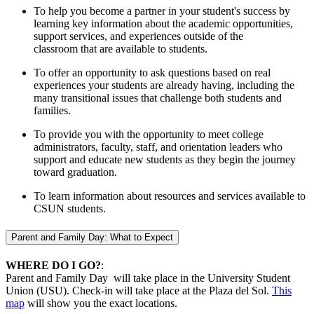
To help you become a partner in your student's success by
learning key information about the academic opportunities,
support services, and experiences outside of the
classroom that are available to students.
To offer an opportunity to ask questions based on real
experiences your students are already having, including the
many transitional issues that challenge both students and
families.
To provide you with the opportunity to meet college
administrators, faculty, staff, and orientation leaders who
support and educate new students as they begin the journey
toward graduation.
To learn information about resources and services available to
CSUN students.
Parent and Family Day: What to Expect
WHERE DO I GO?
:
Parent and Family Day will take place in the University Student
Union (USU). Check-in will take place at the Plaza del Sol.
This
map
will show you the exact locations.