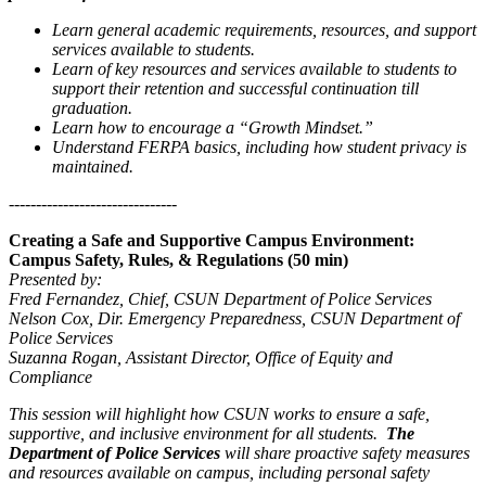
Learn general academic requirements, resources, and support
services available to students.
Learn of key resources and services available to students to
support their retention and successful continuation till
graduation.
Learn how to encourage a “Growth Mindset.”
Understand FERPA basics, including how student privacy is
maintained.
-------------------------------
Creating a Safe and Supportive Campus Environment:
Campus Safety, Rules, & Regulations (50 min)
Presented by:
Fred Fernandez, Chief, CSUN Department of Police Services
Nelson Cox, Dir. Emergency Preparedness, CSUN Department of
Police Services
Suzanna Rogan, Assistant Director, Office of Equity and
Compliance
This session will highlight how CSUN works to ensure a safe,
supportive, and inclusive environment for all students.
The
Department of Police Services
will share proactive safety measures
and resources available on campus, including personal safety