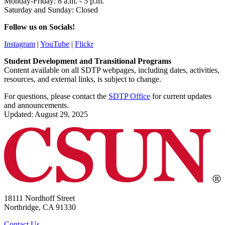
Monday-Friday: 8 a.m. - 5 p.m.
Saturday and Sunday: Closed
Follow us on Socials!
Instagram
|
YouTube
|
Flickr
Student Development and Transitional Programs
Content available on all SDTP webpages, including dates, activities,
resources, and external links, is subject to change.
For questions, please contact the
SDTP Office
for current updates
and announcements.
Updated: August 29, 2025
18111 Nordhoff Street
Northridge, CA 91330
Contact Us