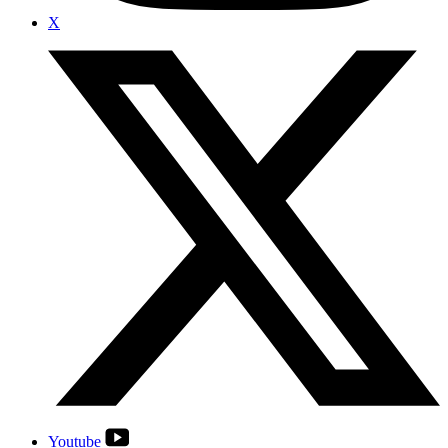
X
Youtube