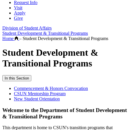
Request Info
Visit
Apply
Give
Division of Student Affairs
Student Development & Transitional Programs
Home
–
Student Development & Transitional Programs
Student Development &
Transitional Programs
In this Section
Commencement & Honors Convocation
CSUN Mentorship Program
New Student Orientation
Welcome to the Department of Student Development
& Transitional Programs
This department is home to CSUN's transition programs that