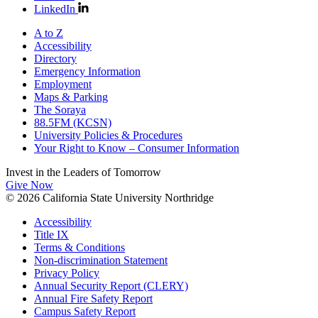
LinkedIn
A to Z
Accessibility
Directory
Emergency Information
Employment
Maps & Parking
The Soraya
88.5FM (KCSN)
University Policies & Procedures
Your Right to Know – Consumer Information
Invest in the
Leaders of Tomorrow
Give Now
© 2026 California State University Northridge
Accessibility
Title IX
Terms & Conditions
Non-discrimination Statement
Privacy Policy
Annual Security Report (CLERY)
Annual Fire Safety Report
Campus Safety Report