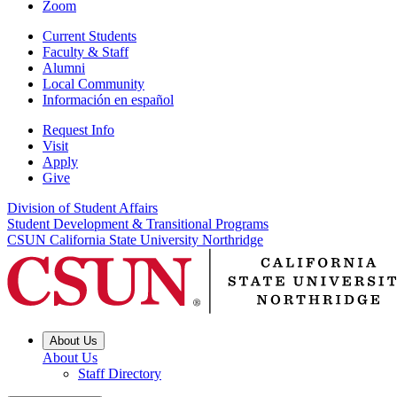
Zoom
Current Students
Faculty & Staff
Alumni
Local Community
Información en español
Request Info
Visit
Apply
Give
Division of Student Affairs
Student Development & Transitional Programs
CSUN California State University Northridge
About Us
About Us
Staff Directory