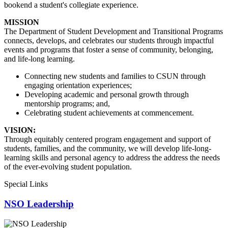
bookend a student's collegiate experience.
MISSION
The Department of Student Development and Transitional Programs
connects, develops, and celebrates our students through impactful
events and programs that foster a sense of community, belonging,
and life-long learning.
Connecting new students and families to CSUN through
engaging orientation experiences;
Developing academic and personal growth through
mentorship programs; and,
Celebrating student achievements at commencement.
VISION:
Through equitably centered program engagement and support of
students, families, and the community, we will develop life-long-
learning skills and personal agency to address the address the needs
of the ever-evolving student population.
Special Links
NSO Leadership