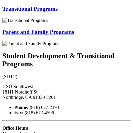
Transitional Programs
Parent and Family Programs
Student Development & Transitional
Programs
(SDTP)
USU Southwest
18111 Nordhoff St.
Northridge, CA 91330-8261
Phone:
(818) 677-2393
Fax:
(818) 677-4596
Office Hours