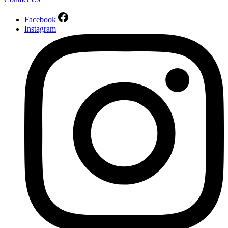
Facebook
Instagram