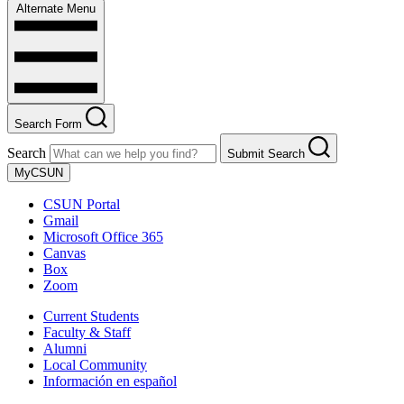
Alternate Menu
Search Form
Search
Submit Search
MyCSUN
CSUN Portal
Gmail
Microsoft Office 365
Canvas
Box
Zoom
Current Students
Faculty & Staff
Alumni
Local Community
Información en español