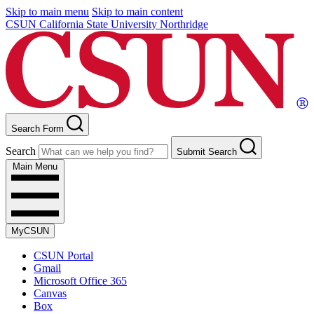
Skip to main menu
Skip to main content
CSUN California State University Northridge
Search Form
Search
Submit Search
Main Menu
MyCSUN
CSUN Portal
Gmail
Microsoft Office 365
Canvas
Box